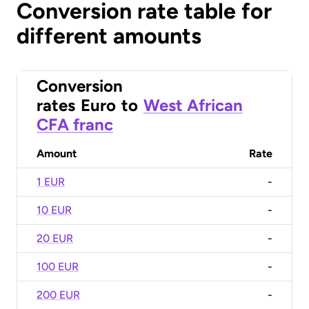
Conversion rate table for
different amounts
Conversion
rates
Euro
to
West African
CFA franc
Amount
Rate
1 EUR
-
10 EUR
-
20 EUR
-
100 EUR
-
200 EUR
-