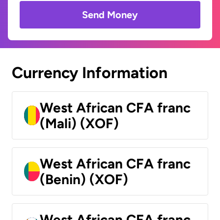
Send Money
Currency Information
West African CFA franc
(Mali) (XOF)
West African CFA franc
(Benin) (XOF)
West African CFA franc