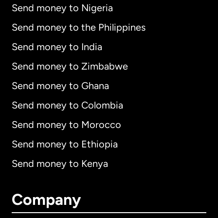
Send money to Nigeria
Send money to the Philippines
Send money to India
Send money to Zimbabwe
Send money to Ghana
Send money to Colombia
Send money to Morocco
Send money to Ethiopia
Send money to Kenya
Company