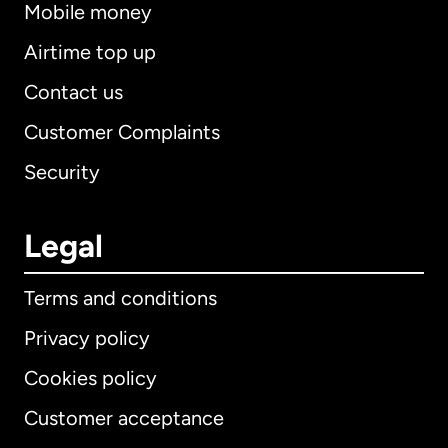
Mobile money
Airtime top up
Contact us
Customer Complaints
Security
Legal
Terms and conditions
Privacy policy
Cookies policy
Customer acceptance