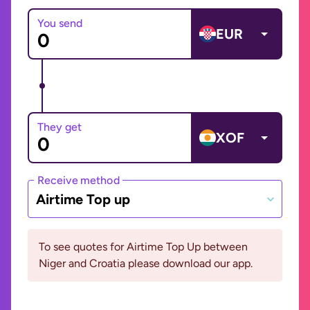
You send
EUR
They get
XOF
Receive method
Airtime Top up
To see quotes for Airtime Top Up between
Niger and Croatia please download our app.