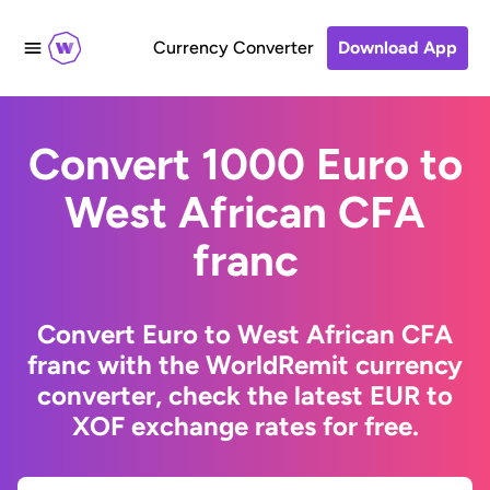
Currency Converter
Download App
Convert 1000 Euro to
West African CFA
franc
Convert Euro to West African CFA
franc with the WorldRemit currency
converter, check the latest EUR to
XOF exchange rates for free.