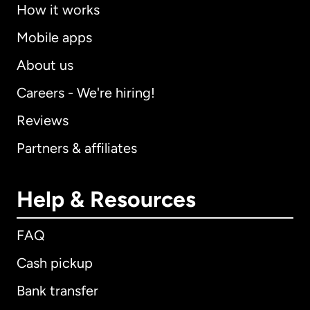
How it works
Mobile apps
About us
Careers - We're hiring!
Reviews
Partners & affiliates
Help & Resources
FAQ
Cash pickup
Bank transfer