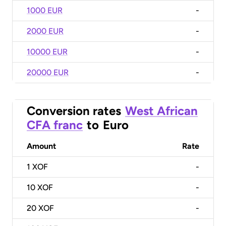
1000 EUR
-
2000 EUR
-
10000 EUR
-
20000 EUR
-
Conversion rates
West African
CFA franc
to
Euro
Amount
Rate
1
XOF
-
10
XOF
-
20
XOF
-