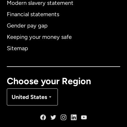
Modern slavery statement
International
English
Financial statements
Gender pay gap
Keeping your money safe
Australia
Sitemap
Canada
English
Canada
Français
Choose your Region
Denmark
United States
France
Germany