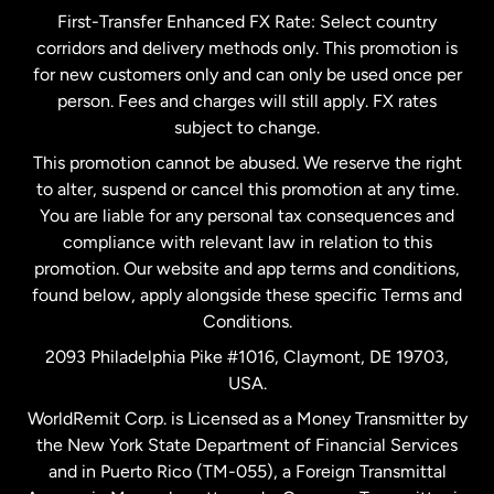
First-Transfer Enhanced FX Rate: Select country
corridors and delivery methods only. This promotion is
Malaysia
for new customers only and can only be used once per
person. Fees and charges will still apply. FX rates
subject to change.
Netherlands
This promotion cannot be abused. We reserve the right
to alter, suspend or cancel this promotion at any time.
New Zealand
You are liable for any personal tax consequences and
compliance with relevant law in relation to this
promotion. Our website and app terms and conditions,
Spain
found below, apply alongside these specific Terms and
Conditions.
Sweden
2093 Philadelphia Pike #1016, Claymont, DE 19703,
USA.
United Kingdom
WorldRemit Corp. is Licensed as a Money Transmitter by
the New York State Department of Financial Services
and in Puerto Rico (TM-055), a Foreign Transmittal
United States
English