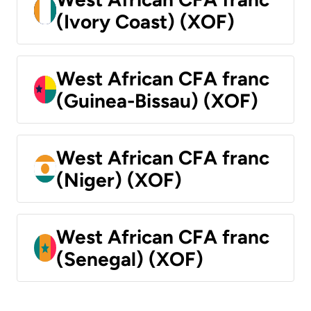
(Ivory Coast) (XOF)
West African CFA franc
(Guinea-Bissau) (XOF)
West African CFA franc
(Niger) (XOF)
West African CFA franc
(Senegal) (XOF)