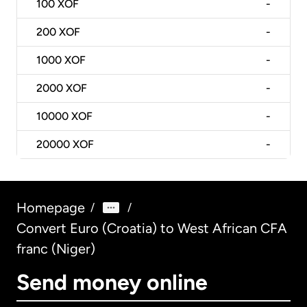
100
XOF
-
200
XOF
-
1000
XOF
-
2000
XOF
-
10000
XOF
-
20000
XOF
-
Homepage
/
/
Convert Euro (Croatia) to West African CFA
franc (Niger)
Send money online