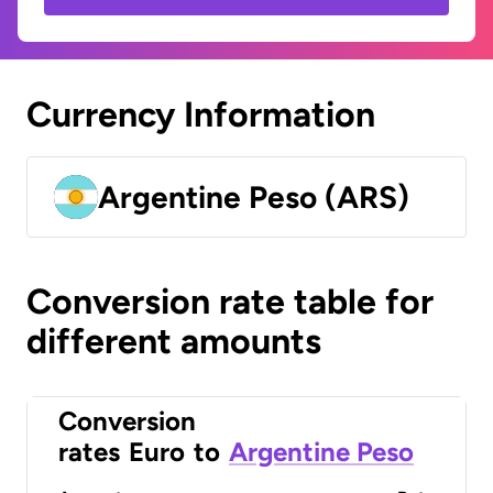
Currency Information
Argentine Peso (ARS)
Conversion rate table for
different amounts
Conversion
rates
Euro
to
Argentine Peso