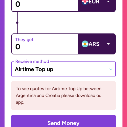
EUR
They get
ARS
Receive method
Airtime Top up
To see quotes for Airtime Top Up between
Argentina and Croatia please download our
app.
Send Money