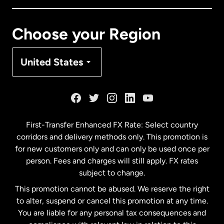
Canada
Français
Choose your Region
Denmark
United States
France
Germany
First-Transfer Enhanced FX Rate: Select country
corridors and delivery methods only. This promotion is
Malaysia
for new customers only and can only be used once per
person. Fees and charges will still apply. FX rates
subject to change.
Netherlands
This promotion cannot be abused. We reserve the right
to alter, suspend or cancel this promotion at any time.
New Zealand
You are liable for any personal tax consequences and