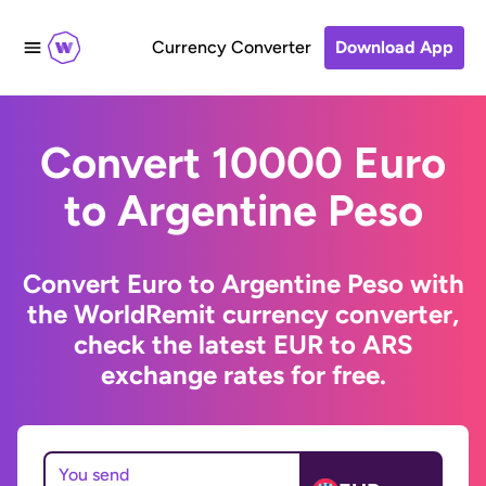
Currency Converter
Download App
Convert 10000 Euro
to Argentine Peso
Convert Euro to Argentine Peso with
the WorldRemit currency converter,
check the latest EUR to ARS
exchange rates for free.
You send