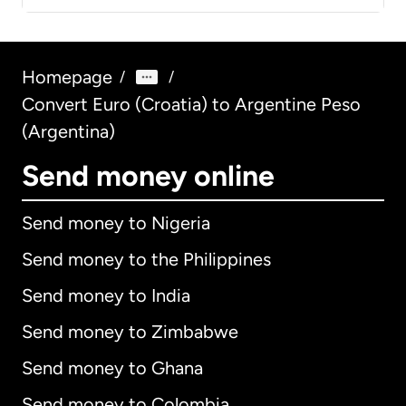
Homepage
/
/
Convert Euro (Croatia) to Argentine Peso
(Argentina)
Send money online
Send money to Nigeria
Send money to the Philippines
Send money to India
Send money to Zimbabwe
Send money to Ghana
Send money to Colombia