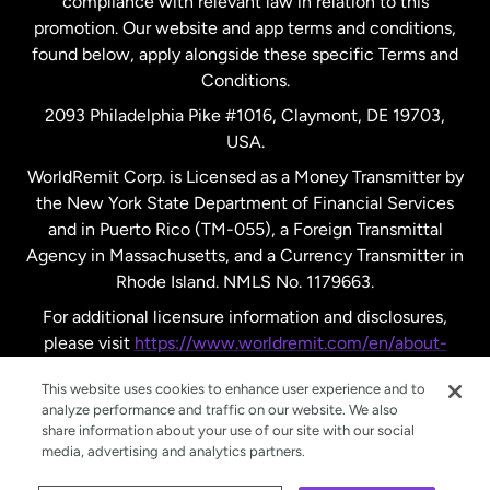
compliance with relevant law in relation to this
promotion. Our website and app terms and conditions,
Spain
found below, apply alongside these specific Terms and
Conditions.
Sweden
2093 Philadelphia Pike #1016, Claymont, DE 19703,
USA.
United Kingdom
WorldRemit Corp. is Licensed as a Money Transmitter by
the New York State Department of Financial Services
and in Puerto Rico (TM-055), a Foreign Transmittal
United States
English
Agency in Massachusetts, and a Currency Transmitter in
Rhode Island. NMLS No. 1179663.
United States
Español
For additional licensure information and disclosures,
please visit
https://www.worldremit.com/en/about-
us/disclosures
.
This website uses cookies to enhance user experience and to
analyze performance and traffic on our website. We also
share information about your use of our site with our social
media, advertising and analytics partners.