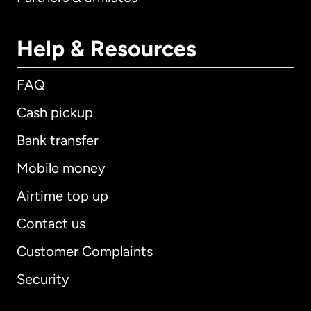
Help & Resources
FAQ
Cash pickup
Bank transfer
Mobile money
Airtime top up
Contact us
Customer Complaints
Security