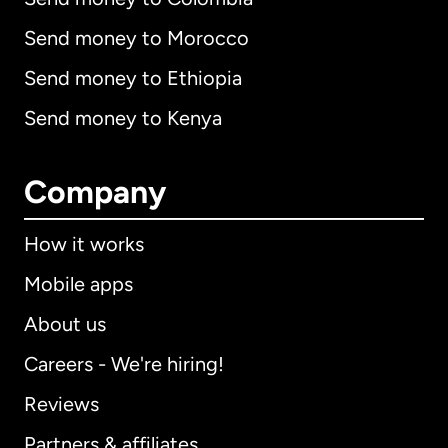
Send money to Morocco
Send money to Ethiopia
Send money to Kenya
Company
How it works
Mobile apps
About us
Careers - We're hiring!
Reviews
Partners & affiliates