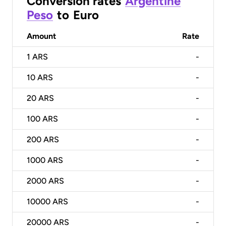
Conversion rates
Argentine
Peso
to
Euro
Amount
Rate
1
ARS
-
10
ARS
-
20
ARS
-
100
ARS
-
200
ARS
-
1000
ARS
-
2000
ARS
-
10000
ARS
-
20000
ARS
-