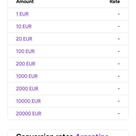
Amount
Rate
1 EUR
-
10 EUR
-
20 EUR
-
100 EUR
-
200 EUR
-
1000 EUR
-
2000 EUR
-
10000 EUR
-
20000 EUR
-