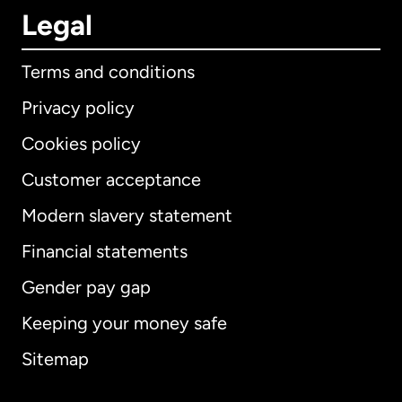
Legal
Terms and conditions
Privacy policy
Cookies policy
Customer acceptance
Modern slavery statement
International
English
Financial statements
Gender pay gap
Keeping your money safe
Australia
Sitemap
Canada
English