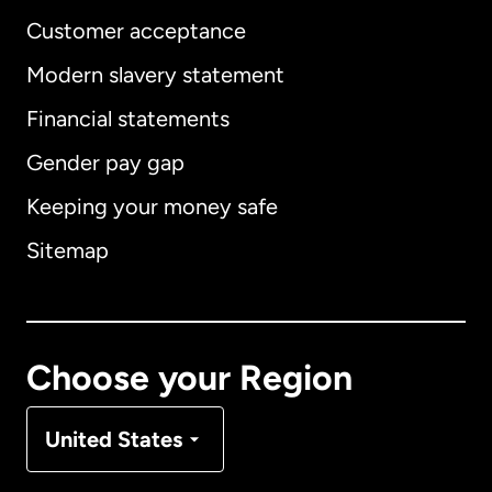
Customer acceptance
Modern slavery statement
International
English
Financial statements
Gender pay gap
Keeping your money safe
Australia
Sitemap
Canada
English
Canada
Français
Choose your Region
Denmark
United States
France