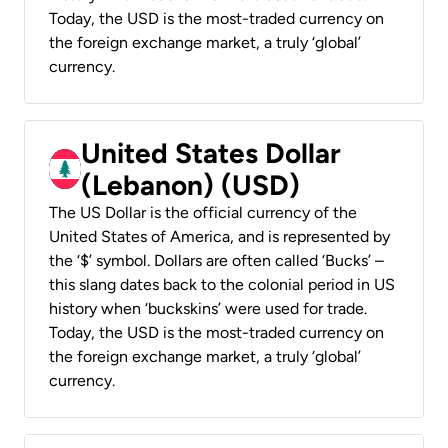
Today, the USD is the most-traded currency on
the foreign exchange market, a truly ‘global’
currency.
United States Dollar
(Lebanon) (USD)
The US Dollar is the official currency of the
United States of America, and is represented by
the ‘$’ symbol. Dollars are often called ‘Bucks’ –
this slang dates back to the colonial period in US
history when ‘buckskins’ were used for trade.
Today, the USD is the most-traded currency on
the foreign exchange market, a truly ‘global’
currency.