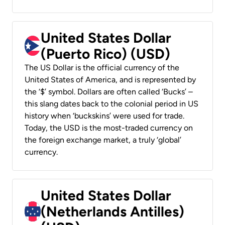
United States Dollar
(Puerto Rico) (USD)
The US Dollar is the official currency of the
United States of America, and is represented by
the ‘$’ symbol. Dollars are often called ‘Bucks’ –
this slang dates back to the colonial period in US
history when ‘buckskins’ were used for trade.
Today, the USD is the most-traded currency on
the foreign exchange market, a truly ‘global’
currency.
United States Dollar
(Netherlands Antilles)