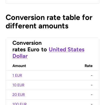
Conversion rate table for
different amounts
Conversion
rates
Euro
to
United States
Dollar
Amount
Rate
1 EUR
-
10 EUR
-
20 EUR
-
100 EUR
-