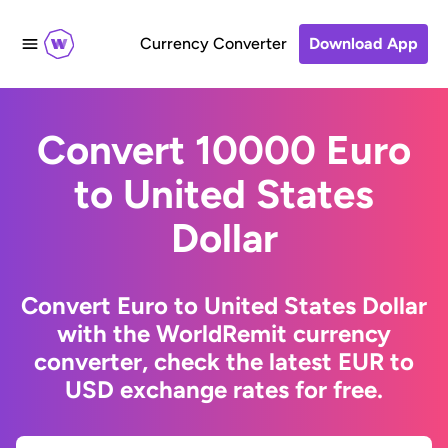
Currency Converter
Download App
Convert 10000 Euro
to United States
Dollar
Convert Euro to United States Dollar
with the WorldRemit currency
converter, check the latest EUR to
USD exchange rates for free.