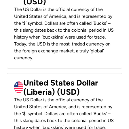
(USD)
The US Dollar is the official currency of the
United States of America, and is represented by
the ‘$’ symbol. Dollars are often called ‘Bucks’ –
this slang dates back to the colonial period in US
history when ‘buckskins’ were used for trade.
Today, the USD is the most-traded currency on
the foreign exchange market, a truly ‘global’
currency.
United States Dollar
(Liberia) (USD)
The US Dollar is the official currency of the
United States of America, and is represented by
the ‘$’ symbol. Dollars are often called ‘Bucks’ –
this slang dates back to the colonial period in US
history when ‘buckskins’ were used for trade.