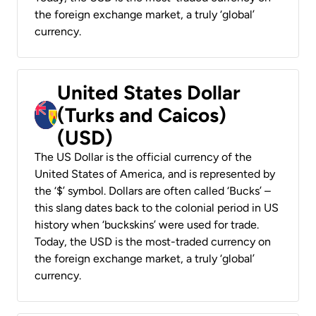
the foreign exchange market, a truly ‘global’
currency.
United States Dollar
(Turks and Caicos)
(USD)
The US Dollar is the official currency of the
United States of America, and is represented by
the ‘$’ symbol. Dollars are often called ‘Bucks’ –
this slang dates back to the colonial period in US
history when ‘buckskins’ were used for trade.
Today, the USD is the most-traded currency on
the foreign exchange market, a truly ‘global’
currency.