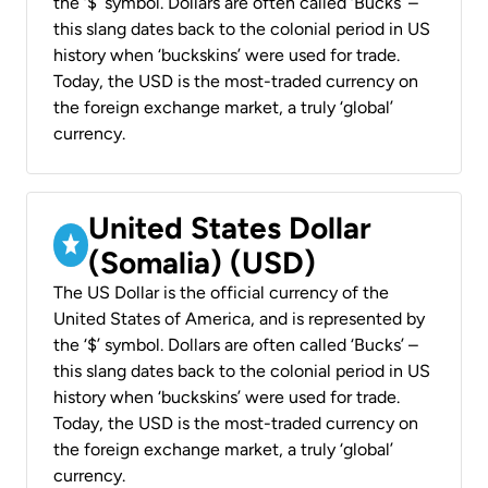
the ‘$’ symbol. Dollars are often called ‘Bucks’ –
this slang dates back to the colonial period in US
history when ‘buckskins’ were used for trade.
Today, the USD is the most-traded currency on
the foreign exchange market, a truly ‘global’
currency.
United States Dollar
(Somalia) (USD)
The US Dollar is the official currency of the
United States of America, and is represented by
the ‘$’ symbol. Dollars are often called ‘Bucks’ –
this slang dates back to the colonial period in US
history when ‘buckskins’ were used for trade.
Today, the USD is the most-traded currency on
the foreign exchange market, a truly ‘global’
currency.