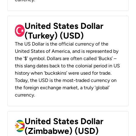
United States Dollar
(Turkey) (USD)
The US Dollar is the official currency of the
United States of America, and is represented by
the ‘$’ symbol. Dollars are often called ‘Bucks’ –
this slang dates back to the colonial period in US
history when ‘buckskins’ were used for trade.
Today, the USD is the most-traded currency on
the foreign exchange market, a truly ‘global’
currency.
United States Dollar
(Zimbabwe) (USD)