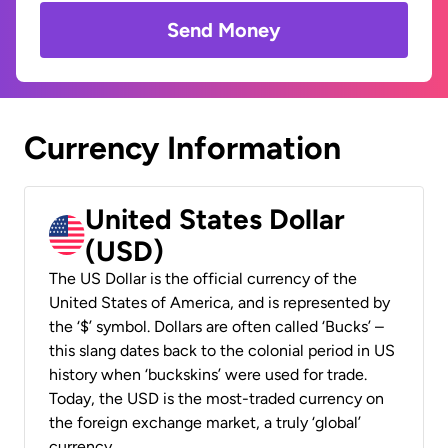
Send Money
Currency Information
United States Dollar
(USD)
The US Dollar is the official currency of the
United States of America, and is represented by
the ‘$’ symbol. Dollars are often called ‘Bucks’ –
this slang dates back to the colonial period in US
history when ‘buckskins’ were used for trade.
Today, the USD is the most-traded currency on
the foreign exchange market, a truly ‘global’
currency.