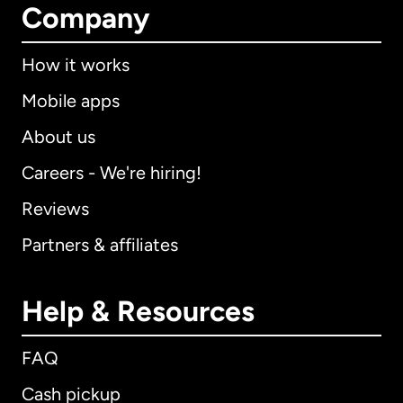
Company
How it works
Mobile apps
About us
Careers - We're hiring!
Reviews
Partners & affiliates
Help & Resources
FAQ
Cash pickup