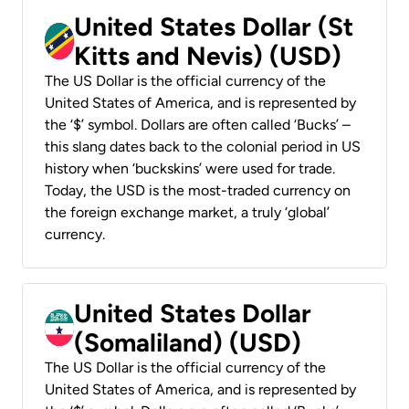
United States Dollar (St
Kitts and Nevis) (USD)
The US Dollar is the official currency of the
United States of America, and is represented by
the ‘$’ symbol. Dollars are often called ‘Bucks’ –
this slang dates back to the colonial period in US
history when ‘buckskins’ were used for trade.
Today, the USD is the most-traded currency on
the foreign exchange market, a truly ‘global’
currency.
United States Dollar
(Somaliland) (USD)
The US Dollar is the official currency of the
United States of America, and is represented by