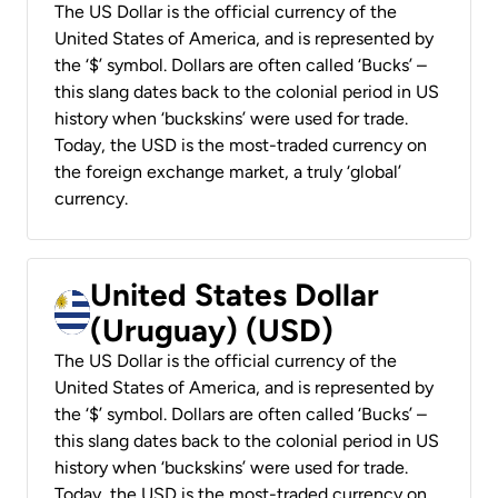
The US Dollar is the official currency of the
United States of America, and is represented by
the ‘$’ symbol. Dollars are often called ‘Bucks’ –
this slang dates back to the colonial period in US
history when ‘buckskins’ were used for trade.
Today, the USD is the most-traded currency on
the foreign exchange market, a truly ‘global’
currency.
United States Dollar
(Uruguay) (USD)
The US Dollar is the official currency of the
United States of America, and is represented by
the ‘$’ symbol. Dollars are often called ‘Bucks’ –
this slang dates back to the colonial period in US
history when ‘buckskins’ were used for trade.
Today, the USD is the most-traded currency on