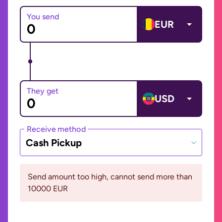
You send
EUR
They get
USD
Receive method
Cash Pickup
Send amount too high, cannot send more than
10000 EUR