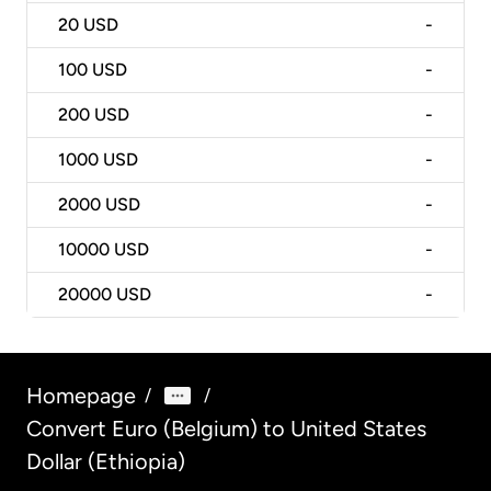
20
USD
-
100
USD
-
200
USD
-
1000
USD
-
2000
USD
-
10000
USD
-
20000
USD
-
Homepage
/
/
Convert Euro (Belgium) to United States
Dollar (Ethiopia)