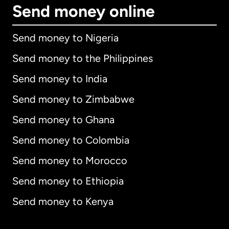
Send money online
Send money to Nigeria
Send money to the Philippines
Send money to India
Send money to Zimbabwe
Send money to Ghana
Send money to Colombia
Send money to Morocco
Send money to Ethiopia
Send money to Kenya