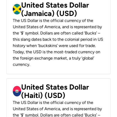
United States Dollar
(Jamaica) (USD)
The US Dollar is the official currency of the
United States of America, and is represented by
the ‘$’ symbol. Dollars are often called ‘Bucks’ –
this slang dates back to the colonial period in US
history when ‘buckskins’ were used for trade.
Today, the USD is the most-traded currency on
the foreign exchange market, a truly ‘global’
currency.
United States Dollar
(Haiti) (USD)
The US Dollar is the official currency of the
United States of America, and is represented by
the ‘$’ symbol. Dollars are often called ‘Bucks’ –