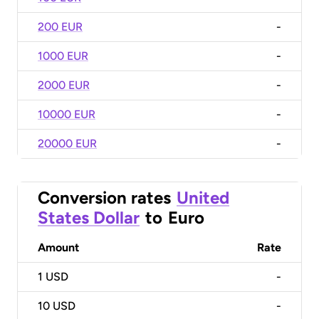
200 EUR
-
1000 EUR
-
2000 EUR
-
10000 EUR
-
20000 EUR
-
Conversion rates
United
States Dollar
to
Euro
Amount
Rate
1
USD
-
10
USD
-