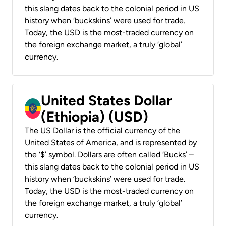
this slang dates back to the colonial period in US
history when ‘buckskins’ were used for trade.
Today, the USD is the most-traded currency on
the foreign exchange market, a truly ‘global’
currency.
United States Dollar
(Ethiopia) (USD)
The US Dollar is the official currency of the
United States of America, and is represented by
the ‘$’ symbol. Dollars are often called ‘Bucks’ –
this slang dates back to the colonial period in US
history when ‘buckskins’ were used for trade.
Today, the USD is the most-traded currency on
the foreign exchange market, a truly ‘global’
currency.