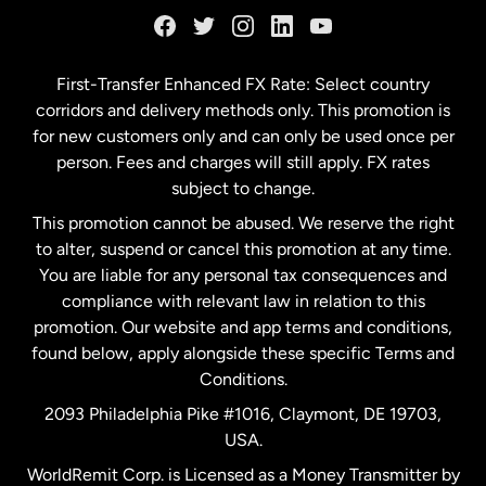
Germany
First-Transfer Enhanced FX Rate: Select country
corridors and delivery methods only. This promotion is
Malaysia
for new customers only and can only be used once per
person. Fees and charges will still apply. FX rates
subject to change.
Netherlands
This promotion cannot be abused. We reserve the right
to alter, suspend or cancel this promotion at any time.
New Zealand
You are liable for any personal tax consequences and
compliance with relevant law in relation to this
promotion. Our website and app terms and conditions,
Spain
found below, apply alongside these specific Terms and
Conditions.
Sweden
2093 Philadelphia Pike #1016, Claymont, DE 19703,
USA.
United Kingdom
WorldRemit Corp. is Licensed as a Money Transmitter by