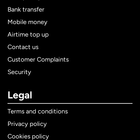
Bank transfer
Mobile money
Airtime top up
Contact us
Customer Complaints
Security
Legal
Terms and conditions
Privacy policy
Cookies policy