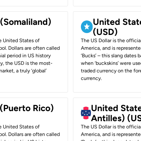
 (Somaliland)
United Stat
(USD)
he United States of
The US Dollar is the offici
ol. Dollars are often called
America, and is represented
ial period in US history
‘Bucks’ – this slang dates 
ay, the USD is the most-
when ‘buckskins’ were used
rket, a truly ‘global’
traded currency on the fore
currency.
 (Puerto Rico)
United Stat
Antilles) (U
he United States of
The US Dollar is the offici
ol. Dollars are often called
America, and is represented