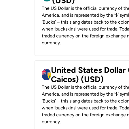
(USD)
The US Dollar is the official currency of t
America, and is represented by the ‘$’ symb
‘Bucks’ – this slang dates back to the colon
when ‘buckskins’ were used for trade. Tod
traded currency on the foreign exchange ma
currency.
United States Dollar
Caicos) (USD)
The US Dollar is the official currency of t
America, and is represented by the ‘$’ symb
‘Bucks’ – this slang dates back to the colon
when ‘buckskins’ were used for trade. Tod
traded currency on the foreign exchange ma
currency.