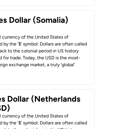
es Dollar (Somalia)
al currency of the United States of
 by the ‘$’ symbol. Dollars are often called
back to the colonial period in US history
 for trade. Today, the USD is the most-
ign exchange market, a truly ‘global’
es Dollar (Netherlands
SD)
al currency of the United States of
 by the ‘$’ symbol. Dollars are often called