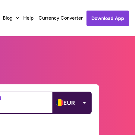
Blog
Help
Currency Converter
Download App
d
EUR