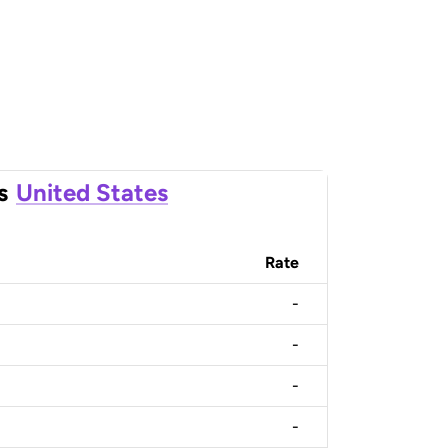
s
United States
Rate
-
-
-
-