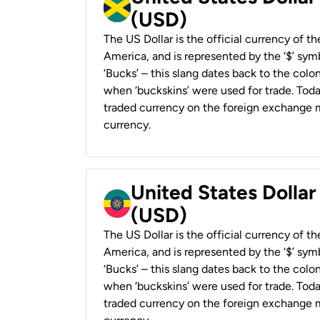
(USD)
The US Dollar is the official currency of t
America, and is represented by the ‘$’ symb
‘Bucks’ – this slang dates back to the colon
when ‘buckskins’ were used for trade. Tod
traded currency on the foreign exchange ma
currency.
United States Dollar
(USD)
The US Dollar is the official currency of t
America, and is represented by the ‘$’ symb
‘Bucks’ – this slang dates back to the colon
when ‘buckskins’ were used for trade. Tod
traded currency on the foreign exchange ma