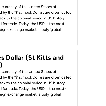
al currency of the United States of
 by the ‘$’ symbol. Dollars are often called
back to the colonial period in US history
 for trade. Today, the USD is the most-
ign exchange market, a truly ‘global’
s Dollar (St Kitts and
)
al currency of the United States of
 by the ‘$’ symbol. Dollars are often called
back to the colonial period in US history
 for trade. Today, the USD is the most-
ign exchange market, a truly ‘global’