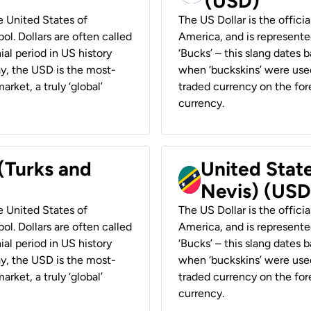
(USD)
he United States of
The US Dollar is the offici
ol. Dollars are often called
America, and is represented
ial period in US history
‘Bucks’ – this slang dates 
ay, the USD is the most-
when ‘buckskins’ were used
rket, a truly ‘global’
traded currency on the fore
currency.
 (Turks and
United State
Nevis) (USD
he United States of
The US Dollar is the offici
ol. Dollars are often called
America, and is represented
ial period in US history
‘Bucks’ – this slang dates 
ay, the USD is the most-
when ‘buckskins’ were used
rket, a truly ‘global’
traded currency on the fore
currency.