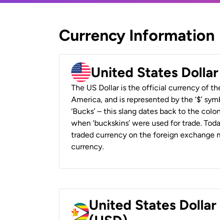
Currency Information
United States Dolla
The US Dollar is the official currency of t
America, and is represented by the ‘$’ symb
‘Bucks’ – this slang dates back to the colon
when ‘buckskins’ were used for trade. Tod
traded currency on the foreign exchange ma
currency.
United States Dolla