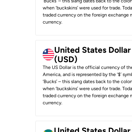
‘Bucks’ – this slang dates back to the colon
when ‘buckskins’ were used for trade. Tod
traded currency on the foreign exchange ma
currency.
United States Dollar
(USD)
The US Dollar is the official currency of t
America, and is represented by the ‘$’ symb
‘Bucks’ – this slang dates back to the colon
when ‘buckskins’ were used for trade. Tod
traded currency on the foreign exchange ma
currency.
United States Dollar