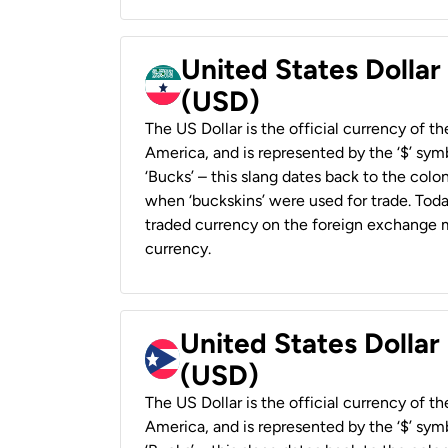
United States Dollar
(USD)
The US Dollar is the official currency of t
America, and is represented by the ‘$’ symb
‘Bucks’ – this slang dates back to the colon
when ‘buckskins’ were used for trade. Tod
traded currency on the foreign exchange ma
currency.
United States Dollar
(USD)
The US Dollar is the official currency of t
America, and is represented by the ‘$’ symb