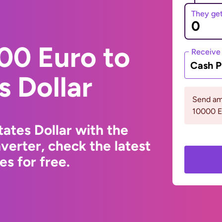
They ge
00 Euro to
Receive
Cash P
s Dollar
Send am
10000 
ates Dollar with the
erter, check the latest
s for free.