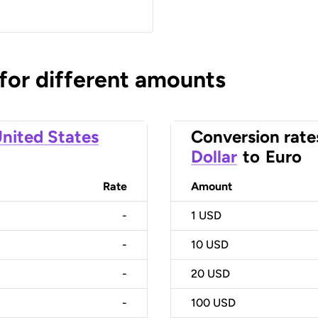
 for different amounts
nited States
Conversion rate
Dollar
to
Euro
Rate
Amount
-
1
USD
-
10
USD
-
20
USD
-
100
USD