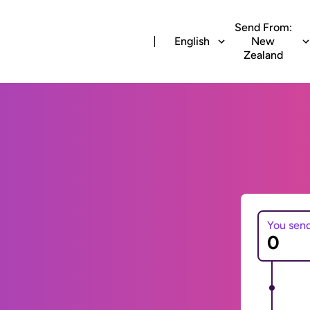
Send From:
English
New
Zealand
You sen