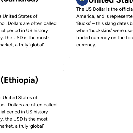
The US Dollar is the offici
he United States of
America, and is represented
ol. Dollars are often called
‘Bucks’ – this slang dates 
ial period in US history
when ‘buckskins’ were used
ay, the USD is the most-
traded currency on the fore
rket, a truly ‘global’
currency.
 (Ethiopia)
he United States of
ol. Dollars are often called
ial period in US history
ay, the USD is the most-
rket, a truly ‘global’