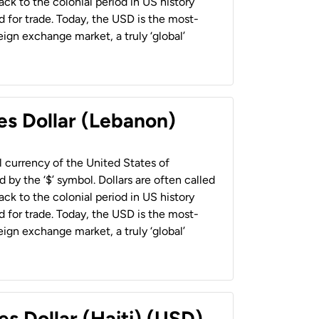
back to the colonial period in US history
 for trade. Today, the USD is the most-
ign exchange market, a truly ‘global’
es Dollar (Lebanon)
al currency of the United States of
 by the ‘$’ symbol. Dollars are often called
back to the colonial period in US history
 for trade. Today, the USD is the most-
ign exchange market, a truly ‘global’
es Dollar (Haiti) (USD)