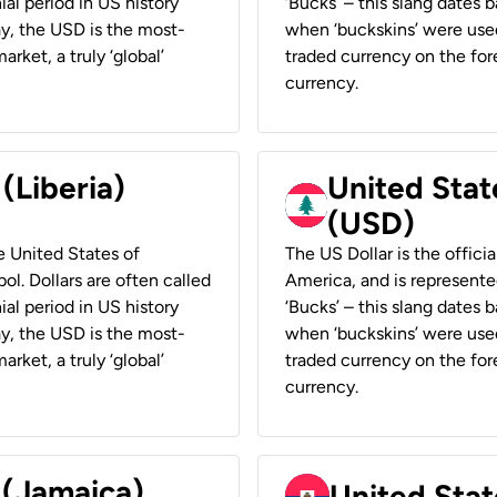
ial period in US history
‘Bucks’ – this slang dates 
ay, the USD is the most-
when ‘buckskins’ were used
rket, a truly ‘global’
traded currency on the fore
currency.
 (Liberia)
United Stat
(USD)
he United States of
The US Dollar is the offici
ol. Dollars are often called
America, and is represented
ial period in US history
‘Bucks’ – this slang dates 
ay, the USD is the most-
when ‘buckskins’ were used
rket, a truly ‘global’
traded currency on the fore
currency.
 (Jamaica)
United Stat