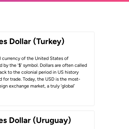
es Dollar (Turkey)
al currency of the United States of
 by the ‘$’ symbol. Dollars are often called
back to the colonial period in US history
 for trade. Today, the USD is the most-
ign exchange market, a truly ‘global’
es Dollar (Uruguay)