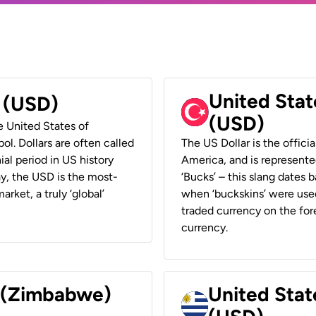
United Stat
r (USD)
(USD)
he United States of
ol. Dollars are often called
The US Dollar is the offici
ial period in US history
America, and is represented
ay, the USD is the most-
‘Bucks’ – this slang dates 
rket, a truly ‘global’
when ‘buckskins’ were used
traded currency on the fore
currency.
r (Zimbabwe)
United Stat