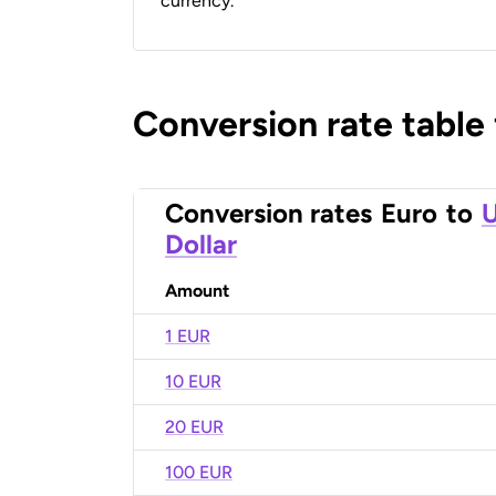
currency.
Conversion rate table
Conversion rates
Euro
to
U
Dollar
Amount
1 EUR
10 EUR
20 EUR
100 EUR