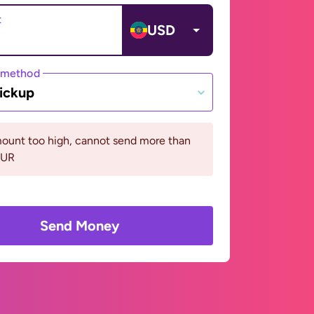
t
USD
 method
ickup
ount too high, cannot send more than
EUR
Send Money