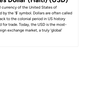
al currency of the United States of
 by the ‘$’ symbol. Dollars are often called
back to the colonial period in US history
 for trade. Today, the USD is the most-
ign exchange market, a truly ‘global’