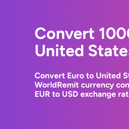
Convert 100
United State
Convert Euro to United St
WorldRemit currency conv
EUR to USD exchange rate