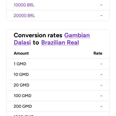
10000 BRL
-
20000 BRL
-
Conversion rates
Gambian
Dalasi
to
Brazilian Real
Amount
Rate
1
GMD
-
10
GMD
-
20
GMD
-
100
GMD
-
200
GMD
-