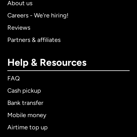
About us
Careers - We're hiring!
Reviews
Partners & affiliates
Help & Resources
FAQ
Cash pickup
Bank transfer
Mobile money
Airtime top up