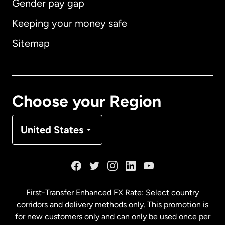
Gender pay gap
Keeping your money safe
Australia
Sitemap
Canada
English
Canada
Français
Choose your Region
Denmark
United States
France
Germany
First-Transfer Enhanced FX Rate: Select country
corridors and delivery methods only. This promotion is
Malaysia
for new customers only and can only be used once per