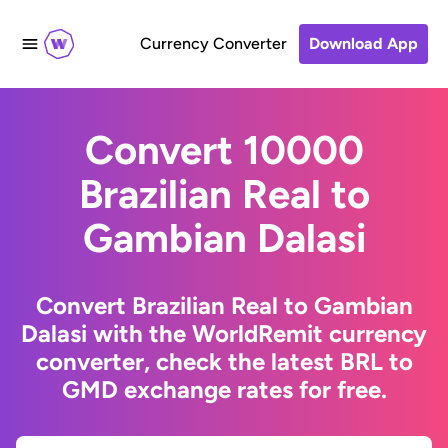
Currency Converter
Download App
Convert 10000
Brazilian Real to
Gambian Dalasi
Convert Brazilian Real to Gambian
Dalasi with the WorldRemit currency
converter, check the latest BRL to
GMD exchange rates for free.