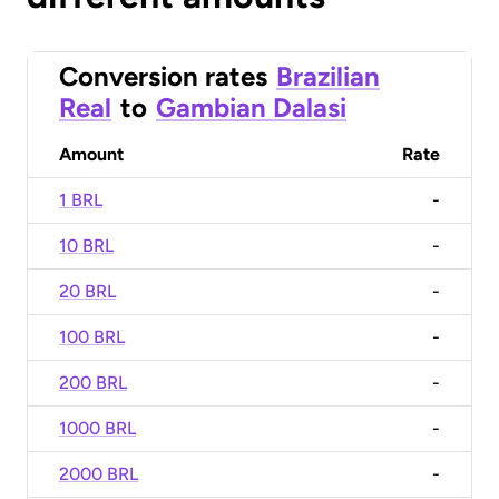
Conversion rates
Brazilian
Real
to
Gambian Dalasi
Amount
Rate
1 BRL
-
10 BRL
-
20 BRL
-
100 BRL
-
200 BRL
-
1000 BRL
-
2000 BRL
-