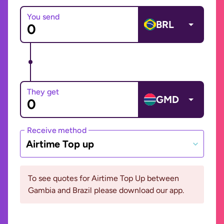
You send
BRL
They get
GMD
Receive method
Airtime Top up
To see quotes for Airtime Top Up between
Gambia and Brazil please download our app.