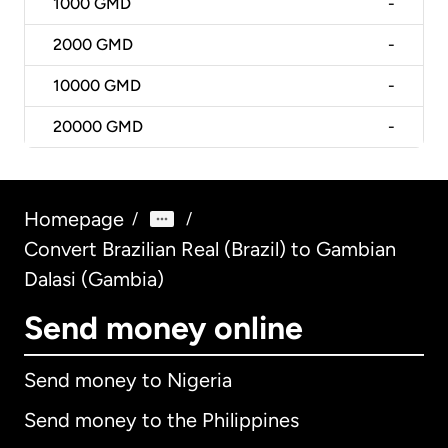
1000
GMD
-
2000
GMD
-
10000
GMD
-
20000
GMD
-
Homepage
/
/
Convert Brazilian Real (Brazil) to Gambian
Dalasi (Gambia)
Send money online
Send money to Nigeria
Send money to the Philippines