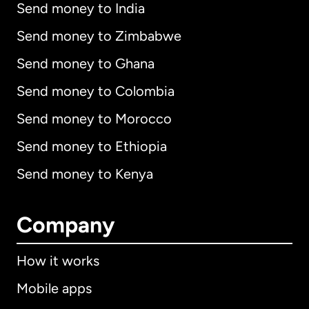
Send money to India
Send money to Zimbabwe
Send money to Ghana
Send money to Colombia
Send money to Morocco
Send money to Ethiopia
Send money to Kenya
Company
How it works
Mobile apps