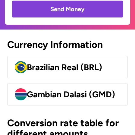
Send Money
Currency Information
Brazilian Real (BRL)
Gambian Dalasi (GMD)
Conversion rate table for
different amounts