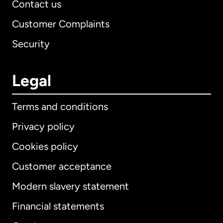
Contact us
Customer Complaints
Security
Legal
Terms and conditions
Privacy policy
Cookies policy
Customer acceptance
Modern slavery statement
International
English
Financial statements