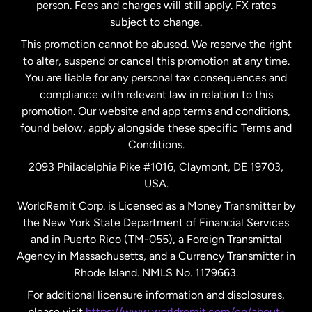
person. Fees and charges will still apply. FX rates
subject to change.
Netherlands
This promotion cannot be abused. We reserve the right
to alter, suspend or cancel this promotion at any time.
New Zealand
You are liable for any personal tax consequences and
compliance with relevant law in relation to this
promotion. Our website and app terms and conditions,
Spain
found below, apply alongside these specific Terms and
Conditions.
Sweden
2093 Philadelphia Pike #1016, Claymont, DE 19703,
USA.
United Kingdom
WorldRemit Corp. is Licensed as a Money Transmitter by
the New York State Department of Financial Services
and in Puerto Rico (TM-055), a Foreign Transmittal
United States
English
Agency in Massachusetts, and a Currency Transmitter in
Rhode Island. NMLS No. 1179663.
United States
Español
For additional licensure information and disclosures,
please visit
https://www.worldremit.com/en/about-