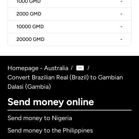
1000
GMD
-
2000
GMD
-
10000
GMD
-
20000
GMD
-
Homepage - Australia
/
/
Convert Brazilian Real (Brazil) to Gambian
Dalasi (Gambia)
Send money online
Send money to Nigeria
Send money to the Philippines