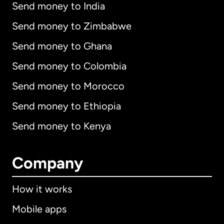
Send money to India
Send money to Zimbabwe
Send money to Ghana
Send money to Colombia
Send money to Morocco
Send money to Ethiopia
Send money to Kenya
Company
How it works
Mobile apps