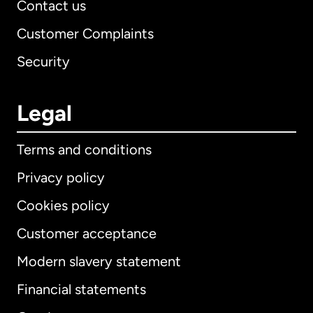
Contact us
Customer Complaints
Security
Legal
Terms and conditions
Privacy policy
Cookies policy
Customer acceptance
Modern slavery statement
International
English
Financial statements