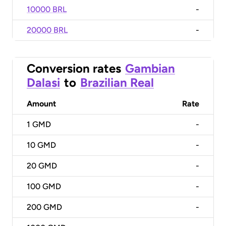
10000 BRL
-
20000 BRL
-
Conversion rates
Gambian
Dalasi
to
Brazilian Real
Amount
Rate
1
GMD
-
10
GMD
-
20
GMD
-
100
GMD
-
200
GMD
-