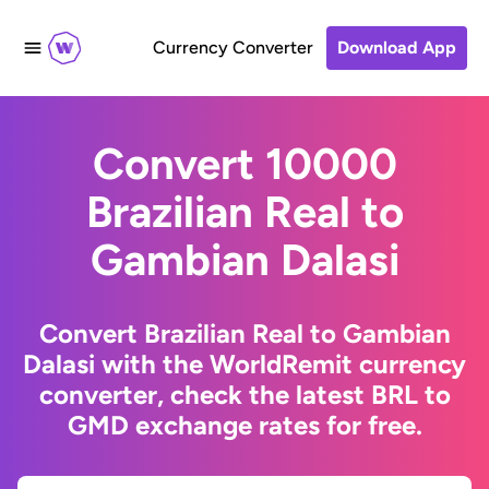
Currency Converter
Download App
Convert 10000
Brazilian Real to
Gambian Dalasi
Convert Brazilian Real to Gambian
Dalasi with the WorldRemit currency
converter, check the latest BRL to
GMD exchange rates for free.