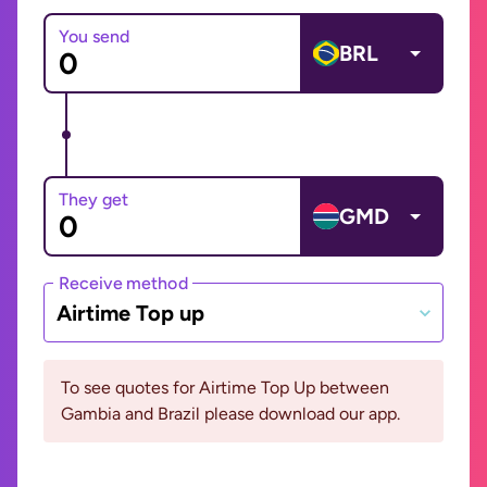
You send
BRL
They get
GMD
Receive method
Airtime Top up
To see quotes for Airtime Top Up between
Gambia and Brazil please download our app.