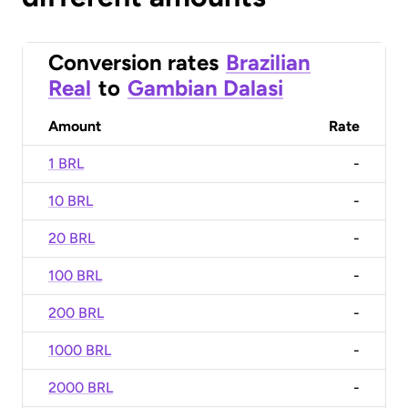
Conversion rates
Brazilian
Real
to
Gambian Dalasi
Amount
Rate
1 BRL
-
10 BRL
-
20 BRL
-
100 BRL
-
200 BRL
-
1000 BRL
-
2000 BRL
-