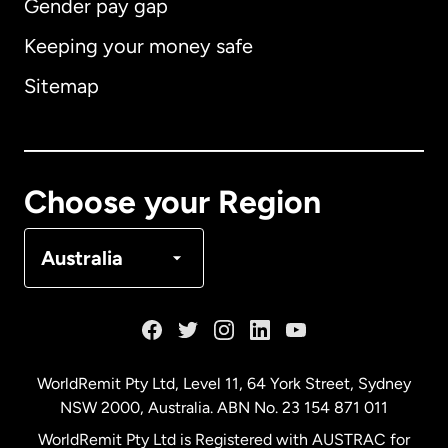
Gender pay gap
Keeping your money safe
Australia
Sitemap
Canada
English
Canada
Français
Choose your Region
Denmark
Australia
France
Germany
WorldRemit Pty Ltd, Level 11, 64 York Street, Sydney
NSW 2000, Australia. ABN No. 23 154 871 011
Malaysia
WorldRemit Pty Ltd is Registered with AUSTRAC for