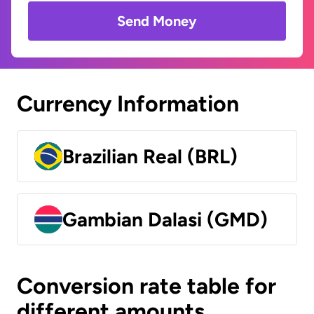
Send Money
Currency Information
Brazilian Real (BRL)
Gambian Dalasi (GMD)
Conversion rate table for
different amounts