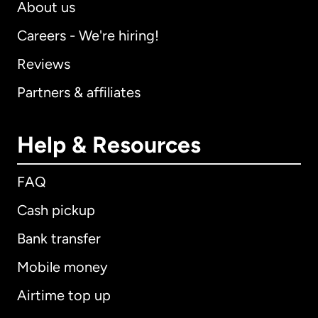
About us
Careers - We're hiring!
Reviews
Partners & affiliates
Help & Resources
FAQ
Cash pickup
Bank transfer
Mobile money
Airtime top up