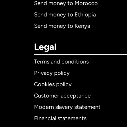
Send money to Morocco
Send money to Ethiopia
Send money to Kenya
Legal
Terms and conditions
Privacy policy
Cookies policy
Customer acceptance
Int
Modern slavery statement
Financial statements