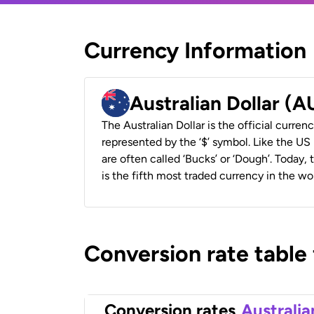
Currency Information
Australian Dollar (
The Australian Dollar is the official currenc
represented by the ‘$’ symbol. Like the US D
are often called ‘Bucks’ or ‘Dough’. Today,
is the fifth most traded currency in the wor
Conversion rate table
Conversion rates
Australia