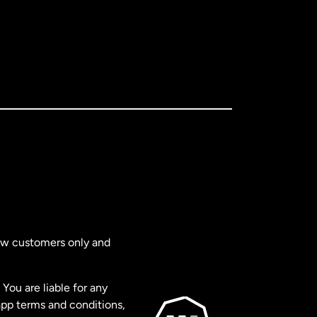
new customers only and
You are liable for any
app terms and conditions,