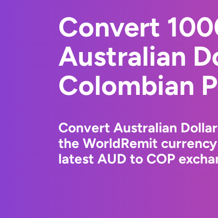
Convert 10
Australian Do
Colombian P
Convert Australian Dolla
the WorldRemit currency
latest AUD to COP exchan