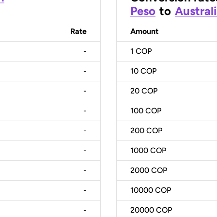
Peso
to
Australi
Rate
Amount
-
1
COP
-
10
COP
-
20
COP
-
100
COP
-
200
COP
-
1000
COP
-
2000
COP
-
10000
COP
-
20000
COP