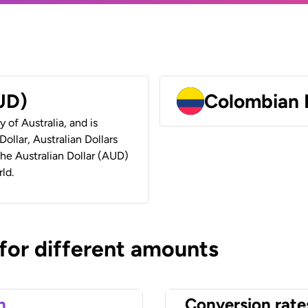
AUD)
Colombian 
y of Australia, and is
ollar, Australian Dollars
 the Australian Dollar (AUD)
ld.
 for different amounts
n
Conversion rate