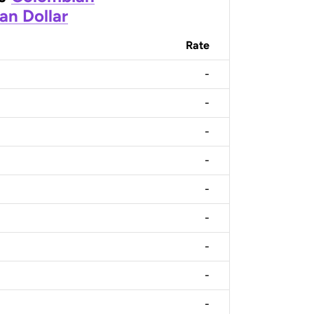
an Dollar
Rate
-
-
-
-
-
-
-
-
-