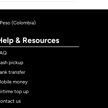
n Peso (Colombia)
Help & Resources
FAQ
ash pickup
ank transfer
obile money
irtime top up
ontact us