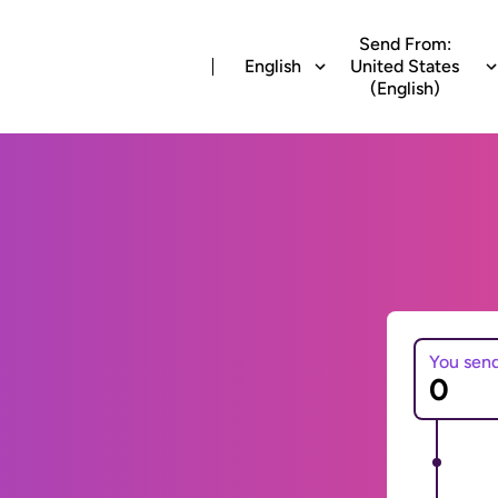
Send From:
English
United States
(English)
You sen