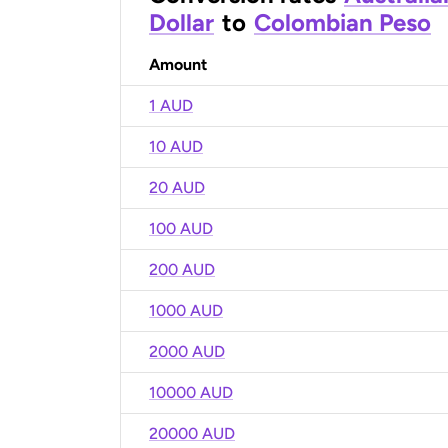
Dollar
to
Colombian Peso
Amount
1 AUD
10 AUD
20 AUD
100 AUD
200 AUD
1000 AUD
2000 AUD
10000 AUD
20000 AUD