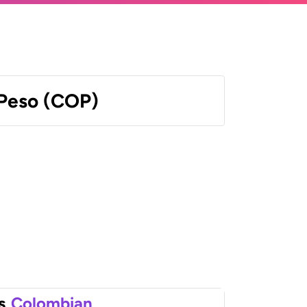
Peso (COP)
s
Colombian