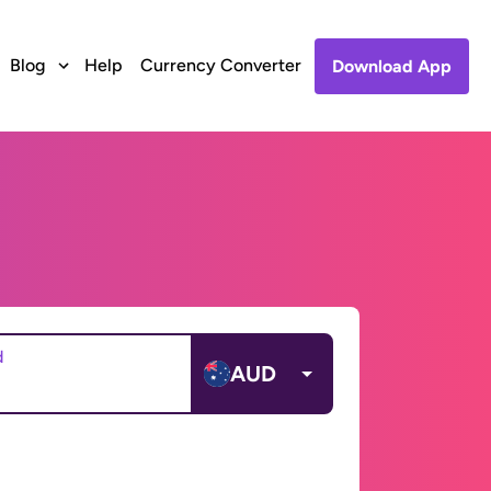
Blog
Help
Currency Converter
Download App
d
AUD