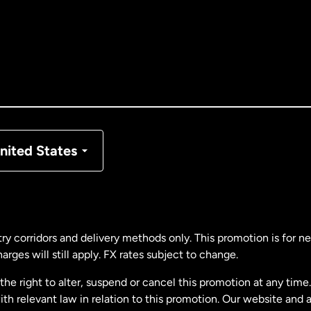
tralia
nada
English
nada
Français
nmark
nited States
ance
rmany
ry corridors and delivery methods only. This promotion is for 
rges will still apply. FX rates subject to change.
laysia
e right to alter, suspend or cancel this promotion at any time. 
 relevant law in relation to this promotion. Our website and 
therlands