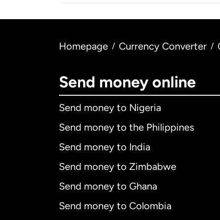
Homepage
Currency Converter
/
/
Send money online
Send money to Nigeria
Send money to the Philippines
Send money to India
Send money to Zimbabwe
Send money to Ghana
Send money to Colombia