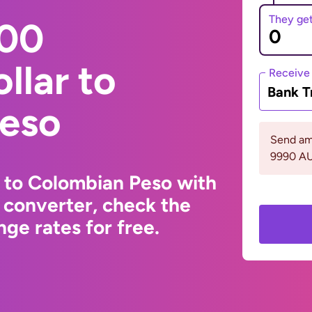
They ge
000
llar to
Receive
Bank T
eso
Send am
9990 A
r to Colombian Peso with
 converter, check the
ge rates for free.