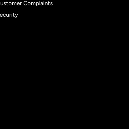
ustomer Complaints
ecurity