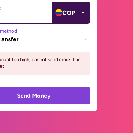
t
COP
 method
ransfer
ount too high, cannot send more than
UD
Send Money