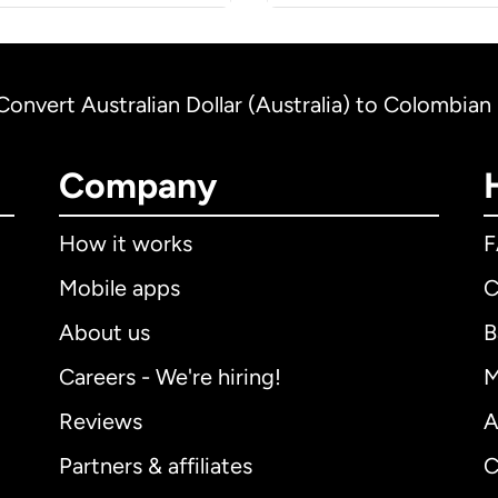
Convert Australian Dollar (Australia) to Colombia
Company
How it works
Mobile apps
C
About us
B
Careers - We're hiring!
M
Reviews
A
Partners & affiliates
C