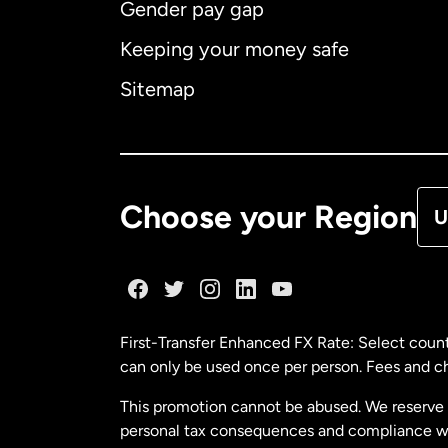
Gender pay gap
Aus
Keeping your money safe
Ca
Sitemap
Ca
De
Choose your Region
U
Fr
Ge
First-Transfer Enhanced FX Rate: Select count
can only be used once per person. Fees and cha
Ma
This promotion cannot be abused. We reserve th
personal tax consequences and compliance with
Ne