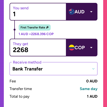
You send
AUD
First Transfer Rate 🎉
1 AUD =
2268.396 COP
They get
COP
Receive method
Bank Transfer
Fee
0 AUD
Transfer time
Same day
Total to pay
1 AUD