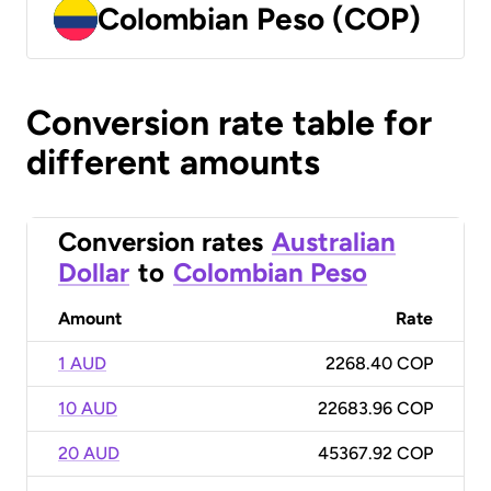
Colombian Peso (COP)
Conversion rate table for
different amounts
Conversion rates
Australian
Dollar
to
Colombian Peso
Amount
Rate
1 AUD
2268.40 COP
10 AUD
22683.96 COP
20 AUD
45367.92 COP