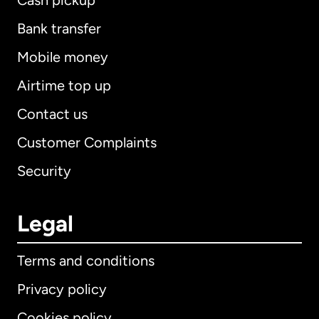
Cash pickup
Bank transfer
Mobile money
Airtime top up
Contact us
Customer Complaints
Security
Legal
Terms and conditions
Privacy policy
Cookies policy