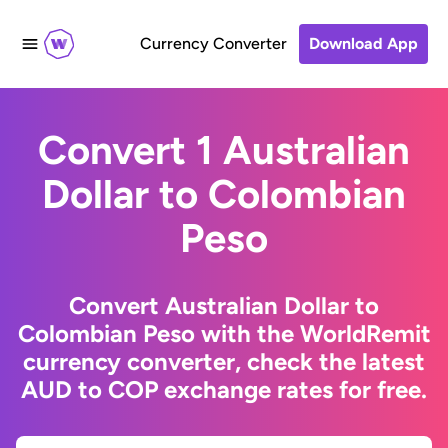
Currency Converter
Download App
Convert 1 Australian
Dollar to Colombian
Peso
Convert Australian Dollar to
Colombian Peso with the WorldRemit
currency converter, check the latest
AUD to COP exchange rates for free.