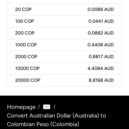
20
COP
0.0088 AUD
100
COP
0.0441 AUD
200
COP
0.0882 AUD
1000
COP
0.4408 AUD
2000
COP
0.8817 AUD
10000
COP
4.4084 AUD
20000
COP
8.8168 AUD
Homepage
/
/
Convert Australian Dollar (Australia) to
Colombian Peso (Colombia)