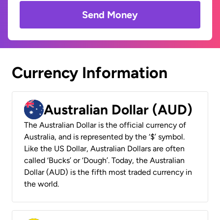
Send Money
Currency Information
Australian Dollar (AUD)
The Australian Dollar is the official currency of
Australia, and is represented by the ‘$’ symbol.
Like the US Dollar, Australian Dollars are often
called ‘Bucks’ or ‘Dough’. Today, the Australian
Dollar (AUD) is the fifth most traded currency in
the world.