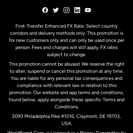
France
Germany
First-Transfer Enhanced FX Rate: Select country
corridors and delivery methods only. This promotion is
Malaysia
for new customers only and can only be used once per
person. Fees and charges will still apply. FX rates
subject to change.
Netherlands
This promotion cannot be abused. We reserve the right
to alter, suspend or cancel this promotion at any time.
New Zealand
You are liable for any personal tax consequences and
compliance with relevant law in relation to this
promotion. Our website and app terms and conditions,
Spain
found below, apply alongside these specific Terms and
Conditions.
Sweden
2093 Philadelphia Pike #1016, Claymont, DE 19703,
USA.
United Kingdom
WorldRemit Corp. is Licensed as a Money Transmitter by