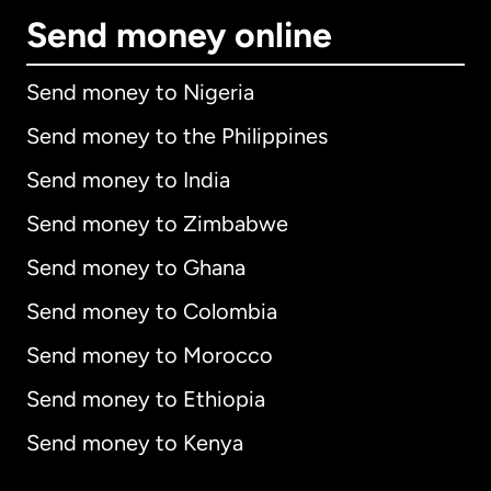
Send money online
Send money to Nigeria
Send money to the Philippines
Send money to India
Send money to Zimbabwe
Send money to Ghana
Send money to Colombia
Send money to Morocco
Send money to Ethiopia
Send money to Kenya