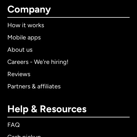
Company
How it works
Mobile apps
About us
Careers - We're hiring!
Reviews
Partners & affiliates
Help & Resources
FAQ