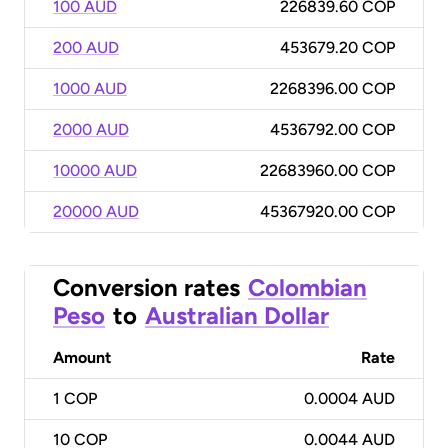
100 AUD
226839.60 COP
200 AUD
453679.20 COP
1000 AUD
2268396.00 COP
2000 AUD
4536792.00 COP
10000 AUD
22683960.00 COP
20000 AUD
45367920.00 COP
Conversion rates
Colombian
Peso
to
Australian Dollar
Amount
Rate
1
COP
0.0004 AUD
10
COP
0.0044 AUD