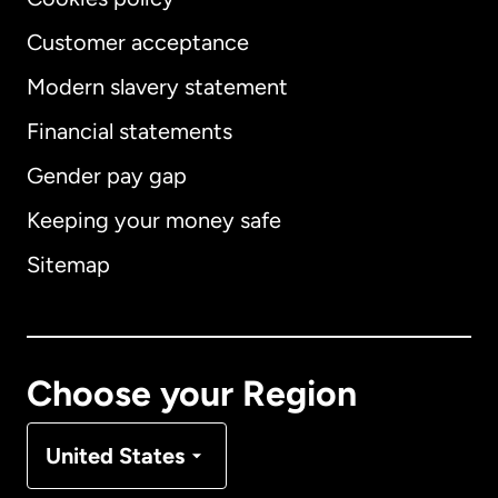
Customer acceptance
Modern slavery statement
International
English
Financial statements
Gender pay gap
Keeping your money safe
Australia
Sitemap
Canada
English
Canada
Français
Choose your Region
Denmark
United States