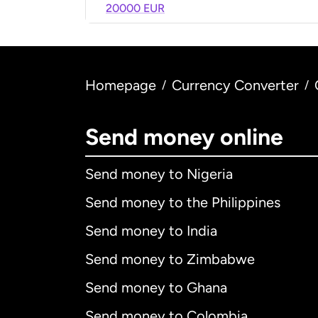
20000 EUR
Homepage
Currency Converter
/
/
Send money online
Send money to Nigeria
Send money to the Philippines
Send money to India
Send money to Zimbabwe
Send money to Ghana
Send money to Colombia