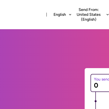
Send From:
English
United States
(English)
You sen