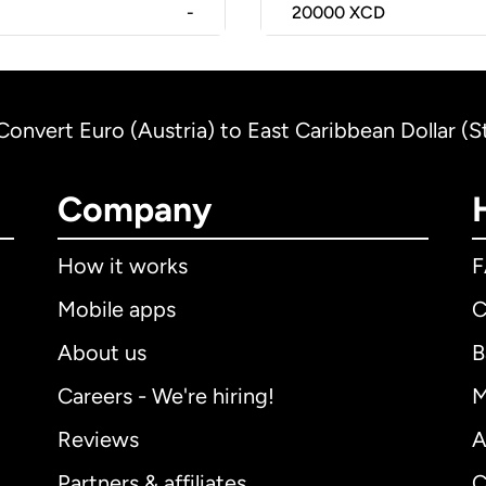
-
20000
XCD
Convert Euro (Austria) to East Caribbean Dollar (S
Company
How it works
Mobile apps
C
About us
B
Careers - We're hiring!
M
Reviews
A
Partners & affiliates
C