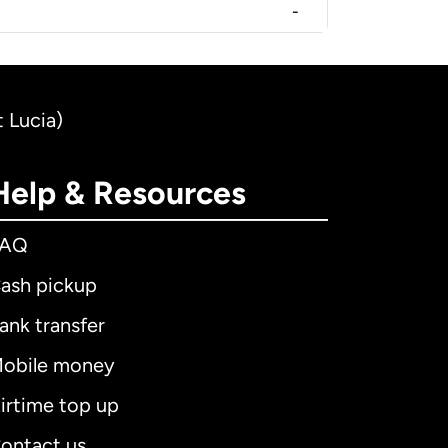
-
t Lucia)
Help & Resources
FAQ
ash pickup
ank transfer
obile money
irtime top up
ontact us