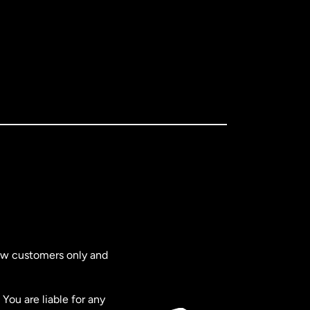
new customers only and
You are liable for any