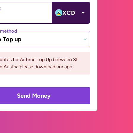
t
XCD
 method
e Top up
uotes for Airtime Top Up between St
d Austria please download our app.
Send Money