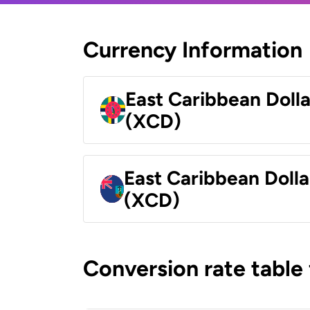
Currency Information
East Caribbean Doll
(XCD)
East Caribbean Dolla
(XCD)
Conversion rate table