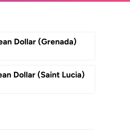
ean Dollar (Grenada)
an Dollar (Saint Lucia)