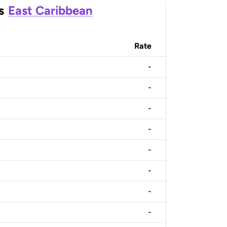
s
East Caribbean
Rate
-
-
-
-
-
-
-
-