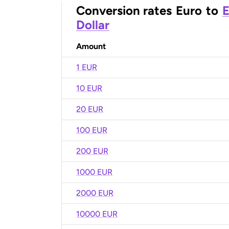
Conversion rates
Euro
to
E
Dollar
Amount
1 EUR
10 EUR
20 EUR
100 EUR
200 EUR
1000 EUR
2000 EUR
10000 EUR