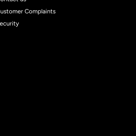
ustomer Complaints
ecurity