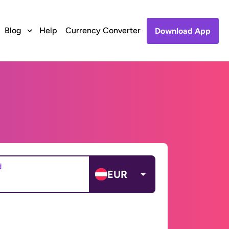
Blog
Help
Currency Converter
Download App
d
EUR