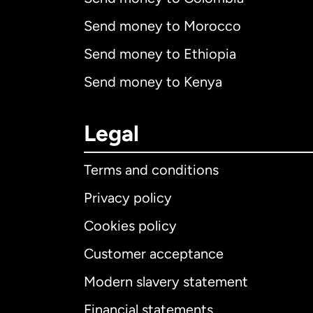
Send money to Morocco
Send money to Ethiopia
Send money to Kenya
Legal
Terms and conditions
Privacy policy
Cookies policy
Customer acceptance
Int
Modern slavery statement
Financial statements