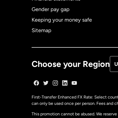
Gender pay gap
Aus
Keeping your money safe
Ca
Sitemap
Ca
De
Choose your Region
U
Fr
Ge
First-Transfer Enhanced FX Rate: Select count
can only be used once per person. Fees and cha
Ma
This promotion cannot be abused. We reserve th