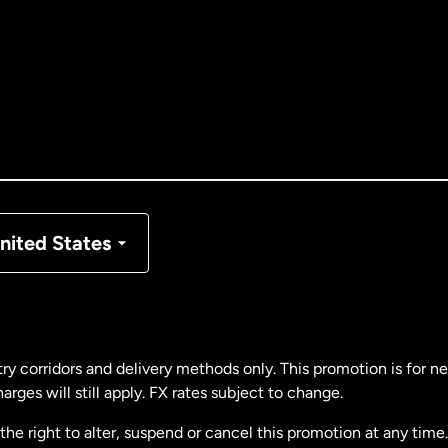
tralia
nada
English
nada
Français
nmark
nited States
ance
rmany
ry corridors and delivery methods only. This promotion is for 
rges will still apply. FX rates subject to change.
laysia
e right to alter, suspend or cancel this promotion at any time. 