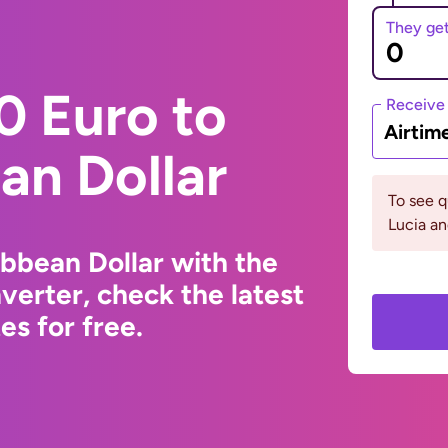
They ge
0 Euro to
Receive
Airtim
an Dollar
To see q
Lucia an
ibbean Dollar with the
erter, check the latest
s for free.