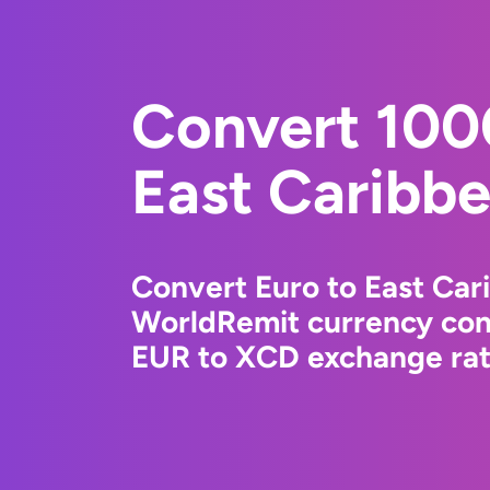
Convert 100
East Caribbe
Convert Euro to East Car
WorldRemit currency conv
EUR to XCD exchange rate