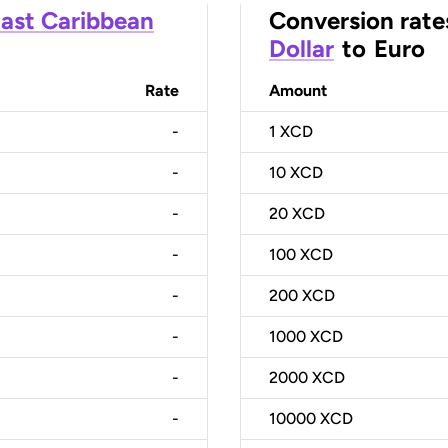
ast Caribbean
Conversion rate
Dollar
to
Euro
Rate
Amount
-
1
XCD
-
10
XCD
-
20
XCD
-
100
XCD
-
200
XCD
-
1000
XCD
-
2000
XCD
-
10000
XCD