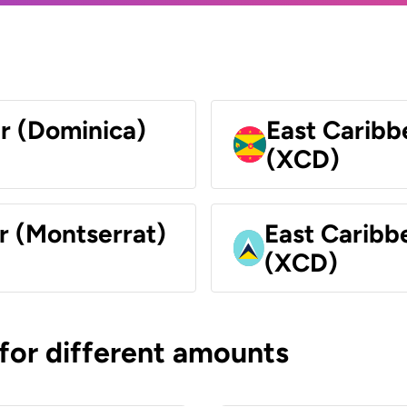
ar (Dominica)
East Caribb
(XCD)
r (Montserrat)
East Caribbe
(XCD)
 for different amounts