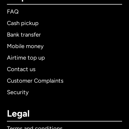
FAQ
Cash pickup
Bank transfer
Mobile money
Airtime top up
Contact us
Customer Complaints
Security
Legal
Terms and conditions