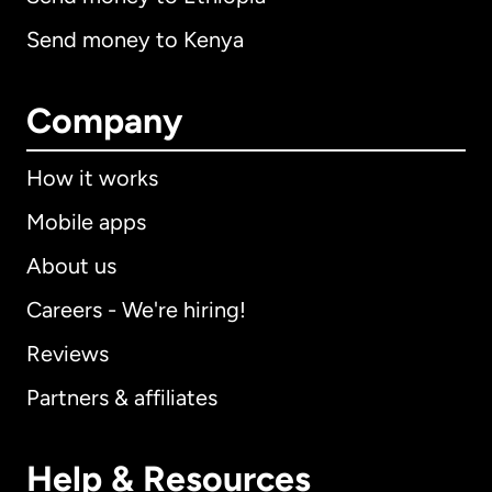
Send money to Kenya
Company
How it works
Mobile apps
About us
Careers - We're hiring!
Reviews
Partners & affiliates
Help & Resources