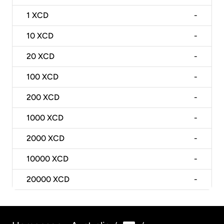
1
XCD
-
10
XCD
-
20
XCD
-
100
XCD
-
200
XCD
-
1000
XCD
-
2000
XCD
-
10000
XCD
-
20000
XCD
-