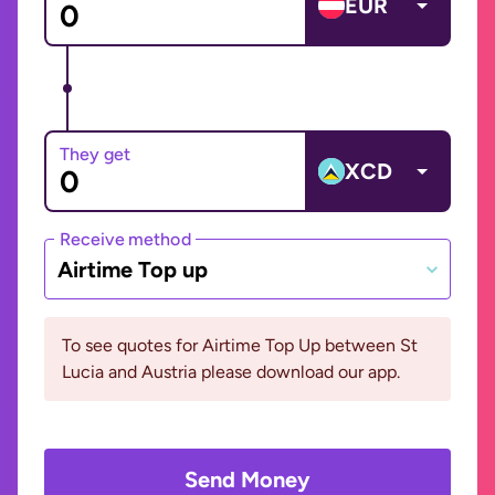
EUR
They get
XCD
Receive method
Airtime Top up
To see quotes for Airtime Top Up between St
Lucia and Austria please download our app.
Send Money