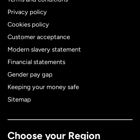
Privacy policy
Cookies policy
Customer acceptance
Modern slavery statement
International
English
Financial statements
Gender pay gap
Keeping your money safe
Australia
Sitemap
Canada
English
Canada
Français
Choose your Region