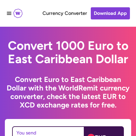
Currency Converter
Download App
Convert 1000 Euro to
East Caribbean Dollar
Convert Euro to East Caribbean
Dollar with the WorldRemit currency
converter, check the latest EUR to
XCD exchange rates for free.
You send