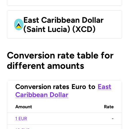
East Caribbean Dollar
(Saint Lucia) (XCD)
Conversion rate table for
different amounts
Conversion rates
Euro
to
East
Caribbean Dollar
Amount
Rate
1 EUR
-