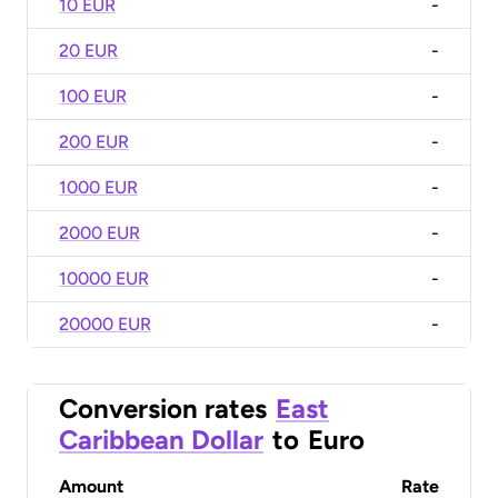
10 EUR
-
20 EUR
-
100 EUR
-
200 EUR
-
1000 EUR
-
2000 EUR
-
10000 EUR
-
20000 EUR
-
Conversion rates
East
Caribbean Dollar
to
Euro
Amount
Rate