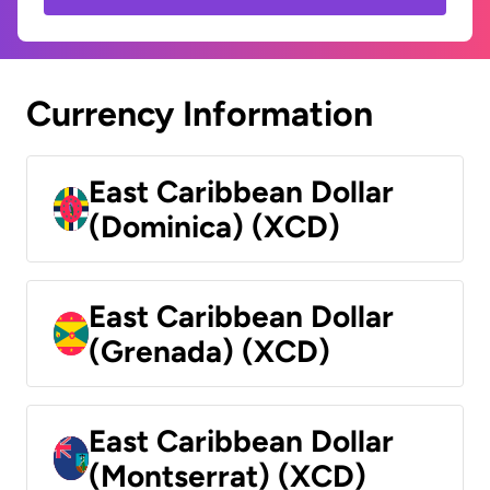
Currency Information
East Caribbean Dollar
(Dominica) (XCD)
East Caribbean Dollar
(Grenada) (XCD)
East Caribbean Dollar
(Montserrat) (XCD)