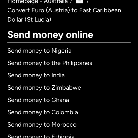
Homepage - Australia
/
/
Convert Euro (Austria) to East Caribbean
Dollar (St Lucia)
Send money online
Send money to Nigeria
Send money to the Philippines
Send money to India
Send money to Zimbabwe
Send money to Ghana
Send money to Colombia
Send money to Morocco
Send money to Ethiopia