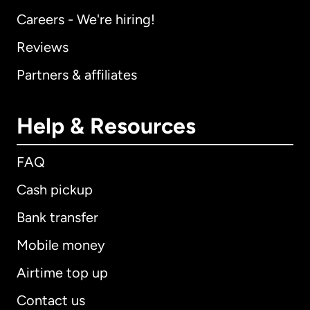
Careers - We're hiring!
Reviews
Partners & affiliates
Help & Resources
FAQ
Cash pickup
Bank transfer
Mobile money
Airtime top up
Contact us