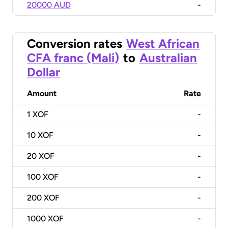
20000 AUD
-
Conversion rates
West African
CFA franc (Mali)
to
Australian
Dollar
Amount
Rate
1
XOF
-
10
XOF
-
20
XOF
-
100
XOF
-
200
XOF
-
1000
XOF
-