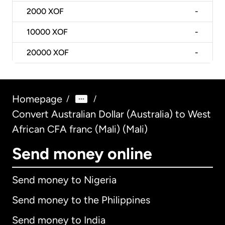
2000
XOF
-
10000
XOF
-
20000
XOF
-
Homepage
/
/
Convert Australian Dollar (Australia) to West
African CFA franc (Mali) (Mali)
Send money online
Send money to Nigeria
Send money to the Philippines
Send money to India