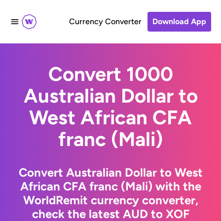
Currency Converter
Download App
Convert 1000
Australian Dollar to
West African CFA
franc (Mali)
Convert Australian Dollar to West
African CFA franc (Mali) with the
WorldRemit currency converter,
check the latest AUD to XOF