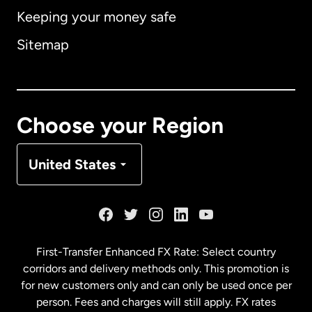
Keeping your money safe
Australia
Sitemap
Canada
English
Canada
Français
Choose your Region
Denmark
United States
France
Germany
First-Transfer Enhanced FX Rate: Select country
corridors and delivery methods only. This promotion is
Malaysia
for new customers only and can only be used once per
person. Fees and charges will still apply. FX rates