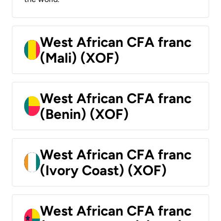
West African CFA franc
(Mali) (XOF)
West African CFA franc
(Benin) (XOF)
West African CFA franc
(Ivory Coast) (XOF)
West African CFA franc