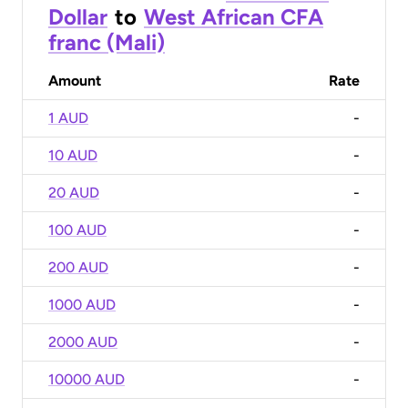
Dollar
to
West African CFA
franc (Mali)
Amount
Rate
1 AUD
-
10 AUD
-
20 AUD
-
100 AUD
-
200 AUD
-
1000 AUD
-
2000 AUD
-
10000 AUD
-