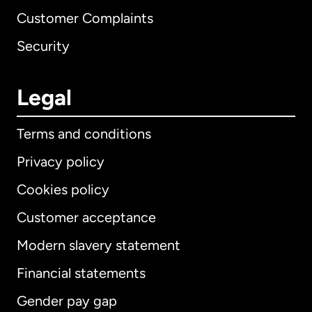
Customer Complaints
Security
Legal
Terms and conditions
Privacy policy
Cookies policy
Customer acceptance
Modern slavery statement
International
English
Financial statements
Gender pay gap