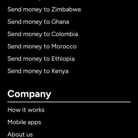
Send money to Zimbabwe
Send money to Ghana
Send money to Colombia
Send money to Morocco
Send money to Ethiopia
Send money to Kenya
Company
How it works
Mobile apps
About us