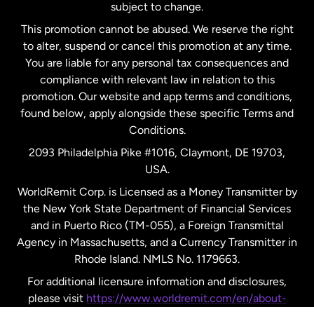
subject to change.
Netherlands
This promotion cannot be abused. We reserve the right
to alter, suspend or cancel this promotion at any time.
New Zealand
You are liable for any personal tax consequences and
compliance with relevant law in relation to this
promotion. Our website and app terms and conditions,
Spain
found below, apply alongside these specific Terms and
Conditions.
Sweden
2093 Philadelphia Pike #1016, Claymont, DE 19703,
USA.
United Kingdom
WorldRemit Corp. is Licensed as a Money Transmitter by
the New York State Department of Financial Services
and in Puerto Rico (TM-055), a Foreign Transmittal
United States
English
Agency in Massachusetts, and a Currency Transmitter in
Rhode Island. NMLS No. 1179663.
United States
Español
For additional licensure information and disclosures,
please visit
https://www.worldremit.com/en/about-