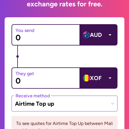
exchange rates for free.
You send
AUD
They get
XOF
Receive method
Airtime Top up
To see quotes for Airtime Top Up between Mali