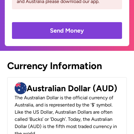
and Australia please download our app.
Send Money
Currency Information
Australian Dollar (AUD)
The Australian Dollar is the official currency of
Australia, and is represented by the ‘$’ symbol.
Like the US Dollar, Australian Dollars are often
called ‘Bucks’ or ‘Dough’. Today, the Australian
Dollar (AUD) is the fifth most traded currency in
the world.