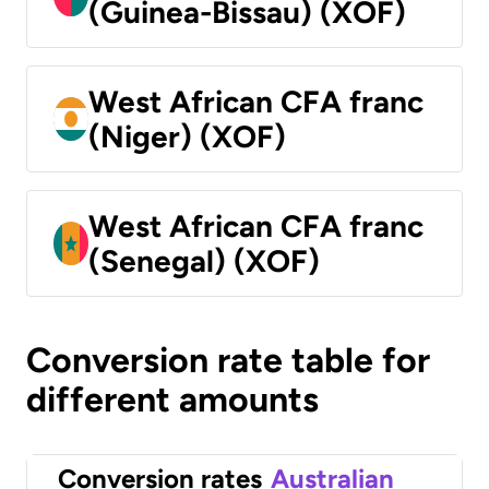
(Guinea-Bissau) (XOF)
West African CFA franc
(Niger) (XOF)
West African CFA franc
(Senegal) (XOF)
Conversion rate table for
different amounts
Conversion rates
Australian