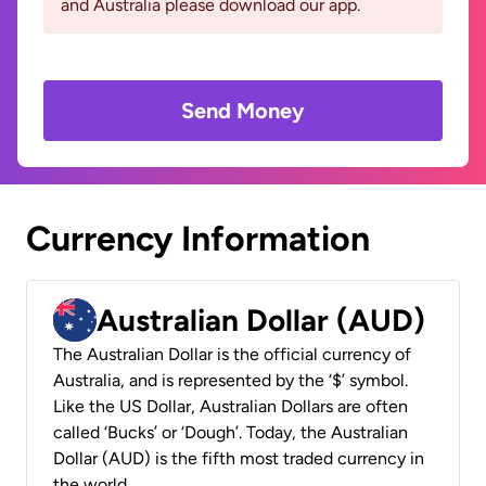
and Australia please download our app.
Send Money
Currency Information
Australian Dollar (AUD)
The Australian Dollar is the official currency of
Australia, and is represented by the ‘$’ symbol.
Like the US Dollar, Australian Dollars are often
called ‘Bucks’ or ‘Dough’. Today, the Australian
Dollar (AUD) is the fifth most traded currency in
the world.