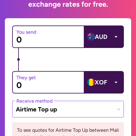
exchange rates for free.
You send
AUD
They get
XOF
Receive method
Airtime Top up
To see quotes for Airtime Top Up between Mali