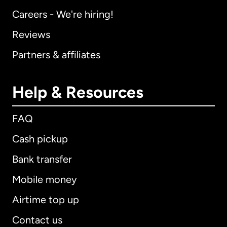
Careers - We're hiring!
Reviews
Partners & affiliates
Help & Resources
FAQ
Cash pickup
Bank transfer
Mobile money
Airtime top up
Contact us