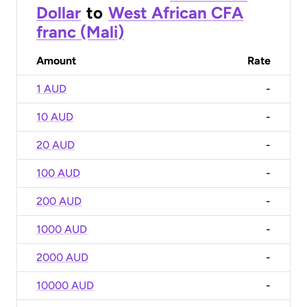
Dollar
to
West African CFA
franc (Mali)
Amount
Rate
1 AUD
-
10 AUD
-
20 AUD
-
100 AUD
-
200 AUD
-
1000 AUD
-
2000 AUD
-
10000 AUD
-