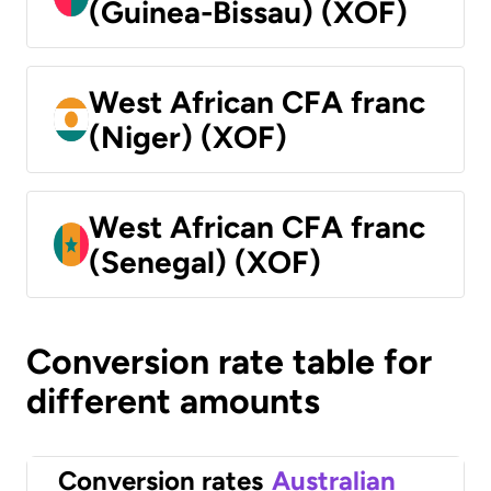
(Guinea-Bissau) (XOF)
West African CFA franc
(Niger) (XOF)
West African CFA franc
(Senegal) (XOF)
Conversion rate table for
different amounts
Conversion rates
Australian