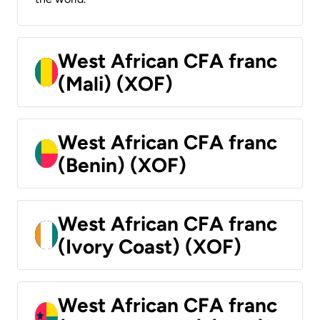
West African CFA franc
(Mali) (XOF)
West African CFA franc
(Benin) (XOF)
West African CFA franc
(Ivory Coast) (XOF)
West African CFA franc