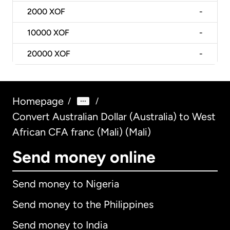
2000
XOF
-
10000
XOF
-
20000
XOF
-
Homepage
/
/
Convert Australian Dollar (Australia) to West
African CFA franc (Mali) (Mali)
Send money online
Send money to Nigeria
Send money to the Philippines
Send money to India