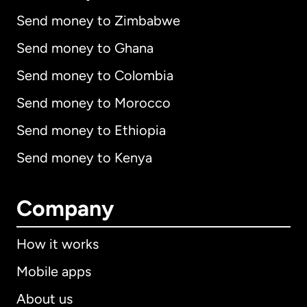
Send money to Zimbabwe
Send money to Ghana
Send money to Colombia
Send money to Morocco
Send money to Ethiopia
Send money to Kenya
Company
How it works
Mobile apps
About us