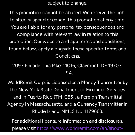
subject to change.
Netherlands
This promotion cannot be abused. We reserve the right
to alter, suspend or cancel this promotion at any time.
New Zealand
You are liable for any personal tax consequences and
compliance with relevant law in relation to this
promotion. Our website and app terms and conditions,
Spain
found below, apply alongside these specific Terms and
Conditions.
Sweden
2093 Philadelphia Pike #1016, Claymont, DE 19703,
USA.
United Kingdom
WorldRemit Corp. is Licensed as a Money Transmitter by
the New York State Department of Financial Services
and in Puerto Rico (TM-055), a Foreign Transmittal
United States
English
Agency in Massachusetts, and a Currency Transmitter in
Rhode Island. NMLS No. 1179663.
United States
Español
For additional licensure information and disclosures,
please visit
https://www.worldremit.com/en/about-