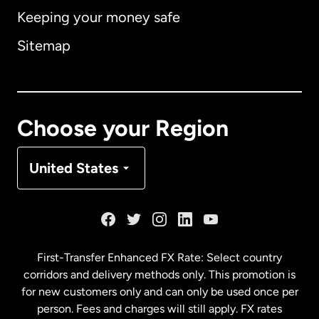
Keeping your money safe
Australia
Sitemap
Canada
English
Canada
Français
Choose your Region
Denmark
United States
France
Germany
First-Transfer Enhanced FX Rate: Select country
corridors and delivery methods only. This promotion is
Malaysia
for new customers only and can only be used once per
person. Fees and charges will still apply. FX rates