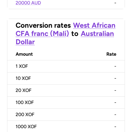
20000 AUD
-
Conversion rates
West African
CFA franc (Mali)
to
Australian
Dollar
Amount
Rate
1
XOF
-
10
XOF
-
20
XOF
-
100
XOF
-
200
XOF
-
1000
XOF
-