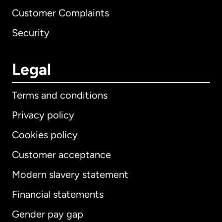
Customer Complaints
Security
Legal
Terms and conditions
Privacy policy
Cookies policy
Customer acceptance
Modern slavery statement
International
English
Financial statements
Gender pay gap