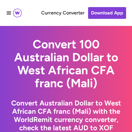
Currency Converter
Download App
Convert 100
Australian Dollar to
West African CFA
franc (Mali)
Convert Australian Dollar to West
African CFA franc (Mali) with the
WorldRemit currency converter,
check the latest AUD to XOF