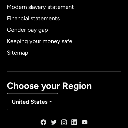
Modern slavery statement
International
English
Financial statements
Gender pay gap
Keeping your money safe
Australia
Sitemap
Canada
English
Canada
Français
Choose your Region
Denmark
United States
France