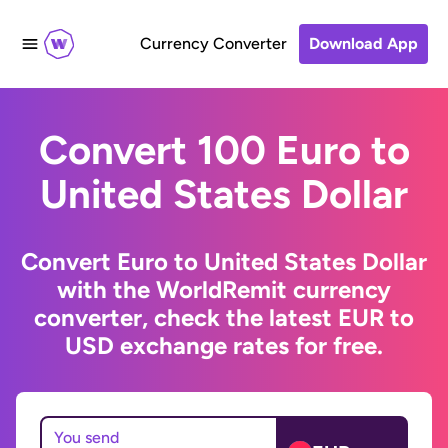
Currency Converter
Download App
Convert 100 Euro to
United States Dollar
Convert Euro to United States Dollar
with the WorldRemit currency
converter, check the latest EUR to
USD exchange rates for free.
You send