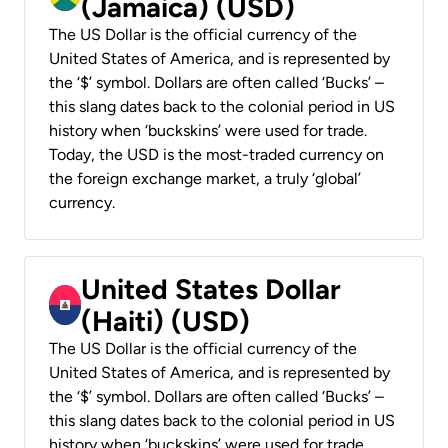
(Jamaica) (USD)
The US Dollar is the official currency of the
United States of America, and is represented by
the ‘$’ symbol. Dollars are often called ‘Bucks’ –
this slang dates back to the colonial period in US
history when ‘buckskins’ were used for trade.
Today, the USD is the most-traded currency on
the foreign exchange market, a truly ‘global’
currency.
United States Dollar
(Haiti) (USD)
The US Dollar is the official currency of the
United States of America, and is represented by
the ‘$’ symbol. Dollars are often called ‘Bucks’ –
this slang dates back to the colonial period in US
history when ‘buckskins’ were used for trade.