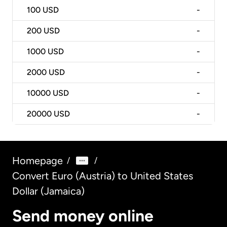
100
USD
-
200
USD
-
1000
USD
-
2000
USD
-
10000
USD
-
20000
USD
-
Homepage
/
/
Convert Euro (Austria) to United States
Dollar (Jamaica)
Send money online