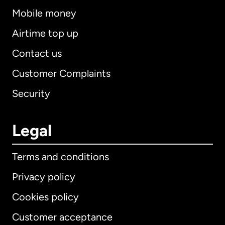
Mobile money
Airtime top up
Contact us
Customer Complaints
Security
Legal
Terms and conditions
Privacy policy
Cookies policy
Customer acceptance