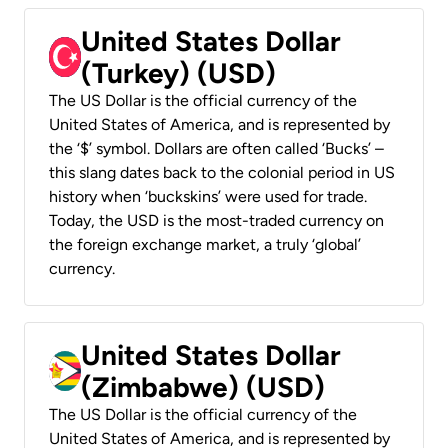
United States Dollar
(Turkey) (USD)
The US Dollar is the official currency of the
United States of America, and is represented by
the ‘$’ symbol. Dollars are often called ‘Bucks’ –
this slang dates back to the colonial period in US
history when ‘buckskins’ were used for trade.
Today, the USD is the most-traded currency on
the foreign exchange market, a truly ‘global’
currency.
United States Dollar
(Zimbabwe) (USD)
The US Dollar is the official currency of the
United States of America, and is represented by