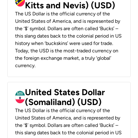
Kitts and Nevis) (USD)
The US Dollar is the official currency of the
United States of America, and is represented by
the ‘$’ symbol. Dollars are often called ‘Bucks’ –
this slang dates back to the colonial period in US
history when ‘buckskins’ were used for trade.
Today, the USD is the most-traded currency on
the foreign exchange market, a truly ‘global’
currency.
United States Dollar
(Somaliland) (USD)
The US Dollar is the official currency of the
United States of America, and is represented by
the ‘$’ symbol. Dollars are often called ‘Bucks’ –
this slang dates back to the colonial period in US