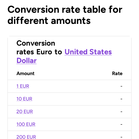
Conversion rate table for
different amounts
Conversion
rates
Euro
to
United States
Dollar
Amount
Rate
1 EUR
-
10 EUR
-
20 EUR
-
100 EUR
-
200 EUR
-