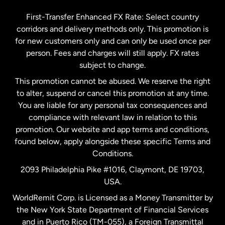
Germany
First-Transfer Enhanced FX Rate: Select country
corridors and delivery methods only. This promotion is
Malaysia
for new customers only and can only be used once per
person. Fees and charges will still apply. FX rates
subject to change.
Netherlands
This promotion cannot be abused. We reserve the right
to alter, suspend or cancel this promotion at any time.
New Zealand
You are liable for any personal tax consequences and
compliance with relevant law in relation to this
promotion. Our website and app terms and conditions,
Spain
found below, apply alongside these specific Terms and
Conditions.
Sweden
2093 Philadelphia Pike #1016, Claymont, DE 19703,
USA.
United Kingdom
WorldRemit Corp. is Licensed as a Money Transmitter by
the New York State Department of Financial Services
and in Puerto Rico (TM-055), a Foreign Transmittal
United States
English