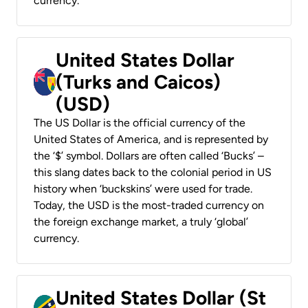
currency.
United States Dollar
(Turks and Caicos)
(USD)
The US Dollar is the official currency of the
United States of America, and is represented by
the ‘$’ symbol. Dollars are often called ‘Bucks’ –
this slang dates back to the colonial period in US
history when ‘buckskins’ were used for trade.
Today, the USD is the most-traded currency on
the foreign exchange market, a truly ‘global’
currency.
United States Dollar (St