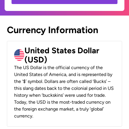
Currency Information
United States Dollar
(USD)
The US Dollar is the official currency of the
United States of America, and is represented by
the ‘$’ symbol. Dollars are often called ‘Bucks’ –
this slang dates back to the colonial period in US
history when ‘buckskins’ were used for trade.
Today, the USD is the most-traded currency on
the foreign exchange market, a truly ‘global’
currency.