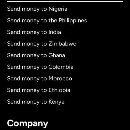
Send money to Nigeria
Send money to the Philippines
Send money to India
Send money to Zimbabwe
Send money to Ghana
Send money to Colombia
Send money to Morocco
Send money to Ethiopia
Send money to Kenya
Company