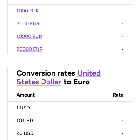
1000 EUR
-
2000 EUR
-
10000 EUR
-
20000 EUR
-
Conversion rates
United
States Dollar
to
Euro
Amount
Rate
1
USD
-
10
USD
-
20
USD
-