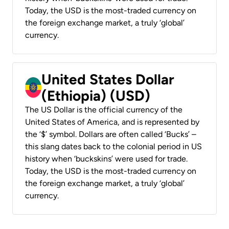
Today, the USD is the most-traded currency on
the foreign exchange market, a truly ‘global’
currency.
United States Dollar
(Ethiopia) (USD)
The US Dollar is the official currency of the
United States of America, and is represented by
the ‘$’ symbol. Dollars are often called ‘Bucks’ –
this slang dates back to the colonial period in US
history when ‘buckskins’ were used for trade.
Today, the USD is the most-traded currency on
the foreign exchange market, a truly ‘global’
currency.