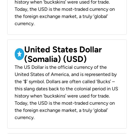
history when ‘buckskins’ were used for trade.
Today, the USD is the most-traded currency on
the foreign exchange market, a truly ‘global’
currency.
United States Dollar
(Somalia) (USD)
The US Dollar is the official currency of the
United States of America, and is represented by
the ‘$’ symbol. Dollars are often called ‘Bucks’ –
this slang dates back to the colonial period in US
history when ‘buckskins’ were used for trade.
Today, the USD is the most-traded currency on
the foreign exchange market, a truly ‘global’
currency.