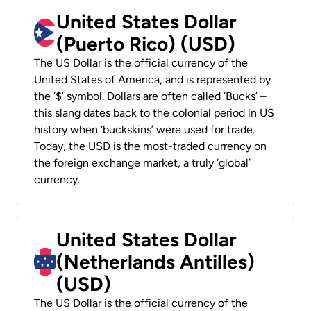
United States Dollar
(Puerto Rico) (USD)
The US Dollar is the official currency of the
United States of America, and is represented by
the ‘$’ symbol. Dollars are often called ‘Bucks’ –
this slang dates back to the colonial period in US
history when ‘buckskins’ were used for trade.
Today, the USD is the most-traded currency on
the foreign exchange market, a truly ‘global’
currency.
United States Dollar
(Netherlands Antilles)
(USD)
The US Dollar is the official currency of the