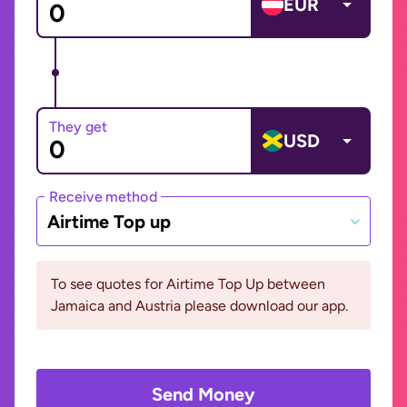
EUR
They get
USD
Receive method
Airtime Top up
To see quotes for Airtime Top Up between
Jamaica and Austria please download our app.
Send Money