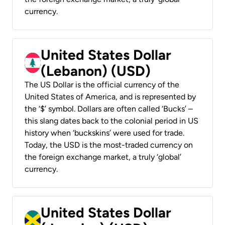
currency.
United States Dollar
(Lebanon) (USD)
The US Dollar is the official currency of the
United States of America, and is represented by
the ‘$’ symbol. Dollars are often called ‘Bucks’ –
this slang dates back to the colonial period in US
history when ‘buckskins’ were used for trade.
Today, the USD is the most-traded currency on
the foreign exchange market, a truly ‘global’
currency.
United States Dollar