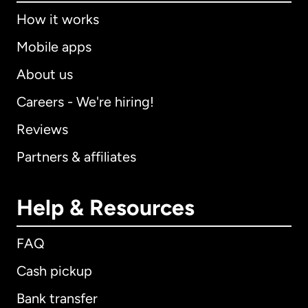
How it works
Mobile apps
About us
Careers - We're hiring!
Reviews
Partners & affiliates
Help & Resources
FAQ
Cash pickup
Bank transfer