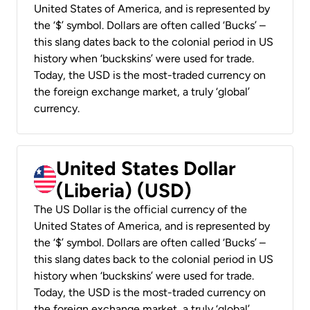
United States of America, and is represented by
the ‘$’ symbol. Dollars are often called ‘Bucks’ –
this slang dates back to the colonial period in US
history when ‘buckskins’ were used for trade.
Today, the USD is the most-traded currency on
the foreign exchange market, a truly ‘global’
currency.
United States Dollar
(Liberia) (USD)
The US Dollar is the official currency of the
United States of America, and is represented by
the ‘$’ symbol. Dollars are often called ‘Bucks’ –
this slang dates back to the colonial period in US
history when ‘buckskins’ were used for trade.
Today, the USD is the most-traded currency on
the foreign exchange market, a truly ‘global’