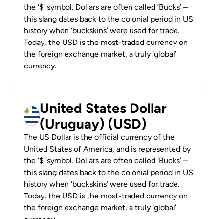
the ‘$’ symbol. Dollars are often called ‘Bucks’ –
this slang dates back to the colonial period in US
history when ‘buckskins’ were used for trade.
Today, the USD is the most-traded currency on
the foreign exchange market, a truly ‘global’
currency.
United States Dollar
(Uruguay) (USD)
The US Dollar is the official currency of the
United States of America, and is represented by
the ‘$’ symbol. Dollars are often called ‘Bucks’ –
this slang dates back to the colonial period in US
history when ‘buckskins’ were used for trade.
Today, the USD is the most-traded currency on
the foreign exchange market, a truly ‘global’