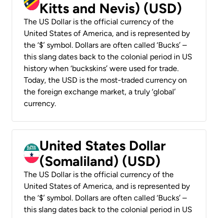
Kitts and Nevis) (USD)
The US Dollar is the official currency of the
United States of America, and is represented by
the ‘$’ symbol. Dollars are often called ‘Bucks’ –
this slang dates back to the colonial period in US
history when ‘buckskins’ were used for trade.
Today, the USD is the most-traded currency on
the foreign exchange market, a truly ‘global’
currency.
United States Dollar
(Somaliland) (USD)
The US Dollar is the official currency of the
United States of America, and is represented by
the ‘$’ symbol. Dollars are often called ‘Bucks’ –
this slang dates back to the colonial period in US