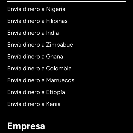
Envía dinero a Nigeria
Envía dinero a Filipinas
Envía dinero a India
Envía dinero a Zimbabue
Envía dinero a Ghana
Envía dinero a Colombia
Envía dinero a Marruecos
Envía dinero a Etiopía
Envía dinero a Kenia
Empresa