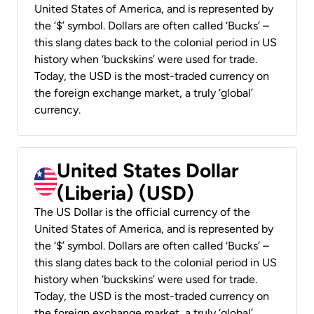
United States of America, and is represented by
the ‘$’ symbol. Dollars are often called ‘Bucks’ –
this slang dates back to the colonial period in US
history when ‘buckskins’ were used for trade.
Today, the USD is the most-traded currency on
the foreign exchange market, a truly ‘global’
currency.
United States Dollar
(Liberia) (USD)
The US Dollar is the official currency of the
United States of America, and is represented by
the ‘$’ symbol. Dollars are often called ‘Bucks’ –
this slang dates back to the colonial period in US
history when ‘buckskins’ were used for trade.
Today, the USD is the most-traded currency on
the foreign exchange market, a truly ‘global’