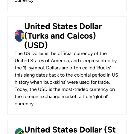
currency.
United States Dollar
(Turks and Caicos)
(USD)
The US Dollar is the official currency of the
United States of America, and is represented by
the ‘$’ symbol. Dollars are often called ‘Bucks’ –
this slang dates back to the colonial period in US
history when ‘buckskins’ were used for trade.
Today, the USD is the most-traded currency on
the foreign exchange market, a truly ‘global’
currency.
United States Dollar (St