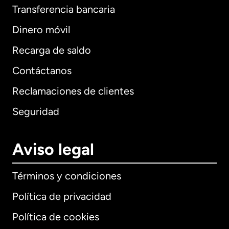
Transferencia bancaria
Dinero móvil
Recarga de saldo
Contáctanos
Reclamaciones de clientes
Seguridad
Aviso legal
Términos y condiciones
Política de privacidad
Política de cookies