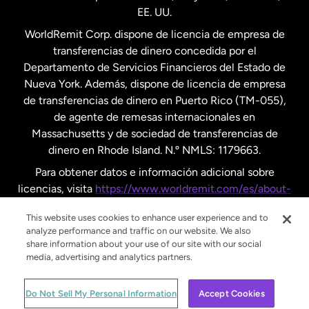
EE. UU.
Reino Unido
WorldRemit Corp. dispone de licencia de empresa de
transferencias de dinero concedida por el
Suecia
Departamento de Servicios Financieros del Estado de
Nueva York. Además, dispone de licencia de empresa
de transferencias de dinero en Puerto Rico (TM-055),
de agente de remesas internacionales en
Massachusetts y de sociedad de transferencias de
dinero en Rhode Island. N.º NMLS: 1179663.
Para obtener datos e información adicional sobre
licencias, visita
https://www.worldremit.com/es/about-
us/disclosures
.
This website uses cookies to enhance user experience and to
analyze performance and traffic on our website. We also
share information about your use of our site with our social
media, advertising and analytics partners.
© WorldRemit 2024
Do Not Sell My Personal Information
Accept Cookies