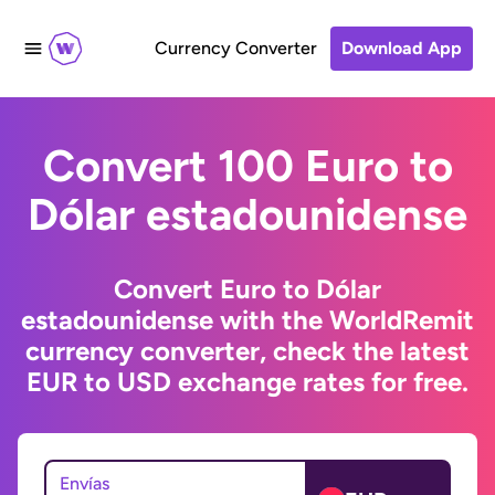
Currency Converter
Download App
Convert 100 Euro to
Dólar estadounidense
Convert Euro to Dólar
estadounidense with the WorldRemit
currency converter, check the latest
EUR to USD exchange rates for free.
Envías