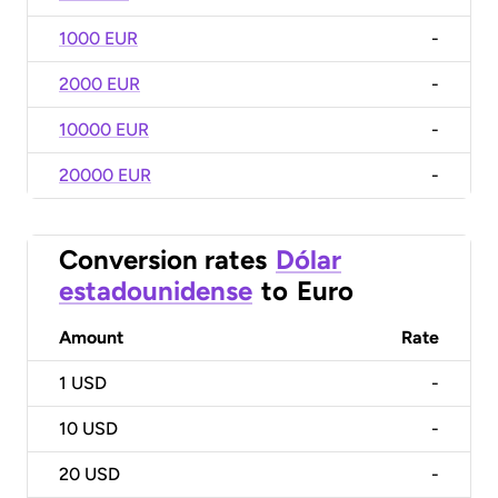
1000 EUR
-
2000 EUR
-
10000 EUR
-
20000 EUR
-
Conversion rates
Dólar
estadounidense
to
Euro
Amount
Rate
1
USD
-
10
USD
-
20
USD
-