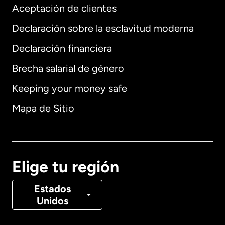
Aceptación de clientes
Declaración sobre la esclavitud moderna
Internacional
English
Declaración financiera
Brecha salarial de género
Keeping your money safe
Alemania
Mapa de Sitio
Australia
Canadá
English
Elige tu región
Canadá
Français
Estados
Unidos
Dinamarca