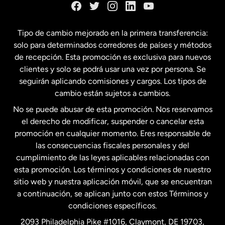
España
Tipo de cambio mejorado en la primera transferencia:
solo para determinados corredores de países y métodos
Estados Unidos
English
de recepción. Esta promoción es exclusiva para nuevos
clientes y solo se podrá usar una vez por persona. Se
seguirán aplicando comisiones y cargos. Los tipos de
Estados Unidos
Español
cambio están sujetos a cambios.
No se puede abusar de esta promoción. Nos reservamos
Francia
el derecho de modificar, suspender o cancelar esta
promoción en cualquier momento. Eres responsable de
las consecuencias fiscales personales y del
Malasia
cumplimiento de las leyes aplicables relacionadas con
esta promoción. Los términos y condiciones de nuestro
Nueva Zelanda
sitio web y nuestra aplicación móvil, que se encuentran
a continuación, se aplican junto con estos Términos y
condiciones específicos.
Países Bajos
2093 Philadelphia Pike #1016, Claymont, DE 19703,