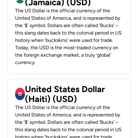
(Jamaica) (USD)
The US Dollar is the official currency of the
United States of America, and is represented by
the ‘$’ symbol. Dollars are often called ‘Bucks’ –
this slang dates back to the colonial period in US
history when ‘buckskins’ were used for trade.
Today, the USD is the most-traded currency on
the foreign exchange market, a truly ‘global’
currency.
United States Dollar
(Haiti) (USD)
The US Dollar is the official currency of the
United States of America, and is represented by
the ‘$’ symbol. Dollars are often called ‘Bucks’ –
this slang dates back to the colonial period in US
history when ‘buckskins’ were used for trade.