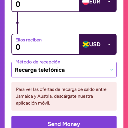
EUR
Ellos reciben
USD
Método de recepción
Recarga telefónica
Para ver las ofertas de recarga de saldo entre
Jamaica y Austria, descárgate nuestra
aplicación móvil.
Send Money