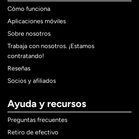
Cómo funciona
Aplicaciones móviles
Sobre nosotros
Trabaja con nosotros. ¡Estamos
contratando!
Reseñas
Socios y afiliados
Ayuda y recursos
Preguntas frecuentes
Retiro de efectivo