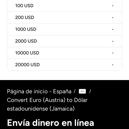
100
USD
-
200
USD
-
1000
USD
-
2000
USD
-
10000
USD
-
20000
USD
-
Página de inicio - España
/
/
Convert Euro (Austria) to Dólar
estadounidense (Jamaica)
Envía dinero en línea