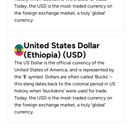
Today, the USD is the most-traded currency on
the foreign exchange market, a truly ‘global’
currency.
United States Dollar
(Ethiopia) (USD)
The US Dollar is the official currency of the
United States of America, and is represented by
the ‘$’ symbol. Dollars are often called ‘Bucks’ –
this slang dates back to the colonial period in US
history when ‘buckskins’ were used for trade.
Today, the USD is the most-traded currency on
the foreign exchange market, a truly ‘global’
currency.