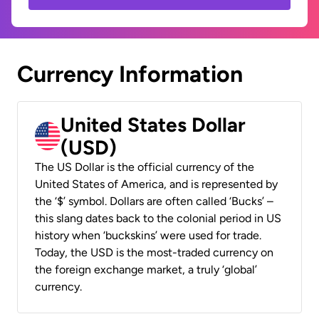
Currency Information
United States Dollar
(USD)
The US Dollar is the official currency of the
United States of America, and is represented by
the ‘$’ symbol. Dollars are often called ‘Bucks’ –
this slang dates back to the colonial period in US
history when ‘buckskins’ were used for trade.
Today, the USD is the most-traded currency on
the foreign exchange market, a truly ‘global’
currency.