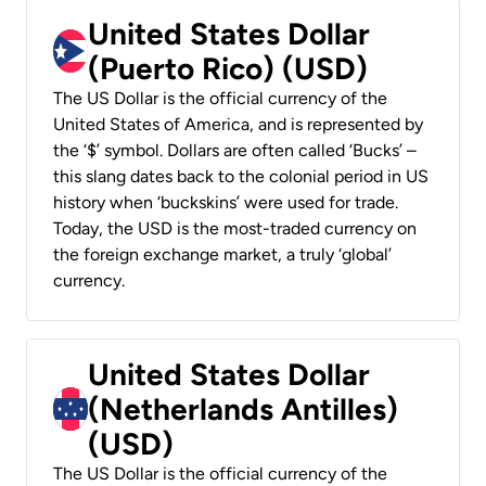
United States Dollar
(Puerto Rico) (USD)
The US Dollar is the official currency of the
United States of America, and is represented by
the ‘$’ symbol. Dollars are often called ‘Bucks’ –
this slang dates back to the colonial period in US
history when ‘buckskins’ were used for trade.
Today, the USD is the most-traded currency on
the foreign exchange market, a truly ‘global’
currency.
United States Dollar
(Netherlands Antilles)
(USD)
The US Dollar is the official currency of the