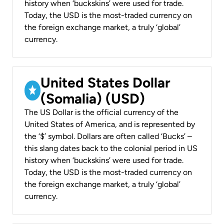
history when ‘buckskins’ were used for trade.
Today, the USD is the most-traded currency on
the foreign exchange market, a truly ‘global’
currency.
United States Dollar
(Somalia) (USD)
The US Dollar is the official currency of the
United States of America, and is represented by
the ‘$’ symbol. Dollars are often called ‘Bucks’ –
this slang dates back to the colonial period in US
history when ‘buckskins’ were used for trade.
Today, the USD is the most-traded currency on
the foreign exchange market, a truly ‘global’
currency.