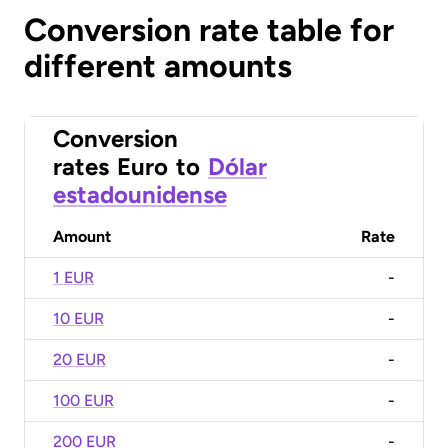
Conversion rate table for
different amounts
Conversion
rates
Euro
to
Dólar
estadounidense
Amount
Rate
1 EUR
-
10 EUR
-
20 EUR
-
100 EUR
-
200 EUR
-