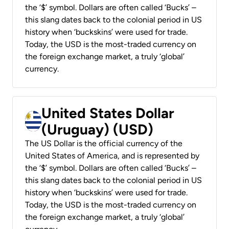
the ‘$’ symbol. Dollars are often called ‘Bucks’ –
this slang dates back to the colonial period in US
history when ‘buckskins’ were used for trade.
Today, the USD is the most-traded currency on
the foreign exchange market, a truly ‘global’
currency.
United States Dollar
(Uruguay) (USD)
The US Dollar is the official currency of the
United States of America, and is represented by
the ‘$’ symbol. Dollars are often called ‘Bucks’ –
this slang dates back to the colonial period in US
history when ‘buckskins’ were used for trade.
Today, the USD is the most-traded currency on
the foreign exchange market, a truly ‘global’