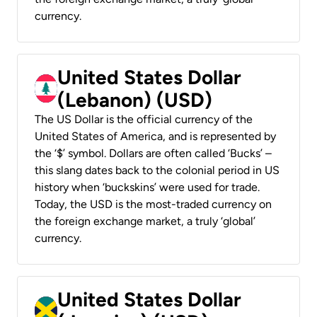
currency.
United States Dollar
(Lebanon) (USD)
The US Dollar is the official currency of the
United States of America, and is represented by
the ‘$’ symbol. Dollars are often called ‘Bucks’ –
this slang dates back to the colonial period in US
history when ‘buckskins’ were used for trade.
Today, the USD is the most-traded currency on
the foreign exchange market, a truly ‘global’
currency.
United States Dollar