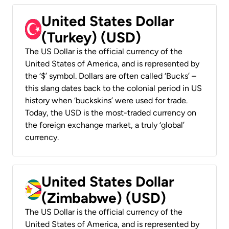
United States Dollar
(Turkey) (USD)
The US Dollar is the official currency of the
United States of America, and is represented by
the ‘$’ symbol. Dollars are often called ‘Bucks’ –
this slang dates back to the colonial period in US
history when ‘buckskins’ were used for trade.
Today, the USD is the most-traded currency on
the foreign exchange market, a truly ‘global’
currency.
United States Dollar
(Zimbabwe) (USD)
The US Dollar is the official currency of the
United States of America, and is represented by