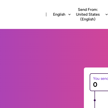
Send From:
English
United States
(English)
You sen