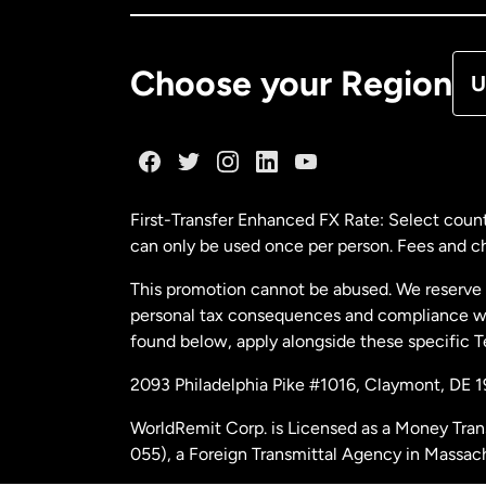
De
Choose your Region
U
Fr
Ge
First-Transfer Enhanced FX Rate: Select count
can only be used once per person. Fees and cha
Ma
This promotion cannot be abused. We reserve th
personal tax consequences and compliance with
Ne
found below, apply alongside these specific 
2093 Philadelphia Pike #1016, Claymont, DE 
Ne
WorldRemit Corp. is Licensed as a Money Tran
055), a Foreign Transmittal Agency in Massac
Sp