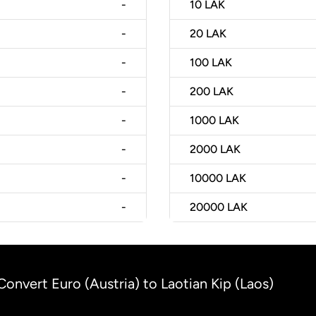
-
10
LAK
-
20
LAK
-
100
LAK
-
200
LAK
-
1000
LAK
-
2000
LAK
-
10000
LAK
-
20000
LAK
Convert Euro (Austria) to Laotian Kip (Laos)