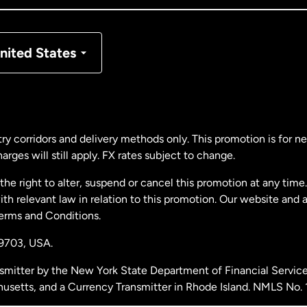
nmark
nited States
ance
rmany
ry corridors and delivery methods only. This promotion is for 
rges will still apply. FX rates subject to change.
laysia
e right to alter, suspend or cancel this promotion at any time. 
 relevant law in relation to this promotion. Our website and 
therlands
Terms and Conditions.
19703,
USA.
w Zealand
smitter by the New York State Department of Financial Service
husetts, and a Currency Transmitter in Rhode Island. NMLS No.
ain