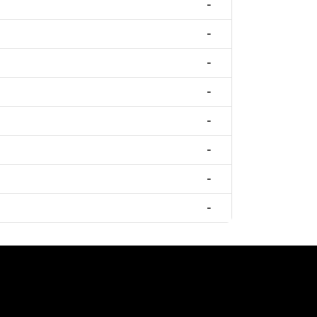
-
-
-
-
-
-
-
-