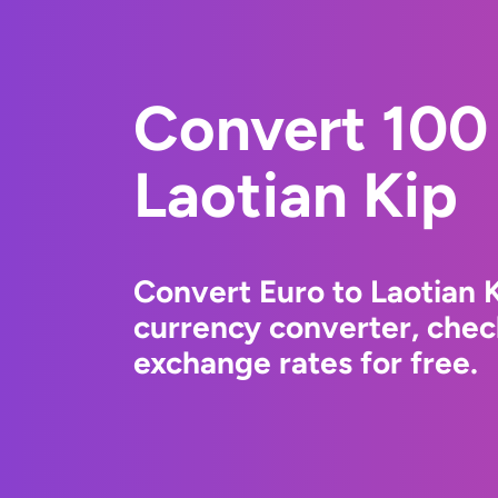
Convert 100 
Laotian Kip
Convert Euro to Laotian 
currency converter, chec
exchange rates for free.