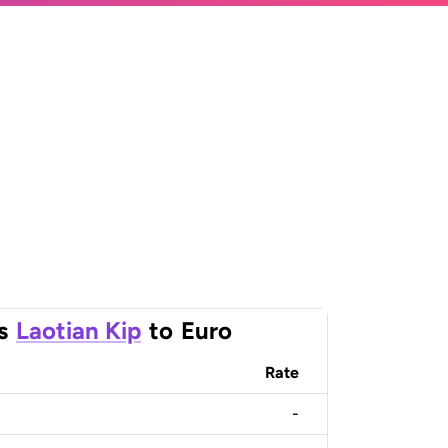
s
Laotian Kip
to
Euro
Rate
-