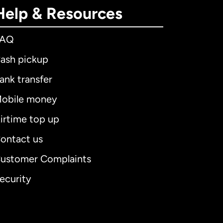
Help & Resources
FAQ
ash pickup
ank transfer
obile money
irtime top up
ontact us
ustomer Complaints
ecurity