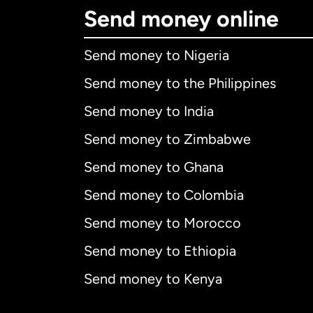
Send money online
Send money to Nigeria
Send money to the Philippines
Send money to India
Send money to Zimbabwe
Send money to Ghana
Send money to Colombia
Send money to Morocco
Send money to Ethiopia
Send money to Kenya