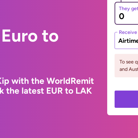
They ge
Euro to
Receive
Airtim
To see 
and Aust
Kip with the WorldRemit
k the latest EUR to LAK