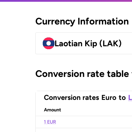
Currency Information
Laotian Kip (LAK)
Conversion rate table
Conversion rates
Euro
to
L
Amount
1 EUR