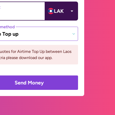
t
LAK
 method
e Top up
quotes for Airtime Top Up between Laos
ria please download our app.
Send Money