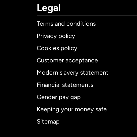
Legal
Terms and conditions
Privacy policy
Cookies policy
Customer acceptance
Int
Modern slavery statement
Financial statements
Gender pay gap
Aus
Keeping your money safe
Ca
Sitemap
Ca