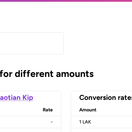
 for different amounts
aotian Kip
Conversion rate
Rate
Amount
-
1
LAK