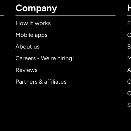
Company
How it works
Mobile apps
C
About us
B
Careers - We're hiring!
M
Reviews
A
Partners & affiliates
C
C
S