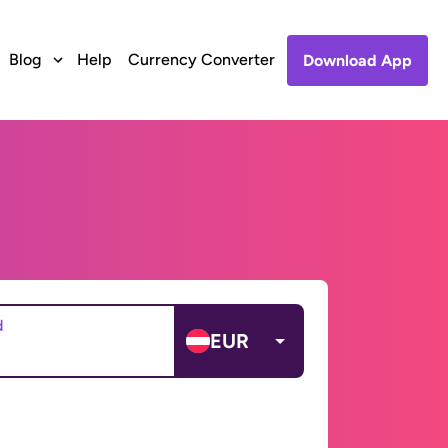
Blog
Help
Currency Converter
Download App
d
EUR