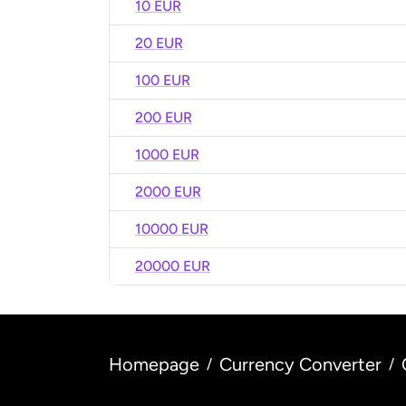
10 EUR
20 EUR
100 EUR
200 EUR
1000 EUR
2000 EUR
10000 EUR
20000 EUR
Homepage
Currency Converter
/
/