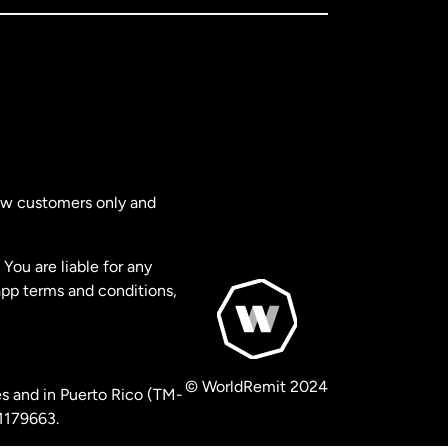
new customers only and
You are liable for any
app terms and conditions,
© WorldRemit 2024
s and in Puerto Rico (TM-
 1179663.