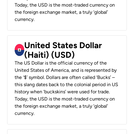
Today, the USD is the most-traded currency on
the foreign exchange market, a truly ‘global’
currency.
United States Dollar
(Haiti) (USD)
The US Dollar is the official currency of the
United States of America, and is represented by
the ‘$’ symbol. Dollars are often called ‘Bucks’ –
this slang dates back to the colonial period in US
history when ‘buckskins’ were used for trade.
Today, the USD is the most-traded currency on
the foreign exchange market, a truly ‘global’
currency.