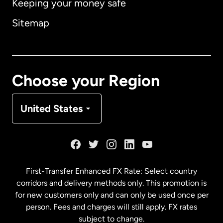
Keeping your money safe
Australia
Sitemap
Canada
English
Canada
Français
Choose your Region
Denmark
United States
France
Germany
First-Transfer Enhanced FX Rate: Select country
corridors and delivery methods only. This promotion is
Malaysia
for new customers only and can only be used once per
person. Fees and charges will still apply. FX rates
subject to change.
Netherlands