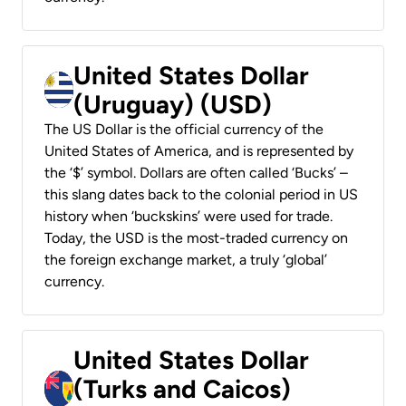
United States Dollar
(Uruguay) (USD)
The US Dollar is the official currency of the
United States of America, and is represented by
the ‘$’ symbol. Dollars are often called ‘Bucks’ –
this slang dates back to the colonial period in US
history when ‘buckskins’ were used for trade.
Today, the USD is the most-traded currency on
the foreign exchange market, a truly ‘global’
currency.
United States Dollar
(Turks and Caicos)