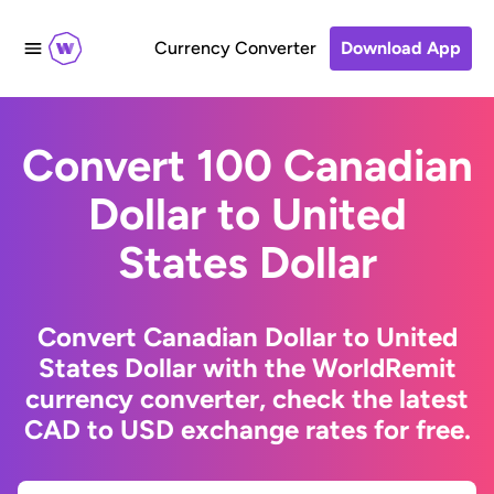
Currency Converter
Download App
Convert 100 Canadian
Dollar to United
States Dollar
Convert Canadian Dollar to United
States Dollar with the WorldRemit
currency converter, check the latest
CAD to USD exchange rates for free.