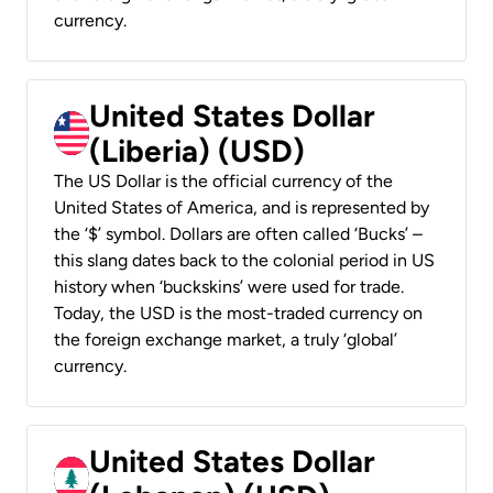
currency.
United States Dollar
(Liberia) (USD)
The US Dollar is the official currency of the
United States of America, and is represented by
the ‘$’ symbol. Dollars are often called ‘Bucks’ –
this slang dates back to the colonial period in US
history when ‘buckskins’ were used for trade.
Today, the USD is the most-traded currency on
the foreign exchange market, a truly ‘global’
currency.
United States Dollar