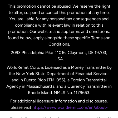
This promotion cannot be abused. We reserve the right
to alter, suspend or cancel this promotion at any time.
New Zealand
You are liable for any personal tax consequences and
compliance with relevant law in relation to this
promotion. Our website and app terms and conditions,
Spain
found below, apply alongside these specific Terms and
Conditions.
Sweden
2093 Philadelphia Pike #1016, Claymont, DE 19703,
USA.
United Kingdom
WorldRemit Corp. is Licensed as a Money Transmitter by
the New York State Department of Financial Services
and in Puerto Rico (TM-055), a Foreign Transmittal
United States
English
Agency in Massachusetts, and a Currency Transmitter in
Rhode Island. NMLS No. 1179663.
United States
Español
For additional licensure information and disclosures,
please visit
https://www.worldremit.com/en/about-
us/disclosures
.