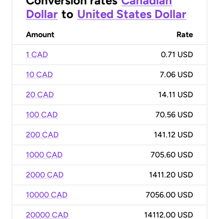
Conversion rates
Canadian
Dollar
to
United States Dollar
Amount
Rate
1 CAD
0.71 USD
10 CAD
7.06 USD
20 CAD
14.11 USD
100 CAD
70.56 USD
200 CAD
141.12 USD
1000 CAD
705.60 USD
2000 CAD
1411.20 USD
10000 CAD
7056.00 USD
20000 CAD
14112.00 USD