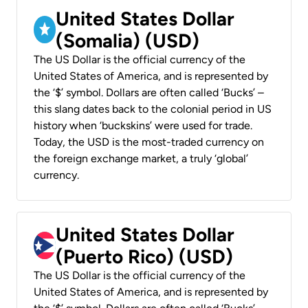
United States Dollar
(Somalia) (USD)
The US Dollar is the official currency of the
United States of America, and is represented by
the ‘$’ symbol. Dollars are often called ‘Bucks’ –
this slang dates back to the colonial period in US
history when ‘buckskins’ were used for trade.
Today, the USD is the most-traded currency on
the foreign exchange market, a truly ‘global’
currency.
United States Dollar
(Puerto Rico) (USD)
The US Dollar is the official currency of the
United States of America, and is represented by