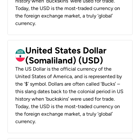
history when ‘buckskins’ were used for trade.
Today, the USD is the most-traded currency on
the foreign exchange market, a truly ‘global’
currency.
United States Dollar
(Somaliland) (USD)
The US Dollar is the official currency of the
United States of America, and is represented by
the ‘$’ symbol. Dollars are often called ‘Bucks’ –
this slang dates back to the colonial period in US
history when ‘buckskins’ were used for trade.
Today, the USD is the most-traded currency on
the foreign exchange market, a truly ‘global’
currency.