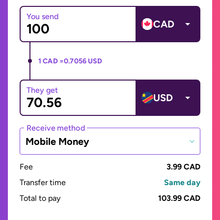
You send
CAD
1 CAD =
0.7056 USD
They get
USD
Receive method
Mobile Money
Fee
3.99 CAD
Transfer time
Same day
Total to pay
103.99 CAD