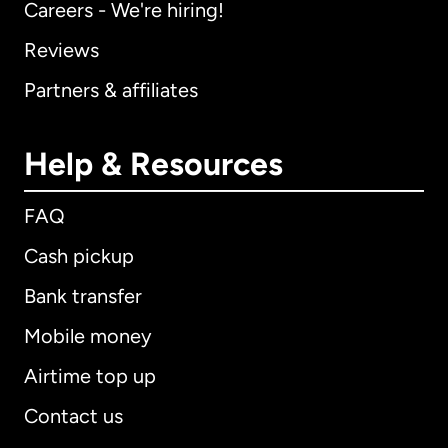
Careers - We're hiring!
Reviews
Partners & affiliates
Help & Resources
FAQ
Cash pickup
Bank transfer
Mobile money
Airtime top up
Contact us