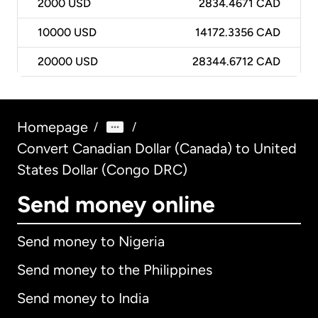
2000
USD
2834.4671 CAD
10000
USD
14172.3356 CAD
20000
USD
28344.6712 CAD
Homepage
/
/
Convert Canadian Dollar (Canada) to United
States Dollar (Congo DRC)
Send money online
Send money to Nigeria
Send money to the Philippines
Send money to India