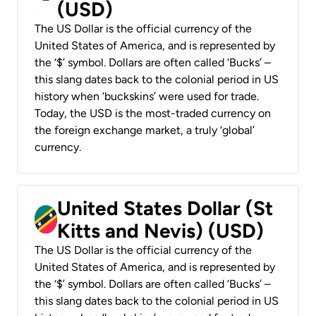
(USD)
The US Dollar is the official currency of the
United States of America, and is represented by
the ‘$’ symbol. Dollars are often called ‘Bucks’ –
this slang dates back to the colonial period in US
history when ‘buckskins’ were used for trade.
Today, the USD is the most-traded currency on
the foreign exchange market, a truly ‘global’
currency.
United States Dollar (St
Kitts and Nevis) (USD)
The US Dollar is the official currency of the
United States of America, and is represented by
the ‘$’ symbol. Dollars are often called ‘Bucks’ –
this slang dates back to the colonial period in US