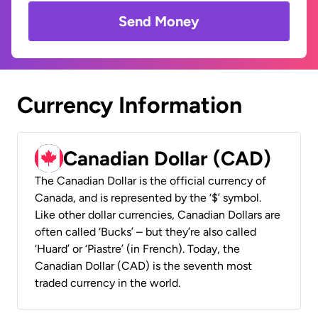
Send Money
Currency Information
Canadian Dollar (CAD)
The Canadian Dollar is the official currency of
Canada, and is represented by the ‘$’ symbol.
Like other dollar currencies, Canadian Dollars are
often called ‘Bucks’ – but they’re also called
‘Huard’ or ‘Piastre’ (in French). Today, the
Canadian Dollar (CAD) is the seventh most
traded currency in the world.