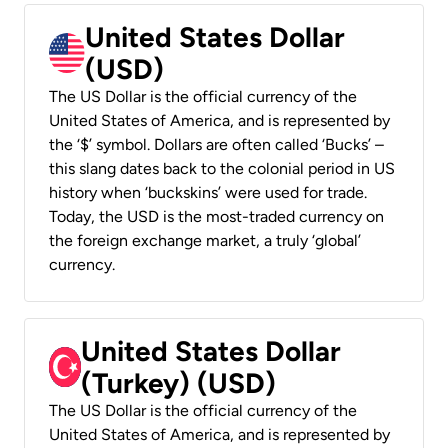
United States Dollar
(USD)
The US Dollar is the official currency of the
United States of America, and is represented by
the ‘$’ symbol. Dollars are often called ‘Bucks’ –
this slang dates back to the colonial period in US
history when ‘buckskins’ were used for trade.
Today, the USD is the most-traded currency on
the foreign exchange market, a truly ‘global’
currency.
United States Dollar
(Turkey) (USD)
The US Dollar is the official currency of the
United States of America, and is represented by