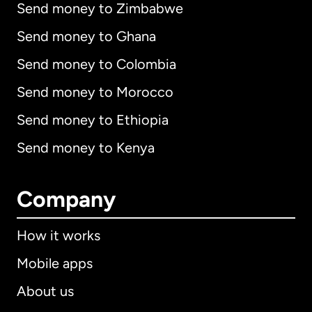
Send money to Zimbabwe
Send money to Ghana
Send money to Colombia
Send money to Morocco
Send money to Ethiopia
Send money to Kenya
Company
How it works
Mobile apps
About us