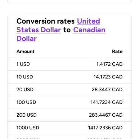
Conversion rates
United
States Dollar
to
Canadian
Dollar
Amount
Rate
1
USD
1.4172 CAD
10
USD
14.1723 CAD
20
USD
28.3447 CAD
100
USD
141.7234 CAD
200
USD
283.4467 CAD
1000
USD
1417.2336 CAD