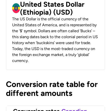
United States Dollar
(Ethiopia) (USD)
The US Dollar is the official currency of the
United States of America, and is represented by
the ‘$’ symbol. Dollars are often called ‘Bucks’ –
this slang dates back to the colonial period in US
history when ‘buckskins’ were used for trade.
Today, the USD is the most-traded currency on
the foreign exchange market, a truly ‘global’
currency.
Conversion rate table for
different amounts