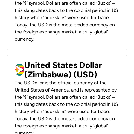
the ‘$’ symbol. Dollars are often called ‘Bucks’ –
this slang dates back to the colonial period in US
history when ‘buckskins’ were used for trade.
Today, the USD is the most-traded currency on
the foreign exchange market, a truly ‘global’
currency.
United States Dollar
(Zimbabwe) (USD)
The US Dollar is the official currency of the
United States of America, and is represented by
the ‘$’ symbol. Dollars are often called ‘Bucks’ –
this slang dates back to the colonial period in US
history when ‘buckskins’ were used for trade.
Today, the USD is the most-traded currency on
the foreign exchange market, a truly ‘global’
currency.