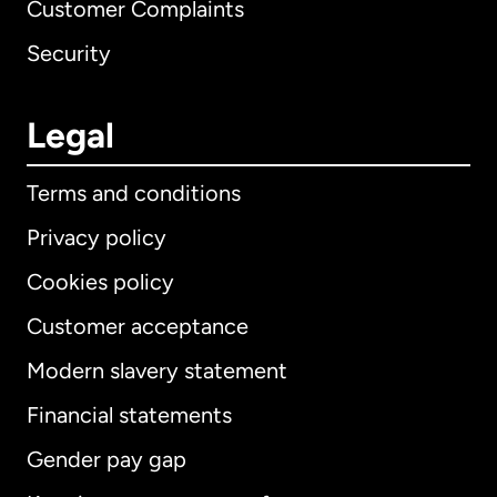
Customer Complaints
Security
Legal
Terms and conditions
Privacy policy
Cookies policy
Customer acceptance
Modern slavery statement
International
English
Financial statements
Gender pay gap