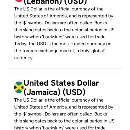
(Lebanon) (USD)
The US Dollar is the official currency of the
United States of America, and is represented by
the ‘$’ symbol. Dollars are often called ‘Bucks’ –
this slang dates back to the colonial period in US
history when ‘buckskins’ were used for trade.
Today, the USD is the most-traded currency on
the foreign exchange market, a truly ‘global’
currency.
United States Dollar
(Jamaica) (USD)
The US Dollar is the official currency of the
United States of America, and is represented by
the ‘$’ symbol. Dollars are often called ‘Bucks’ –
this slang dates back to the colonial period in US
history when ‘buckskins’ were used for trade.