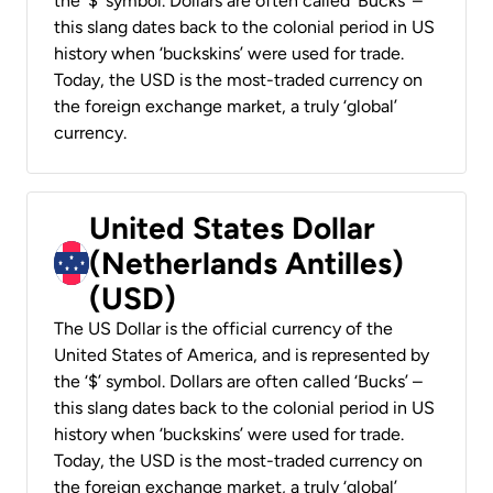
the ‘$’ symbol. Dollars are often called ‘Bucks’ –
this slang dates back to the colonial period in US
history when ‘buckskins’ were used for trade.
Today, the USD is the most-traded currency on
the foreign exchange market, a truly ‘global’
currency.
United States Dollar
(Netherlands Antilles)
(USD)
The US Dollar is the official currency of the
United States of America, and is represented by
the ‘$’ symbol. Dollars are often called ‘Bucks’ –
this slang dates back to the colonial period in US
history when ‘buckskins’ were used for trade.
Today, the USD is the most-traded currency on
the foreign exchange market, a truly ‘global’