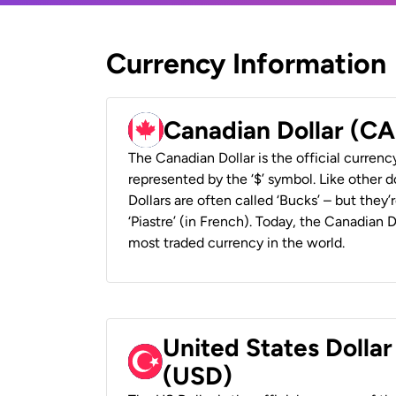
Currency Information
Canadian Dollar (C
The Canadian Dollar is the official currenc
represented by the ‘$’ symbol. Like other d
Dollars are often called ‘Bucks’ – but they’r
‘Piastre’ (in French). Today, the Canadian 
most traded currency in the world.
United States Dollar
(USD)