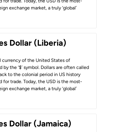
 for trade. Today, the USD is the most-
ign exchange market, a truly ‘global’
s Dollar (Liberia)
al currency of the United States of
 by the ‘$’ symbol. Dollars are often called
back to the colonial period in US history
 for trade. Today, the USD is the most-
ign exchange market, a truly ‘global’
es Dollar (Jamaica)