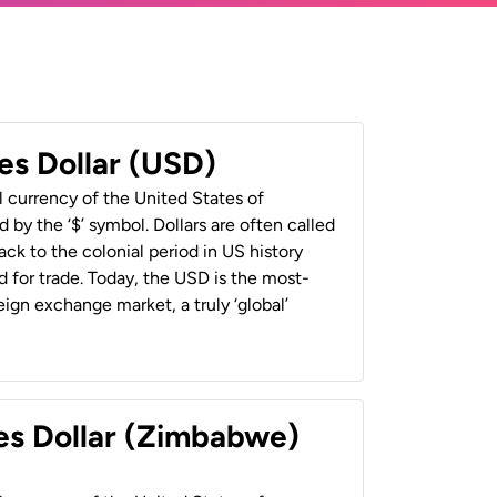
es Dollar (USD)
al currency of the United States of
 by the ‘$’ symbol. Dollars are often called
back to the colonial period in US history
 for trade. Today, the USD is the most-
ign exchange market, a truly ‘global’
es Dollar (Zimbabwe)