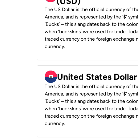
(USD)
The US Dollar is the official currency of t
America, and is represented by the ‘$’ symb
‘Bucks’ – this slang dates back to the colon
when ‘buckskins’ were used for trade. Tod
traded currency on the foreign exchange ma
currency.
United States Dollar
The US Dollar is the official currency of t
America, and is represented by the ‘$’ symb
‘Bucks’ – this slang dates back to the colon
when ‘buckskins’ were used for trade. Tod
traded currency on the foreign exchange ma
currency.