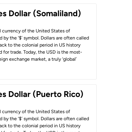
es Dollar (Somaliland)
al currency of the United States of
 by the ‘$’ symbol. Dollars are often called
back to the colonial period in US history
 for trade. Today, the USD is the most-
ign exchange market, a truly ‘global’
s Dollar (Puerto Rico)
al currency of the United States of
 by the ‘$’ symbol. Dollars are often called
back to the colonial period in US history