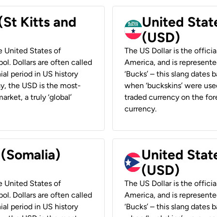
(St Kitts and
United Stat
(USD)
he United States of
The US Dollar is the offici
ol. Dollars are often called
America, and is represented
ial period in US history
‘Bucks’ – this slang dates 
ay, the USD is the most-
when ‘buckskins’ were used
rket, a truly ‘global’
traded currency on the fore
currency.
 (Somalia)
United State
(USD)
he United States of
The US Dollar is the offici
ol. Dollars are often called
America, and is represented
ial period in US history
‘Bucks’ – this slang dates 