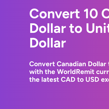
Convert 10 
Dollar to Un
Dollar
Convert Canadian Dollar 
with the WorldRemit cur
the latest CAD to USD ex