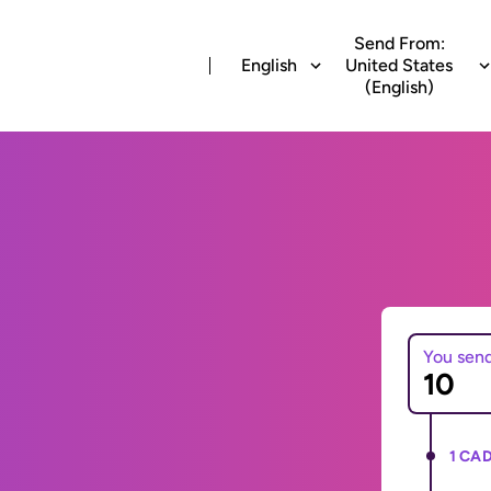
Send From:
English
United States
(English)
You sen
1 CAD