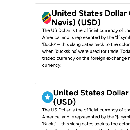
United States Dollar 
Nevis) (USD)
The US Dollar is the official currency of t
America, and is represented by the ‘$’ symb
‘Bucks’ – this slang dates back to the colon
when ‘buckskins’ were used for trade. Tod
traded currency on the foreign exchange ma
currency.
United States Dollar
(USD)
The US Dollar is the official currency of t
America, and is represented by the ‘$’ symb
‘Bucks’ – this slang dates back to the colon