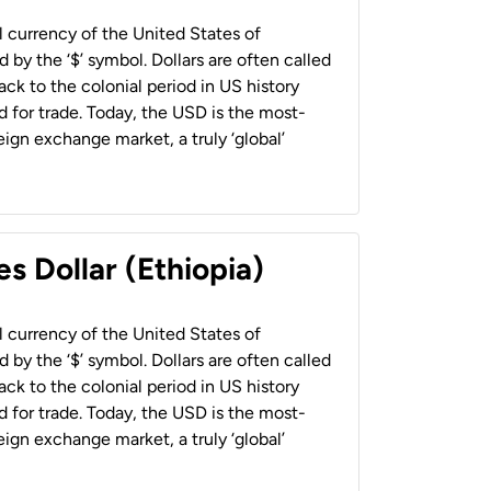
al currency of the United States of
 by the ‘$’ symbol. Dollars are often called
back to the colonial period in US history
 for trade. Today, the USD is the most-
ign exchange market, a truly ‘global’
s Dollar (Ethiopia)
al currency of the United States of
 by the ‘$’ symbol. Dollars are often called
back to the colonial period in US history
 for trade. Today, the USD is the most-
ign exchange market, a truly ‘global’