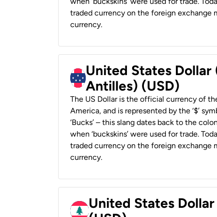
when ‘buckskins’ were used for trade. Tod
traded currency on the foreign exchange ma
currency.
United States Dollar
Antilles) (USD)
The US Dollar is the official currency of t
America, and is represented by the ‘$’ symb
‘Bucks’ – this slang dates back to the colon
when ‘buckskins’ were used for trade. Tod
traded currency on the foreign exchange ma
currency.
United States Dolla