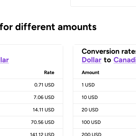
 for different amounts
Conversion rate
lar
Dollar
to
Canadi
Rate
Amount
0.71 USD
1
USD
7.06 USD
10
USD
14.11 USD
20
USD
70.56 USD
100
USD
141.12 USD
200
USD