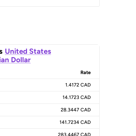
s
United States
an Dollar
Rate
1.4172 CAD
14.1723 CAD
28.3447 CAD
141.7234 CAD
283.4467 CAD