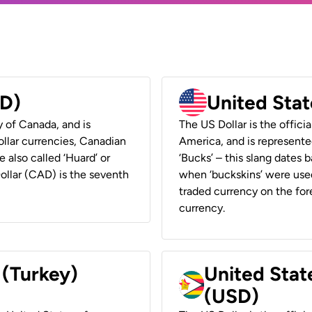
AD)
United Stat
y of Canada, and is
The US Dollar is the offici
ollar currencies, Canadian
America, and is represented
e also called ‘Huard’ or
‘Bucks’ – this slang dates 
Dollar (CAD) is the seventh
when ‘buckskins’ were used
traded currency on the fore
currency.
 (Turkey)
United Stat
(USD)