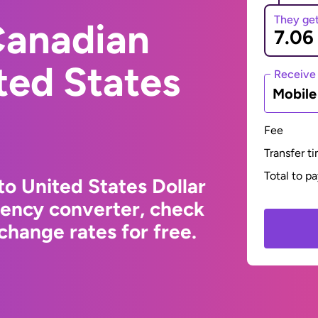
They ge
Canadian
ited States
Receive
Mobil
Fee
Transfer t
Total to p
to United States Dollar
rency converter, check
change rates for free.