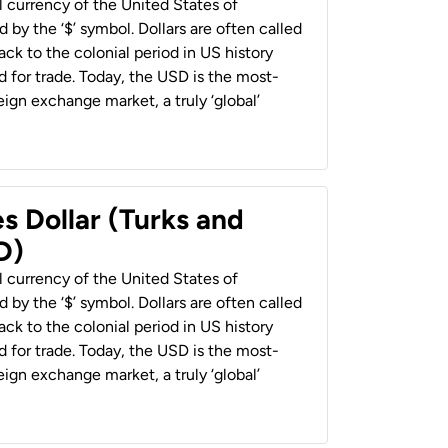
al currency of the United States of
 by the ‘$’ symbol. Dollars are often called
back to the colonial period in US history
 for trade. Today, the USD is the most-
ign exchange market, a truly ‘global’
s Dollar (Turks and
D)
al currency of the United States of
 by the ‘$’ symbol. Dollars are often called
back to the colonial period in US history
 for trade. Today, the USD is the most-
ign exchange market, a truly ‘global’