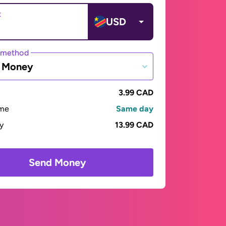
t
USD
 method
e Money
3.99 CAD
ime
Same day
ay
13.99 CAD
Send Money