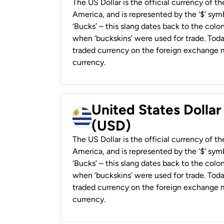
The US Dollar is the official currency of t
America, and is represented by the ‘$’ symb
‘Bucks’ – this slang dates back to the colon
when ‘buckskins’ were used for trade. Tod
traded currency on the foreign exchange ma
currency.
United States Dolla
(USD)
The US Dollar is the official currency of t
America, and is represented by the ‘$’ symb
‘Bucks’ – this slang dates back to the colon
when ‘buckskins’ were used for trade. Tod
traded currency on the foreign exchange ma
currency.