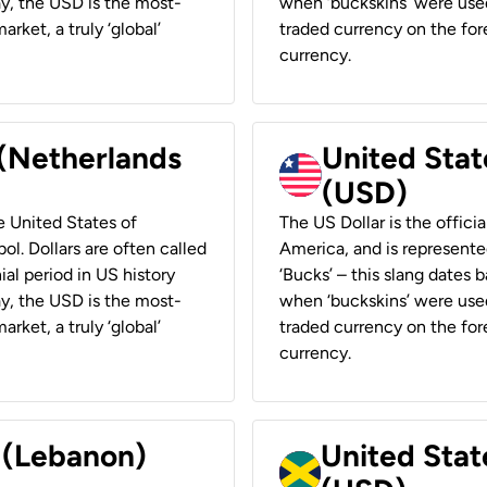
ay, the USD is the most-
when ‘buckskins’ were used
rket, a truly ‘global’
traded currency on the fore
currency.
 (Netherlands
United State
(USD)
he United States of
The US Dollar is the offici
ol. Dollars are often called
America, and is represented
ial period in US history
‘Bucks’ – this slang dates 
ay, the USD is the most-
when ‘buckskins’ were used
rket, a truly ‘global’
traded currency on the fore
currency.
r (Lebanon)
United Stat