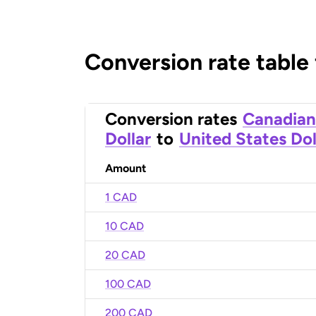
Conversion rate table
Conversion rates
Canadian
Dollar
to
United States Dol
Amount
1 CAD
10 CAD
20 CAD
100 CAD
200 CAD