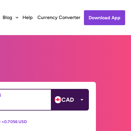
Blog
Help
Currency Converter
Download App
d
CAD
 =
0.7056 USD