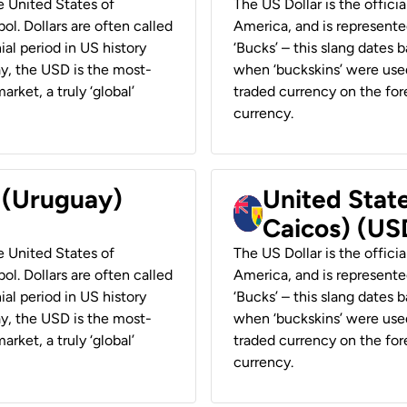
he United States of
The US Dollar is the offici
ol. Dollars are often called
America, and is represented
ial period in US history
‘Bucks’ – this slang dates 
ay, the USD is the most-
when ‘buckskins’ were used
rket, a truly ‘global’
traded currency on the fore
currency.
r (Uruguay)
United State
Caicos) (US
he United States of
The US Dollar is the offici
ol. Dollars are often called
America, and is represented
ial period in US history
‘Bucks’ – this slang dates 
ay, the USD is the most-
when ‘buckskins’ were used
rket, a truly ‘global’
traded currency on the fore
currency.