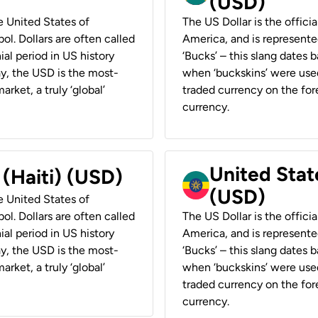
(USD)
he United States of
The US Dollar is the offici
ol. Dollars are often called
America, and is represented
ial period in US history
‘Bucks’ – this slang dates 
ay, the USD is the most-
when ‘buckskins’ were used
rket, a truly ‘global’
traded currency on the fore
currency.
United State
 (Haiti) (USD)
(USD)
he United States of
ol. Dollars are often called
The US Dollar is the offici
ial period in US history
America, and is represented
ay, the USD is the most-
‘Bucks’ – this slang dates 
rket, a truly ‘global’
when ‘buckskins’ were used
traded currency on the fore
currency.