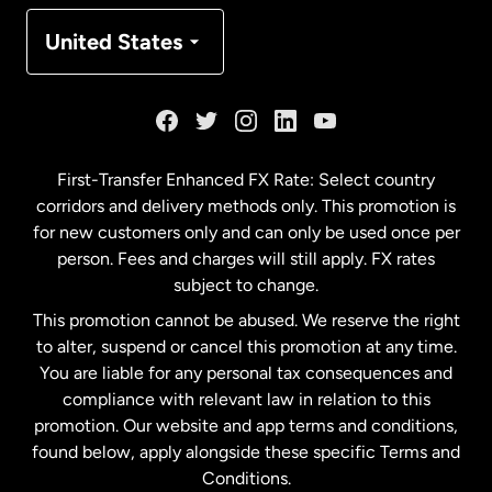
Denmark
United States
France
Germany
First-Transfer Enhanced FX Rate: Select country
corridors and delivery methods only. This promotion is
Malaysia
for new customers only and can only be used once per
person. Fees and charges will still apply. FX rates
subject to change.
Netherlands
This promotion cannot be abused. We reserve the right
to alter, suspend or cancel this promotion at any time.
New Zealand
You are liable for any personal tax consequences and
compliance with relevant law in relation to this
promotion. Our website and app terms and conditions,
Spain
found below, apply alongside these specific Terms and
Conditions.