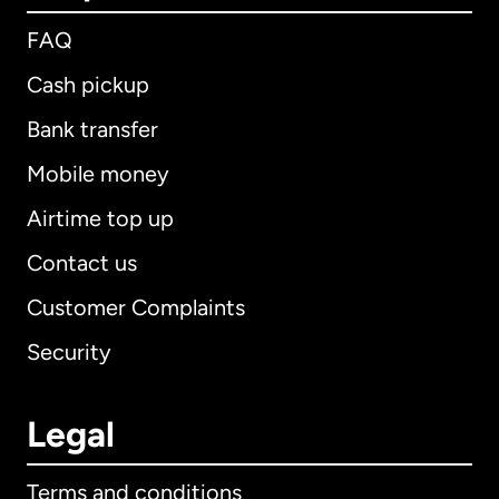
FAQ
Cash pickup
Bank transfer
Mobile money
Airtime top up
Contact us
Customer Complaints
Security
Legal
Terms and conditions