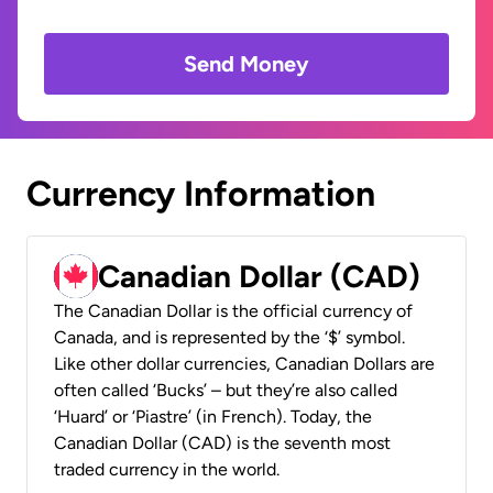
Send Money
Currency Information
Canadian Dollar (CAD)
The Canadian Dollar is the official currency of
Canada, and is represented by the ‘$’ symbol.
Like other dollar currencies, Canadian Dollars are
often called ‘Bucks’ – but they’re also called
‘Huard’ or ‘Piastre’ (in French). Today, the
Canadian Dollar (CAD) is the seventh most
traded currency in the world.