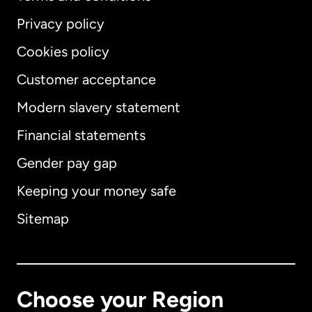
Privacy policy
Cookies policy
Customer acceptance
Modern slavery statement
International
English
Financial statements
Gender pay gap
Keeping your money safe
Australia
Sitemap
Canada
English
Canada
Français
Choose your Region