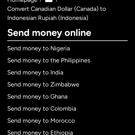
Convert Canadian Dollar (Canada) to
Indonesian Rupiah (Indonesia)
Send money online
Send money to Nigeria
Send money to the Philippines
Send money to India
Send money to Zimbabwe
Send money to Ghana
Send money to Colombia
Send money to Morocco
Send money to Ethiopia