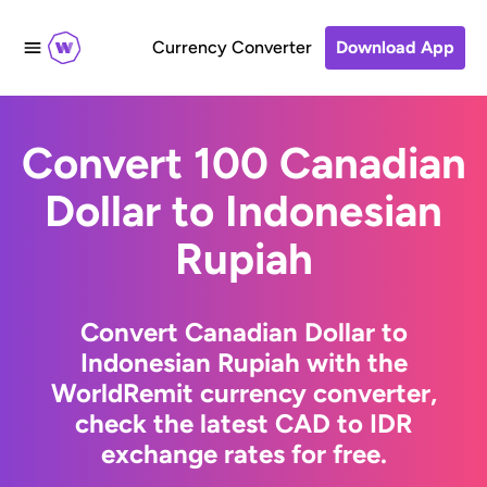
Currency Converter
Download App
Convert 100 Canadian
Dollar to Indonesian
Rupiah
Convert Canadian Dollar to
Indonesian Rupiah with the
WorldRemit currency converter,
check the latest CAD to IDR
exchange rates for free.