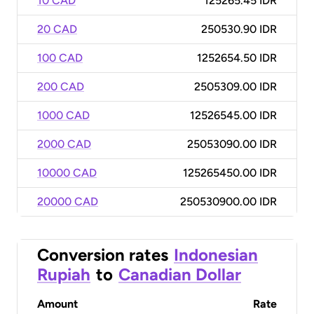
10 CAD
125265.45 IDR
20 CAD
250530.90 IDR
100 CAD
1252654.50 IDR
200 CAD
2505309.00 IDR
1000 CAD
12526545.00 IDR
2000 CAD
25053090.00 IDR
10000 CAD
125265450.00 IDR
20000 CAD
250530900.00 IDR
Conversion rates
Indonesian
Rupiah
to
Canadian Dollar
Amount
Rate