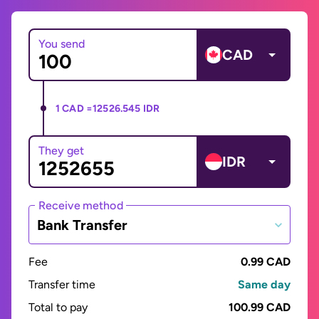
You send
CAD
1 CAD =
12526.545 IDR
They get
IDR
Receive method
Bank Transfer
Fee
0.99 CAD
Transfer time
Same day
Total to pay
100.99 CAD