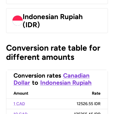
Indonesian Rupiah
(IDR)
Conversion rate table for
different amounts
Conversion rates
Canadian
Dollar
to
Indonesian Rupiah
Amount
Rate
1 CAD
12526.55 IDR