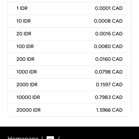
1
IDR
0.0001 CAD
10
IDR
0.0008 CAD
20
IDR
0.0016 CAD
100
IDR
0.0080 CAD
200
IDR
0.0160 CAD
1000
IDR
0.0798 CAD
2000
IDR
0.1597 CAD
10000
IDR
0.7983 CAD
20000
IDR
1.5966 CAD
Homepage
/
/