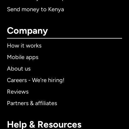
Send money to Kenya
Company
How it works
Mobile apps
About us
Careers - We're hiring!
Reviews
Partners & affiliates
Help & Resources