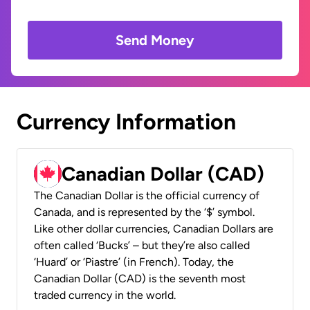
Send Money
Currency Information
Canadian Dollar (CAD)
The Canadian Dollar is the official currency of
Canada, and is represented by the ‘$’ symbol.
Like other dollar currencies, Canadian Dollars are
often called ‘Bucks’ – but they’re also called
‘Huard’ or ‘Piastre’ (in French). Today, the
Canadian Dollar (CAD) is the seventh most
traded currency in the world.