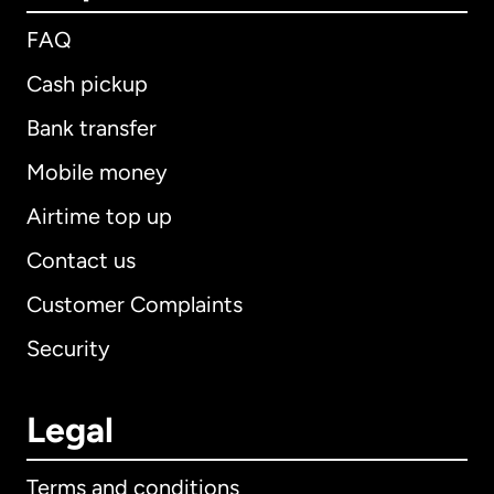
FAQ
Cash pickup
Bank transfer
Mobile money
Airtime top up
Contact us
Customer Complaints
Security
Legal
Terms and conditions