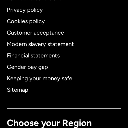
Privacy policy
Cookies policy
Customer acceptance
Modern slavery statement
International
English
Financial statements
Gender pay gap
Keeping your money safe
Australia
Sitemap
Canada
English
Canada
Français
Choose your Region