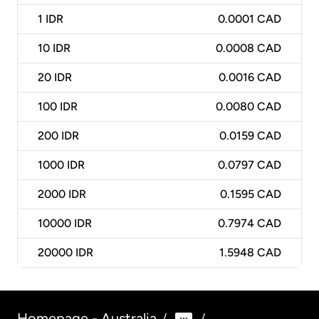
1
IDR
0.0001 CAD
10
IDR
0.0008 CAD
20
IDR
0.0016 CAD
100
IDR
0.0080 CAD
200
IDR
0.0159 CAD
1000
IDR
0.0797 CAD
2000
IDR
0.1595 CAD
10000
IDR
0.7974 CAD
20000
IDR
1.5948 CAD
Homepage - Australia
/
/