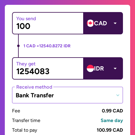
You send
CAD
1 CAD =
12540.8272 IDR
They get
IDR
Receive method
Bank Transfer
Fee
0.99 CAD
Transfer time
Same day
Total to pay
100.99 CAD