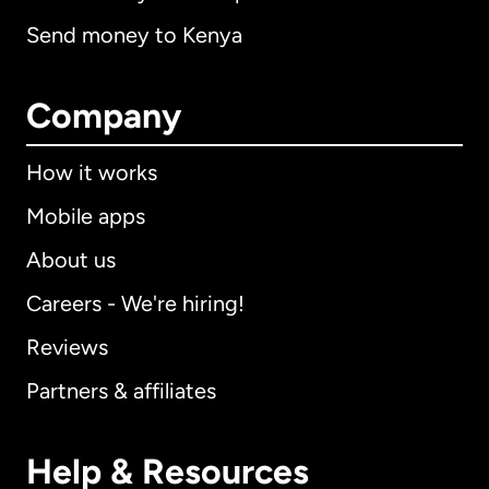
Send money to Kenya
Company
How it works
Mobile apps
About us
Careers - We're hiring!
Reviews
Partners & affiliates
Help & Resources