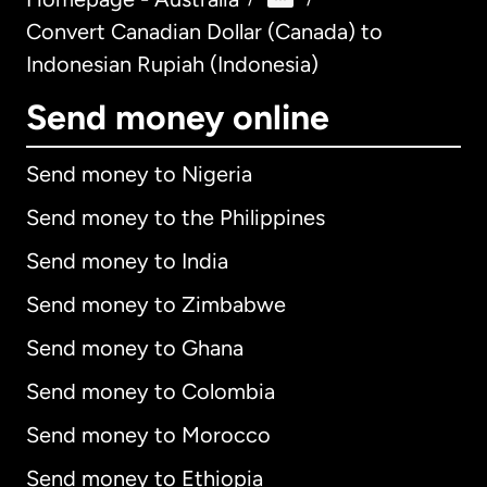
Convert Canadian Dollar (Canada) to
Indonesian Rupiah (Indonesia)
Send money online
Send money to Nigeria
Send money to the Philippines
Send money to India
Send money to Zimbabwe
Send money to Ghana
Send money to Colombia
Send money to Morocco
Send money to Ethiopia