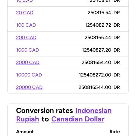
10 CAD
125408.27 IDR
20 CAD
250816.54 IDR
100 CAD
1254082.72 IDR
200 CAD
2508165.44 IDR
1000 CAD
12540827.20 IDR
2000 CAD
25081654.40 IDR
10000 CAD
125408272.00 IDR
20000 CAD
250816544.00 IDR
Conversion rates
Indonesian
Rupiah
to
Canadian Dollar
Amount
Rate