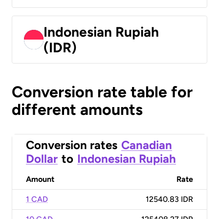
Indonesian Rupiah
(IDR)
Conversion rate table for
different amounts
Conversion rates
Canadian
Dollar
to
Indonesian Rupiah
Amount
Rate
1 CAD
12540.83 IDR