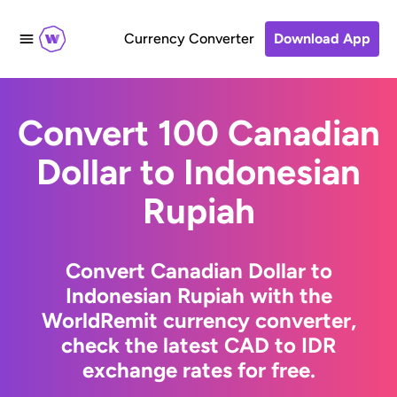
Currency Converter
Download App
Convert 100 Canadian
Dollar to Indonesian
Rupiah
Convert Canadian Dollar to
Indonesian Rupiah with the
WorldRemit currency converter,
check the latest CAD to IDR
exchange rates for free.