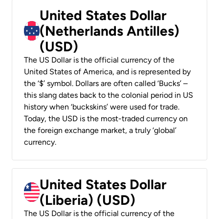
United States Dollar
(Netherlands Antilles)
(USD)
The US Dollar is the official currency of the
United States of America, and is represented by
the ‘$’ symbol. Dollars are often called ‘Bucks’ –
this slang dates back to the colonial period in US
history when ‘buckskins’ were used for trade.
Today, the USD is the most-traded currency on
the foreign exchange market, a truly ‘global’
currency.
United States Dollar
(Liberia) (USD)
The US Dollar is the official currency of the