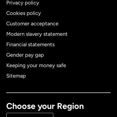
Privacy policy
Cookies policy
Customer acceptance
Modern slavery statement
International
English
Financial statements
Gender pay gap
Keeping your money safe
Australia
Sitemap
Canada
English
Canada
Français
Choose your Region
Denmark