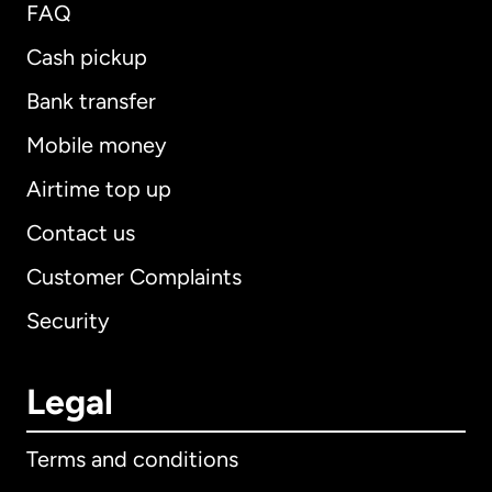
FAQ
Cash pickup
Bank transfer
Mobile money
Airtime top up
Contact us
Customer Complaints
Security
Legal
Terms and conditions