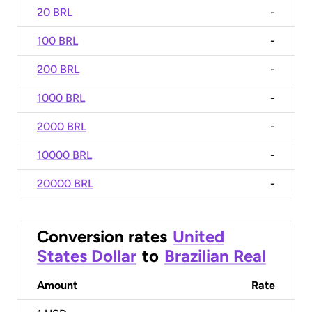
20 BRL
-
100 BRL
-
200 BRL
-
1000 BRL
-
2000 BRL
-
10000 BRL
-
20000 BRL
-
Conversion rates
United
States Dollar
to
Brazilian Real
Amount
Rate