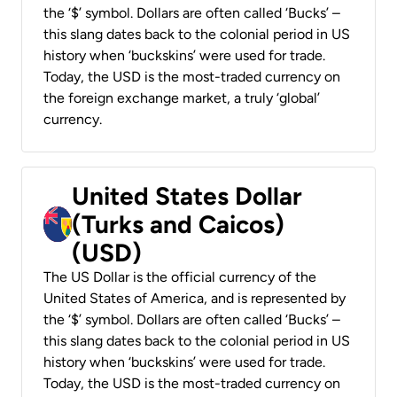
the ‘$’ symbol. Dollars are often called ‘Bucks’ –
this slang dates back to the colonial period in US
history when ‘buckskins’ were used for trade.
Today, the USD is the most-traded currency on
the foreign exchange market, a truly ‘global’
currency.
United States Dollar
(Turks and Caicos)
(USD)
The US Dollar is the official currency of the
United States of America, and is represented by
the ‘$’ symbol. Dollars are often called ‘Bucks’ –
this slang dates back to the colonial period in US
history when ‘buckskins’ were used for trade.
Today, the USD is the most-traded currency on