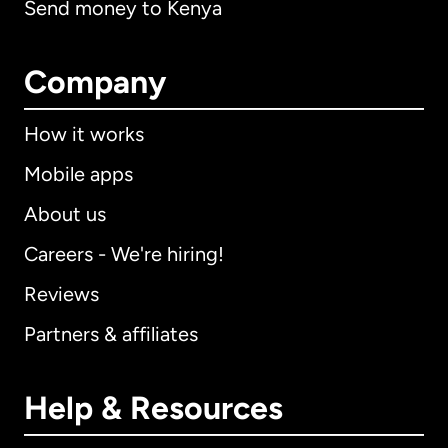
Send money to Kenya
Company
How it works
Mobile apps
About us
Careers - We're hiring!
Reviews
Partners & affiliates
Help & Resources