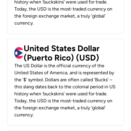
history when ‘buckskins’ were used for trade.
Today, the USD is the most-traded currency on
the foreign exchange market, a truly ‘global’
currency.
United States Dollar
(Puerto Rico) (USD)
The US Dollar is the official currency of the
United States of America, and is represented by
the ‘$’ symbol. Dollars are often called ‘Bucks’ –
this slang dates back to the colonial period in US
history when ‘buckskins’ were used for trade.
Today, the USD is the most-traded currency on
the foreign exchange market, a truly ‘global’
currency.