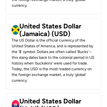
currency.
United States Dollar
(Jamaica) (USD)
The US Dollar is the official currency of the
United States of America, and is represented by
the ‘$’ symbol. Dollars are often called ‘Bucks’ –
this slang dates back to the colonial period in US
history when ‘buckskins’ were used for trade.
Today, the USD is the most-traded currency on
the foreign exchange market, a truly ‘global’
currency.
United States Dollar