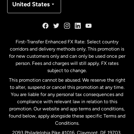
United States
France
Germany
First-Transfer Enhanced FX Rate: Select country
corridors and delivery methods only. This promotion is
Malaysia
for new customers only and can only be used once per
person. Fees and charges will still apply. FX rates
subject to change.
Netherlands
This promotion cannot be abused. We reserve the right
to alter, suspend or cancel this promotion at any time.
New Zealand
You are liable for any personal tax consequences and
compliance with relevant law in relation to this
promotion. Our website and app terms and conditions,
Spain
found below, apply alongside these specific Terms and
Conditions.
Sweden
2093 Philadelphia Pike #1016, Claymont, DE 19703,