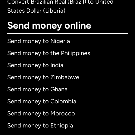
Convert Brazilian Real (Brazil) to United
States Dollar (Liberia)
Send money online
Send money to Nigeria
Send money to the Philippines
Send money to India
Send money to Zimbabwe
Send money to Ghana
Send money to Colombia
Send money to Morocco
Send money to Ethiopia