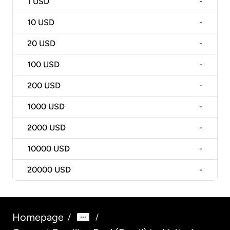
1
USD
-
10
USD
-
20
USD
-
100
USD
-
200
USD
-
1000
USD
-
2000
USD
-
10000
USD
-
20000
USD
-
Homepage
/
/