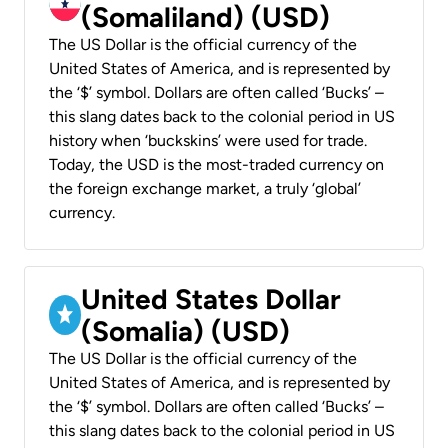
(Somaliland) (USD)
The US Dollar is the official currency of the
United States of America, and is represented by
the ‘$’ symbol. Dollars are often called ‘Bucks’ –
this slang dates back to the colonial period in US
history when ‘buckskins’ were used for trade.
Today, the USD is the most-traded currency on
the foreign exchange market, a truly ‘global’
currency.
United States Dollar
(Somalia) (USD)
The US Dollar is the official currency of the
United States of America, and is represented by
the ‘$’ symbol. Dollars are often called ‘Bucks’ –
this slang dates back to the colonial period in US