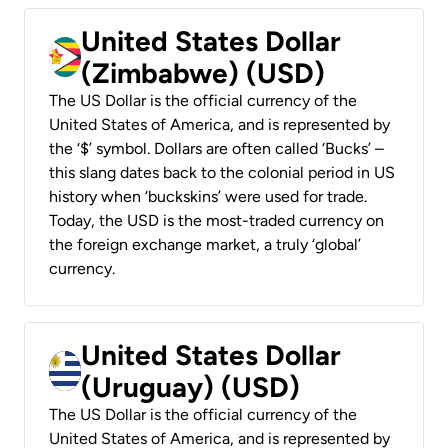
United States Dollar
(Zimbabwe) (USD)
The US Dollar is the official currency of the
United States of America, and is represented by
the ‘$’ symbol. Dollars are often called ‘Bucks’ –
this slang dates back to the colonial period in US
history when ‘buckskins’ were used for trade.
Today, the USD is the most-traded currency on
the foreign exchange market, a truly ‘global’
currency.
United States Dollar
(Uruguay) (USD)
The US Dollar is the official currency of the
United States of America, and is represented by