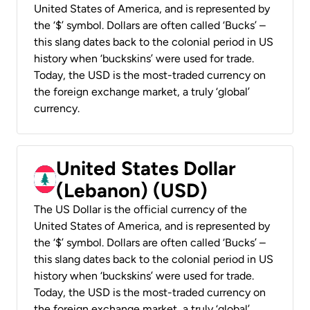
United States of America, and is represented by
the ‘$’ symbol. Dollars are often called ‘Bucks’ –
this slang dates back to the colonial period in US
history when ‘buckskins’ were used for trade.
Today, the USD is the most-traded currency on
the foreign exchange market, a truly ‘global’
currency.
United States Dollar
(Lebanon) (USD)
The US Dollar is the official currency of the
United States of America, and is represented by
the ‘$’ symbol. Dollars are often called ‘Bucks’ –
this slang dates back to the colonial period in US
history when ‘buckskins’ were used for trade.
Today, the USD is the most-traded currency on
the foreign exchange market, a truly ‘global’