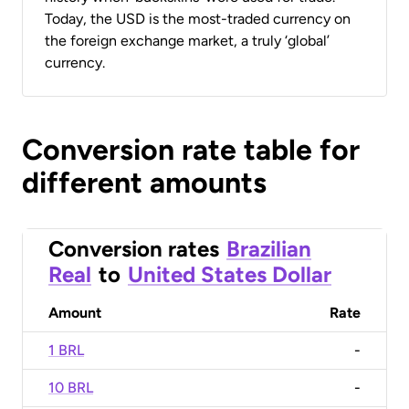
Today, the USD is the most-traded currency on
the foreign exchange market, a truly ‘global’
currency.
Conversion rate table for
different amounts
Conversion rates
Brazilian
Real
to
United States Dollar
Amount
Rate
1 BRL
-
10 BRL
-