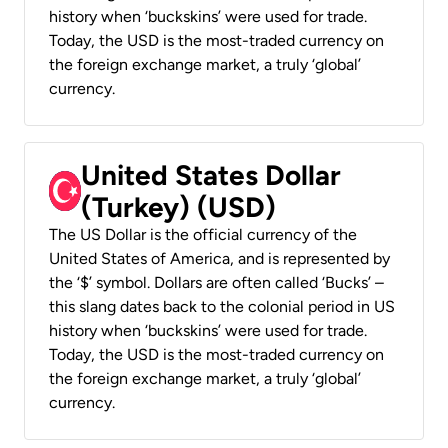
history when ‘buckskins’ were used for trade.
Today, the USD is the most-traded currency on
the foreign exchange market, a truly ‘global’
currency.
United States Dollar
(Turkey) (USD)
The US Dollar is the official currency of the
United States of America, and is represented by
the ‘$’ symbol. Dollars are often called ‘Bucks’ –
this slang dates back to the colonial period in US
history when ‘buckskins’ were used for trade.
Today, the USD is the most-traded currency on
the foreign exchange market, a truly ‘global’
currency.