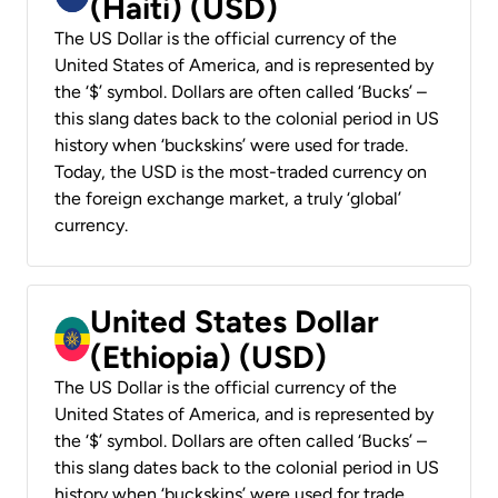
(Haiti) (USD)
The US Dollar is the official currency of the
United States of America, and is represented by
the ‘$’ symbol. Dollars are often called ‘Bucks’ –
this slang dates back to the colonial period in US
history when ‘buckskins’ were used for trade.
Today, the USD is the most-traded currency on
the foreign exchange market, a truly ‘global’
currency.
United States Dollar
(Ethiopia) (USD)
The US Dollar is the official currency of the
United States of America, and is represented by
the ‘$’ symbol. Dollars are often called ‘Bucks’ –
this slang dates back to the colonial period in US
history when ‘buckskins’ were used for trade.