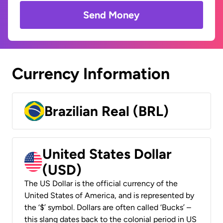
Send Money
Currency Information
Brazilian Real (BRL)
United States Dollar
(USD)
The US Dollar is the official currency of the
United States of America, and is represented by
the ‘$’ symbol. Dollars are often called ‘Bucks’ –
this slang dates back to the colonial period in US