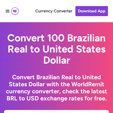
Currency Converter
Download App
Convert 100 Brazilian
Real to United States
Dollar
Convert Brazilian Real to United
States Dollar with the WorldRemit
currency converter, check the latest
BRL to USD exchange rates for free.