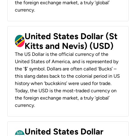
the foreign exchange market, a truly ‘global’
currency.
United States Dollar (St
Kitts and Nevis) (USD)
The US Dollar is the official currency of the
United States of America, and is represented by
the ‘$’ symbol. Dollars are often called ‘Bucks’ –
this slang dates back to the colonial period in US
history when ‘buckskins’ were used for trade.
Today, the USD is the most-traded currency on
the foreign exchange market, a truly ‘global’
currency.
United States Dollar