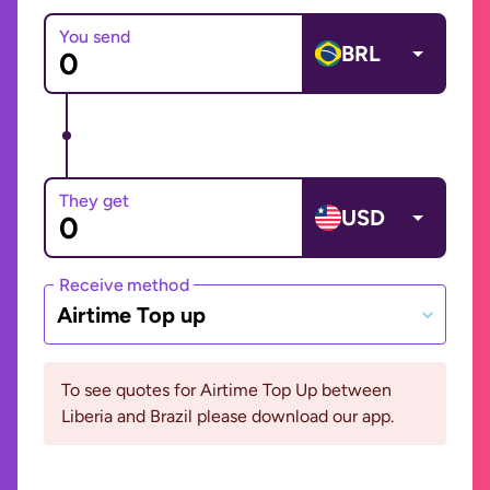
You send
BRL
They get
USD
Receive method
Airtime Top up
To see quotes for Airtime Top Up between
Liberia and Brazil please download our app.