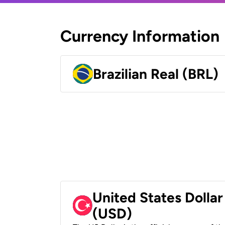
Currency Information
Brazilian Real (BRL)
United States Dollar
(USD)