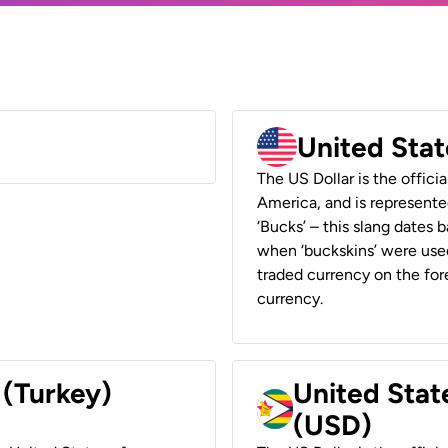
United Stat
The US Dollar is the offici
America, and is represented
‘Bucks’ – this slang dates 
when ‘buckskins’ were used
traded currency on the fore
currency.
 (Turkey)
United Stat
(USD)