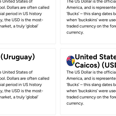
he United States of
The US Dollar is the offici
ol. Dollars are often called
America, and is represented
ial period in US history
‘Bucks’ – this slang dates 
ay, the USD is the most-
when ‘buckskins’ were used
rket, a truly ‘global’
traded currency on the fore
currency.
r (Uruguay)
United State
Caicos) (US
he United States of
The US Dollar is the offici
ol. Dollars are often called
America, and is represented
ial period in US history
‘Bucks’ – this slang dates 
ay, the USD is the most-
when ‘buckskins’ were used
rket, a truly ‘global’
traded currency on the fore
currency.