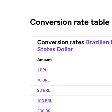
Conversion rate table
Conversion rates
Brazilian
States Dollar
Amount
1 BRL
10 BRL
20 BRL
100 BRL
200 BRL