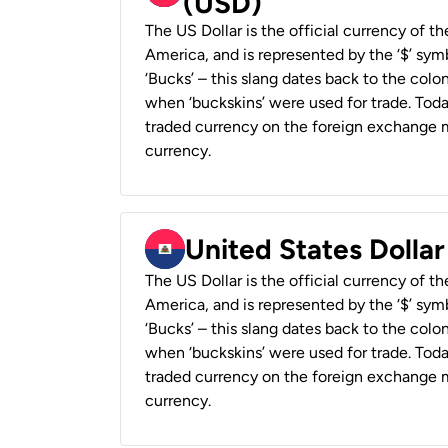
(USD)
The US Dollar is the official currency of t
America, and is represented by the ‘$’ symb
‘Bucks’ – this slang dates back to the colon
when ‘buckskins’ were used for trade. Tod
traded currency on the foreign exchange ma
currency.
United States Dollar
The US Dollar is the official currency of t
America, and is represented by the ‘$’ symb
‘Bucks’ – this slang dates back to the colon
when ‘buckskins’ were used for trade. Tod
traded currency on the foreign exchange ma
currency.