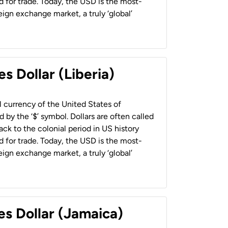
 for trade. Today, the USD is the most-
ign exchange market, a truly ‘global’
s Dollar (Liberia)
al currency of the United States of
 by the ‘$’ symbol. Dollars are often called
back to the colonial period in US history
 for trade. Today, the USD is the most-
ign exchange market, a truly ‘global’
es Dollar (Jamaica)