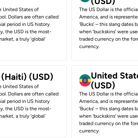
(USD)
he United States of
The US Dollar is the offici
ol. Dollars are often called
America, and is represented
ial period in US history
‘Bucks’ – this slang dates 
ay, the USD is the most-
when ‘buckskins’ were used
rket, a truly ‘global’
traded currency on the fore
currency.
United State
 (Haiti) (USD)
(USD)
he United States of
ol. Dollars are often called
The US Dollar is the offici
ial period in US history
America, and is represented
ay, the USD is the most-
‘Bucks’ – this slang dates 
rket, a truly ‘global’
when ‘buckskins’ were used
traded currency on the fore
currency.