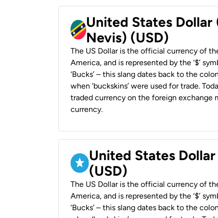
United States Dollar 
Nevis) (USD)
The US Dollar is the official currency of t
America, and is represented by the ‘$’ symb
‘Bucks’ – this slang dates back to the colon
when ‘buckskins’ were used for trade. Tod
traded currency on the foreign exchange ma
currency.
United States Dollar
(USD)
The US Dollar is the official currency of t
America, and is represented by the ‘$’ symb
‘Bucks’ – this slang dates back to the colon