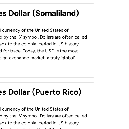
es Dollar (Somaliland)
al currency of the United States of
 by the ‘$’ symbol. Dollars are often called
back to the colonial period in US history
 for trade. Today, the USD is the most-
ign exchange market, a truly ‘global’
s Dollar (Puerto Rico)
al currency of the United States of
 by the ‘$’ symbol. Dollars are often called
back to the colonial period in US history