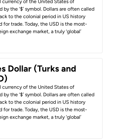
al currency of the United States of
 by the ‘$’ symbol. Dollars are often called
back to the colonial period in US history
 for trade. Today, the USD is the most-
ign exchange market, a truly ‘global’
s Dollar (Turks and
D)
al currency of the United States of
 by the ‘$’ symbol. Dollars are often called
back to the colonial period in US history
 for trade. Today, the USD is the most-
ign exchange market, a truly ‘global’