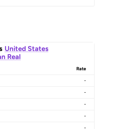
s
United States
an Real
Rate
-
-
-
-
-