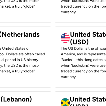
ay, the USD is the most-
when ‘buckskins’ were used
rket, a truly ‘global’
traded currency on the fore
currency.
 (Netherlands
United State
(USD)
he United States of
The US Dollar is the offici
ol. Dollars are often called
America, and is represented
ial period in US history
‘Bucks’ – this slang dates 
ay, the USD is the most-
when ‘buckskins’ were used
rket, a truly ‘global’
traded currency on the fore
currency.
r (Lebanon)
United Stat