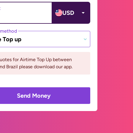
t
USD
 method
e Top up
quotes for Airtime Top Up between
and Brazil please download our app.
Send Money