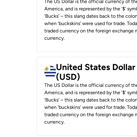
The US Dollar is the official currency of t
America, and is represented by the ‘$’ symb
‘Bucks’ – this slang dates back to the colon
when ‘buckskins’ were used for trade. Tod
traded currency on the foreign exchange ma
currency.
United States Dolla
(USD)
The US Dollar is the official currency of t
America, and is represented by the ‘$’ symb
‘Bucks’ – this slang dates back to the colon
when ‘buckskins’ were used for trade. Tod
traded currency on the foreign exchange ma
currency.