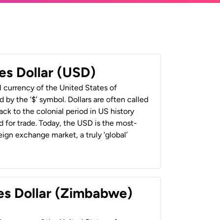
es Dollar (USD)
al currency of the United States of
 by the ‘$’ symbol. Dollars are often called
back to the colonial period in US history
 for trade. Today, the USD is the most-
ign exchange market, a truly ‘global’
es Dollar (Zimbabwe)