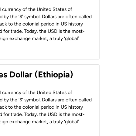
al currency of the United States of
 by the ‘$’ symbol. Dollars are often called
back to the colonial period in US history
 for trade. Today, the USD is the most-
ign exchange market, a truly ‘global’
s Dollar (Ethiopia)
al currency of the United States of
 by the ‘$’ symbol. Dollars are often called
back to the colonial period in US history
 for trade. Today, the USD is the most-
ign exchange market, a truly ‘global’