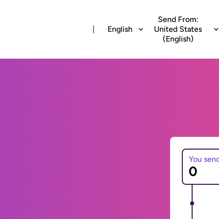
Send From:
English
United States
(English)
You sen