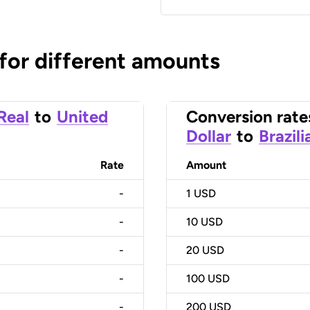
 for different amounts
 Real
to
United
Conversion rate
Dollar
to
Brazili
Rate
Amount
-
1
USD
-
10
USD
-
20
USD
-
100
USD
-
200
USD