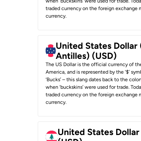
when ‘buckskins’ were used for trade. Tod
traded currency on the foreign exchange ma
currency.
United States Dollar
Antilles) (USD)
The US Dollar is the official currency of t
America, and is represented by the ‘$’ symb
‘Bucks’ – this slang dates back to the colon
when ‘buckskins’ were used for trade. Tod
traded currency on the foreign exchange ma
currency.
United States Dolla