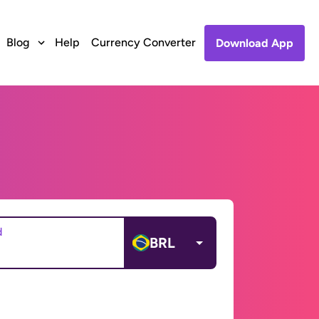
Blog
Help
Currency Converter
Download App
d
BRL