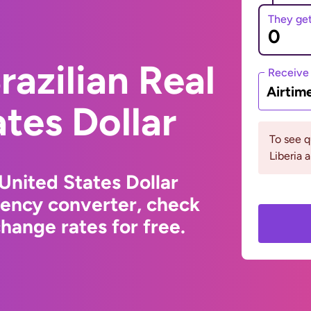
They ge
razilian Real
Receive
Airtim
ates Dollar
To see 
Liberia 
 United States Dollar
rency converter, check
hange rates for free.