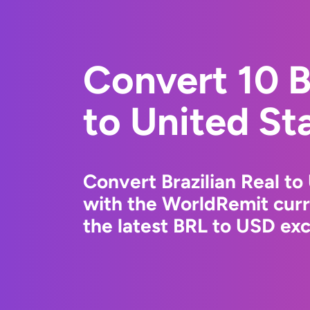
Convert 10 B
to United St
Convert Brazilian Real to
with the WorldRemit cur
the latest BRL to USD exc