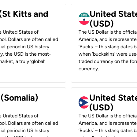
(St Kitts and
United Stat
(USD)
he United States of
The US Dollar is the offici
ol. Dollars are often called
America, and is represented
ial period in US history
‘Bucks’ – this slang dates 
ay, the USD is the most-
when ‘buckskins’ were used
rket, a truly ‘global’
traded currency on the fore
currency.
 (Somalia)
United State
(USD)
he United States of
The US Dollar is the offici
ol. Dollars are often called
America, and is represented
ial period in US history
‘Bucks’ – this slang dates 