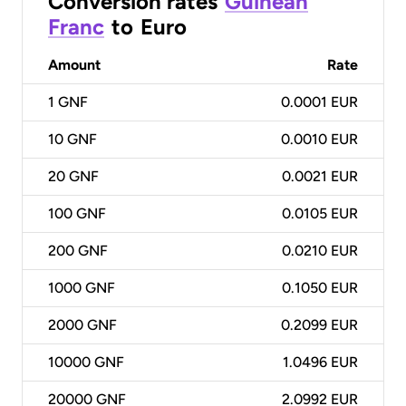
Conversion rates
Guinean
Franc
to
Euro
Amount
Rate
1
GNF
0.0001 EUR
10
GNF
0.0010 EUR
20
GNF
0.0021 EUR
100
GNF
0.0105 EUR
200
GNF
0.0210 EUR
1000
GNF
0.1050 EUR
2000
GNF
0.2099 EUR
10000
GNF
1.0496 EUR
20000
GNF
2.0992 EUR