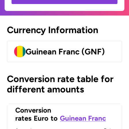
Currency Information
Guinean Franc (GNF)
Conversion rate table for
different amounts
Conversion
rates
Euro
to
Guinean Franc