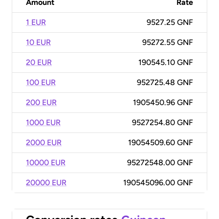
Amount
Rate
1 EUR
9527.25 GNF
10 EUR
95272.55 GNF
20 EUR
190545.10 GNF
100 EUR
952725.48 GNF
200 EUR
1905450.96 GNF
1000 EUR
9527254.80 GNF
2000 EUR
19054509.60 GNF
10000 EUR
95272548.00 GNF
20000 EUR
190545096.00 GNF