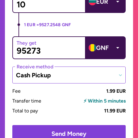
EUR
1 EUR =
9527.2548 GNF
They get
GNF
Receive method
Cash Pickup
Fee
1.99 EUR
Transfer time
⚡ Within 5 minutes
Total to pay
11.99 EUR
Send Money