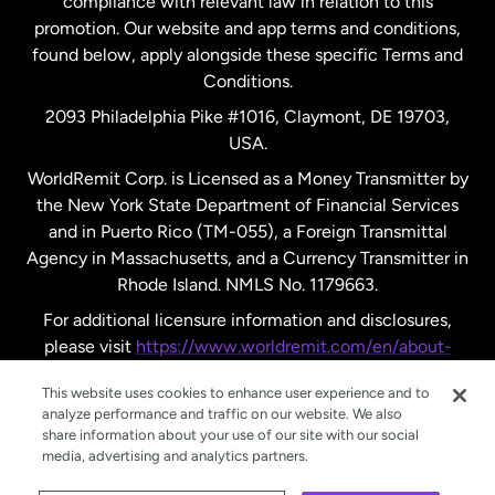
compliance with relevant law in relation to this
promotion. Our website and app terms and conditions,
Spain
found below, apply alongside these specific Terms and
Conditions.
Sweden
2093 Philadelphia Pike #1016, Claymont, DE 19703,
USA.
United Kingdom
WorldRemit Corp. is Licensed as a Money Transmitter by
the New York State Department of Financial Services
and in Puerto Rico (TM-055), a Foreign Transmittal
United States
English
Agency in Massachusetts, and a Currency Transmitter in
Rhode Island. NMLS No. 1179663.
United States
Español
For additional licensure information and disclosures,
please visit
https://www.worldremit.com/en/about-
us/disclosures
.
This website uses cookies to enhance user experience and to
analyze performance and traffic on our website. We also
share information about your use of our site with our social
media, advertising and analytics partners.