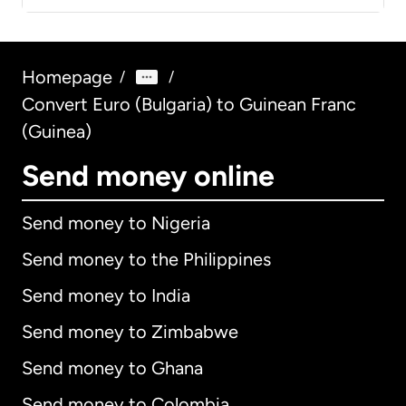
Homepage
/
/
Convert Euro (Bulgaria) to Guinean Franc
(Guinea)
Send money online
Send money to Nigeria
Send money to the Philippines
Send money to India
Send money to Zimbabwe
Send money to Ghana
Send money to Colombia