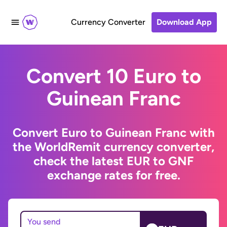
Currency Converter
Download App
Convert 10 Euro to
Guinean Franc
Convert Euro to Guinean Franc with
the WorldRemit currency converter,
check the latest EUR to GNF
exchange rates for free.
You send