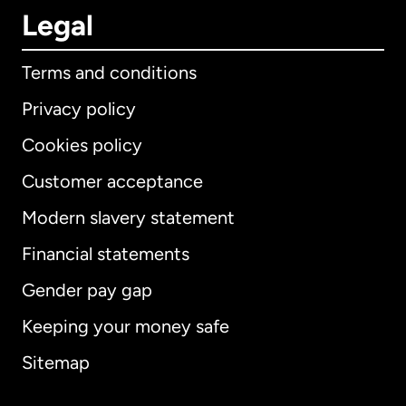
Legal
Terms and conditions
Privacy policy
Cookies policy
Customer acceptance
Modern slavery statement
International
English
Financial statements
Gender pay gap
Keeping your money safe
Australia
Sitemap
Canada
English