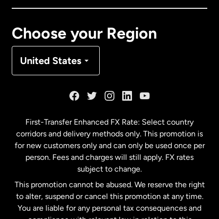
Canada
Français
Choose your Region
Denmark
United States
France
Germany
First-Transfer Enhanced FX Rate: Select country
corridors and delivery methods only. This promotion is
Malaysia
for new customers only and can only be used once per
person. Fees and charges will still apply. FX rates
subject to change.
Netherlands
This promotion cannot be abused. We reserve the right
to alter, suspend or cancel this promotion at any time.
New Zealand
You are liable for any personal tax consequences and