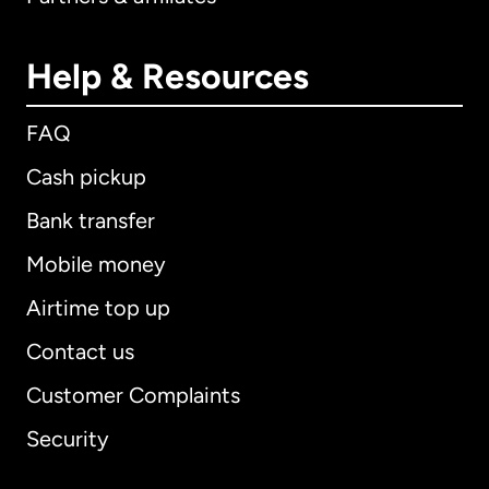
Help & Resources
FAQ
Cash pickup
Bank transfer
Mobile money
Airtime top up
Contact us
Customer Complaints
Security