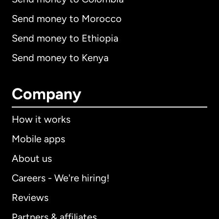
Send money to Morocco
Send money to Ethiopia
Send money to Kenya
Company
How it works
Mobile apps
About us
Careers - We're hiring!
Reviews
Partners & affiliates