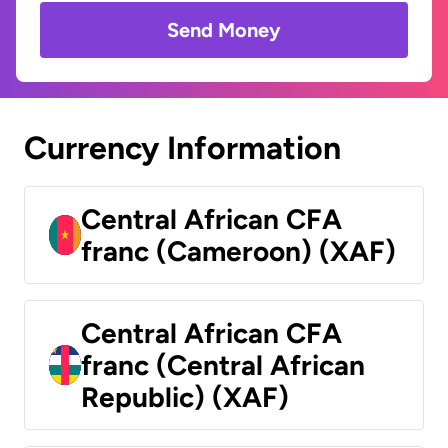
Send Money
Currency Information
Central African CFA
franc (Cameroon) (XAF)
Central African CFA
franc (Central African
Republic) (XAF)