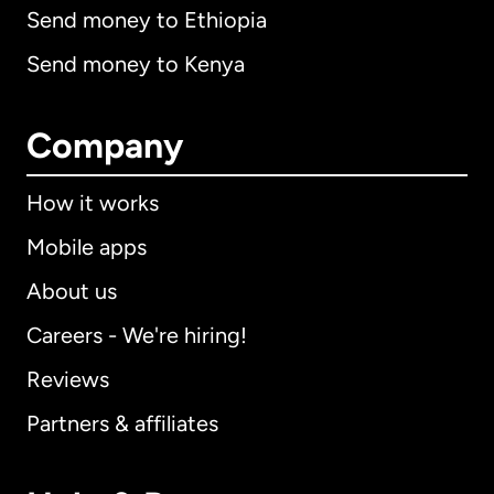
Send money to Ethiopia
Send money to Kenya
Company
How it works
Mobile apps
About us
Careers - We're hiring!
Reviews
Partners & affiliates