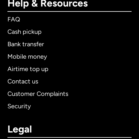
Help & Resources
FAQ
Cash pickup
Bank transfer
Mobile money
Airtime top up
Contact us
Customer Complaints
Security
Legal