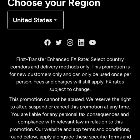
Choose your Region
Denmark
United States
France
Germany
First-Transfer Enhanced FX Rate: Select country
corridors and delivery methods only. This promotion is
Malaysia
for new customers only and can only be used once per
person. Fees and charges will still apply. FX rates
subject to change.
Netherlands
This promotion cannot be abused. We reserve the right
to alter, suspend or cancel this promotion at any time.
New Zealand
You are liable for any personal tax consequences and
compliance with relevant law in relation to this
promotion. Our website and app terms and conditions,
Spain
found below, apply alongside these specific Terms and