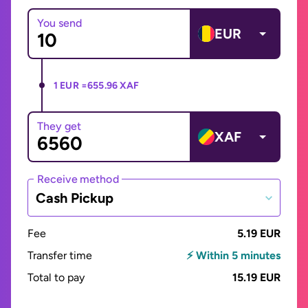
You send
EUR
1 EUR =
655.96 XAF
They get
XAF
Receive method
Cash Pickup
Fee
5.19 EUR
Transfer time
⚡ Within 5 minutes
Total to pay
15.19 EUR