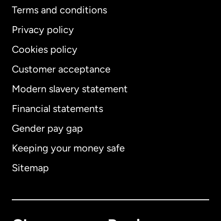
Terms and conditions
Privacy policy
Cookies policy
Customer acceptance
Modern slavery statement
International
English
Financial statements
Gender pay gap
Keeping your money safe
Australia
Sitemap
Canada
English
Canada
Français