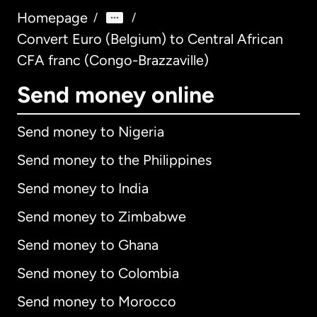
Homepage
/
/
Convert Euro (Belgium) to Central African
CFA franc (Congo-Brazzaville)
Send money online
Send money to Nigeria
Send money to the Philippines
Send money to India
Send money to Zimbabwe
Send money to Ghana
Send money to Colombia
Send money to Morocco