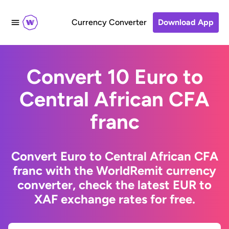
Currency Converter
Download App
Convert 10 Euro to
Central African CFA
franc
Convert Euro to Central African CFA
franc with the WorldRemit currency
converter, check the latest EUR to
XAF exchange rates for free.