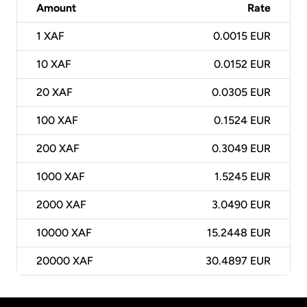
Amount
Rate
1
XAF
0.0015 EUR
10
XAF
0.0152 EUR
20
XAF
0.0305 EUR
100
XAF
0.1524 EUR
200
XAF
0.3049 EUR
1000
XAF
1.5245 EUR
2000
XAF
3.0490 EUR
10000
XAF
15.2448 EUR
20000
XAF
30.4897 EUR