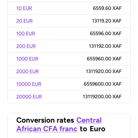
10 EUR
6559.60 XAF
20 EUR
13119.20 XAF
100 EUR
65596.00 XAF
200 EUR
131192.00 XAF
1000 EUR
655960.00 XAF
2000 EUR
1311920.00 XAF
10000 EUR
6559600.00 XAF
20000 EUR
13119200.00 XAF
Conversion rates
Central
African CFA franc
to
Euro