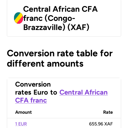
Central African CFA
franc (Congo-
Brazzaville) (XAF)
Conversion rate table for
different amounts
Conversion
rates
Euro
to
Central African
CFA franc
Amount
Rate
1 EUR
655.96 XAF