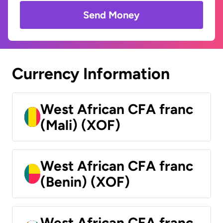
Send Money
Currency Information
West African CFA franc
(Mali) (XOF)
West African CFA franc
(Benin) (XOF)
West African CFA franc