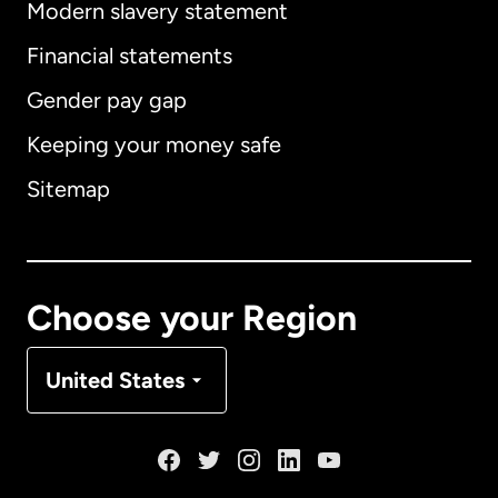
Modern slavery statement
International
English
Financial statements
Gender pay gap
Keeping your money safe
Australia
Sitemap
Canada
English
Canada
Français
Choose your Region
Denmark
United States
France
Germany