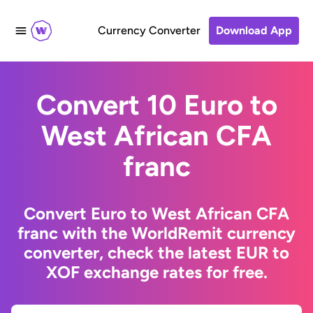
Currency Converter
Download App
Convert 10 Euro to
West African CFA
franc
Convert Euro to West African CFA
franc with the WorldRemit currency
converter, check the latest EUR to
XOF exchange rates for free.