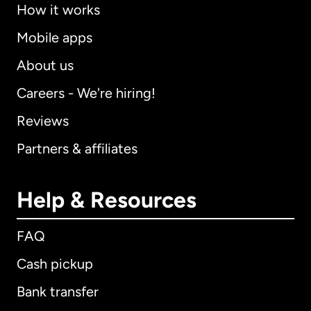
How it works
Mobile apps
About us
Careers - We're hiring!
Reviews
Partners & affiliates
Help & Resources
FAQ
Cash pickup
Bank transfer