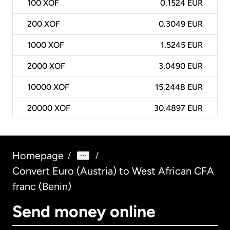
100
XOF
0.1524 EUR
200
XOF
0.3049 EUR
1000
XOF
1.5245 EUR
2000
XOF
3.0490 EUR
10000
XOF
15.2448 EUR
20000
XOF
30.4897 EUR
Homepage
/
/
Convert Euro (Austria) to West African CFA
franc (Benin)
Send money online