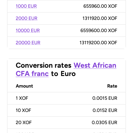
1000 EUR
655960.00 XOF
2000 EUR
1311920.00 XOF
10000 EUR
6559600.00 XOF
20000 EUR
13119200.00 XOF
Conversion rates
West African
CFA franc
to
Euro
Amount
Rate
1
XOF
0.0015 EUR
10
XOF
0.0152 EUR
20
XOF
0.0305 EUR