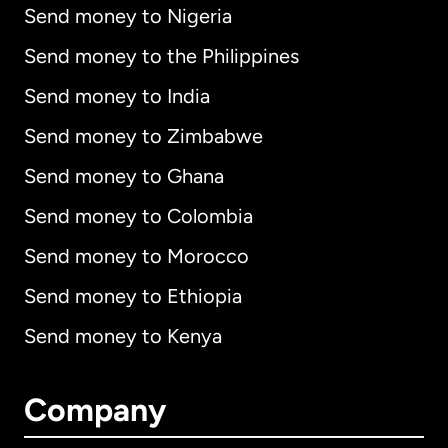
Send money to Nigeria
Send money to the Philippines
Send money to India
Send money to Zimbabwe
Send money to Ghana
Send money to Colombia
Send money to Morocco
Send money to Ethiopia
Send money to Kenya
Company