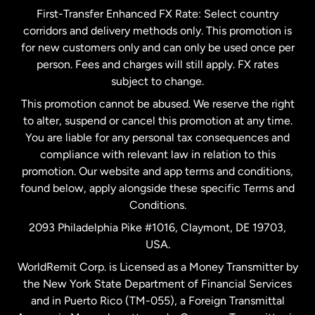
First-Transfer Enhanced FX Rate: Select country
corridors and delivery methods only. This promotion is
Malaysia
for new customers only and can only be used once per
person. Fees and charges will still apply. FX rates
subject to change.
Netherlands
This promotion cannot be abused. We reserve the right
to alter, suspend or cancel this promotion at any time.
New Zealand
You are liable for any personal tax consequences and
compliance with relevant law in relation to this
promotion. Our website and app terms and conditions,
Spain
found below, apply alongside these specific Terms and
Conditions.
Sweden
2093 Philadelphia Pike #1016, Claymont, DE 19703,
USA.
United Kingdom
WorldRemit Corp. is Licensed as a Money Transmitter by
the New York State Department of Financial Services
and in Puerto Rico (TM-055), a Foreign Transmittal
United States
English