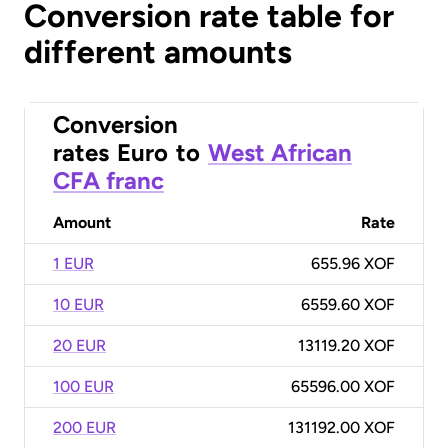
Conversion rate table for
different amounts
Conversion
rates
Euro
to
West African
CFA franc
Amount
Rate
1 EUR
655.96 XOF
10 EUR
6559.60 XOF
20 EUR
13119.20 XOF
100 EUR
65596.00 XOF
200 EUR
131192.00 XOF