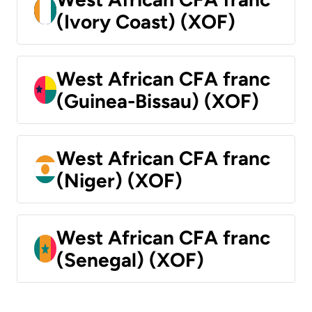
(Ivory Coast) (XOF)
West African CFA franc
(Guinea-Bissau) (XOF)
West African CFA franc
(Niger) (XOF)
West African CFA franc
(Senegal) (XOF)