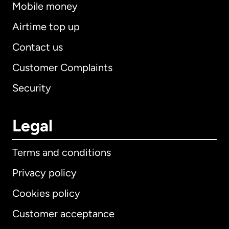
Mobile money
Airtime top up
Contact us
Customer Complaints
Security
Legal
Terms and conditions
Privacy policy
Cookies policy
Customer acceptance