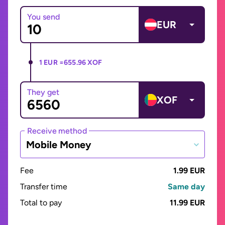
You send
EUR
1 EUR =
655.96 XOF
They get
XOF
Receive method
Mobile Money
Fee
1.99 EUR
Transfer time
Same day
Total to pay
11.99 EUR