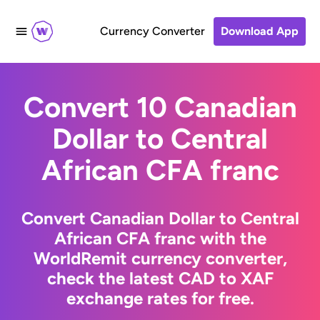
Currency Converter
Download App
Convert 10 Canadian
Dollar to Central
African CFA franc
Convert Canadian Dollar to Central
African CFA franc with the
WorldRemit currency converter,
check the latest CAD to XAF
exchange rates for free.