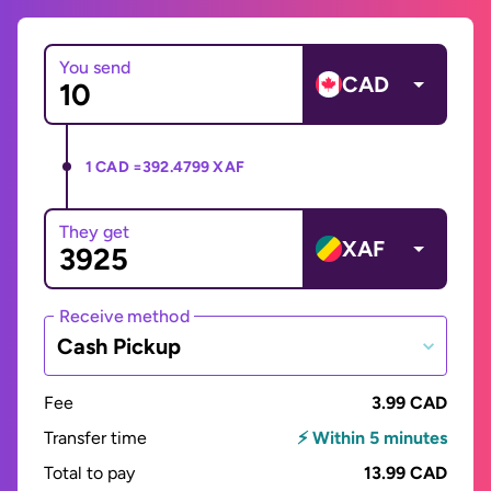
You send
CAD
1 CAD =
392.4799 XAF
They get
XAF
Receive method
Cash Pickup
Fee
3.99 CAD
Transfer time
⚡ Within 5 minutes
Total to pay
13.99 CAD