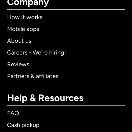
Company
How it works
Mobile apps
About us
Careers - We're hiring!
Reviews
Partners & affiliates
Help & Resources
FAQ
Cash pickup