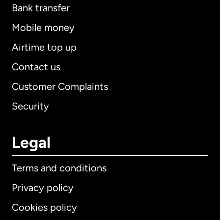
Bank transfer
Mobile money
Airtime top up
Contact us
Customer Complaints
Security
Legal
Terms and conditions
Privacy policy
Cookies policy