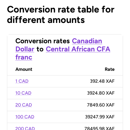
Conversion rate table for
different amounts
Conversion rates
Canadian
Dollar
to
Central African CFA
franc
Amount
Rate
1 CAD
392.48 XAF
10 CAD
3924.80 XAF
20 CAD
7849.60 XAF
100 CAD
39247.99 XAF
200 CAD
78495.98 XAF