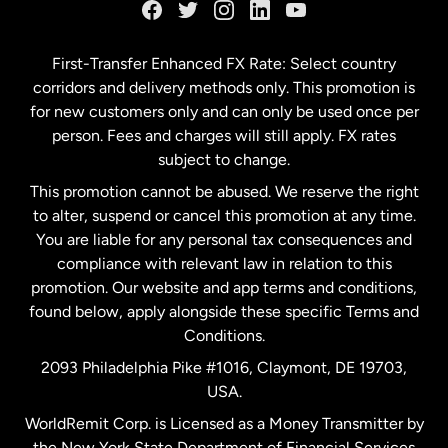
Germany
First-Transfer Enhanced FX Rate: Select country
corridors and delivery methods only. This promotion is
Malaysia
for new customers only and can only be used once per
person. Fees and charges will still apply. FX rates
subject to change.
Netherlands
This promotion cannot be abused. We reserve the right
to alter, suspend or cancel this promotion at any time.
New Zealand
You are liable for any personal tax consequences and
compliance with relevant law in relation to this
promotion. Our website and app terms and conditions,
Spain
found below, apply alongside these specific Terms and
Conditions.
Sweden
2093 Philadelphia Pike #1016, Claymont, DE 19703,
USA.
United Kingdom
WorldRemit Corp. is Licensed as a Money Transmitter by
the New York State Department of Financial Services