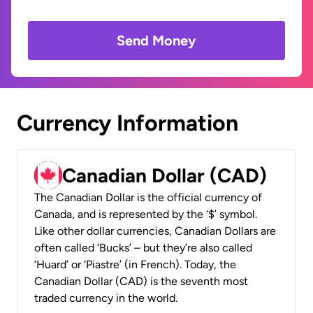
Send Money
Currency Information
Canadian Dollar (CAD)
The Canadian Dollar is the official currency of
Canada, and is represented by the ‘$’ symbol.
Like other dollar currencies, Canadian Dollars are
often called ‘Bucks’ – but they’re also called
‘Huard’ or ‘Piastre’ (in French). Today, the
Canadian Dollar (CAD) is the seventh most
traded currency in the world.