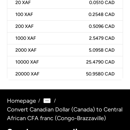
20
XAF
0.0510 CAD
100
XAF
0.2548 CAD
200
XAF
0.5096 CAD
1000
XAF
2.5479 CAD
2000
XAF
5.0958 CAD
10000
XAF
25.4790 CAD
20000
XAF
50.9580 CAD
Homepage
/
/
Convert Canadian Dollar (Canada) to Central
African CFA franc (Congo-Brazzaville)