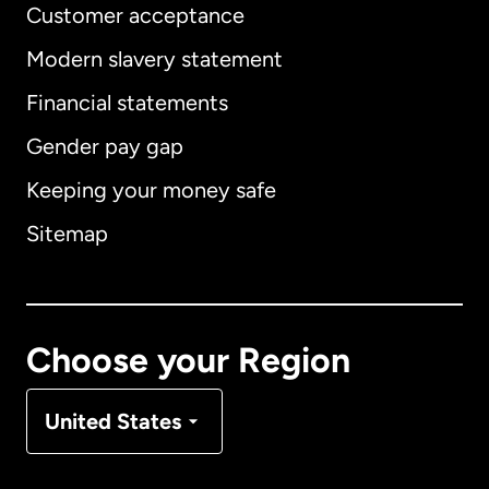
Customer acceptance
Modern slavery statement
International
English
Financial statements
Gender pay gap
Keeping your money safe
Australia
Sitemap
Canada
English
Canada
Français
Choose your Region
Denmark
United States
France