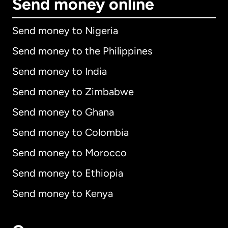
Send money online
Send money to Nigeria
Send money to the Philippines
Send money to India
Send money to Zimbabwe
Send money to Ghana
Send money to Colombia
Send money to Morocco
Send money to Ethiopia
Send money to Kenya