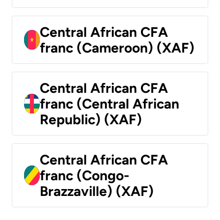
Central African CFA
franc (Cameroon) (XAF)
Central African CFA
franc (Central African
Republic) (XAF)
Central African CFA
franc (Congo-
Brazzaville) (XAF)