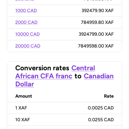
1000 CAD
392479.90 XAF
2000 CAD
784959.80 XAF
10000 CAD
3924799.00 XAF
20000 CAD
7849598.00 XAF
Conversion rates
Central
African CFA franc
to
Canadian
Dollar
Amount
Rate
1
XAF
0.0025 CAD
10
XAF
0.0255 CAD