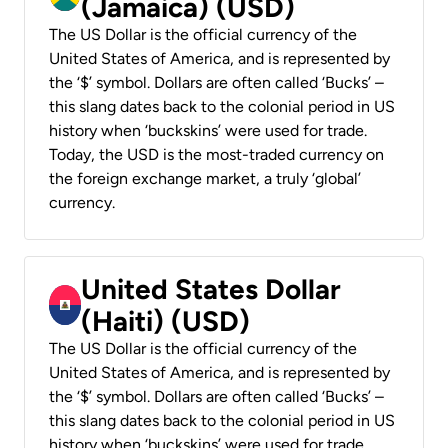
(Jamaica) (USD)
The US Dollar is the official currency of the
United States of America, and is represented by
the ‘$’ symbol. Dollars are often called ‘Bucks’ –
this slang dates back to the colonial period in US
history when ‘buckskins’ were used for trade.
Today, the USD is the most-traded currency on
the foreign exchange market, a truly ‘global’
currency.
United States Dollar
(Haiti) (USD)
The US Dollar is the official currency of the
United States of America, and is represented by
the ‘$’ symbol. Dollars are often called ‘Bucks’ –
this slang dates back to the colonial period in US
history when ‘buckskins’ were used for trade.