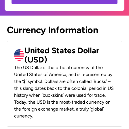
Currency Information
United States Dollar
(USD)
The US Dollar is the official currency of the
United States of America, and is represented by
the ‘$’ symbol. Dollars are often called ‘Bucks’ –
this slang dates back to the colonial period in US
history when ‘buckskins’ were used for trade.
Today, the USD is the most-traded currency on
the foreign exchange market, a truly ‘global’
currency.