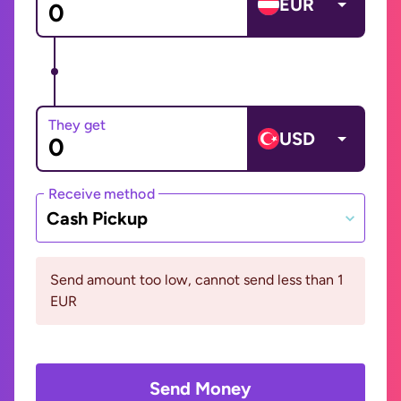
EUR
They get
USD
Receive method
Cash Pickup
Send amount too low, cannot send less than 1
EUR
Send Money