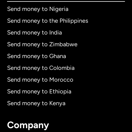
Send money to Nigeria
Send money to the Philippines
Send money to India
Send money to Zimbabwe
Send money to Ghana
Send money to Colombia
Send money to Morocco
Send money to Ethiopia
Send money to Kenya
Company