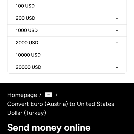
100
USD
-
200
USD
-
1000
USD
-
2000
USD
-
10000
USD
-
20000
USD
-
Homepage
/
/
Convert Euro (Austria) to United States
Dollar (Turkey)
Send money online