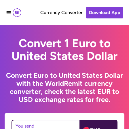
Currency Converter
Download App
Convert 1 Euro to
United States Dollar
Convert Euro to United States Dollar
with the WorldRemit currency
converter, check the latest EUR to
USD exchange rates for free.
You send