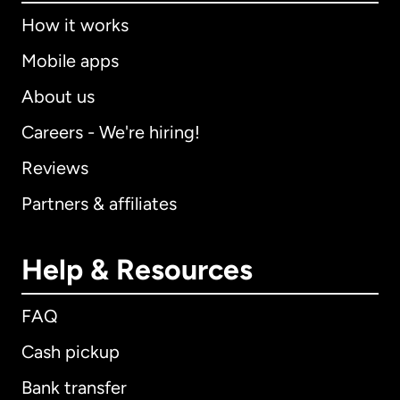
How it works
Mobile apps
About us
Careers - We're hiring!
Reviews
Partners & affiliates
Help & Resources
FAQ
Cash pickup
Bank transfer