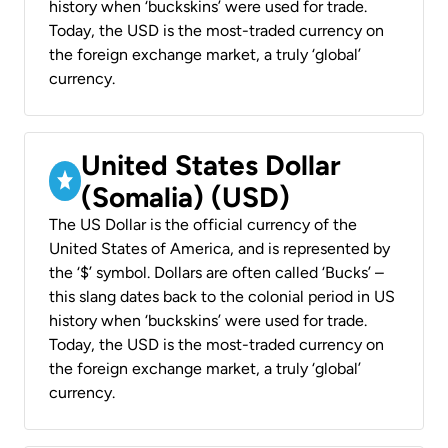
history when ‘buckskins’ were used for trade.
Today, the USD is the most-traded currency on
the foreign exchange market, a truly ‘global’
currency.
United States Dollar
(Somalia) (USD)
The US Dollar is the official currency of the
United States of America, and is represented by
the ‘$’ symbol. Dollars are often called ‘Bucks’ –
this slang dates back to the colonial period in US
history when ‘buckskins’ were used for trade.
Today, the USD is the most-traded currency on
the foreign exchange market, a truly ‘global’
currency.