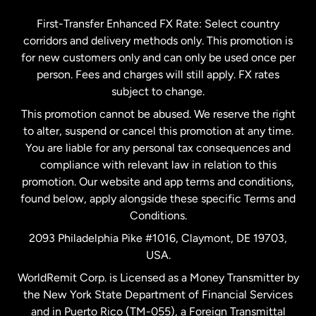
Germany
First-Transfer Enhanced FX Rate: Select country
corridors and delivery methods only. This promotion is
Malaysia
for new customers only and can only be used once per
person. Fees and charges will still apply. FX rates
subject to change.
Netherlands
This promotion cannot be abused. We reserve the right
to alter, suspend or cancel this promotion at any time.
New Zealand
You are liable for any personal tax consequences and
compliance with relevant law in relation to this
promotion. Our website and app terms and conditions,
Spain
found below, apply alongside these specific Terms and
Conditions.
Sweden
2093 Philadelphia Pike #1016, Claymont, DE 19703,
USA.
United Kingdom
WorldRemit Corp. is Licensed as a Money Transmitter by
the New York State Department of Financial Services
and in Puerto Rico (TM-055), a Foreign Transmittal
United States
English