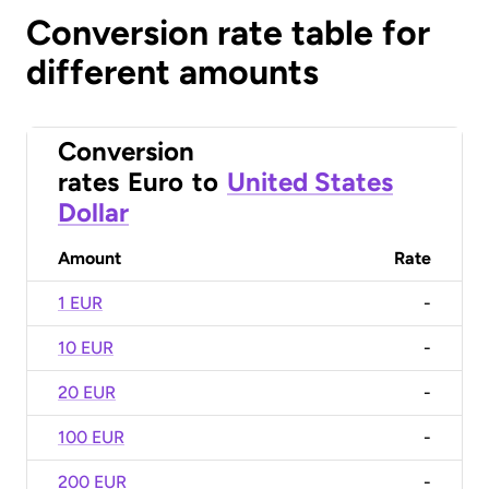
Conversion rate table for
different amounts
Conversion
rates
Euro
to
United States
Dollar
Amount
Rate
1 EUR
-
10 EUR
-
20 EUR
-
100 EUR
-
200 EUR
-