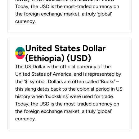
Today, the USD is the most-traded currency on
the foreign exchange market, a truly ‘global’
currency.
United States Dollar
(Ethiopia) (USD)
The US Dollar is the official currency of the
United States of America, and is represented by
the ‘$’ symbol. Dollars are often called ‘Bucks’ –
this slang dates back to the colonial period in US
history when ‘buckskins’ were used for trade.
Today, the USD is the most-traded currency on
the foreign exchange market, a truly ‘global’
currency.