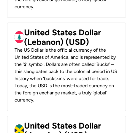
currency.
United States Dollar
(Lebanon) (USD)
The US Dollar is the official currency of the
United States of America, and is represented by
the ‘$’ symbol. Dollars are often called ‘Bucks’ –
this slang dates back to the colonial period in US
history when ‘buckskins’ were used for trade.
Today, the USD is the most-traded currency on
the foreign exchange market, a truly ‘global’
currency.
United States Dollar