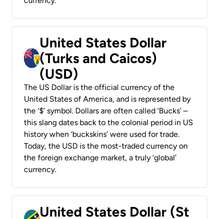
currency.
United States Dollar
(Turks and Caicos)
(USD)
The US Dollar is the official currency of the
United States of America, and is represented by
the ‘$’ symbol. Dollars are often called ‘Bucks’ –
this slang dates back to the colonial period in US
history when ‘buckskins’ were used for trade.
Today, the USD is the most-traded currency on
the foreign exchange market, a truly ‘global’
currency.
United States Dollar (St