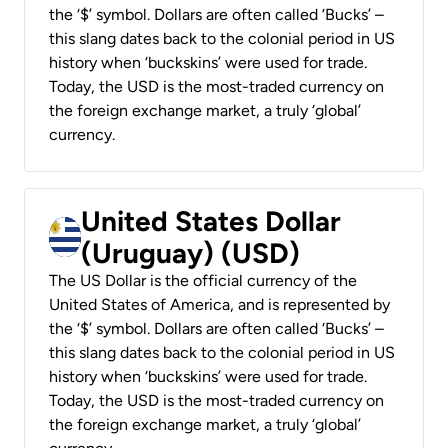
the ‘$’ symbol. Dollars are often called ‘Bucks’ –
this slang dates back to the colonial period in US
history when ‘buckskins’ were used for trade.
Today, the USD is the most-traded currency on
the foreign exchange market, a truly ‘global’
currency.
United States Dollar
(Uruguay) (USD)
The US Dollar is the official currency of the
United States of America, and is represented by
the ‘$’ symbol. Dollars are often called ‘Bucks’ –
this slang dates back to the colonial period in US
history when ‘buckskins’ were used for trade.
Today, the USD is the most-traded currency on
the foreign exchange market, a truly ‘global’