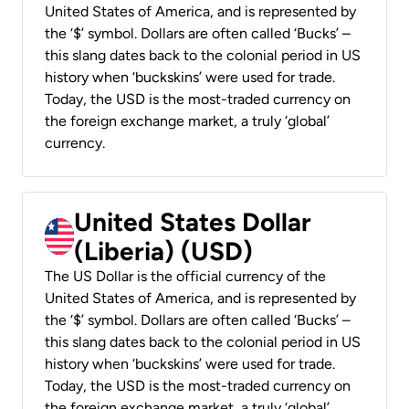
United States of America, and is represented by
the ‘$’ symbol. Dollars are often called ‘Bucks’ –
this slang dates back to the colonial period in US
history when ‘buckskins’ were used for trade.
Today, the USD is the most-traded currency on
the foreign exchange market, a truly ‘global’
currency.
United States Dollar
(Liberia) (USD)
The US Dollar is the official currency of the
United States of America, and is represented by
the ‘$’ symbol. Dollars are often called ‘Bucks’ –
this slang dates back to the colonial period in US
history when ‘buckskins’ were used for trade.
Today, the USD is the most-traded currency on
the foreign exchange market, a truly ‘global’