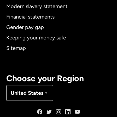
Modern slavery statement
International
English
Financial statements
Gender pay gap
Keeping your money safe
Australia
Sitemap
Canada
English
Canada
Français
Choose your Region
Denmark
United States
France