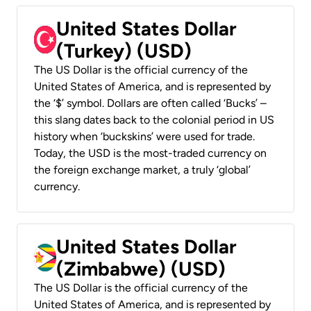
United States Dollar
(Turkey) (USD)
The US Dollar is the official currency of the
United States of America, and is represented by
the ‘$’ symbol. Dollars are often called ‘Bucks’ –
this slang dates back to the colonial period in US
history when ‘buckskins’ were used for trade.
Today, the USD is the most-traded currency on
the foreign exchange market, a truly ‘global’
currency.
United States Dollar
(Zimbabwe) (USD)
The US Dollar is the official currency of the
United States of America, and is represented by