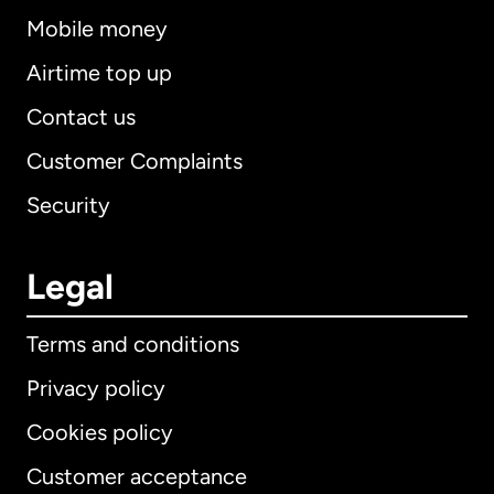
Mobile money
Airtime top up
Contact us
Customer Complaints
Security
Legal
Terms and conditions
Privacy policy
Cookies policy
Customer acceptance