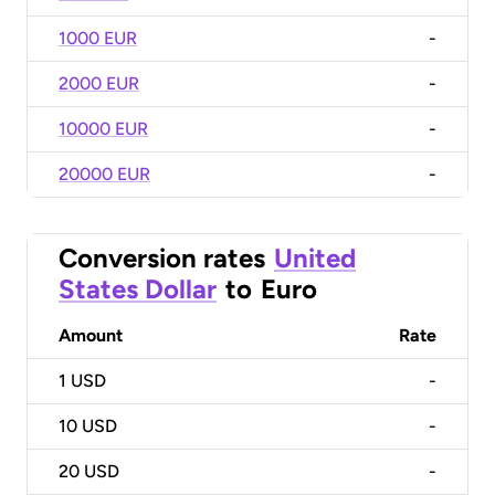
1000 EUR
-
2000 EUR
-
10000 EUR
-
20000 EUR
-
Conversion rates
United
States Dollar
to
Euro
Amount
Rate
1
USD
-
10
USD
-
20
USD
-