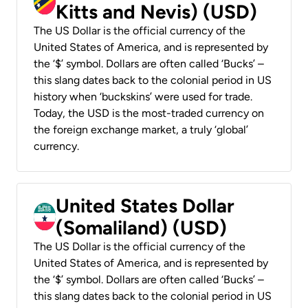
Kitts and Nevis) (USD)
The US Dollar is the official currency of the
United States of America, and is represented by
the ‘$’ symbol. Dollars are often called ‘Bucks’ –
this slang dates back to the colonial period in US
history when ‘buckskins’ were used for trade.
Today, the USD is the most-traded currency on
the foreign exchange market, a truly ‘global’
currency.
United States Dollar
(Somaliland) (USD)
The US Dollar is the official currency of the
United States of America, and is represented by
the ‘$’ symbol. Dollars are often called ‘Bucks’ –
this slang dates back to the colonial period in US