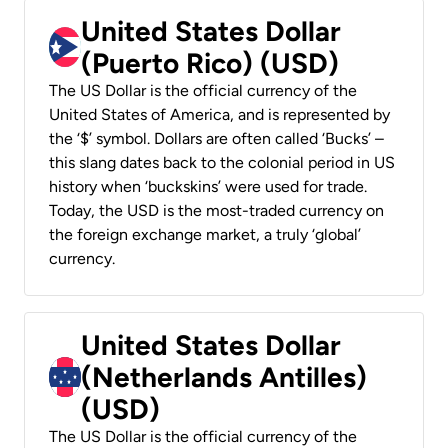
United States Dollar
(Puerto Rico) (USD)
The US Dollar is the official currency of the
United States of America, and is represented by
the ‘$’ symbol. Dollars are often called ‘Bucks’ –
this slang dates back to the colonial period in US
history when ‘buckskins’ were used for trade.
Today, the USD is the most-traded currency on
the foreign exchange market, a truly ‘global’
currency.
United States Dollar
(Netherlands Antilles)
(USD)
The US Dollar is the official currency of the