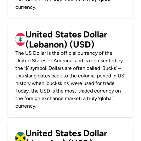
currency.
United States Dollar
(Lebanon) (USD)
The US Dollar is the official currency of the
United States of America, and is represented by
the ‘$’ symbol. Dollars are often called ‘Bucks’ –
this slang dates back to the colonial period in US
history when ‘buckskins’ were used for trade.
Today, the USD is the most-traded currency on
the foreign exchange market, a truly ‘global’
currency.
United States Dollar