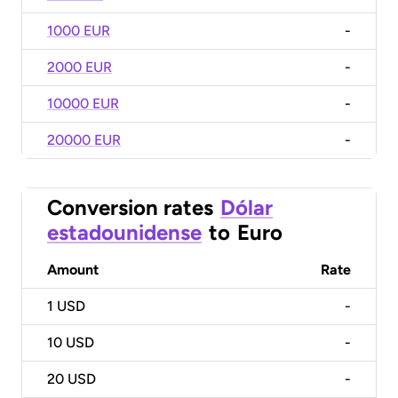
1000 EUR
-
2000 EUR
-
10000 EUR
-
20000 EUR
-
Conversion rates
Dólar
estadounidense
to
Euro
Amount
Rate
1
USD
-
10
USD
-
20
USD
-