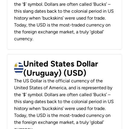
the ‘$’ symbol. Dollars are often called ‘Bucks’ –
this slang dates back to the colonial period in US
history when ‘buckskins’ were used for trade.
Today, the USD is the most-traded currency on
the foreign exchange market, a truly ‘global’
currency.
United States Dollar
(Uruguay) (USD)
The US Dollar is the official currency of the
United States of America, and is represented by
the ‘$’ symbol. Dollars are often called ‘Bucks’ –
this slang dates back to the colonial period in US
history when ‘buckskins’ were used for trade.
Today, the USD is the most-traded currency on
the foreign exchange market, a truly ‘global’