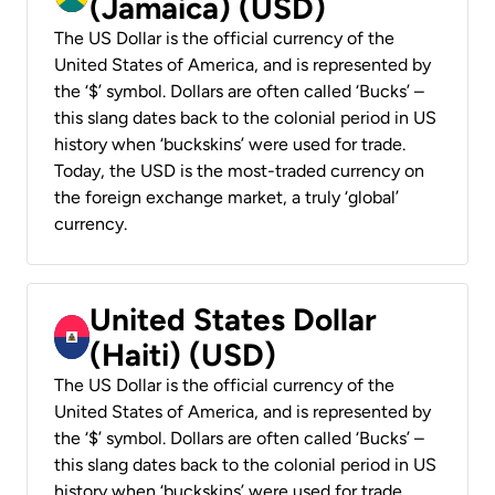
(Jamaica) (USD)
The US Dollar is the official currency of the
United States of America, and is represented by
the ‘$’ symbol. Dollars are often called ‘Bucks’ –
this slang dates back to the colonial period in US
history when ‘buckskins’ were used for trade.
Today, the USD is the most-traded currency on
the foreign exchange market, a truly ‘global’
currency.
United States Dollar
(Haiti) (USD)
The US Dollar is the official currency of the
United States of America, and is represented by
the ‘$’ symbol. Dollars are often called ‘Bucks’ –
this slang dates back to the colonial period in US
history when ‘buckskins’ were used for trade.