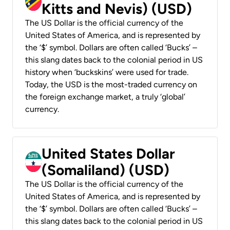
Kitts and Nevis) (USD)
The US Dollar is the official currency of the
United States of America, and is represented by
the ‘$’ symbol. Dollars are often called ‘Bucks’ –
this slang dates back to the colonial period in US
history when ‘buckskins’ were used for trade.
Today, the USD is the most-traded currency on
the foreign exchange market, a truly ‘global’
currency.
United States Dollar
(Somaliland) (USD)
The US Dollar is the official currency of the
United States of America, and is represented by
the ‘$’ symbol. Dollars are often called ‘Bucks’ –
this slang dates back to the colonial period in US