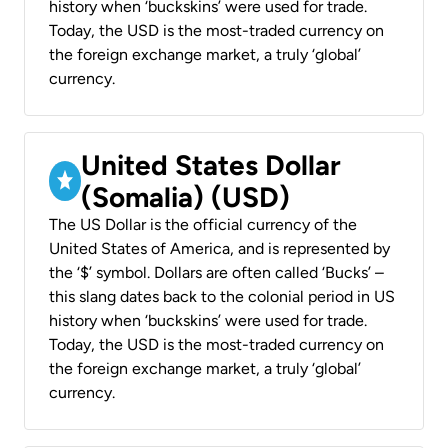
history when ‘buckskins’ were used for trade.
Today, the USD is the most-traded currency on
the foreign exchange market, a truly ‘global’
currency.
United States Dollar
(Somalia) (USD)
The US Dollar is the official currency of the
United States of America, and is represented by
the ‘$’ symbol. Dollars are often called ‘Bucks’ –
this slang dates back to the colonial period in US
history when ‘buckskins’ were used for trade.
Today, the USD is the most-traded currency on
the foreign exchange market, a truly ‘global’
currency.