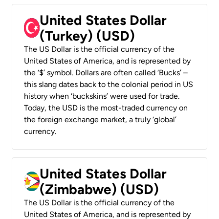
United States Dollar
(Turkey) (USD)
The US Dollar is the official currency of the
United States of America, and is represented by
the ‘$’ symbol. Dollars are often called ‘Bucks’ –
this slang dates back to the colonial period in US
history when ‘buckskins’ were used for trade.
Today, the USD is the most-traded currency on
the foreign exchange market, a truly ‘global’
currency.
United States Dollar
(Zimbabwe) (USD)
The US Dollar is the official currency of the
United States of America, and is represented by