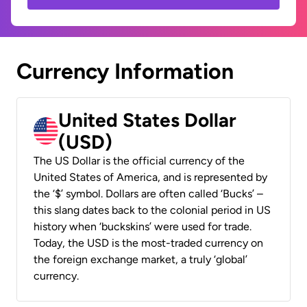
Currency Information
United States Dollar
(USD)
The US Dollar is the official currency of the
United States of America, and is represented by
the ‘$’ symbol. Dollars are often called ‘Bucks’ –
this slang dates back to the colonial period in US
history when ‘buckskins’ were used for trade.
Today, the USD is the most-traded currency on
the foreign exchange market, a truly ‘global’
currency.