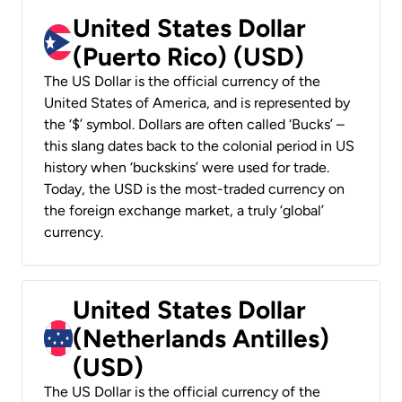
United States Dollar
(Puerto Rico) (USD)
The US Dollar is the official currency of the
United States of America, and is represented by
the ‘$’ symbol. Dollars are often called ‘Bucks’ –
this slang dates back to the colonial period in US
history when ‘buckskins’ were used for trade.
Today, the USD is the most-traded currency on
the foreign exchange market, a truly ‘global’
currency.
United States Dollar
(Netherlands Antilles)
(USD)
The US Dollar is the official currency of the