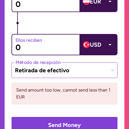
EUR
Ellos reciben
USD
Método de recepción
Retirada de efectivo
Send amount too low, cannot send less than 1
EUR
Send Money