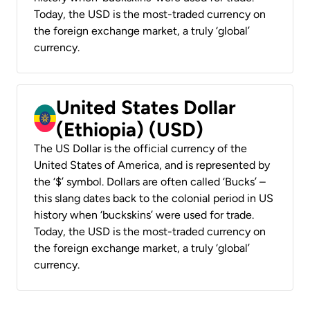
Today, the USD is the most-traded currency on
the foreign exchange market, a truly ‘global’
currency.
United States Dollar
(Ethiopia) (USD)
The US Dollar is the official currency of the
United States of America, and is represented by
the ‘$’ symbol. Dollars are often called ‘Bucks’ –
this slang dates back to the colonial period in US
history when ‘buckskins’ were used for trade.
Today, the USD is the most-traded currency on
the foreign exchange market, a truly ‘global’
currency.