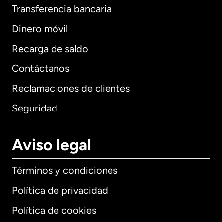
Transferencia bancaria
Dinero móvil
Recarga de saldo
Contáctanos
Reclamaciones de clientes
Seguridad
Aviso legal
Términos y condiciones
Política de privacidad
Política de cookies