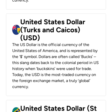
currency.
United States Dollar
(Turks and Caicos)
(USD)
The US Dollar is the official currency of the
United States of America, and is represented by
the ‘$’ symbol. Dollars are often called ‘Bucks’ –
this slang dates back to the colonial period in US
history when ‘buckskins’ were used for trade.
Today, the USD is the most-traded currency on
the foreign exchange market, a truly ‘global’
currency.
United States Dollar (St