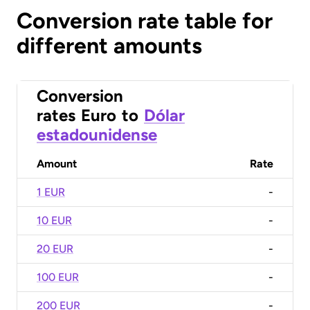
Conversion rate table for
different amounts
Conversion
rates
Euro
to
Dólar
estadounidense
Amount
Rate
1 EUR
-
10 EUR
-
20 EUR
-
100 EUR
-
200 EUR
-