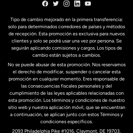
España
Tipo de cambio mejorado en la primera transferencia:
solo para determinados corredores de países y métodos
Estados Unidos
English
de recepción. Esta promoción es exclusiva para nuevos
clientes y solo se podrá usar una vez por persona. Se
seguirán aplicando comisiones y cargos. Los tipos de
Estados Unidos
Español
cambio están sujetos a cambios.
No se puede abusar de esta promoción. Nos reservamos
Francia
el derecho de modificar, suspender o cancelar esta
promoción en cualquier momento. Eres responsable de
las consecuencias fiscales personales y del
Malasia
cumplimiento de las leyes aplicables relacionadas con
esta promoción. Los términos y condiciones de nuestro
Nueva Zelanda
sitio web y nuestra aplicación móvil, que se encuentran
a continuación, se aplican junto con estos Términos y
condiciones específicos.
Países Bajos
2093 Philadelphia Pike #1016, Claymont, DE 19703,