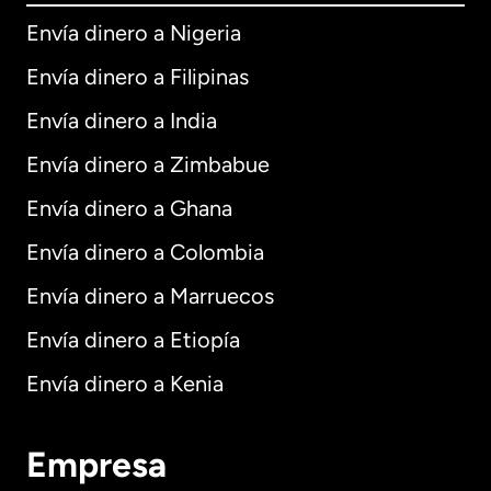
Envía dinero a Nigeria
Envía dinero a Filipinas
Envía dinero a India
Envía dinero a Zimbabue
Envía dinero a Ghana
Envía dinero a Colombia
Envía dinero a Marruecos
Envía dinero a Etiopía
Envía dinero a Kenia
Empresa