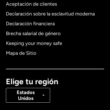
Aceptación de clientes
Declaración sobre la esclavitud moderna
Internacional
English
Declaración financiera
Brecha salarial de género
Keeping your money safe
Alemania
Mapa de Sitio
Australia
Canadá
English
Elige tu región
Canadá
Français
Estados
Unidos
Dinamarca