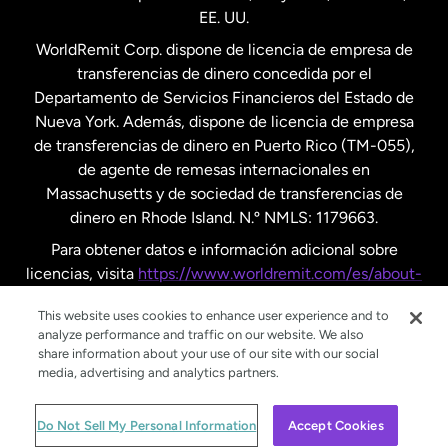
EE. UU.
Reino Unido
WorldRemit Corp. dispone de licencia de empresa de
transferencias de dinero concedida por el
Suecia
Departamento de Servicios Financieros del Estado de
Nueva York. Además, dispone de licencia de empresa
de transferencias de dinero en Puerto Rico (TM-055),
de agente de remesas internacionales en
Massachusetts y de sociedad de transferencias de
dinero en Rhode Island. N.º NMLS: 1179663.
Para obtener datos e información adicional sobre
licencias, visita
https://www.worldremit.com/es/about-
us/disclosures
.
This website uses cookies to enhance user experience and to
analyze performance and traffic on our website. We also
share information about your use of our site with our social
media, advertising and analytics partners.
© WorldRemit 2024
Do Not Sell My Personal Information
Accept Cookies