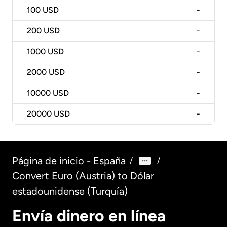
100
USD
-
200
USD
-
1000
USD
-
2000
USD
-
10000
USD
-
20000
USD
-
Página de inicio - España
/
/
Convert Euro (Austria) to Dólar
estadounidense (Turquía)
Envía dinero en línea