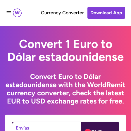
Currency Converter
Download App
Convert 1 Euro to
Dólar estadounidense
Convert Euro to Dólar
estadounidense with the WorldRemit
currency converter, check the latest
EUR to USD exchange rates for free.
Envías