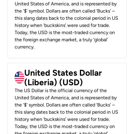
United States of America, and is represented by
the ‘$’ symbol. Dollars are often called ‘Bucks’ –
this slang dates back to the colonial period in US
history when ‘buckskins’ were used for trade.
Today, the USD is the most-traded currency on
the foreign exchange market, a truly ‘global’
currency.
United States Dollar
(Liberia) (USD)
The US Dollar is the official currency of the
United States of America, and is represented by
the ‘$’ symbol. Dollars are often called ‘Bucks’ –
this slang dates back to the colonial period in US
history when ‘buckskins’ were used for trade.
Today, the USD is the most-traded currency on
the foreign exchange market, a truly ‘global’