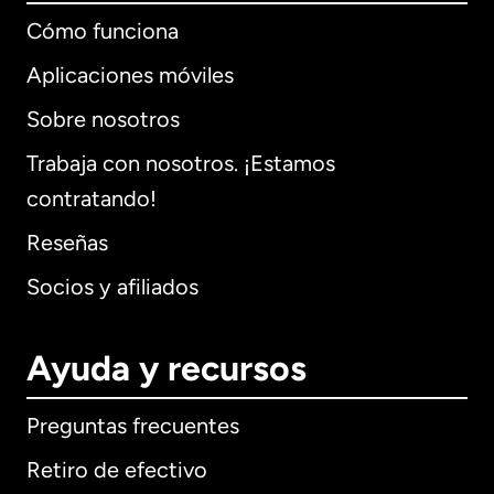
Cómo funciona
Aplicaciones móviles
Sobre nosotros
Trabaja con nosotros. ¡Estamos
contratando!
Reseñas
Socios y afiliados
Ayuda y recursos
Preguntas frecuentes
Retiro de efectivo