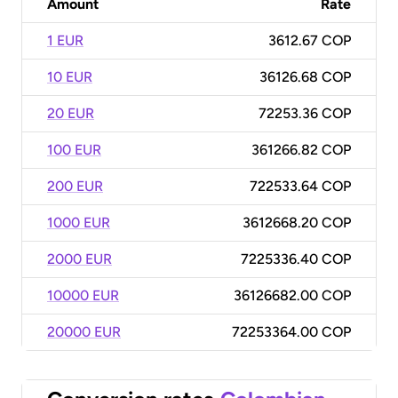
Amount
Rate
1 EUR
3612.67 COP
10 EUR
36126.68 COP
20 EUR
72253.36 COP
100 EUR
361266.82 COP
200 EUR
722533.64 COP
1000 EUR
3612668.20 COP
2000 EUR
7225336.40 COP
10000 EUR
36126682.00 COP
20000 EUR
72253364.00 COP