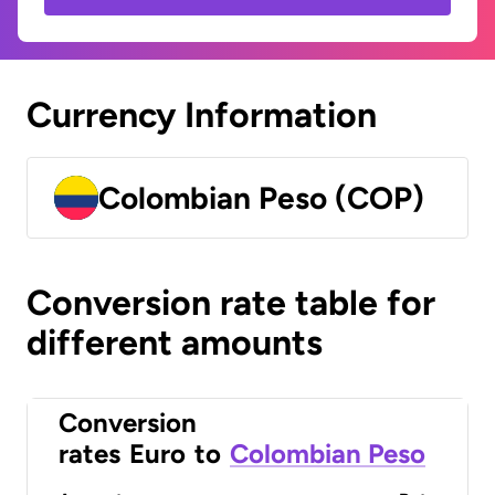
Currency Information
Colombian Peso (COP)
Conversion rate table for
different amounts
Conversion
rates
Euro
to
Colombian Peso