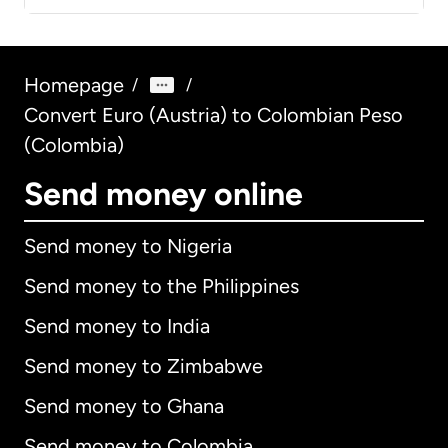
Homepage
/
/
Convert Euro (Austria) to Colombian Peso
(Colombia)
Send money online
Send money to Nigeria
Send money to the Philippines
Send money to India
Send money to Zimbabwe
Send money to Ghana
Send money to Colombia