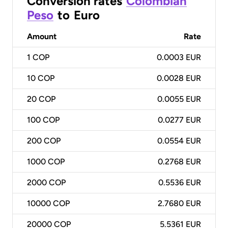
Conversion rates
Colombian
Peso
to
Euro
Amount
Rate
1
COP
0.0003 EUR
10
COP
0.0028 EUR
20
COP
0.0055 EUR
100
COP
0.0277 EUR
200
COP
0.0554 EUR
1000
COP
0.2768 EUR
2000
COP
0.5536 EUR
10000
COP
2.7680 EUR
20000
COP
5.5361 EUR