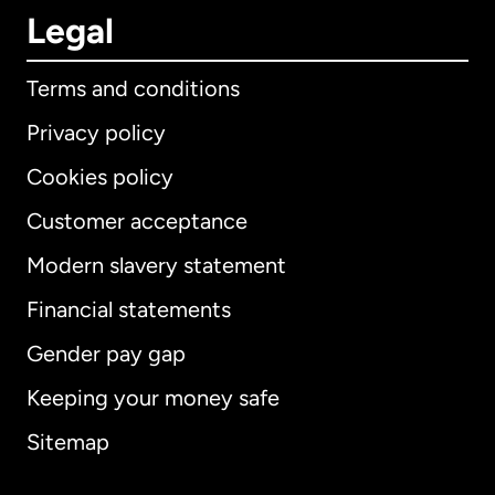
Legal
Terms and conditions
Privacy policy
Cookies policy
Customer acceptance
Modern slavery statement
International
English
Financial statements
Gender pay gap
Keeping your money safe
Australia
Sitemap
Canada
English