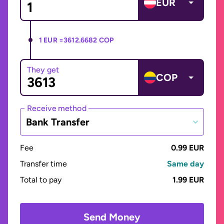
EUR
1 EUR =
3612.6682 COP
They get
COP
Receive method
Bank Transfer
Fee
0.99 EUR
Transfer time
Same day
Total to pay
1.99 EUR
Send Money