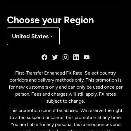
Canada
Français
Choose your Region
Denmark
United States
France
Germany
First-Transfer Enhanced FX Rate: Select country
corridors and delivery methods only. This promotion is
Malaysia
for new customers only and can only be used once per
person. Fees and charges will still apply. FX rates
subject to change.
Netherlands
This promotion cannot be abused. We reserve the right
to alter, suspend or cancel this promotion at any time.
New Zealand
You are liable for any personal tax consequences and