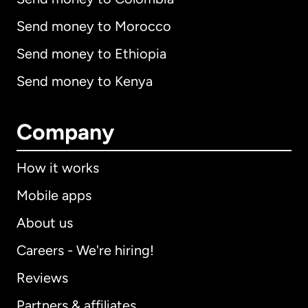
Send money to Morocco
Send money to Ethiopia
Send money to Kenya
Company
How it works
Mobile apps
About us
Careers - We're hiring!
Reviews
Partners & affiliates