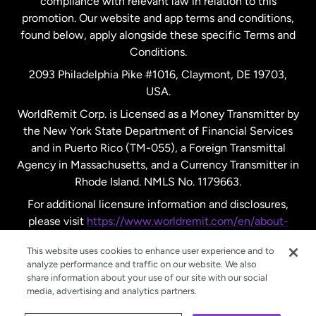
compliance with relevant law in relation to this
promotion. Our website and app terms and conditions,
Spain
found below, apply alongside these specific Terms and
Conditions.
Sweden
2093 Philadelphia Pike #1016, Claymont, DE 19703,
USA.
United Kingdom
WorldRemit Corp. is Licensed as a Money Transmitter by
the New York State Department of Financial Services
and in Puerto Rico (TM-055), a Foreign Transmittal
United States
English
Agency in Massachusetts, and a Currency Transmitter in
Rhode Island. NMLS No. 1179663.
United States
Español
For additional licensure information and disclosures,
please visit
https://www.worldremit.com/en/about-
us/disclosures
.
This website uses cookies to enhance user experience and to
analyze performance and traffic on our website. We also
share information about your use of our site with our social
media, advertising and analytics partners.