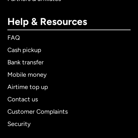
Help & Resources
FAQ
Cash pickup
Bank transfer
Mobile money
Airtime top up
Contact us
Customer Complaints
Security