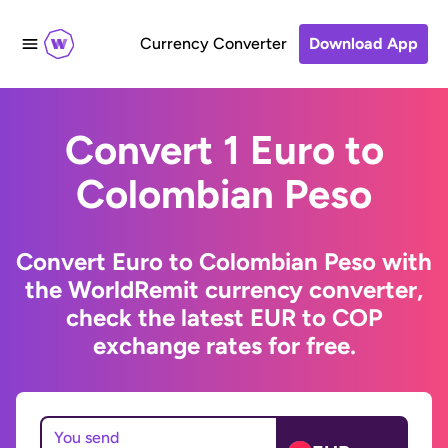
Currency Converter
Download App
Convert 1 Euro to
Colombian Peso
Convert Euro to Colombian Peso with
the WorldRemit currency converter,
check the latest EUR to COP
exchange rates for free.
You send