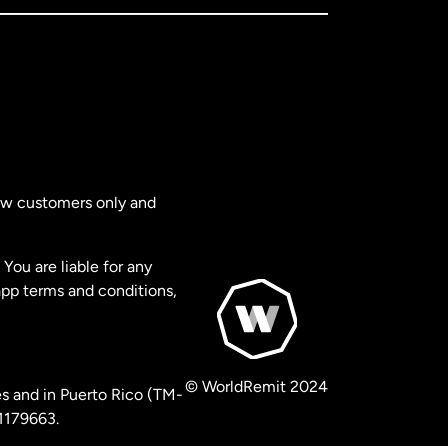
new customers only and
You are liable for any
app terms and conditions,
© WorldRemit 2024
s and in Puerto Rico (TM-
 1179663.