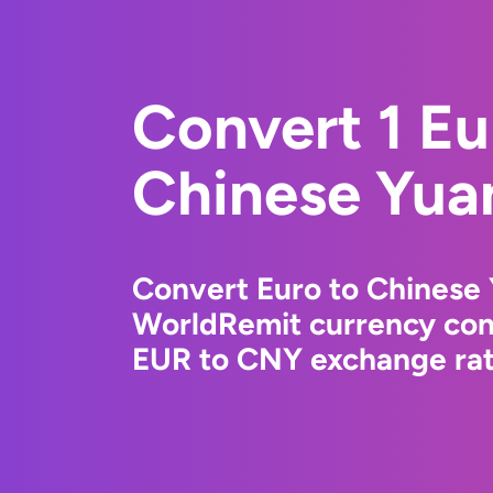
Convert 1 Eu
Chinese Yua
Convert Euro to Chinese 
WorldRemit currency conv
EUR to CNY exchange rate