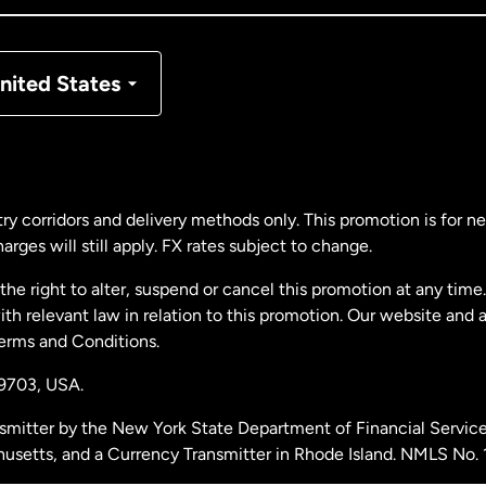
nmark
nited States
ance
rmany
ry corridors and delivery methods only. This promotion is for 
rges will still apply. FX rates subject to change.
laysia
e right to alter, suspend or cancel this promotion at any time. 
 relevant law in relation to this promotion. Our website and 
therlands
Terms and Conditions.
19703,
USA.
w Zealand
smitter by the New York State Department of Financial Service
husetts, and a Currency Transmitter in Rhode Island. NMLS No.
ain