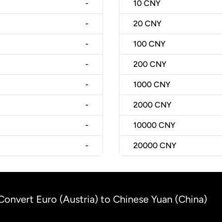
-
10
CNY
-
20
CNY
-
100
CNY
-
200
CNY
-
1000
CNY
-
2000
CNY
-
10000
CNY
-
20000
CNY
Convert Euro (Austria) to Chinese Yuan (China)