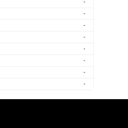
-
-
-
-
-
-
-
-