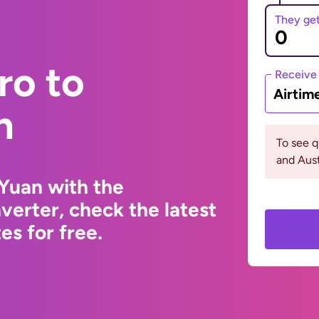
They ge
ro to
Receive
Airtim
n
To see 
and Aust
Yuan with the
erter, check the latest
s for free.