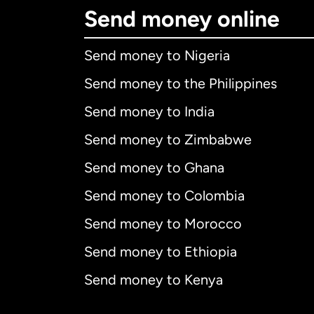
Send money online
Send money to Nigeria
Send money to the Philippines
Send money to India
Send money to Zimbabwe
Send money to Ghana
Send money to Colombia
Send money to Morocco
Send money to Ethiopia
Send money to Kenya