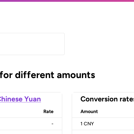
)
 for different amounts
hinese Yuan
Conversion rate
Rate
Amount
-
1
CNY