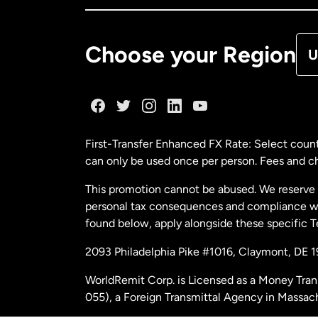
De
Choose your Region
U
Fr
Ge
First-Transfer Enhanced FX Rate: Select count
can only be used once per person. Fees and cha
Ma
This promotion cannot be abused. We reserve th
personal tax consequences and compliance with
Ne
found below, apply alongside these specific 
2093 Philadelphia Pike #1016, Claymont, DE 
Ne
WorldRemit Corp. is Licensed as a Money Tran
055), a Foreign Transmittal Agency in Massac
Sp