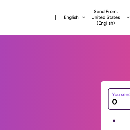
Send From:
English
United States
(English)
You sen