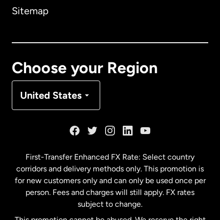
Sitemap
Canada
English
Canada
Français
Choose your Region
Denmark
United States
France
Germany
First-Transfer Enhanced FX Rate: Select country
corridors and delivery methods only. This promotion is
Malaysia
for new customers only and can only be used once per
person. Fees and charges will still apply. FX rates
subject to change.
Netherlands
This promotion cannot be abused. We reserve the right