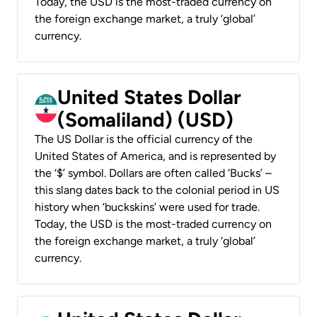
Today, the USD is the most-traded currency on
the foreign exchange market, a truly ‘global’
currency.
United States Dollar
(Somaliland) (USD)
The US Dollar is the official currency of the
United States of America, and is represented by
the ‘$’ symbol. Dollars are often called ‘Bucks’ –
this slang dates back to the colonial period in US
history when ‘buckskins’ were used for trade.
Today, the USD is the most-traded currency on
the foreign exchange market, a truly ‘global’
currency.