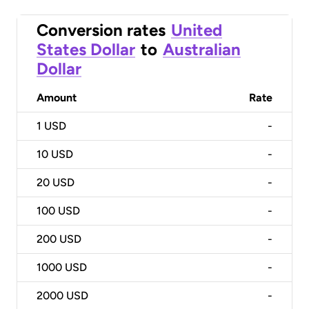
Conversion rates
United
States Dollar
to
Australian
Dollar
Amount
Rate
1
USD
-
10
USD
-
20
USD
-
100
USD
-
200
USD
-
1000
USD
-
2000
USD
-