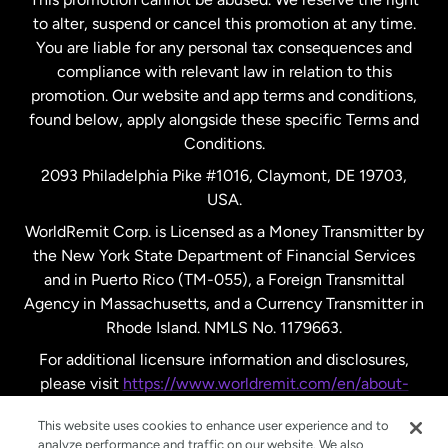
to alter, suspend or cancel this promotion at any time.
New Zealand
You are liable for any personal tax consequences and
compliance with relevant law in relation to this
promotion. Our website and app terms and conditions,
Spain
found below, apply alongside these specific Terms and
Conditions.
Sweden
2093 Philadelphia Pike #1016, Claymont, DE 19703,
USA.
United Kingdom
WorldRemit Corp. is Licensed as a Money Transmitter by
the New York State Department of Financial Services
and in Puerto Rico (TM-055), a Foreign Transmittal
United States
English
Agency in Massachusetts, and a Currency Transmitter in
Rhode Island. NMLS No. 1179663.
United States
Español
For additional licensure information and disclosures,
please visit
https://www.worldremit.com/en/about-
us/disclosures
.
This website uses cookies to enhance user experience and to
analyze performance and traffic on our website. We also