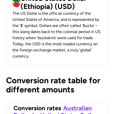
(Ethiopia) (USD)
The US Dollar is the official currency of the
United States of America, and is represented by
the ‘$’ symbol. Dollars are often called ‘Bucks’ –
this slang dates back to the colonial period in US
history when ‘buckskins’ were used for trade.
Today, the USD is the most-traded currency on
the foreign exchange market, a truly ‘global’
currency.
Conversion rate table for
different amounts
Conversion rates
Australian