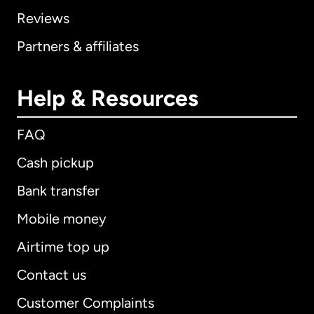
Reviews
Partners & affiliates
Help & Resources
FAQ
Cash pickup
Bank transfer
Mobile money
Airtime top up
Contact us
Customer Complaints