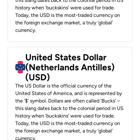
this slang dates back to the colonial period in US
history when ‘buckskins’ were used for trade.
Today, the USD is the most-traded currency on
the foreign exchange market, a truly ‘global’
currency.
United States Dollar
(Netherlands Antilles)
(USD)
The US Dollar is the official currency of the
United States of America, and is represented by
the ‘$’ symbol. Dollars are often called ‘Bucks’ –
this slang dates back to the colonial period in US
history when ‘buckskins’ were used for trade.
Today, the USD is the most-traded currency on
the foreign exchange market, a truly ‘global’
currency.