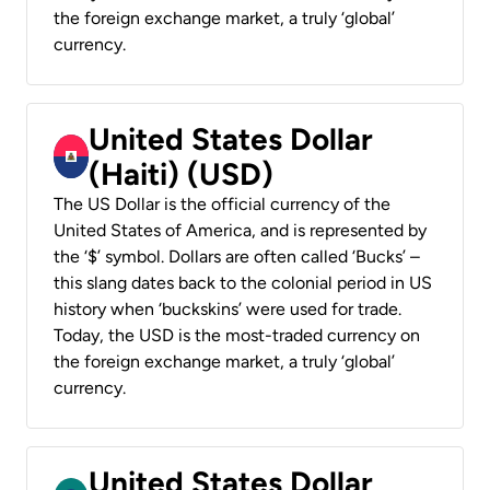
the foreign exchange market, a truly ‘global’
currency.
United States Dollar
(Haiti) (USD)
The US Dollar is the official currency of the
United States of America, and is represented by
the ‘$’ symbol. Dollars are often called ‘Bucks’ –
this slang dates back to the colonial period in US
history when ‘buckskins’ were used for trade.
Today, the USD is the most-traded currency on
the foreign exchange market, a truly ‘global’
currency.
United States Dollar