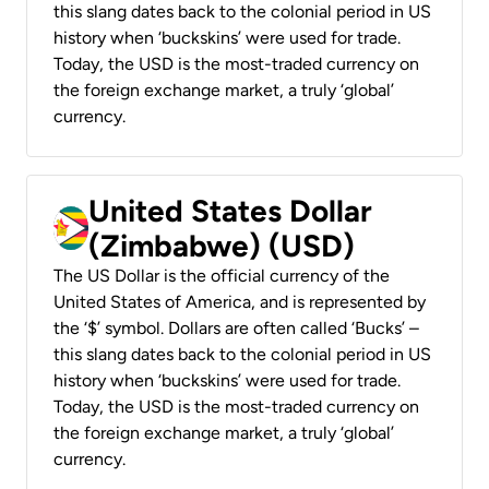
this slang dates back to the colonial period in US
history when ‘buckskins’ were used for trade.
Today, the USD is the most-traded currency on
the foreign exchange market, a truly ‘global’
currency.
United States Dollar
(Zimbabwe) (USD)
The US Dollar is the official currency of the
United States of America, and is represented by
the ‘$’ symbol. Dollars are often called ‘Bucks’ –
this slang dates back to the colonial period in US
history when ‘buckskins’ were used for trade.
Today, the USD is the most-traded currency on
the foreign exchange market, a truly ‘global’
currency.