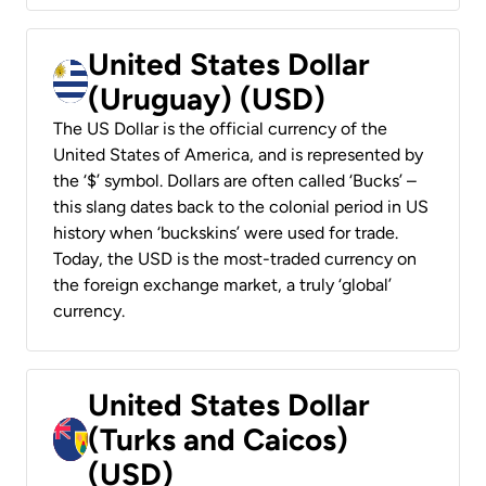
United States Dollar
(Uruguay) (USD)
The US Dollar is the official currency of the
United States of America, and is represented by
the ‘$’ symbol. Dollars are often called ‘Bucks’ –
this slang dates back to the colonial period in US
history when ‘buckskins’ were used for trade.
Today, the USD is the most-traded currency on
the foreign exchange market, a truly ‘global’
currency.
United States Dollar
(Turks and Caicos)
(USD)