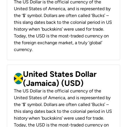
The US Dollar is the official currency of the
United States of America, and is represented by
the ‘$’ symbol. Dollars are often called ‘Bucks’ –
this slang dates back to the colonial period in US
history when ‘buckskins’ were used for trade.
Today, the USD is the most-traded currency on
the foreign exchange market, a truly ‘global’
currency.
United States Dollar
(Jamaica) (USD)
The US Dollar is the official currency of the
United States of America, and is represented by
the ‘$’ symbol. Dollars are often called ‘Bucks’ –
this slang dates back to the colonial period in US
history when ‘buckskins’ were used for trade.
Today, the USD is the most-traded currency on