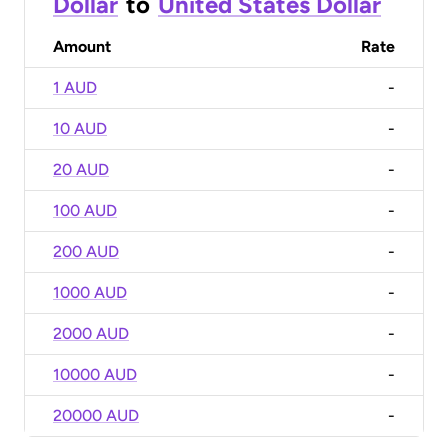
Dollar
to
United States Dollar
Amount
Rate
1 AUD
-
10 AUD
-
20 AUD
-
100 AUD
-
200 AUD
-
1000 AUD
-
2000 AUD
-
10000 AUD
-
20000 AUD
-