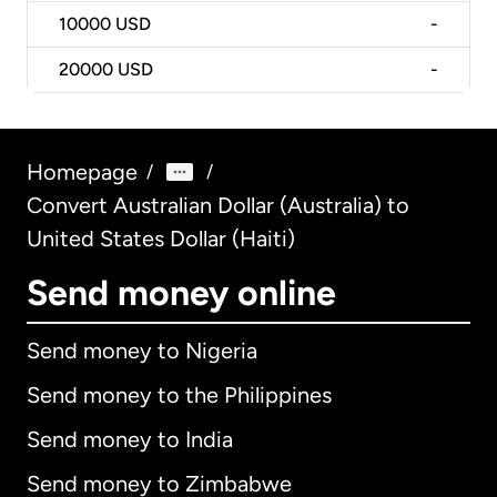
10000
USD
-
20000
USD
-
Homepage
/
/
Convert Australian Dollar (Australia) to
United States Dollar (Haiti)
Send money online
Send money to Nigeria
Send money to the Philippines
Send money to India
Send money to Zimbabwe