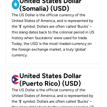
United States Dollar
(Somalia) (USD)
The US Dollar is the official currency of the
United States of America, and is represented by
the ‘$’ symbol. Dollars are often called ‘Bucks’ –
this slang dates back to the colonial period in US
history when ‘buckskins’ were used for trade.
Today, the USD is the most-traded currency on
the foreign exchange market, a truly ‘global’
currency.
United States Dollar
(Puerto Rico) (USD)
The US Dollar is the official currency of the
United States of America, and is represented by
the ‘$’ symbol. Dollars are often called ‘Bucks’ –