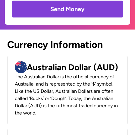
Send Money
Currency Information
Australian Dollar (AUD)
The Australian Dollar is the official currency of
Australia, and is represented by the ‘$’ symbol.
Like the US Dollar, Australian Dollars are often
called ‘Bucks’ or ‘Dough’. Today, the Australian
Dollar (AUD) is the fifth most traded currency in
the world.