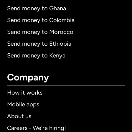
Send money to Ghana
Send money to Colombia
Send money to Morocco
Send money to Ethiopia
Send money to Kenya
Company
How it works
Mobile apps
About us
Careers - We're hiring!