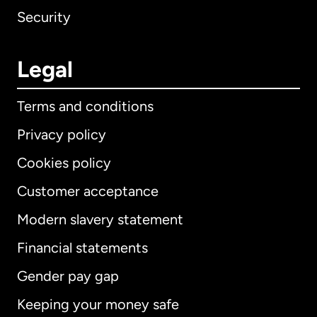
Security
Legal
Terms and conditions
Privacy policy
Cookies policy
Customer acceptance
Modern slavery statement
International
English
Financial statements
Gender pay gap
Keeping your money safe
Australia