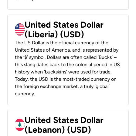
United States Dollar
(Liberia) (USD)
The US Dollar is the official currency of the
United States of America, and is represented by
the ‘$’ symbol. Dollars are often called ‘Bucks’ –
this slang dates back to the colonial period in US
history when ‘buckskins’ were used for trade.
Today, the USD is the most-traded currency on
the foreign exchange market, a truly ‘global’
currency.
United States Dollar
(Lebanon) (USD)