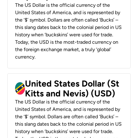
The US Dollar is the official currency of the
United States of America, and is represented by
the ‘$’ symbol. Dollars are often called ‘Bucks’ –
this slang dates back to the colonial period in US
history when ‘buckskins’ were used for trade.
Today, the USD is the most-traded currency on
the foreign exchange market, a truly ‘global’
currency.
United States Dollar (St
Kitts and Nevis) (USD)
The US Dollar is the official currency of the
United States of America, and is represented by
the ‘$’ symbol. Dollars are often called ‘Bucks’ –
this slang dates back to the colonial period in US
history when ‘buckskins’ were used for trade.