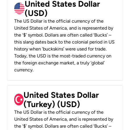
United States Dollar
(USD)
The US Dollar is the official currency of the
United States of America, and is represented by
the ‘$’ symbol. Dollars are often called ‘Bucks’ –
this slang dates back to the colonial period in US
history when ‘buckskins’ were used for trade.
Today, the USD is the most-traded currency on
the foreign exchange market, a truly ‘global’
currency.
United States Dollar
(Turkey) (USD)
The US Dollar is the official currency of the
United States of America, and is represented by
the ‘$’ symbol. Dollars are often called ‘Bucks’ –