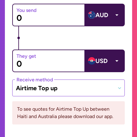
You send
AUD
They get
USD
Receive method
Airtime Top up
To see quotes for Airtime Top Up between
Haiti and Australia please download our app.