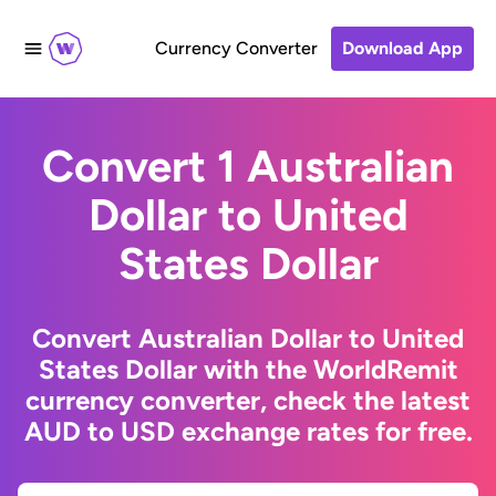
Currency Converter
Download App
Convert 1 Australian
Dollar to United
States Dollar
Convert Australian Dollar to United
States Dollar with the WorldRemit
currency converter, check the latest
AUD to USD exchange rates for free.