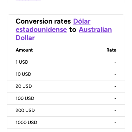
Conversion rates
Dólar
estadounidense
to
Australian
Dollar
Amount
Rate
1
USD
-
10
USD
-
20
USD
-
100
USD
-
200
USD
-
1000
USD
-