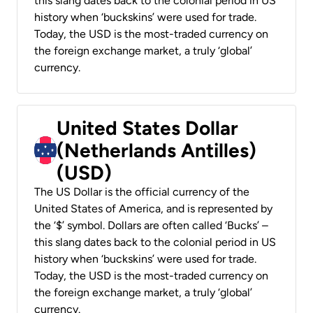
this slang dates back to the colonial period in US
history when ‘buckskins’ were used for trade.
Today, the USD is the most-traded currency on
the foreign exchange market, a truly ‘global’
currency.
United States Dollar
(Netherlands Antilles)
(USD)
The US Dollar is the official currency of the
United States of America, and is represented by
the ‘$’ symbol. Dollars are often called ‘Bucks’ –
this slang dates back to the colonial period in US
history when ‘buckskins’ were used for trade.
Today, the USD is the most-traded currency on
the foreign exchange market, a truly ‘global’
currency.