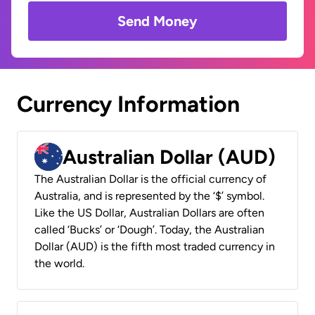
Send Money
Currency Information
Australian Dollar (AUD)
The Australian Dollar is the official currency of
Australia, and is represented by the ‘$’ symbol.
Like the US Dollar, Australian Dollars are often
called ‘Bucks’ or ‘Dough’. Today, the Australian
Dollar (AUD) is the fifth most traded currency in
the world.