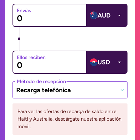
Envías
AUD
Ellos reciben
USD
Método de recepción
Recarga telefónica
Para ver las ofertas de recarga de saldo entre
Haití y Australia, descárgate nuestra aplicación
móvil.