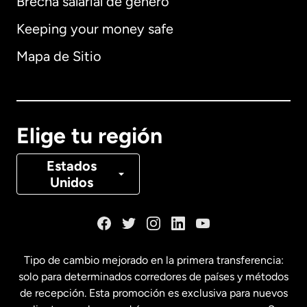
Brecha salarial de género
Keeping your money safe
Alemania
Mapa de Sitio
Australia
Canadá
English
Elige tu región
Canadá
Français
Estados
Unidos
Dinamarca
España
Tipo de cambio mejorado en la primera transferencia:
solo para determinados corredores de países y métodos
Estados Unidos
English
de recepción. Esta promoción es exclusiva para nuevos