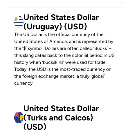
United States Dollar
(Uruguay) (USD)
The US Dollar is the official currency of the
United States of America, and is represented by
the ‘$’ symbol. Dollars are often called ‘Bucks’ –
this slang dates back to the colonial period in US
history when ‘buckskins’ were used for trade.
Today, the USD is the most-traded currency on
the foreign exchange market, a truly ‘global’
currency.
United States Dollar
(Turks and Caicos)
(USD)