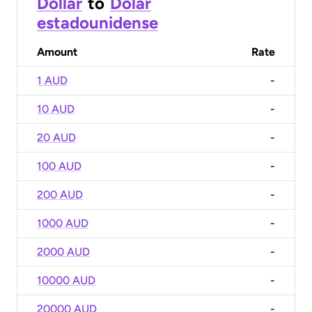
Dollar
to
Dólar
estadounidense
Amount
Rate
1 AUD
-
10 AUD
-
20 AUD
-
100 AUD
-
200 AUD
-
1000 AUD
-
2000 AUD
-
10000 AUD
-
20000 AUD
-