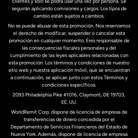
clientes y solo se podrá usar una vez por persona. Se
seguirán aplicando comisiones y cargos. Los tipos de
Estados Unidos
Español
cambio están sujetos a cambios.
No se puede abusar de esta promoción. Nos reservamos
Francia
el derecho de modificar, suspender o cancelar esta
promoción en cualquier momento. Eres responsable de
las consecuencias fiscales personales y del
Malasia
cumplimiento de las leyes aplicables relacionadas con
esta promoción. Los términos y condiciones de nuestro
Nueva Zelanda
sitio web y nuestra aplicación móvil, que se encuentran
a continuación, se aplican junto con estos Términos y
condiciones específicos.
Países Bajos
2093 Philadelphia Pike #1016, Claymont, DE 19703,
EE. UU.
Reino Unido
WorldRemit Corp. dispone de licencia de empresa de
transferencias de dinero concedida por el
Suecia
Departamento de Servicios Financieros del Estado de
Nueva York. Además, dispone de licencia de empresa