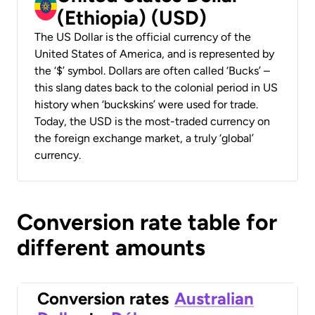
(Ethiopia) (USD)
The US Dollar is the official currency of the
United States of America, and is represented by
the ‘$’ symbol. Dollars are often called ‘Bucks’ –
this slang dates back to the colonial period in US
history when ‘buckskins’ were used for trade.
Today, the USD is the most-traded currency on
the foreign exchange market, a truly ‘global’
currency.
Conversion rate table for
different amounts
Conversion rates
Australian