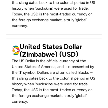
this slang dates back to the colonial period in US
history when ‘buckskins’ were used for trade.
Today, the USD is the most-traded currency on
the foreign exchange market, a truly ‘global’
currency.
United States Dollar
(Zimbabwe) (USD)
The US Dollar is the official currency of the
United States of America, and is represented by
the ‘$’ symbol. Dollars are often called ‘Bucks’ –
this slang dates back to the colonial period in US
history when ‘buckskins’ were used for trade.
Today, the USD is the most-traded currency on
the foreign exchange market, a truly ‘global’
currency.