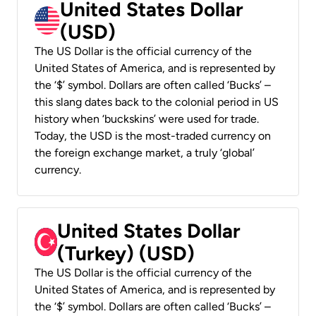
United States Dollar
(USD)
The US Dollar is the official currency of the
United States of America, and is represented by
the ‘$’ symbol. Dollars are often called ‘Bucks’ –
this slang dates back to the colonial period in US
history when ‘buckskins’ were used for trade.
Today, the USD is the most-traded currency on
the foreign exchange market, a truly ‘global’
currency.
United States Dollar
(Turkey) (USD)
The US Dollar is the official currency of the
United States of America, and is represented by
the ‘$’ symbol. Dollars are often called ‘Bucks’ –