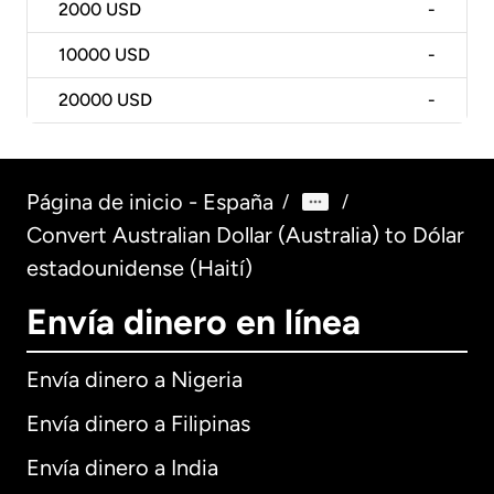
2000
USD
-
10000
USD
-
20000
USD
-
Página de inicio - España
/
/
Convert Australian Dollar (Australia) to Dólar
estadounidense (Haití)
Envía dinero en línea
Envía dinero a Nigeria
Envía dinero a Filipinas
Envía dinero a India