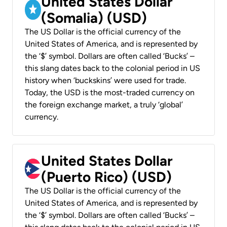
United States Dollar
(Somalia) (USD)
The US Dollar is the official currency of the
United States of America, and is represented by
the ‘$’ symbol. Dollars are often called ‘Bucks’ –
this slang dates back to the colonial period in US
history when ‘buckskins’ were used for trade.
Today, the USD is the most-traded currency on
the foreign exchange market, a truly ‘global’
currency.
United States Dollar
(Puerto Rico) (USD)
The US Dollar is the official currency of the
United States of America, and is represented by
the ‘$’ symbol. Dollars are often called ‘Bucks’ –