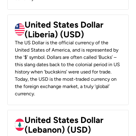
United States Dollar
(Liberia) (USD)
The US Dollar is the official currency of the
United States of America, and is represented by
the ‘$’ symbol. Dollars are often called ‘Bucks’ –
this slang dates back to the colonial period in US
history when ‘buckskins’ were used for trade.
Today, the USD is the most-traded currency on
the foreign exchange market, a truly ‘global’
currency.
United States Dollar
(Lebanon) (USD)