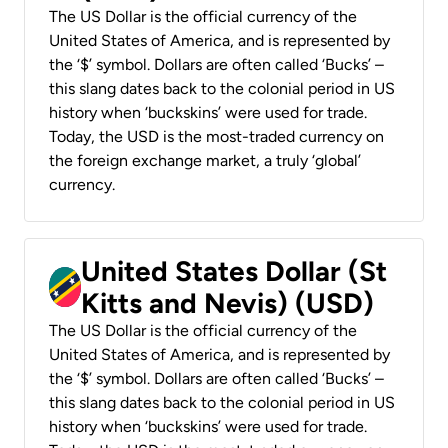
The US Dollar is the official currency of the
United States of America, and is represented by
the ‘$’ symbol. Dollars are often called ‘Bucks’ –
this slang dates back to the colonial period in US
history when ‘buckskins’ were used for trade.
Today, the USD is the most-traded currency on
the foreign exchange market, a truly ‘global’
currency.
United States Dollar (St
Kitts and Nevis) (USD)
The US Dollar is the official currency of the
United States of America, and is represented by
the ‘$’ symbol. Dollars are often called ‘Bucks’ –
this slang dates back to the colonial period in US
history when ‘buckskins’ were used for trade.