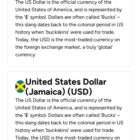
The US Dollar is the official currency of the
United States of America, and is represented by
the ‘$’ symbol. Dollars are often called ‘Bucks’ –
this slang dates back to the colonial period in US
history when ‘buckskins’ were used for trade.
Today, the USD is the most-traded currency on
the foreign exchange market, a truly ‘global’
currency.
United States Dollar
(Jamaica) (USD)
The US Dollar is the official currency of the
United States of America, and is represented by
the ‘$’ symbol. Dollars are often called ‘Bucks’ –
this slang dates back to the colonial period in US
history when ‘buckskins’ were used for trade.
Today, the USD is the most-traded currency on