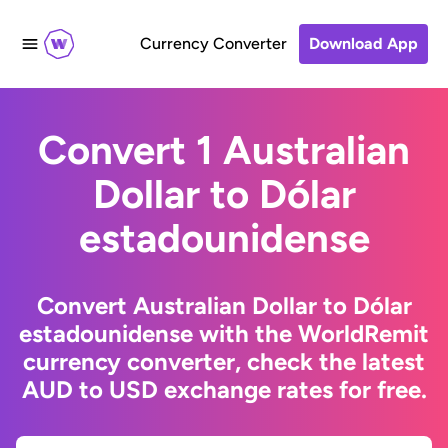
Currency Converter
Download App
Convert 1 Australian
Dollar to Dólar
estadounidense
Convert Australian Dollar to Dólar
estadounidense with the WorldRemit
currency converter, check the latest
AUD to USD exchange rates for free.