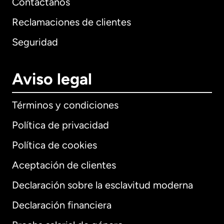
Contáctanos
Reclamaciones de clientes
Seguridad
Aviso legal
Términos y condiciones
Política de privacidad
Política de cookies
Aceptación de clientes
Declaración sobre la esclavitud moderna
Internacional
English
Declaración financiera