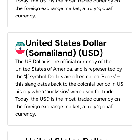
Today, the USD is the most-traded currency on
the foreign exchange market, a truly ‘global’
currency.
United States Dollar
(Somaliland) (USD)
The US Dollar is the official currency of the
United States of America, and is represented by
the ‘$’ symbol. Dollars are often called ‘Bucks’ –
this slang dates back to the colonial period in US
history when ‘buckskins’ were used for trade.
Today, the USD is the most-traded currency on
the foreign exchange market, a truly ‘global’
currency.