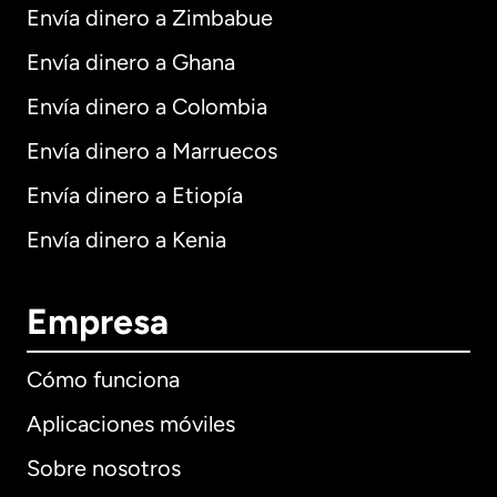
Envía dinero a Zimbabue
Envía dinero a Ghana
Envía dinero a Colombia
Envía dinero a Marruecos
Envía dinero a Etiopía
Envía dinero a Kenia
Empresa
Cómo funciona
Aplicaciones móviles
Sobre nosotros