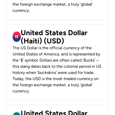
the foreign exchange market, a truly ‘global’
currency.
United States Dollar
(Haiti) (USD)
The US Dollar is the official currency of the
United States of America, and is represented by
the ‘$’ symbol. Dollars are often called ‘Bucks’ –
this slang dates back to the colonial period in US
history when ‘buckskins’ were used for trade.
Today, the USD is the most-traded currency on
the foreign exchange market, a truly ‘global’
currency.
United States Dollar