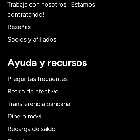
Trabaja con nosotros. ¡Estamos
contratando!
Reseñas
Socios y afiliados
Ayuda y recursos
Preguntas frecuentes
Retiro de efectivo
Transferencia bancaria
Dinero móvil
Recarga de saldo