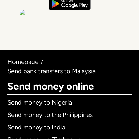
Homepage
/
Send bank transfers to Malaysia
Send money online
Send money to Nigeria
Send money to the Philippines
Send money to India