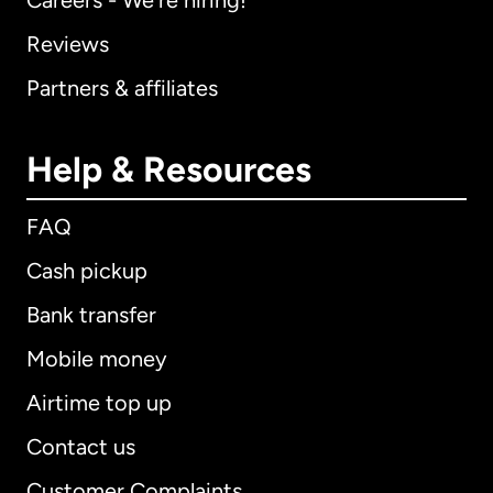
Careers - We're hiring!
Reviews
Partners & affiliates
Help & Resources
FAQ
Cash pickup
Bank transfer
Mobile money
Airtime top up
Contact us
Customer Complaints