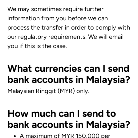
We may sometimes require further
information from you before we can
process the transfer in order to comply with
our regulatory requirements. We will email
you if this is the case.
What currencies can I send
bank accounts in Malaysia?
Malaysian Ringgit (MYR) only.
How much can I send to
bank accounts in Malaysia?
A maximum of MYR 150,000 per