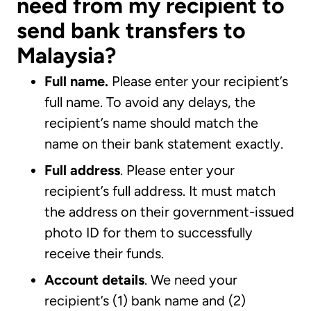
need from my recipient to
send bank transfers to
Malaysia?
Full name.
Please enter your recipient’s
full name. To avoid any delays, the
recipient’s name should match the
name on their bank statement exactly.
Full address
. Please enter your
recipient’s full address. It must match
the address on their government-issued
photo ID for them to successfully
receive their funds.
Account details
. We need your
recipient’s (1) bank name and (2)