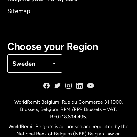
Australia
Sitemap
Canada
English
Canada
Français
Choose your Region
Denmark
Sweden
France
Germany
WorldRemit Belgium,
Rue du Commerce 31 1000
,
Brussels, Belgium. RPM /RPR Brussels – VAT:
Malaysia
BE0718.634.495.
WorldRemit Belgium is authorised and regulated by the
Netherlands
National Bank of Belgium (NBB) Belgian Law on