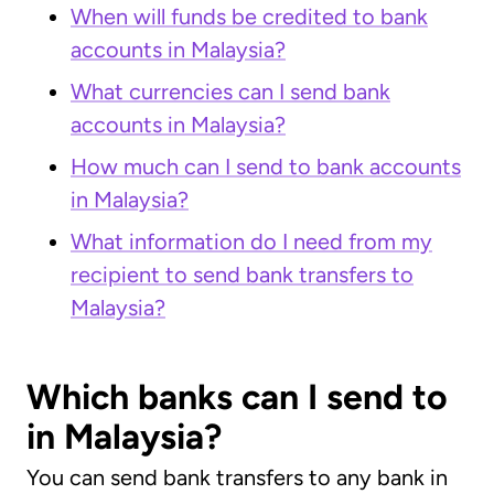
When will funds be credited to bank
accounts in Malaysia?
What currencies can I send bank
accounts in Malaysia?
How much can I send to bank accounts
in Malaysia?
What information do I need from my
recipient to send bank transfers to
Malaysia?
Which banks can I send to
in Malaysia?
You can send bank transfers to any bank in