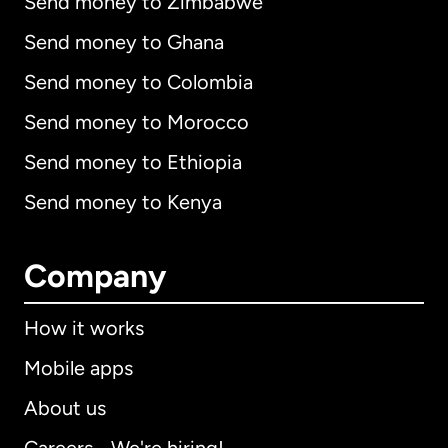
Send money to Zimbabwe
Send money to Ghana
Send money to Colombia
Send money to Morocco
Send money to Ethiopia
Send money to Kenya
Company
How it works
Mobile apps
About us