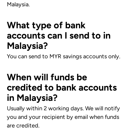
Malaysia.
What type of bank
accounts can I send to in
Malaysia?
You can send to MYR savings accounts only.
When will funds be
credited to bank accounts
in Malaysia?
Usually within 2 working days. We will notify
you and your recipient by email when funds
are credited.