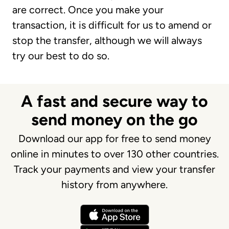
are correct. Once you make your
transaction, it is difficult for us to amend or
stop the transfer, although we will always
try our best to do so.
A fast and secure way to
send money on the go
Download our app for free to send money
online in minutes to over 130 other countries.
Track your payments and view your transfer
history from anywhere.