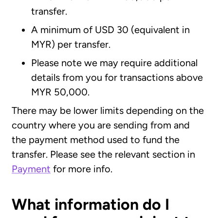
transfer.
A minimum of USD 30 (equivalent in
MYR) per transfer.
Please note we may require additional
details from you for transactions above
MYR 50,000.
There may be lower limits depending on the
country where you are sending from and
the payment method used to fund the
transfer. Please see the relevant section in
Payment
for more info.
What information do I