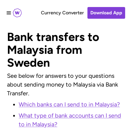
Currency Converter
Download App
Bank transfers
to
Malaysia from
Sweden
See below for answers to your questions
about sending money to Malaysia via Bank
Transfer.
Which banks can I send to in Malaysia?
What type of bank accounts can I send
to in Malaysia?