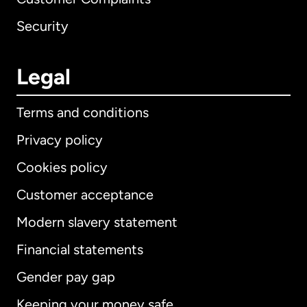
Security
Legal
Terms and conditions
Privacy policy
Cookies policy
Customer acceptance
Modern slavery statement
International
English
Financial statements
Gender pay gap
Keeping your money safe