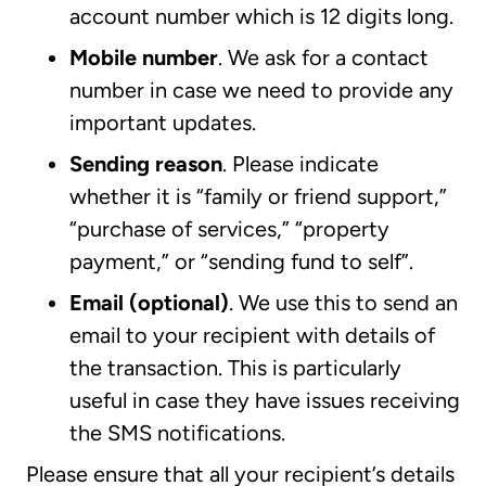
account number which is 12 digits long.
Mobile number
.
We ask for a contact
number in case we need to provide any
important updates.
Sending reason
. Please indicate
whether it is “family or friend support,”
“purchase of services,” “property
payment,” or “sending fund to self”.
Email (optional)
. We use this to send an
email to your recipient with details of
the transaction. This is particularly
useful in case they have issues receiving
the SMS notifications.
Please ensure that all your recipient’s details