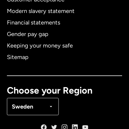
Modern slavery statement
International
English
Financial statements
Gender pay gap
Keeping your money safe
Australia
Sitemap
Canada
English
Canada
Français
Choose your Region
Denmark
Sweden
France