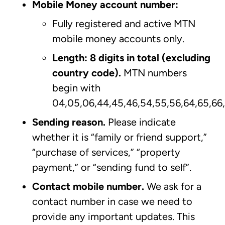
Mobile Money account number:
Fully registered and active MTN
mobile money accounts only.
Length: 8 digits in total (excluding
country code).
MTN numbers
begin with
04,05,06,44,45,46,54,55,56,64,65,66
Sending reason.
Please indicate
whether it is “family or friend support,”
“purchase of services,” “property
payment,” or “sending fund to self”.
Contact mobile number.
We ask for a
contact number in case we need to
provide any important updates. This