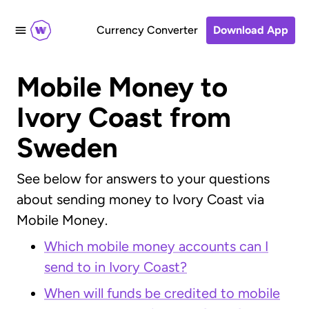
Currency Converter
Download App
Mobile Money to
Ivory Coast from
Sweden
See below for answers to your questions
about sending money to Ivory Coast via
Mobile Money.
Which mobile money accounts can I
send to in Ivory Coast?
When will funds be credited to mobile