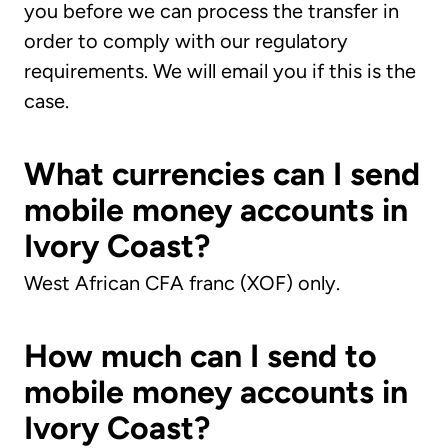
you before we can process the transfer in
order to comply with our regulatory
requirements. We will email you if this is the
case.
What currencies can I send
mobile money accounts in
Ivory Coast?
West African CFA franc (XOF) only.
How much can I send to
mobile money accounts in
Ivory Coast?