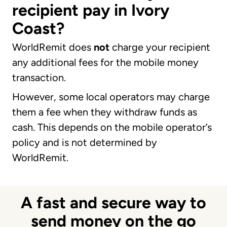
recipient pay in Ivory
Coast?
WorldRemit does
not
charge your recipient
any additional fees for the mobile money
transaction.
However, some local operators may charge
them a fee when they withdraw funds as
cash. This depends on the mobile operator’s
policy and is not determined by
WorldRemit.
A fast and secure way to
send money on the go