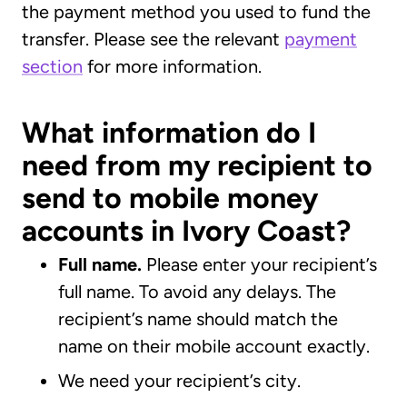
the payment method you used to fund the
transfer. Please see the relevant
payment
section
for more information.
What information do I
need from my recipient to
send to mobile money
accounts in Ivory Coast?
Full name.
Please enter your recipient’s
full name. To avoid any delays. The
recipient’s name should match the
name on their mobile account exactly.
We need your recipient’s city.