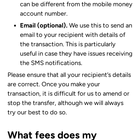
can be different from the mobile money
account number.
Email (optional).
We use this to send an
email to your recipient with details of
the transaction. This is particularly
useful in case they have issues receiving
the SMS notifications.
Please ensure that all your recipient’s details
are correct. Once you make your
transaction, it is difficult for us to amend or
stop the transfer, although we will always
try our best to do so.
What fees does my