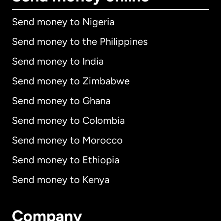
Send money to Nigeria
Send money to the Philippines
Send money to India
Send money to Zimbabwe
Send money to Ghana
Send money to Colombia
Send money to Morocco
Send money to Ethiopia
Send money to Kenya
Company