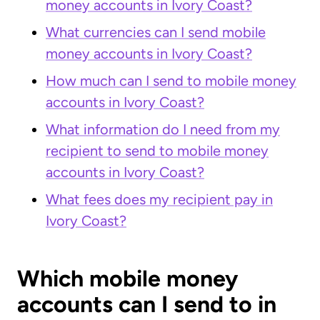
money accounts in Ivory Coast?
What currencies can I send mobile
money accounts in Ivory Coast?
How much can I send to mobile money
accounts in Ivory Coast?
What information do I need from my
recipient to send to mobile money
accounts in Ivory Coast?
What fees does my recipient pay in
Ivory Coast?
Which mobile money
accounts can I send to in