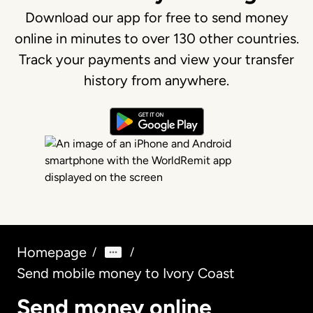
Download our app for free to send money
online in minutes to over 130 other countries.
Track your payments and view your transfer
history from anywhere.
Homepage
/
/
Send mobile money to Ivory Coast
Send money online