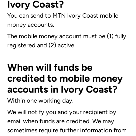
Ivory Coast?
You can send to MTN Ivory Coast mobile
money accounts.
The mobile money account must be (1) fully
registered and (2) active.
When will funds be
credited to mobile money
accounts in Ivory Coast?
Within one working day.
We will notify you and your recipient by
email when funds are credited. We may
sometimes require further information from