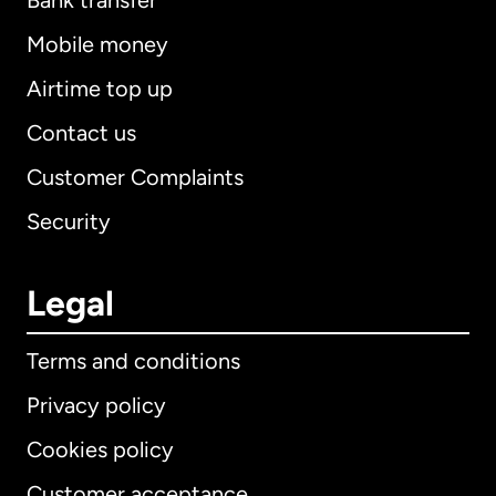
Bank transfer
Mobile money
Airtime top up
Contact us
Customer Complaints
Security
Legal
Terms and conditions
Privacy policy
Cookies policy
Customer acceptance