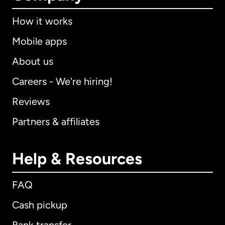
How it works
Mobile apps
About us
Careers - We're hiring!
Reviews
Partners & affiliates
Help & Resources
FAQ
Cash pickup