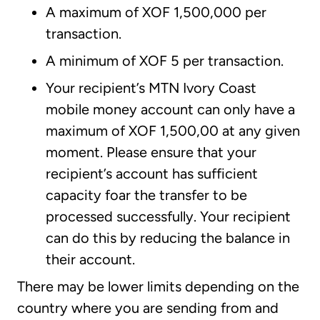
A maximum of XOF 1,500,000 per
transaction.
A minimum of XOF 5 per transaction.
Your recipient’s MTN Ivory Coast
mobile money account can only have a
maximum of XOF 1,500,00 at any given
moment. Please ensure that your
recipient’s account has sufficient
capacity foar the transfer to be
processed successfully. Your recipient
can do this by reducing the balance in
their account.
There may be lower limits depending on the
country where you are sending from and