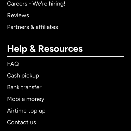
Careers - We're hiring!
Reviews
Partners & affiliates
Help & Resources
FAQ
Cash pickup
Bank transfer
Mobile money
Airtime top up
Contact us