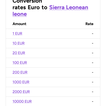
Conversion
rates
Euro
to
Sierra Leonean
leone
Amount
Rate
1 EUR
-
10 EUR
-
20 EUR
-
100 EUR
-
200 EUR
-
1000 EUR
-
2000 EUR
-
10000 EUR
-