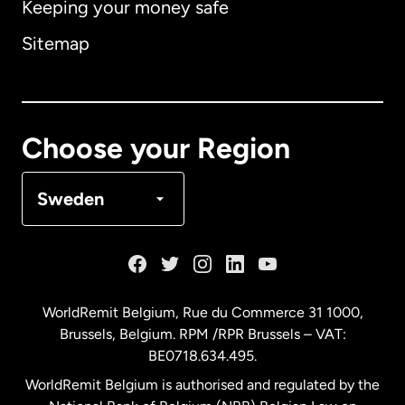
Keeping your money safe
Australia
Sitemap
Canada
English
Canada
Français
Choose your Region
Denmark
Sweden
France
Germany
WorldRemit Belgium,
Rue du Commerce 31 1000
,
Brussels, Belgium. RPM /RPR Brussels – VAT:
Malaysia
BE0718.634.495.
WorldRemit Belgium is authorised and regulated by the