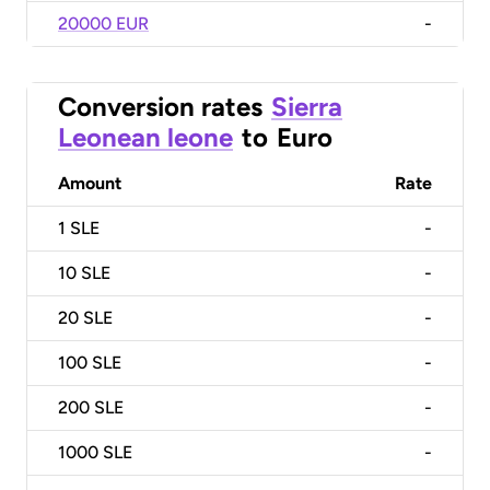
20000 EUR
-
Conversion rates
Sierra
Leonean leone
to
Euro
Amount
Rate
1
SLE
-
10
SLE
-
20
SLE
-
100
SLE
-
200
SLE
-
1000
SLE
-