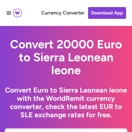
Currency Converter
Download App
Convert 20000 Euro
to Sierra Leonean
leone
Convert Euro to Sierra Leonean leone
with the WorldRemit currency
converter, check the latest EUR to
SLE exchange rates for free.