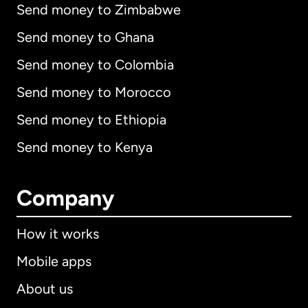
Send money to Zimbabwe
Send money to Ghana
Send money to Colombia
Send money to Morocco
Send money to Ethiopia
Send money to Kenya
Company
How it works
Mobile apps
About us