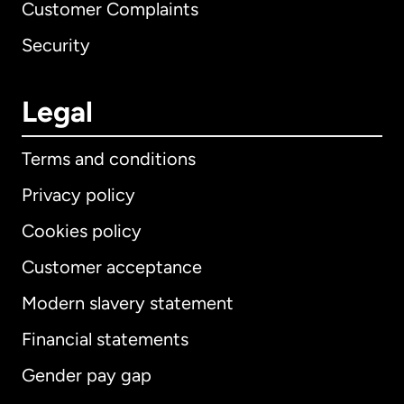
Customer Complaints
Security
Legal
Terms and conditions
Privacy policy
Cookies policy
Customer acceptance
Modern slavery statement
International
English
Financial statements
Gender pay gap