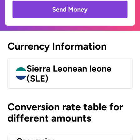
Send Money
Currency Information
Sierra Leonean leone
(SLE)
Conversion rate table for
different amounts