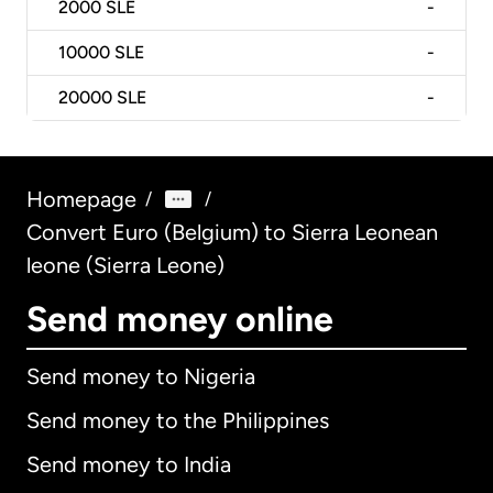
2000
SLE
-
10000
SLE
-
20000
SLE
-
Homepage
/
/
Convert Euro (Belgium) to Sierra Leonean
leone (Sierra Leone)
Send money online
Send money to Nigeria
Send money to the Philippines
Send money to India