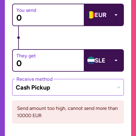
You send
EUR
They get
SLE
Receive method
Cash Pickup
Send amount too high, cannot send more than
10000 EUR