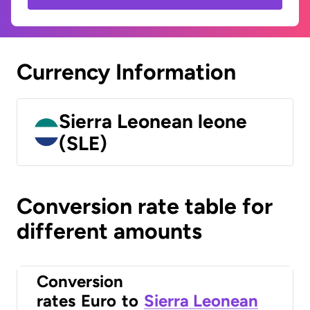
Currency Information
Sierra Leonean leone
(SLE)
Conversion rate table for
different amounts
Conversion
rates
Euro
to
Sierra Leonean