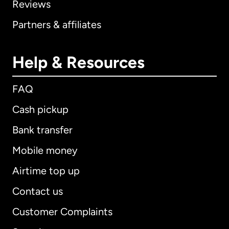
Reviews
Partners & affiliates
Help & Resources
FAQ
Cash pickup
Bank transfer
Mobile money
Airtime top up
Contact us
Customer Complaints