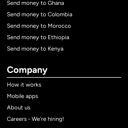
Send money to Ghana
Send money to Colombia
Send money to Morocco
Send money to Ethiopia
Send money to Kenya
Company
How it works
Mobile apps
About us
Careers - We're hiring!