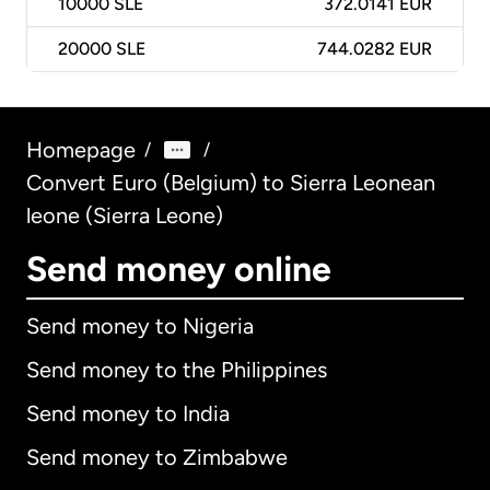
10000
SLE
372.0141 EUR
20000
SLE
744.0282 EUR
Homepage
/
/
Convert Euro (Belgium) to Sierra Leonean
leone (Sierra Leone)
Send money online
Send money to Nigeria
Send money to the Philippines
Send money to India
Send money to Zimbabwe