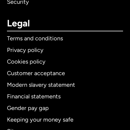
Security
Legal
Terms and conditions
Privacy policy
Cookies policy
Customer acceptance
Modern slavery statement
International
English
Financial statements
Gender pay gap
Keeping your money safe
Australia