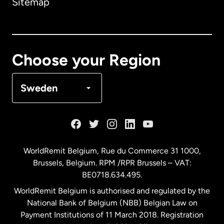
Sitemap
Canada
English
Canada
Français
Choose your Region
Denmark
Sweden
France
Germany
WorldRemit Belgium,
Rue du Commerce 31 1000
,
Brussels, Belgium. RPM /RPR Brussels – VAT:
Malaysia
BE0718.634.495.
WorldRemit Belgium is authorised and regulated by the
Netherlands
National Bank of Belgium (NBB) Belgian Law on
Payment Institutions of 11 March 2018. Registration