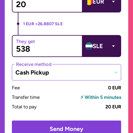
EUR
1 EUR =
26.8807 SLE
They get
SLE
Receive method
Cash Pickup
Fee
0 EUR
Transfer time
⚡ Within 5 minutes
Total to pay
20 EUR
Send Money