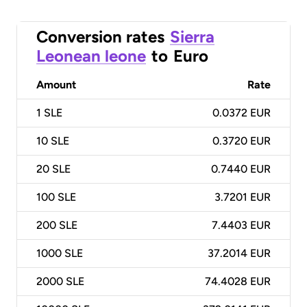
Conversion rates
Sierra
Leonean leone
to
Euro
Amount
Rate
1
SLE
0.0372 EUR
10
SLE
0.3720 EUR
20
SLE
0.7440 EUR
100
SLE
3.7201 EUR
200
SLE
7.4403 EUR
1000
SLE
37.2014 EUR
2000
SLE
74.4028 EUR