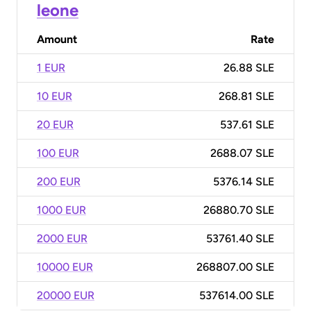
leone
Amount
Rate
1 EUR
26.88 SLE
10 EUR
268.81 SLE
20 EUR
537.61 SLE
100 EUR
2688.07 SLE
200 EUR
5376.14 SLE
1000 EUR
26880.70 SLE
2000 EUR
53761.40 SLE
10000 EUR
268807.00 SLE
20000 EUR
537614.00 SLE