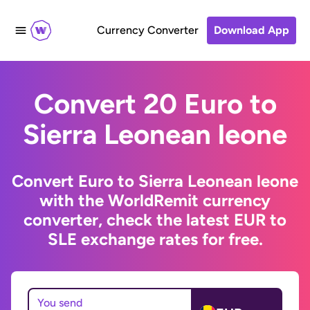
Currency Converter
Download App
Convert 20 Euro to
Sierra Leonean leone
Convert Euro to Sierra Leonean leone
with the WorldRemit currency
converter, check the latest EUR to
SLE exchange rates for free.
You send