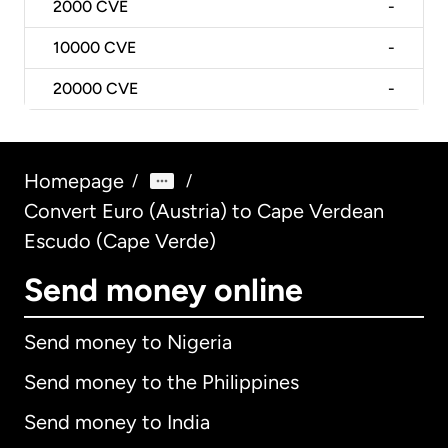
2000
CVE
-
10000
CVE
-
20000
CVE
-
Homepage
/
/
Convert Euro (Austria) to Cape Verdean
Escudo (Cape Verde)
Send money online
Send money to Nigeria
Send money to the Philippines
Send money to India