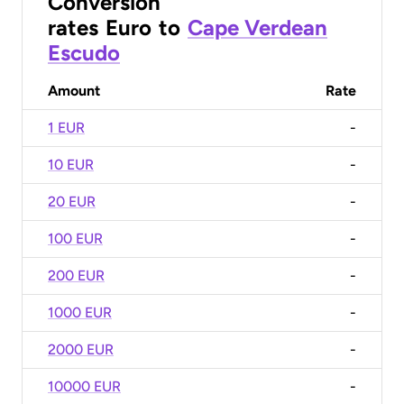
Conversion
rates
Euro
to
Cape Verdean
Escudo
Amount
Rate
1 EUR
-
10 EUR
-
20 EUR
-
100 EUR
-
200 EUR
-
1000 EUR
-
2000 EUR
-
10000 EUR
-