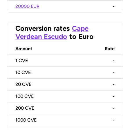
20000 EUR
-
Conversion rates
Cape
Verdean Escudo
to
Euro
Amount
Rate
1
CVE
-
10
CVE
-
20
CVE
-
100
CVE
-
200
CVE
-
1000
CVE
-