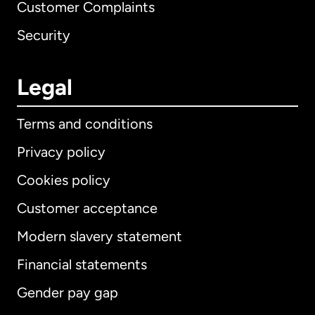
Customer Complaints
Security
Legal
Terms and conditions
Privacy policy
Cookies policy
Customer acceptance
Modern slavery statement
International
English
Financial statements
Gender pay gap