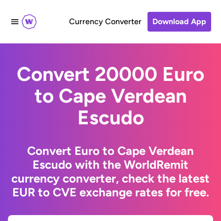
Currency Converter
Download App
Convert 20000 Euro
to Cape Verdean
Escudo
Convert Euro to Cape Verdean
Escudo with the WorldRemit
currency converter, check the latest
EUR to CVE exchange rates for free.