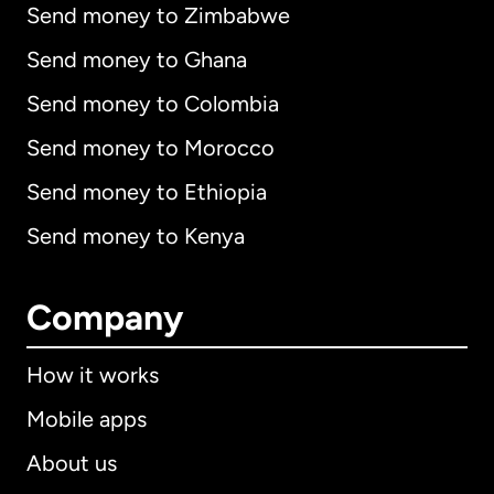
Send money to Zimbabwe
Send money to Ghana
Send money to Colombia
Send money to Morocco
Send money to Ethiopia
Send money to Kenya
Company
How it works
Mobile apps
About us