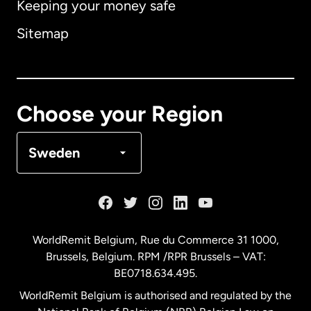
Keeping your money safe
Australia
Sitemap
Canada
English
Canada
Français
Choose your Region
Denmark
Sweden
France
Germany
WorldRemit Belgium,
Rue du Commerce 31 1000
,
Brussels, Belgium. RPM /RPR Brussels – VAT:
Malaysia
BE0718.634.495.
WorldRemit Belgium is authorised and regulated by the