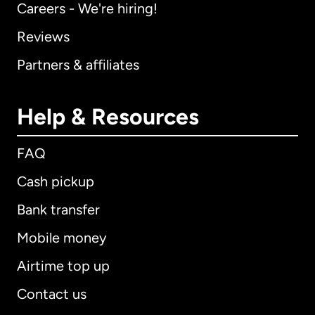
Careers - We're hiring!
Reviews
Partners & affiliates
Help & Resources
FAQ
Cash pickup
Bank transfer
Mobile money
Airtime top up
Contact us