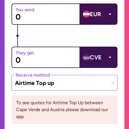
You send
EUR
They get
CVE
Receive method
Airtime Top up
To see quotes for Airtime Top Up between
Cape Verde and Austria please download our
app.