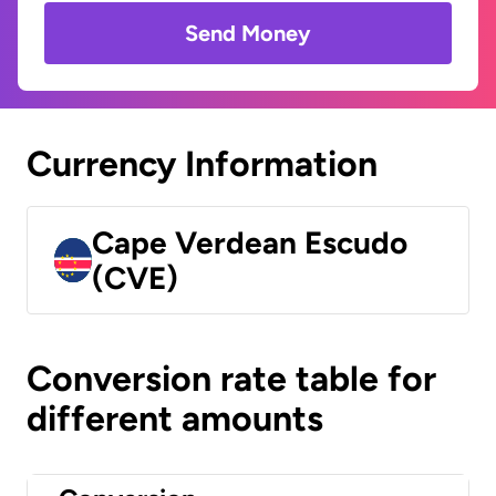
Send Money
Currency Information
Cape Verdean Escudo
(CVE)
Conversion rate table for
different amounts