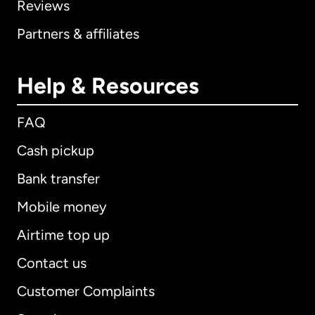
Reviews
Partners & affiliates
Help & Resources
FAQ
Cash pickup
Bank transfer
Mobile money
Airtime top up
Contact us
Customer Complaints