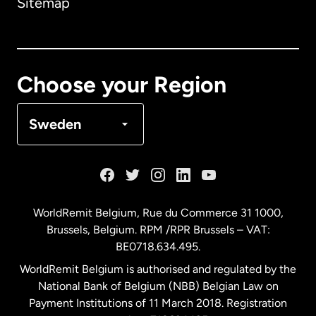
Sitemap
Canada
English
Canada
Français
Choose your Region
Denmark
Sweden
France
Germany
WorldRemit Belgium,
Rue du Commerce 31 1000
,
Brussels, Belgium. RPM /RPR Brussels – VAT:
Malaysia
BE0718.634.495.
WorldRemit Belgium is authorised and regulated by the
Netherlands
National Bank of Belgium (NBB) Belgian Law on
Payment Institutions of 11 March 2018. Registration