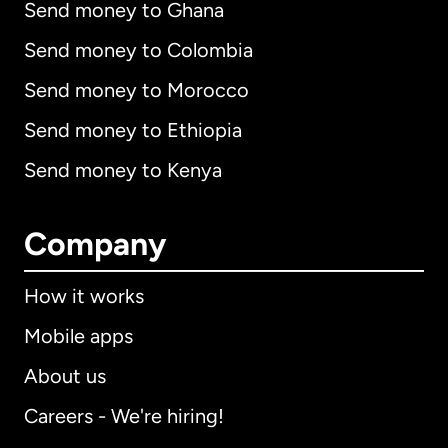
Send money to Ghana
Send money to Colombia
Send money to Morocco
Send money to Ethiopia
Send money to Kenya
Company
How it works
Mobile apps
About us
Careers - We're hiring!