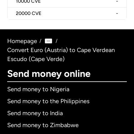
10000
CVE
-
20000
CVE
-
Homepage
/
/
Convert Euro (Austria) to Cape Verdean
Escudo (Cape Verde)
Send money online
Send money to Nigeria
Send money to the Philippines
Send money to India
Send money to Zimbabwe