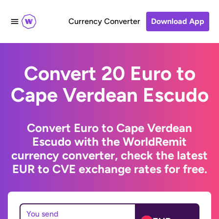
Currency Converter
Download App
Convert 20 Euro to
Cape Verdean Escudo
Convert Euro to Cape Verdean
Escudo with the WorldRemit
currency converter, check the latest
EUR to CVE exchange rates for free.
You send