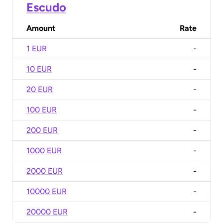
Escudo
Amount
Rate
1 EUR
-
10 EUR
-
20 EUR
-
100 EUR
-
200 EUR
-
1000 EUR
-
2000 EUR
-
10000 EUR
-
20000 EUR
-