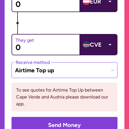
EUR
They get
CVE
Receive method
Airtime Top up
To see quotes for Airtime Top Up between
Cape Verde and Austria please download our
app.
Send Money