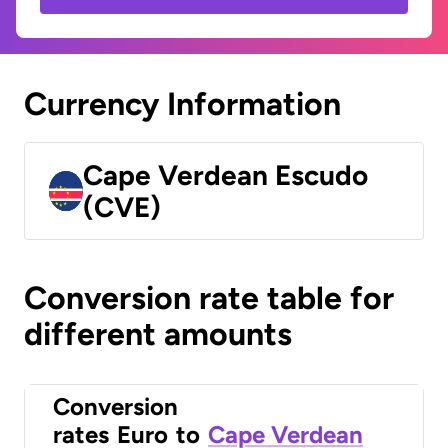
Currency Information
Cape Verdean Escudo
(CVE)
Conversion rate table for
different amounts
Conversion
rates
Euro
to
Cape Verdean