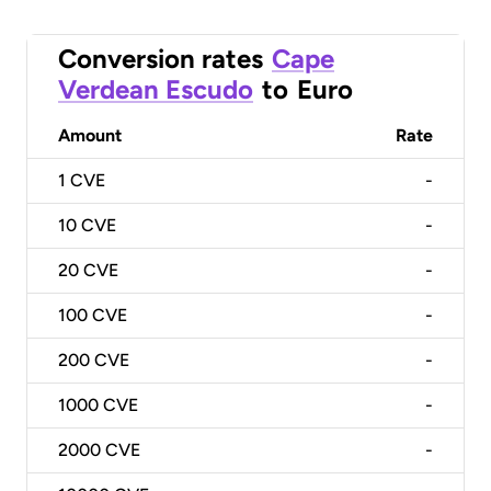
Conversion rates
Cape
Verdean Escudo
to
Euro
Amount
Rate
1
CVE
-
10
CVE
-
20
CVE
-
100
CVE
-
200
CVE
-
1000
CVE
-
2000
CVE
-