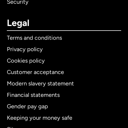
Security
Legal
Terms and conditions
Privacy policy
Cookies policy
Customer acceptance
Modern slavery statement
International
English
Financial statements
Gender pay gap
Keeping your money safe
Australia