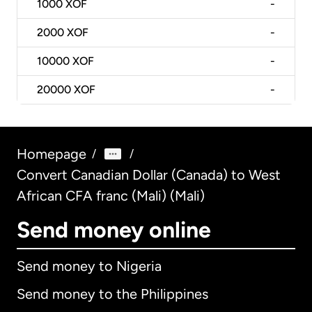
1000
XOF
-
2000
XOF
-
10000
XOF
-
20000
XOF
-
Homepage
/
/
Convert Canadian Dollar (Canada) to West
African CFA franc (Mali) (Mali)
Send money online
Send money to Nigeria
Send money to the Philippines