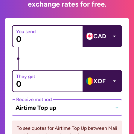
exchange rates for free.
You send
CAD
They get
XOF
Receive method
Airtime Top up
To see quotes for Airtime Top Up between Mali