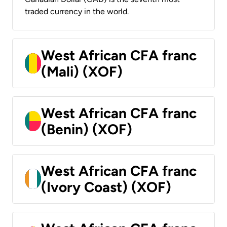
traded currency in the world.
West African CFA franc
(Mali) (XOF)
West African CFA franc
(Benin) (XOF)
West African CFA franc
(Ivory Coast) (XOF)