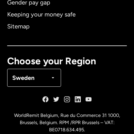
Gender pay gap
Keeping your money safe
Australia
Sitemap
Canada
English
Canada
Français
Choose your Region
Denmark
Sweden
France
Germany
WorldRemit Belgium,
Rue du Commerce 31 1000
,
Brussels, Belgium. RPM /RPR Brussels – VAT:
Malaysia
BE0718.634.495.