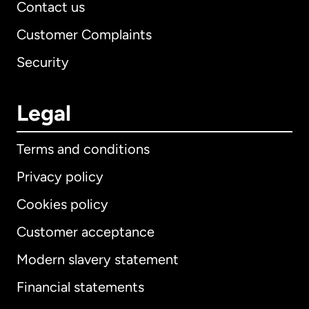
Contact us
Customer Complaints
Security
Legal
Terms and conditions
Privacy policy
Cookies policy
Customer acceptance
Modern slavery statement
International
English
Financial statements