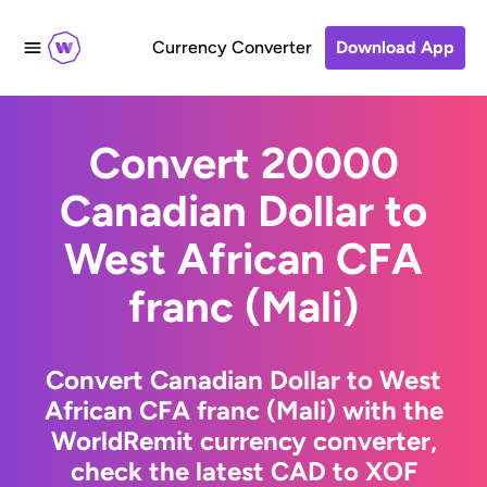
Currency Converter
Download App
Convert 20000
Canadian Dollar to
West African CFA
franc (Mali)
Convert Canadian Dollar to West
African CFA franc (Mali) with the
WorldRemit currency converter,
check the latest CAD to XOF