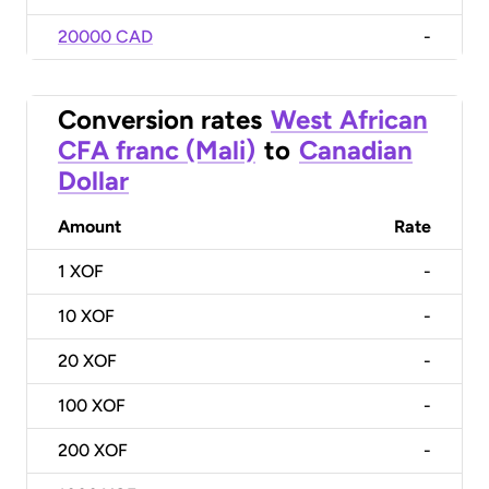
20000 CAD
-
Conversion rates
West African
CFA franc (Mali)
to
Canadian
Dollar
Amount
Rate
1
XOF
-
10
XOF
-
20
XOF
-
100
XOF
-
200
XOF
-