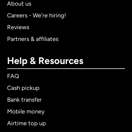
About us
Careers - We're hiring!
Reviews
Partners & affiliates
Help & Resources
FAQ
Cash pickup
Bank transfer
Mobile money
Airtime top up