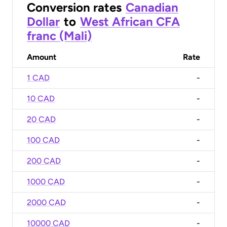
Conversion rates
Canadian
Dollar
to
West African CFA
franc (Mali)
Amount
Rate
1 CAD
-
10 CAD
-
20 CAD
-
100 CAD
-
200 CAD
-
1000 CAD
-
2000 CAD
-
10000 CAD
-