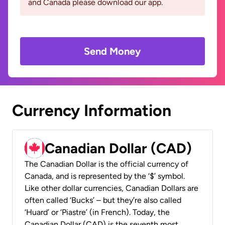
and Canada please download our app.
Send Money
Currency Information
Canadian Dollar (CAD)
The Canadian Dollar is the official currency of
Canada, and is represented by the ‘$’ symbol.
Like other dollar currencies, Canadian Dollars are
often called ‘Bucks’ – but they’re also called
‘Huard’ or ‘Piastre’ (in French). Today, the
Canadian Dollar (CAD) is the seventh most