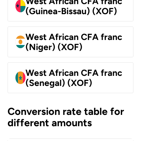
West African CFA franc
(Guinea-Bissau) (XOF)
West African CFA franc
(Niger) (XOF)
West African CFA franc
(Senegal) (XOF)
Conversion rate table for
different amounts