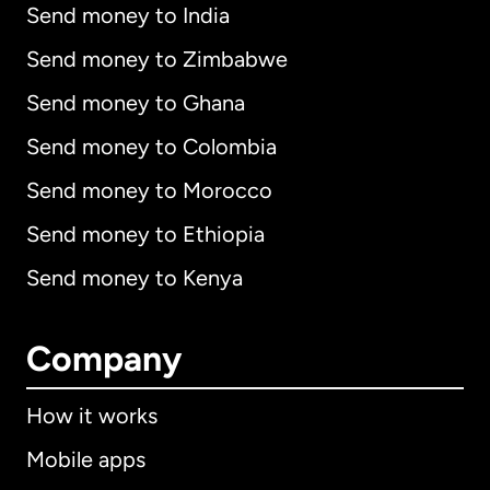
Send money to India
Send money to Zimbabwe
Send money to Ghana
Send money to Colombia
Send money to Morocco
Send money to Ethiopia
Send money to Kenya
Company
How it works
Mobile apps