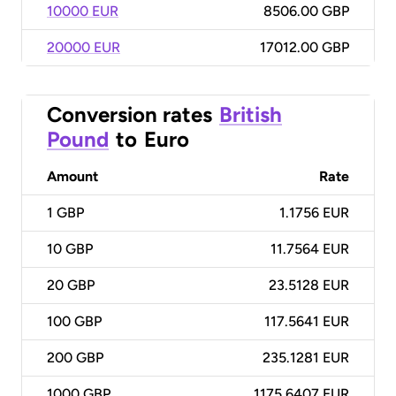
10000 EUR
8506.00 GBP
20000 EUR
17012.00 GBP
Conversion rates
British
Pound
to
Euro
Amount
Rate
1
GBP
1.1756 EUR
10
GBP
11.7564 EUR
20
GBP
23.5128 EUR
100
GBP
117.5641 EUR
200
GBP
235.1281 EUR
1000
GBP
1175.6407 EUR