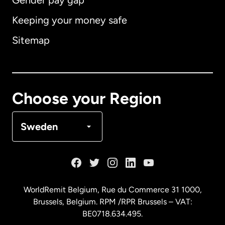
Gender pay gap
Keeping your money safe
Australia
Sitemap
Canada
English
Canada
Français
Choose your Region
Denmark
Sweden
France
Germany
WorldRemit Belgium,
Rue du Commerce 31 1000
,
Brussels, Belgium. RPM /RPR Brussels – VAT:
Malaysia
BE0718.634.495.