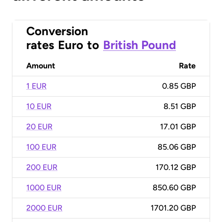
Conversion
rates
Euro
to
British Pound
Amount
Rate
1 EUR
0.85 GBP
10 EUR
8.51 GBP
20 EUR
17.01 GBP
100 EUR
85.06 GBP
200 EUR
170.12 GBP
1000 EUR
850.60 GBP
2000 EUR
1701.20 GBP