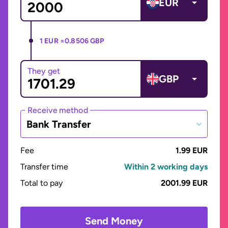
EUR
1 EUR =
0.8506 GBP
They get
GBP
Receive method
Bank Transfer
Fee
1.99 EUR
Transfer time
Within 2 working days
Total to pay
2001.99 EUR
Send Money