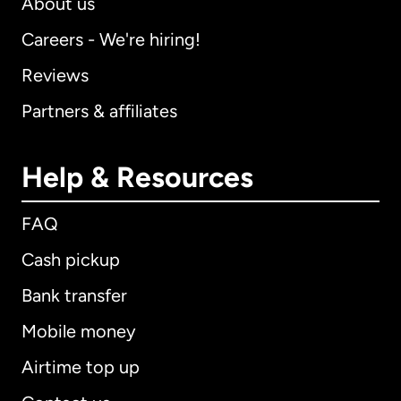
About us
Careers - We're hiring!
Reviews
Partners & affiliates
Help & Resources
FAQ
Cash pickup
Bank transfer
Mobile money
Airtime top up