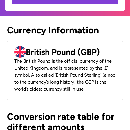
Currency Information
British Pound (GBP)
The British Pound is the official currency of the
United Kingdom, and is represented by the ‘£’
symbol. Also called ‘British Pound Sterling’ (a nod
to the currency’s long history) the GBP is the
world’s oldest currency still in use.
Conversion rate table for
different amounts