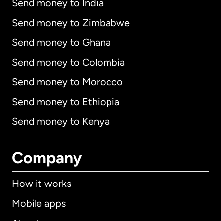
Send money to India
Send money to Zimbabwe
Send money to Ghana
Send money to Colombia
Send money to Morocco
Send money to Ethiopia
Send money to Kenya
Company
How it works
Mobile apps