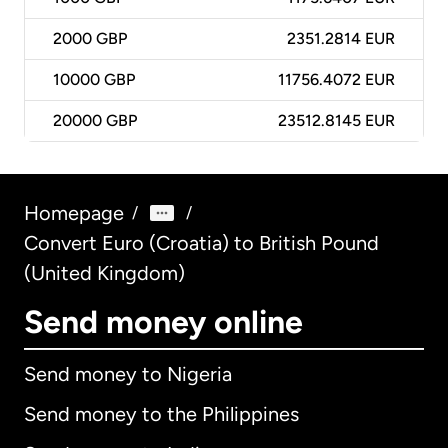
2000
GBP
2351.2814 EUR
10000
GBP
11756.4072 EUR
20000
GBP
23512.8145 EUR
Homepage
/
/
Convert Euro (Croatia) to British Pound
(United Kingdom)
Send money online
Send money to Nigeria
Send money to the Philippines