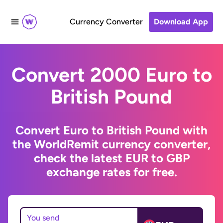
Currency Converter
Download App
Convert 2000 Euro to
British Pound
Convert Euro to British Pound with
the WorldRemit currency converter,
check the latest EUR to GBP
exchange rates for free.
You send