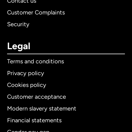
Contact us
Customer Complaints
Security
Legal
Terms and conditions
Privacy policy
Cookies policy
Customer acceptance
Modern slavery statement
International
English
Financial statements