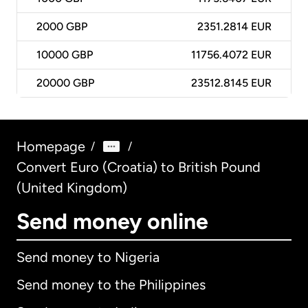
2000
GBP
2351.2814 EUR
10000
GBP
11756.4072 EUR
20000
GBP
23512.8145 EUR
Homepage
/
/
Convert Euro (Croatia) to British Pound
(United Kingdom)
Send money online
Send money to Nigeria
Send money to the Philippines