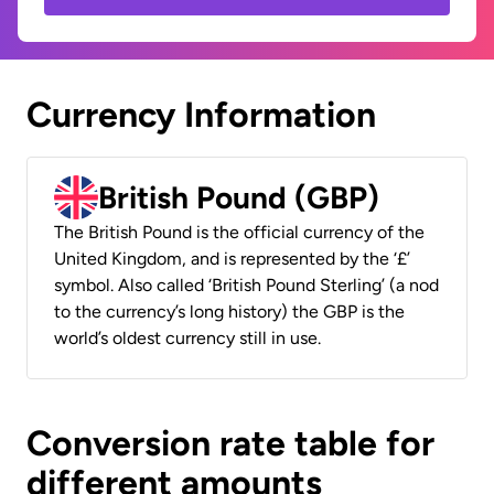
Currency Information
British Pound (GBP)
The British Pound is the official currency of the
United Kingdom, and is represented by the ‘£’
symbol. Also called ‘British Pound Sterling’ (a nod
to the currency’s long history) the GBP is the
world’s oldest currency still in use.
Conversion rate table for
different amounts