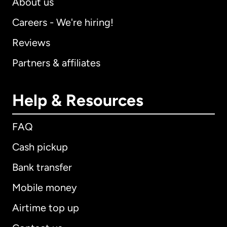
About us
Careers - We're hiring!
Reviews
Partners & affiliates
Help & Resources
FAQ
Cash pickup
Bank transfer
Mobile money
Airtime top up