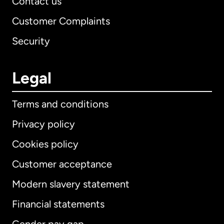
Contact us
Customer Complaints
Security
Legal
Terms and conditions
Privacy policy
Cookies policy
Customer acceptance
Modern slavery statement
International
English
Financial statements