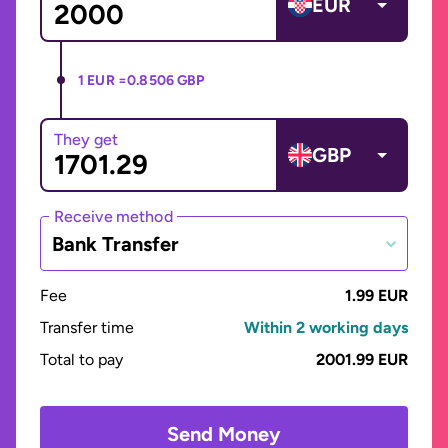
EUR
1 EUR =
0.8506 GBP
They get
GBP
Receive method
Bank Transfer
Fee
1.99 EUR
Transfer time
Within 2 working days
Total to pay
2001.99 EUR
Send Money