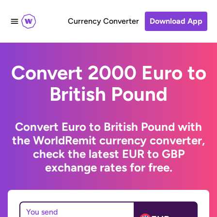
Currency Converter
Download App
Convert 2000 Euro to
British Pound
Convert Euro to British Pound with
the WorldRemit currency converter,
check the latest EUR to GBP
exchange rates for free.
You send