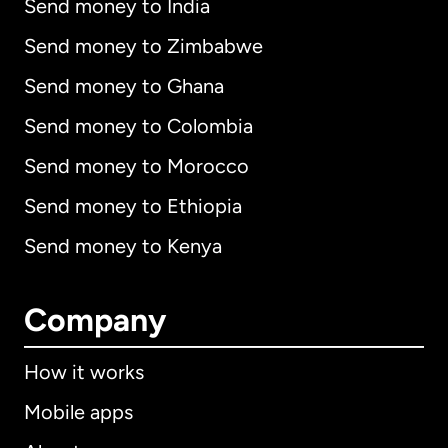
Send money to India
Send money to Zimbabwe
Send money to Ghana
Send money to Colombia
Send money to Morocco
Send money to Ethiopia
Send money to Kenya
Company
How it works
Mobile apps