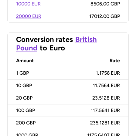
10000 EUR
8506.00 GBP
20000 EUR
17012.00 GBP
Conversion rates
British
Pound
to
Euro
Amount
Rate
1
GBP
1.1756 EUR
10
GBP
11.7564 EUR
20
GBP
23.5128 EUR
100
GBP
117.5641 EUR
200
GBP
235.1281 EUR
1000
GBP
1175.6407 EUR