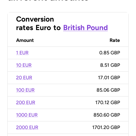
Conversion
rates
Euro
to
British Pound
Amount
Rate
1 EUR
0.85 GBP
10 EUR
8.51 GBP
20 EUR
17.01 GBP
100 EUR
85.06 GBP
200 EUR
170.12 GBP
1000 EUR
850.60 GBP
2000 EUR
1701.20 GBP