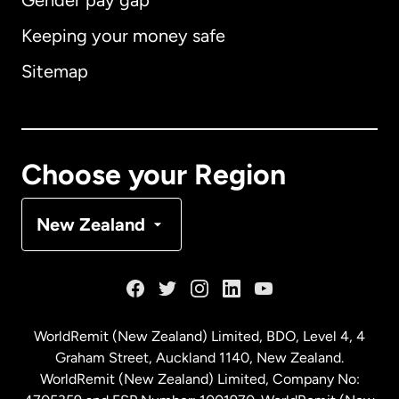
Gender pay gap
Keeping your money safe
Australia
Sitemap
Canada
English
Canada
Français
Choose your Region
Denmark
New Zealand
France
Germany
WorldRemit (New Zealand) Limited, BDO, Level 4, 4
Graham Street, Auckland 1140, New Zealand.
Malaysia
WorldRemit (New Zealand) Limited, Company No: