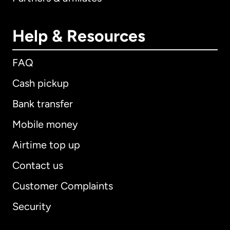
Help & Resources
FAQ
Cash pickup
Bank transfer
Mobile money
Airtime top up
Contact us
Customer Complaints
Security