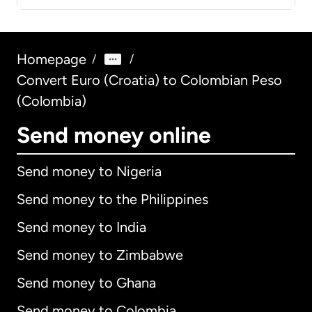
Homepage
/
/
Convert Euro (Croatia) to Colombian Peso
(Colombia)
Send money online
Send money to Nigeria
Send money to the Philippines
Send money to India
Send money to Zimbabwe
Send money to Ghana
Send money to Colombia