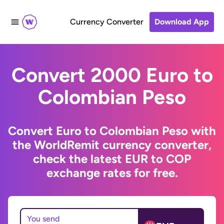
Currency Converter
Download App
Convert 2000 Euro to
Colombian Peso
Convert Euro to Colombian Peso with
the WorldRemit currency converter,
check the latest EUR to COP
exchange rates for free.
You send