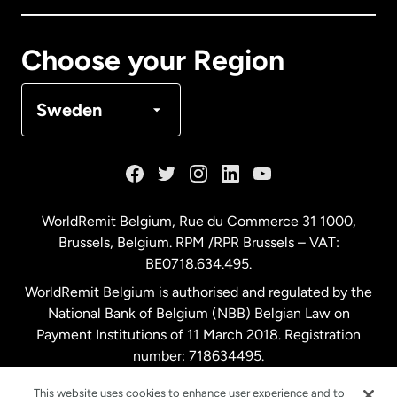
Canada
Français
Choose your Region
Denmark
Sweden
France
Germany
WorldRemit Belgium,
Rue du Commerce 31 1000
,
Brussels, Belgium. RPM /RPR Brussels – VAT:
Malaysia
BE0718.634.495.
WorldRemit Belgium is authorised and regulated by the
Netherlands
National Bank of Belgium (NBB) Belgian Law on
Payment Institutions of 11 March 2018. Registration
number: 718634495.
New Zealand
This website uses cookies to enhance user experience and to