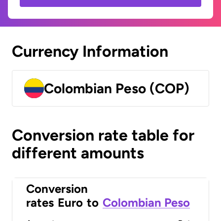
Currency Information
Colombian Peso (COP)
Conversion rate table for
different amounts
Conversion
rates
Euro
to
Colombian Peso