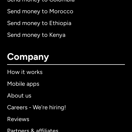
Send money to Morocco
Send money to Ethiopia
Send money to Kenya
Company
How it works
Mobile apps
About us
Careers - We're hiring!
Reviews
Partners & affiliates