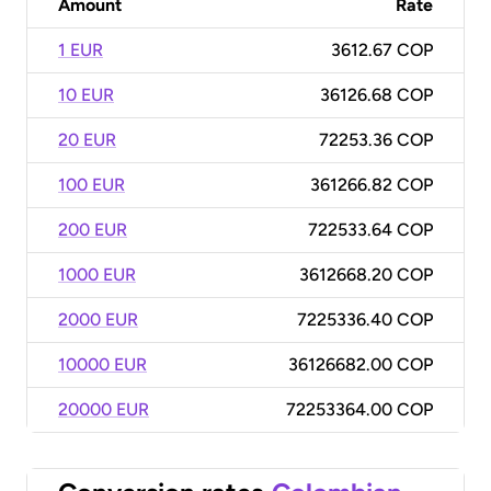
Amount
Rate
1 EUR
3612.67 COP
10 EUR
36126.68 COP
20 EUR
72253.36 COP
100 EUR
361266.82 COP
200 EUR
722533.64 COP
1000 EUR
3612668.20 COP
2000 EUR
7225336.40 COP
10000 EUR
36126682.00 COP
20000 EUR
72253364.00 COP