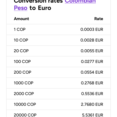
Conversion rates
Colombian
Peso
to
Euro
Amount
Rate
1
COP
0.0003 EUR
10
COP
0.0028 EUR
20
COP
0.0055 EUR
100
COP
0.0277 EUR
200
COP
0.0554 EUR
1000
COP
0.2768 EUR
2000
COP
0.5536 EUR
10000
COP
2.7680 EUR
20000
COP
5.5361 EUR