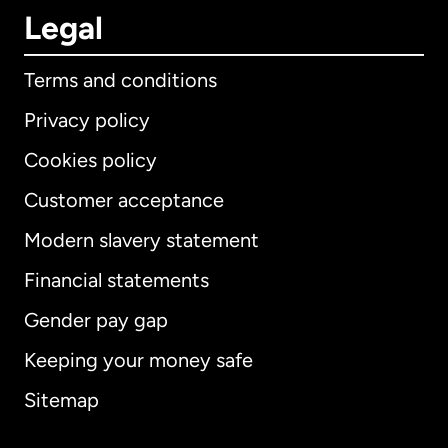
Legal
Terms and conditions
Privacy policy
Cookies policy
Customer acceptance
Modern slavery statement
International
English
Financial statements
Gender pay gap
Keeping your money safe
Australia
Sitemap
Canada
English