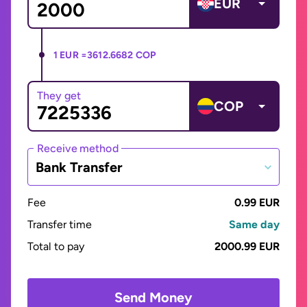
EUR
1 EUR =
3612.6682 COP
They get
COP
Receive method
Bank Transfer
Fee
0.99 EUR
Transfer time
Same day
Total to pay
2000.99 EUR
Send Money