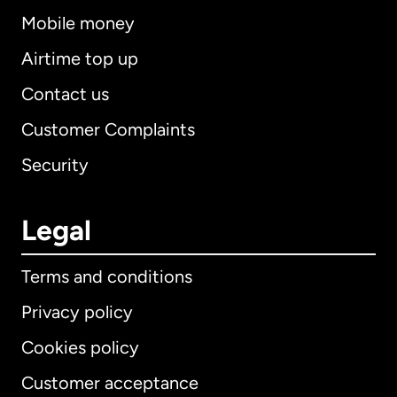
Mobile money
Airtime top up
Contact us
Customer Complaints
Security
Legal
Terms and conditions
Privacy policy
Cookies policy
Customer acceptance