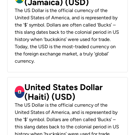
(Jamaica) (USD)
The US Dollar is the official currency of the
United States of America, and is represented by
the ‘$’ symbol. Dollars are often called ‘Bucks’ –
this slang dates back to the colonial period in US
history when ‘buckskins’ were used for trade.
Today, the USD is the most-traded currency on
the foreign exchange market, a truly ‘global’
currency.
United States Dollar
(Haiti) (USD)
The US Dollar is the official currency of the
United States of America, and is represented by
the ‘$’ symbol. Dollars are often called ‘Bucks’ –
this slang dates back to the colonial period in US
history when ‘buckskins’ were used for trade.