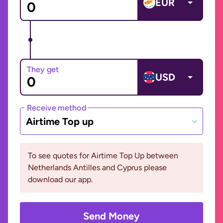
EUR
They get
USD
Receive method
Airtime Top up
To see quotes for Airtime Top Up between
Netherlands Antilles and Cyprus please
download our app.
Send Money