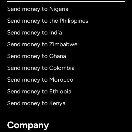
Send money to Nigeria
Send money to the Philippines
Send money to India
Send money to Zimbabwe
Send money to Ghana
Send money to Colombia
Send money to Morocco
Send money to Ethiopia
Send money to Kenya
Company