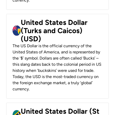
currency.
United States Dollar
(Turks and Caicos)
(USD)
The US Dollar is the official currency of the
United States of America, and is represented by
the ‘$’ symbol. Dollars are often called ‘Bucks’ –
this slang dates back to the colonial period in US
history when ‘buckskins’ were used for trade.
Today, the USD is the most-traded currency on
the foreign exchange market, a truly ‘global’
currency.
United States Dollar (St