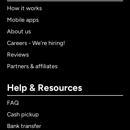
How it works
Mobile apps
About us
Careers - We're hiring!
Reviews
Partners & affiliates
Help & Resources
FAQ
Cash pickup
Bank transfer