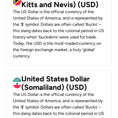
Kitts and Nevis) (USD)
The US Dollar is the official currency of the
United States of America, and is represented by
the ‘$’ symbol. Dollars are often called ‘Bucks’ –
this slang dates back to the colonial period in US
history when ‘buckskins’ were used for trade.
Today, the USD is the most-traded currency on
the foreign exchange market, a truly ‘global’
currency.
United States Dollar
(Somaliland) (USD)
The US Dollar is the official currency of the
United States of America, and is represented by
the ‘$’ symbol. Dollars are often called ‘Bucks’ –
this slang dates back to the colonial period in US