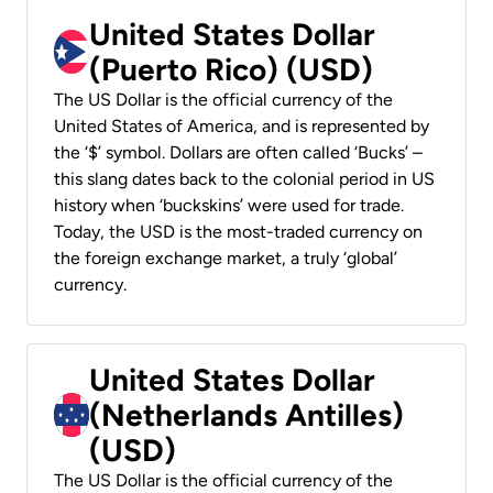
United States Dollar
(Puerto Rico) (USD)
The US Dollar is the official currency of the
United States of America, and is represented by
the ‘$’ symbol. Dollars are often called ‘Bucks’ –
this slang dates back to the colonial period in US
history when ‘buckskins’ were used for trade.
Today, the USD is the most-traded currency on
the foreign exchange market, a truly ‘global’
currency.
United States Dollar
(Netherlands Antilles)
(USD)
The US Dollar is the official currency of the