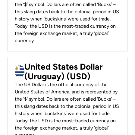
the ‘$’ symbol. Dollars are often called ‘Bucks’ –
this slang dates back to the colonial period in US
history when ‘buckskins’ were used for trade.
Today, the USD is the most-traded currency on
the foreign exchange market, a truly ‘global’
currency.
United States Dollar
(Uruguay) (USD)
The US Dollar is the official currency of the
United States of America, and is represented by
the ‘$’ symbol. Dollars are often called ‘Bucks’ –
this slang dates back to the colonial period in US
history when ‘buckskins’ were used for trade.
Today, the USD is the most-traded currency on
the foreign exchange market, a truly ‘global’