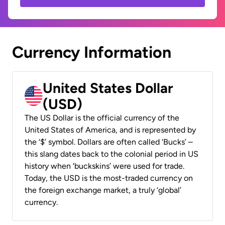
Currency Information
United States Dollar
(USD)
The US Dollar is the official currency of the
United States of America, and is represented by
the ‘$’ symbol. Dollars are often called ‘Bucks’ –
this slang dates back to the colonial period in US
history when ‘buckskins’ were used for trade.
Today, the USD is the most-traded currency on
the foreign exchange market, a truly ‘global’
currency.