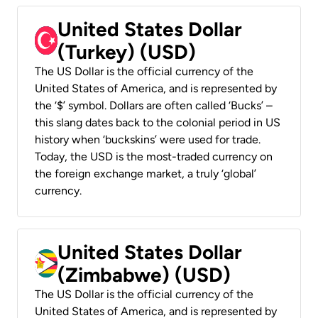
United States Dollar
(Turkey) (USD)
The US Dollar is the official currency of the
United States of America, and is represented by
the ‘$’ symbol. Dollars are often called ‘Bucks’ –
this slang dates back to the colonial period in US
history when ‘buckskins’ were used for trade.
Today, the USD is the most-traded currency on
the foreign exchange market, a truly ‘global’
currency.
United States Dollar
(Zimbabwe) (USD)
The US Dollar is the official currency of the
United States of America, and is represented by