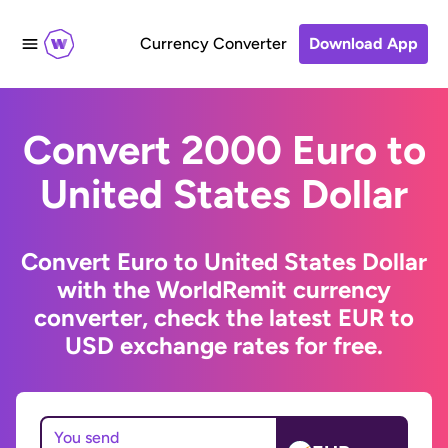
Currency Converter
Download App
Convert 2000 Euro to
United States Dollar
Convert Euro to United States Dollar
with the WorldRemit currency
converter, check the latest EUR to
USD exchange rates for free.
You send