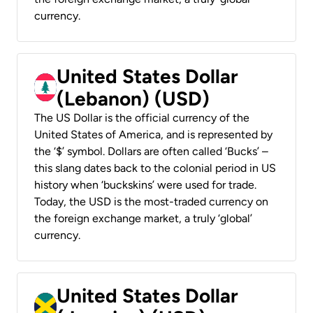
currency.
United States Dollar
(Lebanon) (USD)
The US Dollar is the official currency of the
United States of America, and is represented by
the ‘$’ symbol. Dollars are often called ‘Bucks’ –
this slang dates back to the colonial period in US
history when ‘buckskins’ were used for trade.
Today, the USD is the most-traded currency on
the foreign exchange market, a truly ‘global’
currency.
United States Dollar