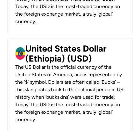
Today, the USD is the most-traded currency on
the foreign exchange market, a truly ‘global’
currency.
United States Dollar
(Ethiopia) (USD)
The US Dollar is the official currency of the
United States of America, and is represented by
the ‘$’ symbol. Dollars are often called ‘Bucks’ –
this slang dates back to the colonial period in US
history when ‘buckskins’ were used for trade.
Today, the USD is the most-traded currency on
the foreign exchange market, a truly ‘global’
currency.