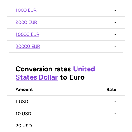
1000 EUR
-
2000 EUR
-
10000 EUR
-
20000 EUR
-
Conversion rates
United
States Dollar
to
Euro
Amount
Rate
1
USD
-
10
USD
-
20
USD
-