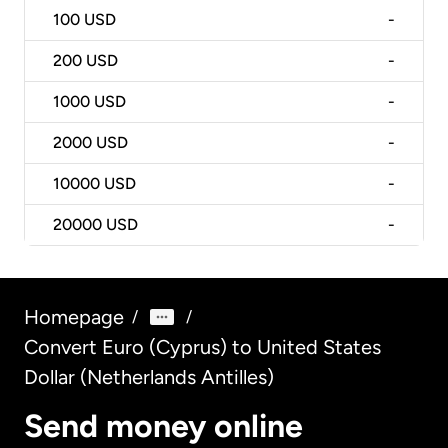
100
USD
-
200
USD
-
1000
USD
-
2000
USD
-
10000
USD
-
20000
USD
-
Homepage
/
/
Convert Euro (Cyprus) to United States
Dollar (Netherlands Antilles)
Send money online