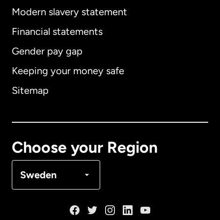
Modern slavery statement
International
English
Financial statements
Gender pay gap
Keeping your money safe
Australia
Sitemap
Canada
English
Canada
Français
Choose your Region
Denmark
Sweden
France