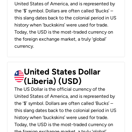
United States of America, and is represented by
the ‘$’ symbol. Dollars are often called ‘Bucks’ –
this slang dates back to the colonial period in US
history when ‘buckskins’ were used for trade.
Today, the USD is the most-traded currency on
the foreign exchange market, a truly ‘global’
currency.
United States Dollar
(Liberia) (USD)
The US Dollar is the official currency of the
United States of America, and is represented by
the ‘$’ symbol. Dollars are often called ‘Bucks’ –
this slang dates back to the colonial period in US
history when ‘buckskins’ were used for trade.
Today, the USD is the most-traded currency on
the foreign exchange market, a truly ‘global’