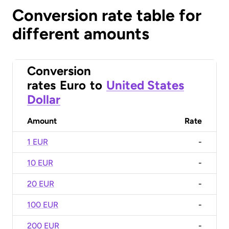
Conversion rate table for
different amounts
Conversion
rates
Euro
to
United States
Dollar
Amount
Rate
1 EUR
-
10 EUR
-
20 EUR
-
100 EUR
-
200 EUR
-