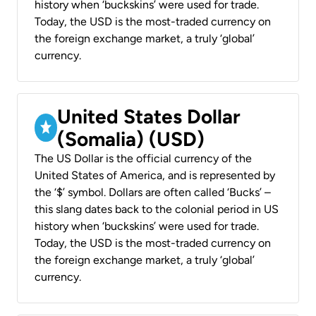
history when ‘buckskins’ were used for trade.
Today, the USD is the most-traded currency on
the foreign exchange market, a truly ‘global’
currency.
United States Dollar
(Somalia) (USD)
The US Dollar is the official currency of the
United States of America, and is represented by
the ‘$’ symbol. Dollars are often called ‘Bucks’ –
this slang dates back to the colonial period in US
history when ‘buckskins’ were used for trade.
Today, the USD is the most-traded currency on
the foreign exchange market, a truly ‘global’
currency.