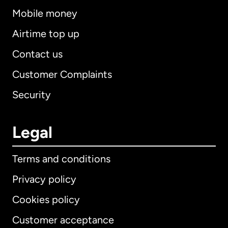
Mobile money
Airtime top up
Contact us
Customer Complaints
Security
Legal
Terms and conditions
Privacy policy
Cookies policy
Customer acceptance