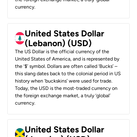
currency.
United States Dollar
(Lebanon) (USD)
The US Dollar is the official currency of the
United States of America, and is represented by
the ‘$’ symbol. Dollars are often called ‘Bucks’ –
this slang dates back to the colonial period in US
history when ‘buckskins’ were used for trade.
Today, the USD is the most-traded currency on
the foreign exchange market, a truly ‘global’
currency.
United States Dollar