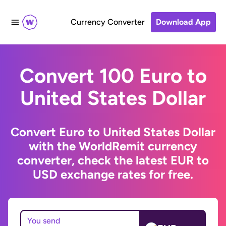
Currency Converter
Download App
Convert 100 Euro to
United States Dollar
Convert Euro to United States Dollar
with the WorldRemit currency
converter, check the latest EUR to
USD exchange rates for free.
You send