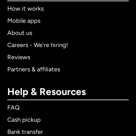
How it works
Mobile apps
About us
Careers - We're hiring!
Reviews
Partners & affiliates
Help & Resources
FAQ
Cash pickup
Bank transfer