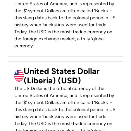
United States of America, and is represented by
the ‘$’ symbol. Dollars are often called ‘Bucks’ –
this slang dates back to the colonial period in US
history when ‘buckskins’ were used for trade.
Today, the USD is the most-traded currency on
the foreign exchange market, a truly ‘global’
currency.
United States Dollar
(Liberia) (USD)
The US Dollar is the official currency of the
United States of America, and is represented by
the ‘$’ symbol. Dollars are often called ‘Bucks’ –
this slang dates back to the colonial period in US
history when ‘buckskins’ were used for trade.
Today, the USD is the most-traded currency on
the foreign exchange market, a truly ‘global’