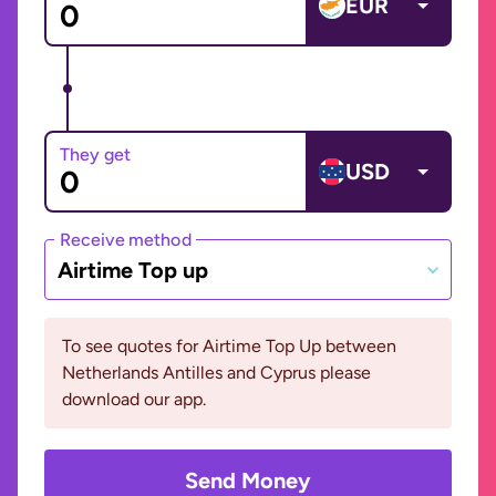
EUR
They get
USD
Receive method
Airtime Top up
To see quotes for Airtime Top Up between
Netherlands Antilles and Cyprus please
download our app.
Send Money