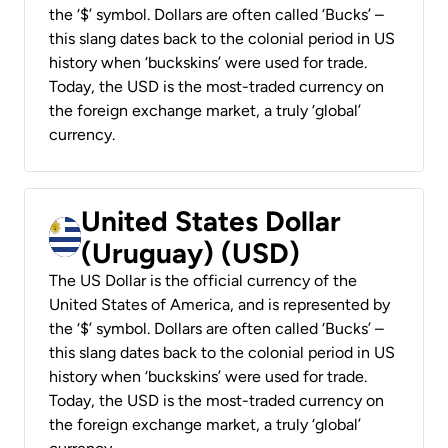
the ‘$’ symbol. Dollars are often called ‘Bucks’ –
this slang dates back to the colonial period in US
history when ‘buckskins’ were used for trade.
Today, the USD is the most-traded currency on
the foreign exchange market, a truly ‘global’
currency.
United States Dollar
(Uruguay) (USD)
The US Dollar is the official currency of the
United States of America, and is represented by
the ‘$’ symbol. Dollars are often called ‘Bucks’ –
this slang dates back to the colonial period in US
history when ‘buckskins’ were used for trade.
Today, the USD is the most-traded currency on
the foreign exchange market, a truly ‘global’