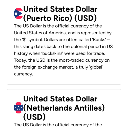
United States Dollar
(Puerto Rico) (USD)
The US Dollar is the official currency of the
United States of America, and is represented by
the ‘$’ symbol. Dollars are often called ‘Bucks’ –
this slang dates back to the colonial period in US
history when ‘buckskins’ were used for trade.
Today, the USD is the most-traded currency on
the foreign exchange market, a truly ‘global’
currency.
United States Dollar
(Netherlands Antilles)
(USD)
The US Dollar is the official currency of the