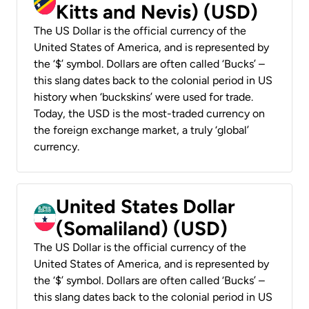
Kitts and Nevis) (USD)
The US Dollar is the official currency of the
United States of America, and is represented by
the ‘$’ symbol. Dollars are often called ‘Bucks’ –
this slang dates back to the colonial period in US
history when ‘buckskins’ were used for trade.
Today, the USD is the most-traded currency on
the foreign exchange market, a truly ‘global’
currency.
United States Dollar
(Somaliland) (USD)
The US Dollar is the official currency of the
United States of America, and is represented by
the ‘$’ symbol. Dollars are often called ‘Bucks’ –
this slang dates back to the colonial period in US