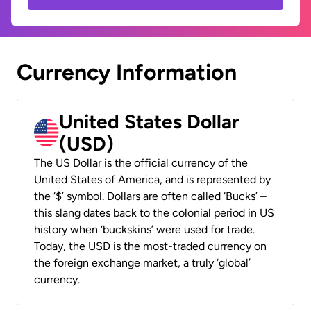
Currency Information
United States Dollar
(USD)
The US Dollar is the official currency of the
United States of America, and is represented by
the ‘$’ symbol. Dollars are often called ‘Bucks’ –
this slang dates back to the colonial period in US
history when ‘buckskins’ were used for trade.
Today, the USD is the most-traded currency on
the foreign exchange market, a truly ‘global’
currency.