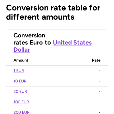
Conversion rate table for
different amounts
Conversion
rates
Euro
to
United States
Dollar
Amount
Rate
1 EUR
-
10 EUR
-
20 EUR
-
100 EUR
-
200 EUR
-