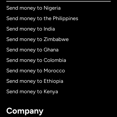
Send money to Nigeria
Send money to the Philippines
Send money to India
Send money to Zimbabwe
Send money to Ghana
Send money to Colombia
Send money to Morocco
Send money to Ethiopia
Send money to Kenya
Company