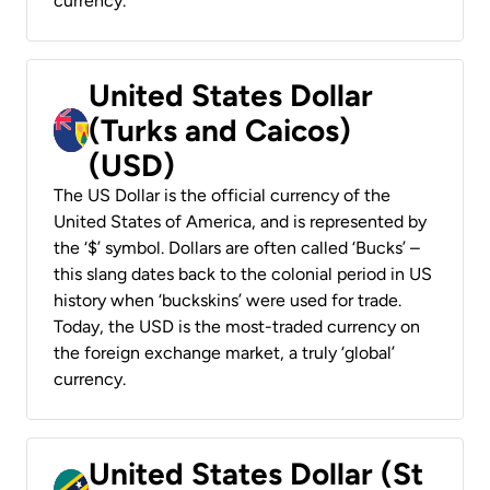
currency.
United States Dollar
(Turks and Caicos)
(USD)
The US Dollar is the official currency of the
United States of America, and is represented by
the ‘$’ symbol. Dollars are often called ‘Bucks’ –
this slang dates back to the colonial period in US
history when ‘buckskins’ were used for trade.
Today, the USD is the most-traded currency on
the foreign exchange market, a truly ‘global’
currency.
United States Dollar (St