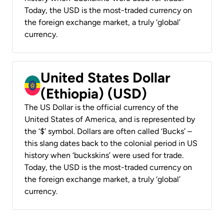
Today, the USD is the most-traded currency on
the foreign exchange market, a truly ‘global’
currency.
United States Dollar
(Ethiopia) (USD)
The US Dollar is the official currency of the
United States of America, and is represented by
the ‘$’ symbol. Dollars are often called ‘Bucks’ –
this slang dates back to the colonial period in US
history when ‘buckskins’ were used for trade.
Today, the USD is the most-traded currency on
the foreign exchange market, a truly ‘global’
currency.