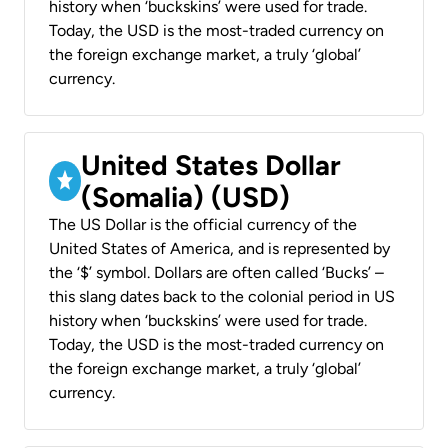
history when ‘buckskins’ were used for trade.
Today, the USD is the most-traded currency on
the foreign exchange market, a truly ‘global’
currency.
United States Dollar
(Somalia) (USD)
The US Dollar is the official currency of the
United States of America, and is represented by
the ‘$’ symbol. Dollars are often called ‘Bucks’ –
this slang dates back to the colonial period in US
history when ‘buckskins’ were used for trade.
Today, the USD is the most-traded currency on
the foreign exchange market, a truly ‘global’
currency.