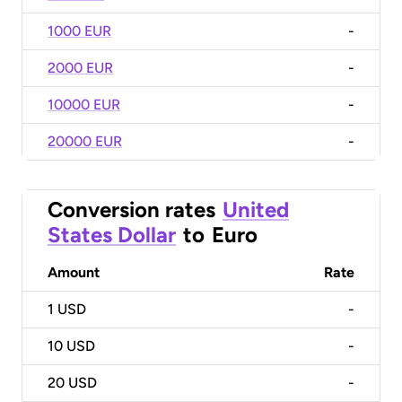
1000 EUR
-
2000 EUR
-
10000 EUR
-
20000 EUR
-
Conversion rates
United
States Dollar
to
Euro
Amount
Rate
1
USD
-
10
USD
-
20
USD
-