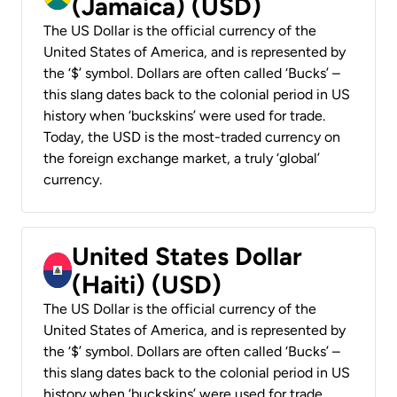
(Jamaica) (USD)
The US Dollar is the official currency of the
United States of America, and is represented by
the ‘$’ symbol. Dollars are often called ‘Bucks’ –
this slang dates back to the colonial period in US
history when ‘buckskins’ were used for trade.
Today, the USD is the most-traded currency on
the foreign exchange market, a truly ‘global’
currency.
United States Dollar
(Haiti) (USD)
The US Dollar is the official currency of the
United States of America, and is represented by
the ‘$’ symbol. Dollars are often called ‘Bucks’ –
this slang dates back to the colonial period in US
history when ‘buckskins’ were used for trade.