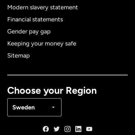
Modern slavery statement
International
English
Financial statements
Gender pay gap
Keeping your money safe
Australia
Sitemap
Canada
English
Canada
Français
Choose your Region
Denmark
Sweden
France