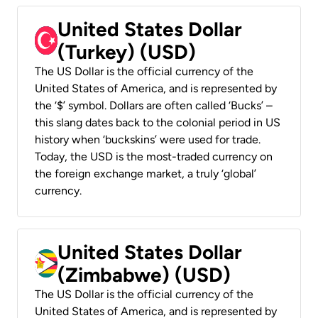
United States Dollar
(Turkey) (USD)
The US Dollar is the official currency of the
United States of America, and is represented by
the ‘$’ symbol. Dollars are often called ‘Bucks’ –
this slang dates back to the colonial period in US
history when ‘buckskins’ were used for trade.
Today, the USD is the most-traded currency on
the foreign exchange market, a truly ‘global’
currency.
United States Dollar
(Zimbabwe) (USD)
The US Dollar is the official currency of the
United States of America, and is represented by