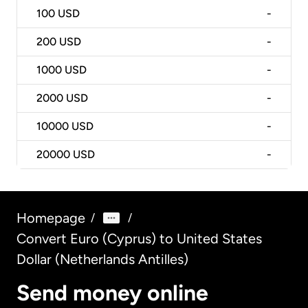
100
USD
-
200
USD
-
1000
USD
-
2000
USD
-
10000
USD
-
20000
USD
-
Homepage
/
/
Convert Euro (Cyprus) to United States
Dollar (Netherlands Antilles)
Send money online