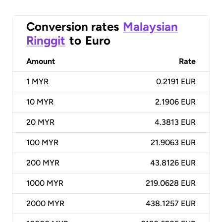
Conversion rates
Malaysian
Ringgit
to
Euro
Amount
Rate
1
MYR
0.2191 EUR
10
MYR
2.1906 EUR
20
MYR
4.3813 EUR
100
MYR
21.9063 EUR
200
MYR
43.8126 EUR
1000
MYR
219.0628 EUR
2000
MYR
438.1257 EUR