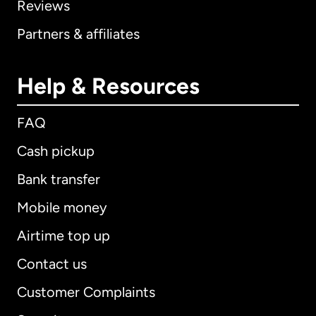
Reviews
Partners & affiliates
Help & Resources
FAQ
Cash pickup
Bank transfer
Mobile money
Airtime top up
Contact us
Customer Complaints