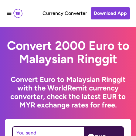
Currency Converter
Download App
Convert 2000 Euro to
Malaysian Ringgit
Convert Euro to Malaysian Ringgit
with the WorldRemit currency
converter, check the latest EUR to
MYR exchange rates for free.
You send