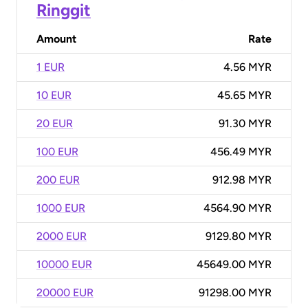
Ringgit
Amount
Rate
1 EUR
4.56 MYR
10 EUR
45.65 MYR
20 EUR
91.30 MYR
100 EUR
456.49 MYR
200 EUR
912.98 MYR
1000 EUR
4564.90 MYR
2000 EUR
9129.80 MYR
10000 EUR
45649.00 MYR
20000 EUR
91298.00 MYR