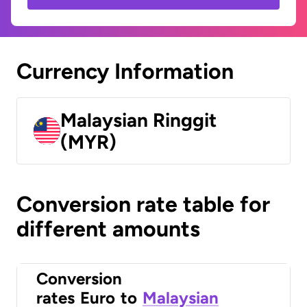
Currency Information
Malaysian Ringgit
(MYR)
Conversion rate table for
different amounts
Conversion
rates
Euro
to
Malaysian