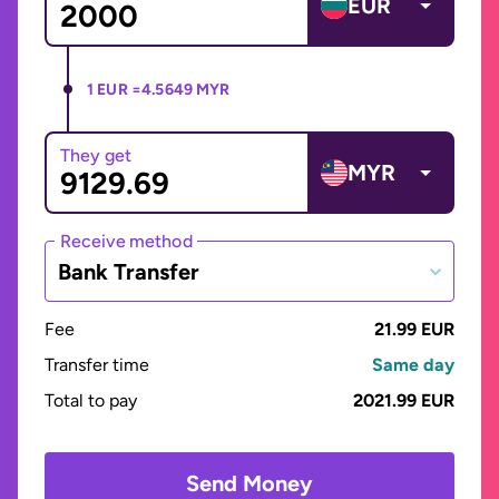
EUR
1 EUR =
4.5649 MYR
They get
MYR
Receive method
Bank Transfer
Fee
21.99 EUR
Transfer time
Same day
Total to pay
2021.99 EUR
Send Money