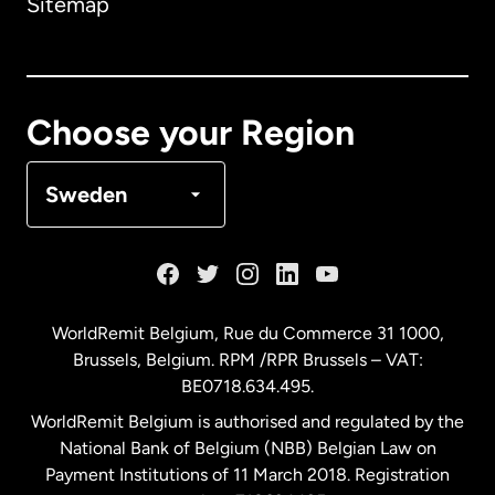
Sitemap
Canada
English
Canada
Français
Choose your Region
Denmark
Sweden
France
Germany
WorldRemit Belgium,
Rue du Commerce 31 1000
,
Brussels, Belgium. RPM /RPR Brussels – VAT:
Malaysia
BE0718.634.495.
WorldRemit Belgium is authorised and regulated by the
Netherlands
National Bank of Belgium (NBB) Belgian Law on
Payment Institutions of 11 March 2018. Registration