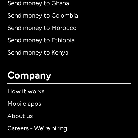
Send money to Ghana
Send money to Colombia
Send money to Morocco
Send money to Ethiopia
Send money to Kenya
Company
How it works
Mobile apps
About us
Careers - We're hiring!