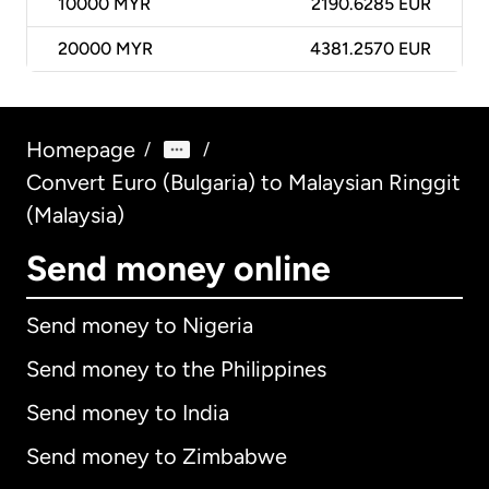
10000
MYR
2190.6285 EUR
20000
MYR
4381.2570 EUR
Homepage
/
/
Convert Euro (Bulgaria) to Malaysian Ringgit
(Malaysia)
Send money online
Send money to Nigeria
Send money to the Philippines
Send money to India
Send money to Zimbabwe