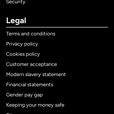
Security
Legal
Terms and conditions
Privacy policy
Cookies policy
Customer acceptance
Modern slavery statement
International
English
Financial statements
Gender pay gap
Keeping your money safe
Australia