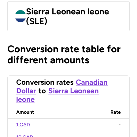
Sierra Leonean leone
(SLE)
Conversion rate table for
different amounts
Conversion rates
Canadian
Dollar
to
Sierra Leonean
leone
Amount
Rate
1 CAD
-