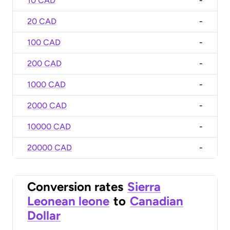
10 CAD
-
20 CAD
-
100 CAD
-
200 CAD
-
1000 CAD
-
2000 CAD
-
10000 CAD
-
20000 CAD
-
Conversion rates
Sierra
Leonean leone
to
Canadian
Dollar