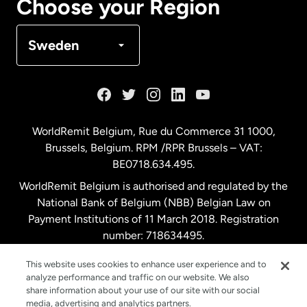
Choose your Region
Denmark
Sweden
France
Germany
WorldRemit Belgium,
Rue du Commerce 31 1000
,
Brussels, Belgium. RPM /RPR Brussels – VAT:
Malaysia
BE0718.634.495.
WorldRemit Belgium is authorised and regulated by the
Netherlands
National Bank of Belgium (NBB) Belgian Law on
Payment Institutions of 11 March 2018. Registration
number: 718634495.
New Zealand
This website uses cookies to enhance user experience and to
analyze performance and traffic on our website. We also
Spain
share information about your use of our site with our social
media, advertising and analytics partners.