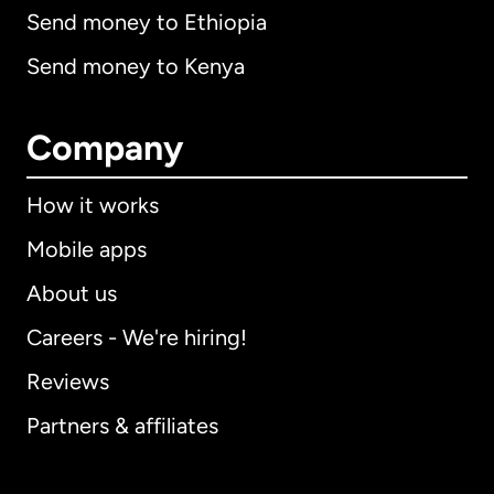
Send money to Ethiopia
Send money to Kenya
Company
How it works
Mobile apps
About us
Careers - We're hiring!
Reviews
Partners & affiliates