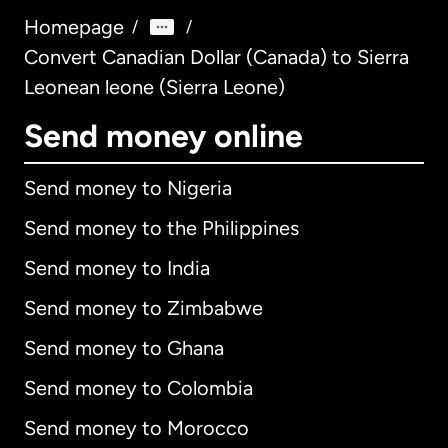
Homepage
/
/
Convert Canadian Dollar (Canada) to Sierra
Leonean leone (Sierra Leone)
Send money online
Send money to Nigeria
Send money to the Philippines
Send money to India
Send money to Zimbabwe
Send money to Ghana
Send money to Colombia
Send money to Morocco