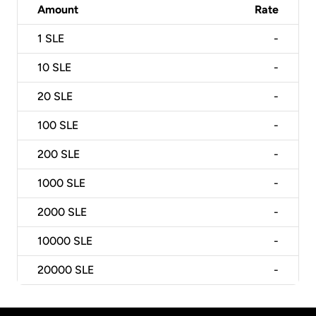
Amount
Rate
1
SLE
-
10
SLE
-
20
SLE
-
100
SLE
-
200
SLE
-
1000
SLE
-
2000
SLE
-
10000
SLE
-
20000
SLE
-