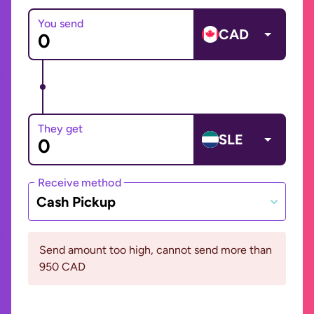
You send
CAD
They get
SLE
Receive method
Cash Pickup
Send amount too high, cannot send more than
950 CAD