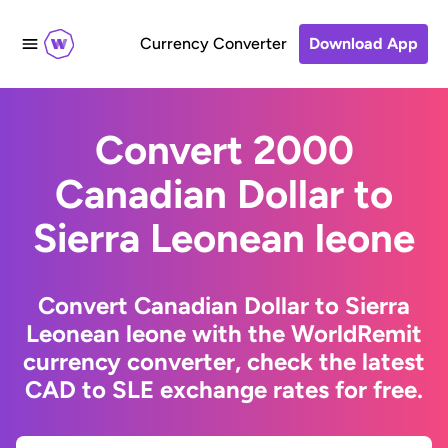
Currency Converter
Download App
Convert 2000
Canadian Dollar to
Sierra Leonean leone
Convert Canadian Dollar to Sierra
Leonean leone with the WorldRemit
currency converter, check the latest
CAD to SLE exchange rates for free.