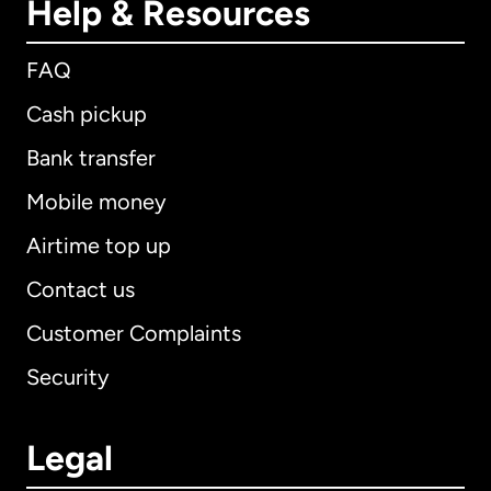
Help & Resources
FAQ
Cash pickup
Bank transfer
Mobile money
Airtime top up
Contact us
Customer Complaints
Security
Legal