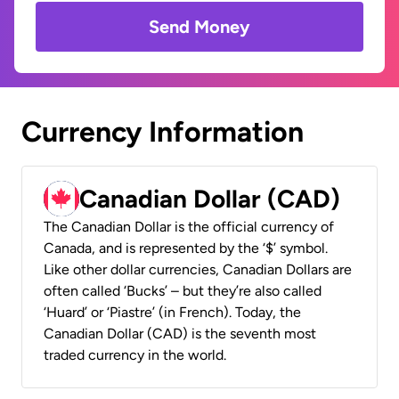
Send Money
Currency Information
Canadian Dollar (CAD)
The Canadian Dollar is the official currency of
Canada, and is represented by the ‘$’ symbol.
Like other dollar currencies, Canadian Dollars are
often called ‘Bucks’ – but they’re also called
‘Huard’ or ‘Piastre’ (in French). Today, the
Canadian Dollar (CAD) is the seventh most
traded currency in the world.