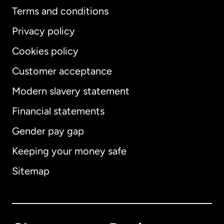
Terms and conditions
Privacy policy
Cookies policy
Customer acceptance
Modern slavery statement
International
English
Financial statements
Gender pay gap
Keeping your money safe
Australia
Sitemap
Canada
English
Canada
Français