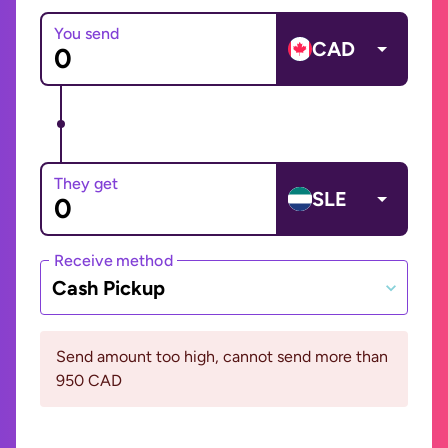
You send
CAD
They get
SLE
Receive method
Cash Pickup
Send amount too high, cannot send more than
950 CAD