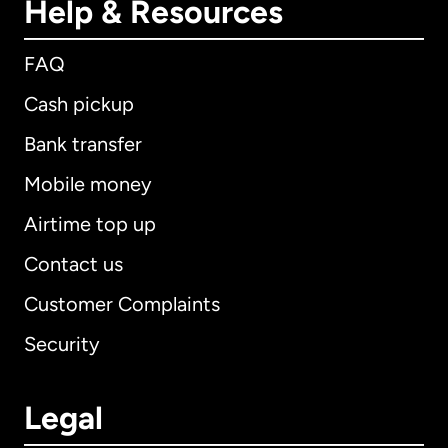
Help & Resources
FAQ
Cash pickup
Bank transfer
Mobile money
Airtime top up
Contact us
Customer Complaints
Security
Legal