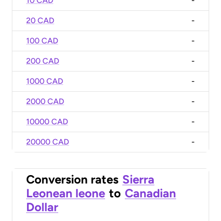
10 CAD
-
20 CAD
-
100 CAD
-
200 CAD
-
1000 CAD
-
2000 CAD
-
10000 CAD
-
20000 CAD
-
Conversion rates
Sierra
Leonean leone
to
Canadian
Dollar