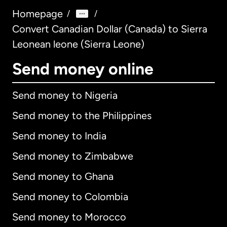
Homepage
/
/
Convert Canadian Dollar (Canada) to Sierra
Leonean leone (Sierra Leone)
Send money online
Send money to Nigeria
Send money to the Philippines
Send money to India
Send money to Zimbabwe
Send money to Ghana
Send money to Colombia
Send money to Morocco