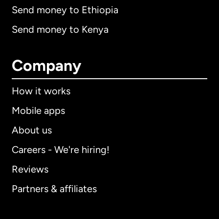
Send money to Ethiopia
Send money to Kenya
Company
How it works
Mobile apps
About us
Careers - We're hiring!
Reviews
Partners & affiliates