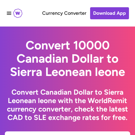
Currency Converter
Download App
Convert 10000
Canadian Dollar to
Sierra Leonean leone
Convert Canadian Dollar to Sierra
Leonean leone with the WorldRemit
currency converter, check the latest
CAD to SLE exchange rates for free.