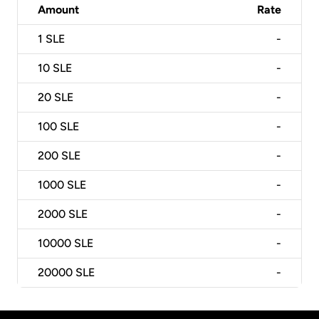
Amount
Rate
1
SLE
-
10
SLE
-
20
SLE
-
100
SLE
-
200
SLE
-
1000
SLE
-
2000
SLE
-
10000
SLE
-
20000
SLE
-