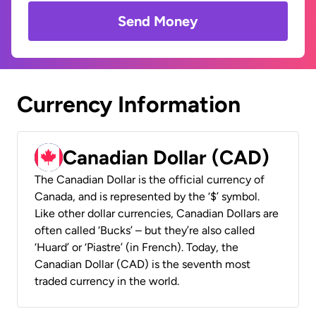
Send Money
Currency Information
Canadian Dollar (CAD)
The Canadian Dollar is the official currency of
Canada, and is represented by the ‘$’ symbol.
Like other dollar currencies, Canadian Dollars are
often called ‘Bucks’ – but they’re also called
‘Huard’ or ‘Piastre’ (in French). Today, the
Canadian Dollar (CAD) is the seventh most
traded currency in the world.