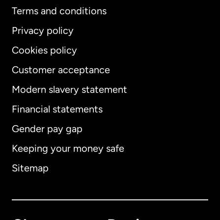
Terms and conditions
Privacy policy
Cookies policy
Customer acceptance
Modern slavery statement
International
English
Financial statements
Gender pay gap
Keeping your money safe
Australia
Sitemap
Canada
English
Canada
Français