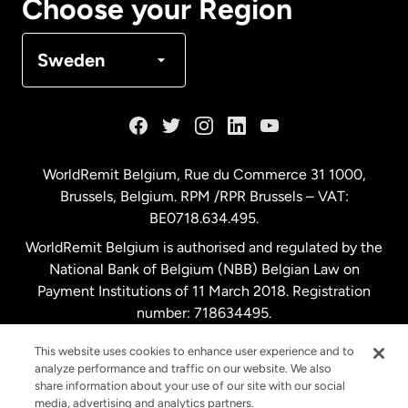
Choose your Region
Denmark
Sweden
France
Germany
WorldRemit Belgium,
Rue du Commerce 31 1000
,
Brussels, Belgium. RPM /RPR Brussels – VAT:
Malaysia
BE0718.634.495.
WorldRemit Belgium is authorised and regulated by the
Netherlands
National Bank of Belgium (NBB) Belgian Law on
Payment Institutions of 11 March 2018. Registration
number: 718634495.
New Zealand
This website uses cookies to enhance user experience and to
analyze performance and traffic on our website. We also
Spain
share information about your use of our site with our social
media, advertising and analytics partners.