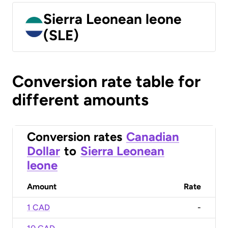
Sierra Leonean leone
(SLE)
Conversion rate table for
different amounts
Conversion rates
Canadian
Dollar
to
Sierra Leonean
leone
Amount
Rate
1 CAD
-