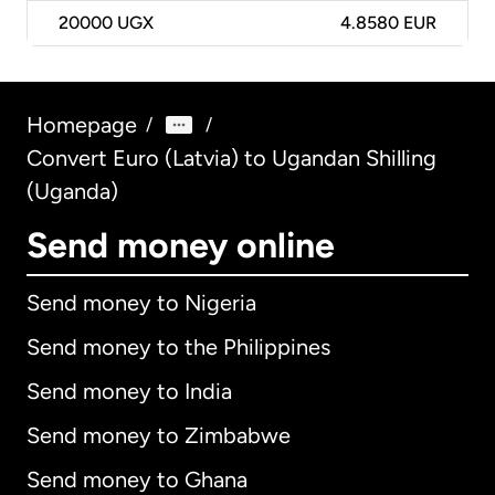
20000
UGX
4.8580 EUR
Homepage
/
/
Convert Euro (Latvia) to Ugandan Shilling
(Uganda)
Send money online
Send money to Nigeria
Send money to the Philippines
Send money to India
Send money to Zimbabwe
Send money to Ghana