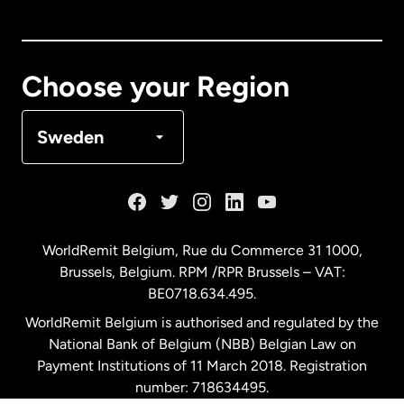
Canada
English
Canada
Français
Choose your Region
Denmark
Sweden
France
Germany
WorldRemit Belgium,
Rue du Commerce 31 1000
,
Brussels, Belgium. RPM /RPR Brussels – VAT:
Malaysia
BE0718.634.495.
WorldRemit Belgium is authorised and regulated by the
Netherlands
National Bank of Belgium (NBB) Belgian Law on
Payment Institutions of 11 March 2018. Registration
number: 718634495.
New Zealand