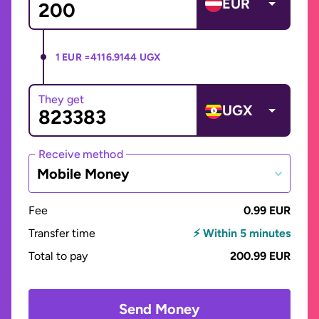
EUR
1 EUR =
4116.9144 UGX
They get
UGX
Receive method
Mobile Money
Fee
0.99 EUR
Transfer time
⚡ Within 5 minutes
Total to pay
200.99 EUR
Send Money