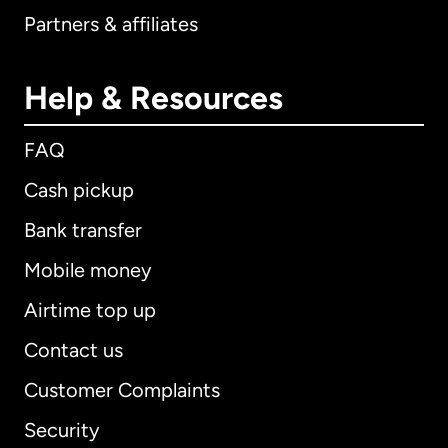
Partners & affiliates
Help & Resources
FAQ
Cash pickup
Bank transfer
Mobile money
Airtime top up
Contact us
Customer Complaints
Security