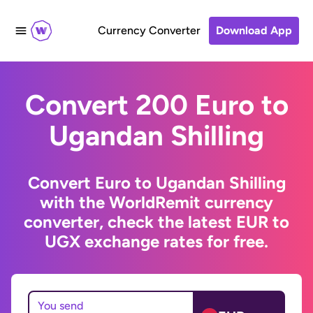
Currency Converter
Download App
Convert 200 Euro to
Ugandan Shilling
Convert Euro to Ugandan Shilling
with the WorldRemit currency
converter, check the latest EUR to
UGX exchange rates for free.
You send