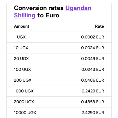
Conversion rates
Ugandan
Shilling
to
Euro
Amount
Rate
1
UGX
0.0002 EUR
10
UGX
0.0024 EUR
20
UGX
0.0049 EUR
100
UGX
0.0243 EUR
200
UGX
0.0486 EUR
1000
UGX
0.2429 EUR
2000
UGX
0.4858 EUR
10000
UGX
2.4290 EUR