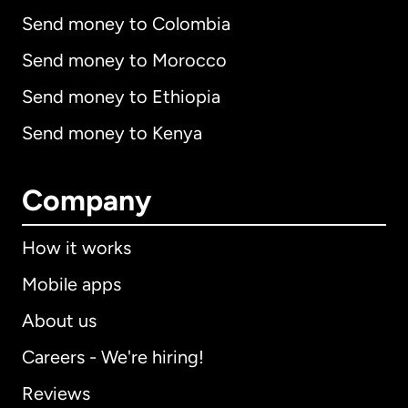
Send money to Colombia
Send money to Morocco
Send money to Ethiopia
Send money to Kenya
Company
How it works
Mobile apps
About us
Careers - We're hiring!
Reviews