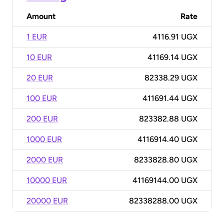
Amount
Rate
1 EUR
4116.91 UGX
10 EUR
41169.14 UGX
20 EUR
82338.29 UGX
100 EUR
411691.44 UGX
200 EUR
823382.88 UGX
1000 EUR
4116914.40 UGX
2000 EUR
8233828.80 UGX
10000 EUR
41169144.00 UGX
20000 EUR
82338288.00 UGX