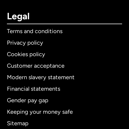
Legal
Terms and conditions
Privacy policy
Cookies policy
Customer acceptance
Modern slavery statement
International
English
Financial statements
Gender pay gap
Keeping your money safe
Australia
Sitemap