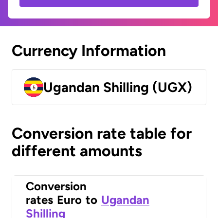
Currency Information
Ugandan Shilling (UGX)
Conversion rate table for
different amounts
Conversion
rates
Euro
to
Ugandan
Shilling