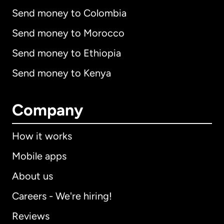
Send money to Colombia
Send money to Morocco
Send money to Ethiopia
Send money to Kenya
Company
How it works
Mobile apps
About us
Careers - We're hiring!
Reviews