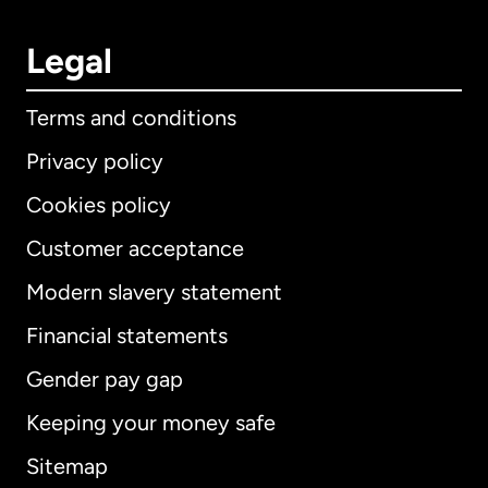
Legal
Terms and conditions
Privacy policy
Cookies policy
Customer acceptance
Modern slavery statement
International
English
Financial statements
Gender pay gap
Keeping your money safe
Australia
Sitemap