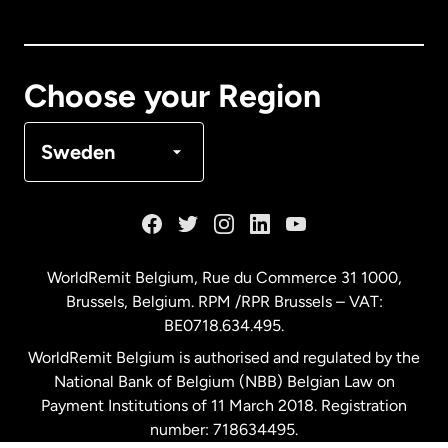
Canada
English
Canada
Français
Choose your Region
Denmark
Sweden
France
Germany
WorldRemit Belgium,
Rue du Commerce 31 1000
,
Brussels, Belgium. RPM /RPR Brussels – VAT:
Malaysia
BE0718.634.495.
WorldRemit Belgium is authorised and regulated by the
Netherlands
National Bank of Belgium (NBB) Belgian Law on
Payment Institutions of 11 March 2018. Registration
number: 718634495.
New Zealand