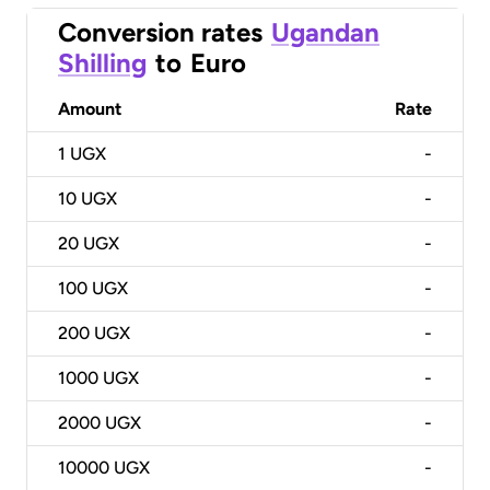
Conversion rates
Ugandan
Shilling
to
Euro
Amount
Rate
1
UGX
-
10
UGX
-
20
UGX
-
100
UGX
-
200
UGX
-
1000
UGX
-
2000
UGX
-
10000
UGX
-