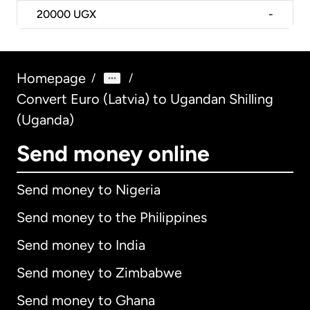
20000
UGX
-
Homepage
/
/
Convert Euro (Latvia) to Ugandan Shilling
(Uganda)
Send money online
Send money to Nigeria
Send money to the Philippines
Send money to India
Send money to Zimbabwe
Send money to Ghana