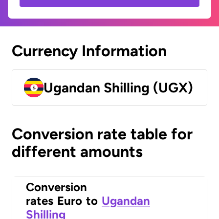
Currency Information
Ugandan Shilling (UGX)
Conversion rate table for
different amounts
Conversion
rates
Euro
to
Ugandan
Shilling