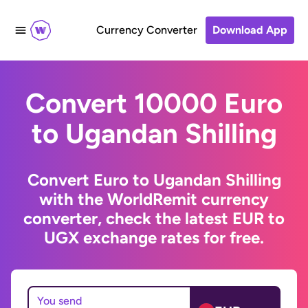
Currency Converter
Download App
Convert 10000 Euro
to Ugandan Shilling
Convert Euro to Ugandan Shilling
with the WorldRemit currency
converter, check the latest EUR to
UGX exchange rates for free.
You send