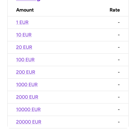
Amount
Rate
1 EUR
-
10 EUR
-
20 EUR
-
100 EUR
-
200 EUR
-
1000 EUR
-
2000 EUR
-
10000 EUR
-
20000 EUR
-