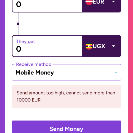
EUR
They get
UGX
Receive method
Mobile Money
Send amount too high, cannot send more than
10000 EUR
Send Money