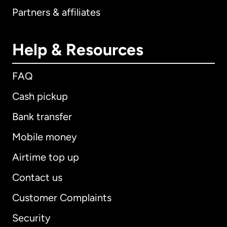
Partners & affiliates
Help & Resources
FAQ
Cash pickup
Bank transfer
Mobile money
Airtime top up
Contact us
Customer Complaints
Security