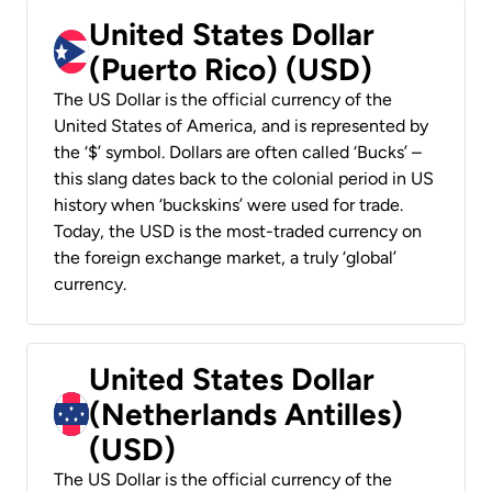
United States Dollar
(Puerto Rico) (USD)
The US Dollar is the official currency of the
United States of America, and is represented by
the ‘$’ symbol. Dollars are often called ‘Bucks’ –
this slang dates back to the colonial period in US
history when ‘buckskins’ were used for trade.
Today, the USD is the most-traded currency on
the foreign exchange market, a truly ‘global’
currency.
United States Dollar
(Netherlands Antilles)
(USD)
The US Dollar is the official currency of the