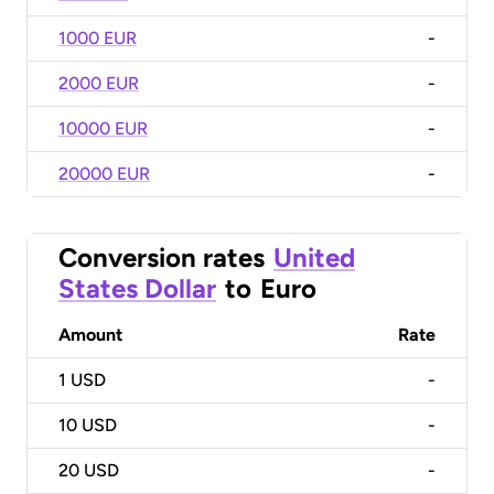
1000 EUR
-
2000 EUR
-
10000 EUR
-
20000 EUR
-
Conversion rates
United
States Dollar
to
Euro
Amount
Rate
1
USD
-
10
USD
-
20
USD
-