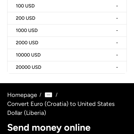
100
USD
-
200
USD
-
1000
USD
-
2000
USD
-
10000
USD
-
20000
USD
-
Homepage
/
/
Convert Euro (Croatia) to United States
Dollar (Liberia)
Send money online