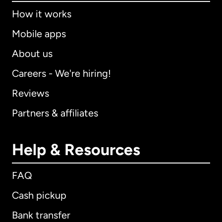
How it works
Mobile apps
About us
Careers - We're hiring!
Reviews
Partners & affiliates
Help & Resources
FAQ
Cash pickup
Bank transfer