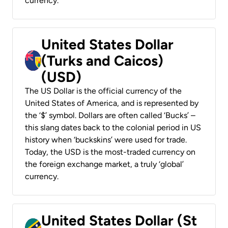
currency.
United States Dollar
(Turks and Caicos)
(USD)
The US Dollar is the official currency of the
United States of America, and is represented by
the ‘$’ symbol. Dollars are often called ‘Bucks’ –
this slang dates back to the colonial period in US
history when ‘buckskins’ were used for trade.
Today, the USD is the most-traded currency on
the foreign exchange market, a truly ‘global’
currency.
United States Dollar (St