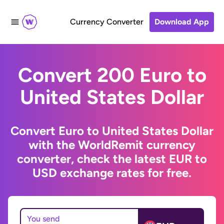
Currency Converter
Download App
Convert 200 Euro to
United States Dollar
Convert Euro to United States Dollar
with the WorldRemit currency
converter, check the latest EUR to
USD exchange rates for free.
You send