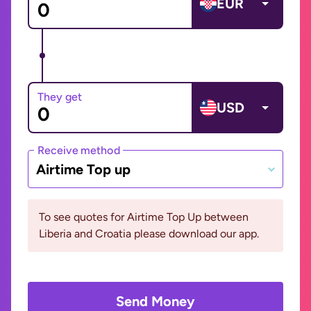
EUR
They get
USD
Receive method
Airtime Top up
To see quotes for Airtime Top Up between
Liberia and Croatia please download our app.
Send Money