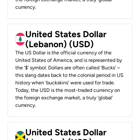
currency.
United States Dollar
(Lebanon) (USD)
The US Dollar is the official currency of the
United States of America, and is represented by
the ‘$’ symbol. Dollars are often called ‘Bucks’ –
this slang dates back to the colonial period in US
history when ‘buckskins’ were used for trade.
Today, the USD is the most-traded currency on
the foreign exchange market, a truly ‘global’
currency.
United States Dollar