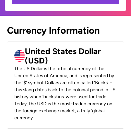
Currency Information
United States Dollar
(USD)
The US Dollar is the official currency of the
United States of America, and is represented by
the ‘$’ symbol. Dollars are often called ‘Bucks’ –
this slang dates back to the colonial period in US
history when ‘buckskins’ were used for trade.
Today, the USD is the most-traded currency on
the foreign exchange market, a truly ‘global’
currency.