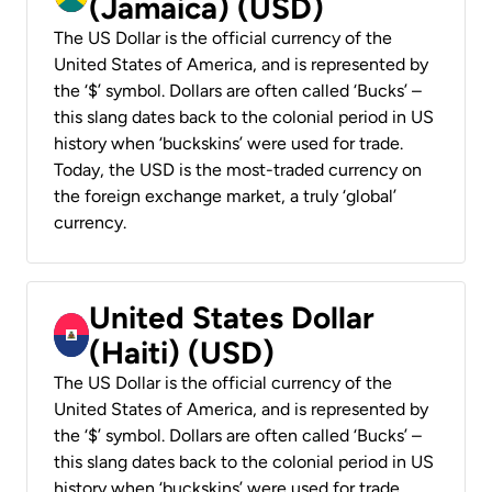
(Jamaica) (USD)
The US Dollar is the official currency of the
United States of America, and is represented by
the ‘$’ symbol. Dollars are often called ‘Bucks’ –
this slang dates back to the colonial period in US
history when ‘buckskins’ were used for trade.
Today, the USD is the most-traded currency on
the foreign exchange market, a truly ‘global’
currency.
United States Dollar
(Haiti) (USD)
The US Dollar is the official currency of the
United States of America, and is represented by
the ‘$’ symbol. Dollars are often called ‘Bucks’ –
this slang dates back to the colonial period in US
history when ‘buckskins’ were used for trade.