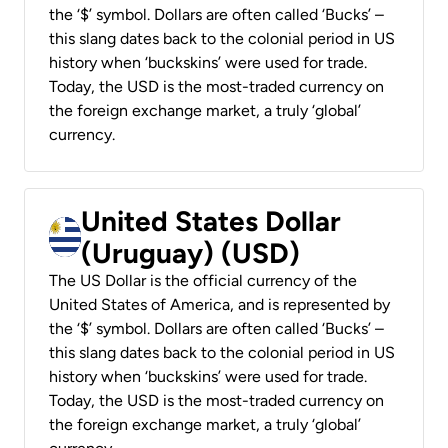
the ‘$’ symbol. Dollars are often called ‘Bucks’ –
this slang dates back to the colonial period in US
history when ‘buckskins’ were used for trade.
Today, the USD is the most-traded currency on
the foreign exchange market, a truly ‘global’
currency.
United States Dollar
(Uruguay) (USD)
The US Dollar is the official currency of the
United States of America, and is represented by
the ‘$’ symbol. Dollars are often called ‘Bucks’ –
this slang dates back to the colonial period in US
history when ‘buckskins’ were used for trade.
Today, the USD is the most-traded currency on
the foreign exchange market, a truly ‘global’