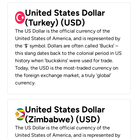
United States Dollar
(Turkey) (USD)
The US Dollar is the official currency of the
United States of America, and is represented by
the ‘$’ symbol. Dollars are often called ‘Bucks’ –
this slang dates back to the colonial period in US
history when ‘buckskins’ were used for trade.
Today, the USD is the most-traded currency on
the foreign exchange market, a truly ‘global’
currency.
United States Dollar
(Zimbabwe) (USD)
The US Dollar is the official currency of the
United States of America, and is represented by