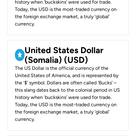
history when ‘buckskins’ were used for trade.
Today, the USD is the most-traded currency on
the foreign exchange market, a truly ‘global’
currency.
United States Dollar
(Somalia) (USD)
The US Dollar is the official currency of the
United States of America, and is represented by
the ‘$’ symbol. Dollars are often called ‘Bucks’ –
this slang dates back to the colonial period in US
history when ‘buckskins’ were used for trade.
Today, the USD is the most-traded currency on
the foreign exchange market, a truly ‘global’
currency.