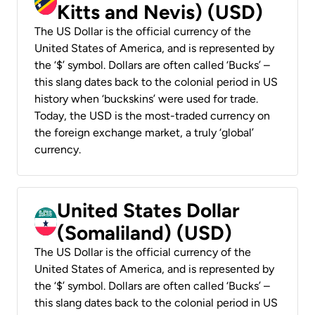
Kitts and Nevis) (USD)
The US Dollar is the official currency of the
United States of America, and is represented by
the ‘$’ symbol. Dollars are often called ‘Bucks’ –
this slang dates back to the colonial period in US
history when ‘buckskins’ were used for trade.
Today, the USD is the most-traded currency on
the foreign exchange market, a truly ‘global’
currency.
United States Dollar
(Somaliland) (USD)
The US Dollar is the official currency of the
United States of America, and is represented by
the ‘$’ symbol. Dollars are often called ‘Bucks’ –
this slang dates back to the colonial period in US