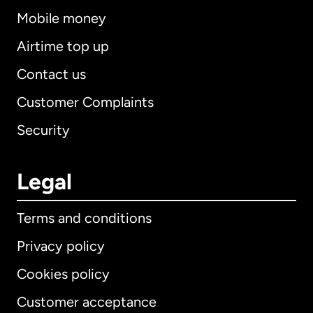
Mobile money
Airtime top up
Contact us
Customer Complaints
Security
Legal
Terms and conditions
Privacy policy
Cookies policy
Customer acceptance