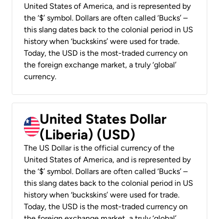
United States of America, and is represented by
the ‘$’ symbol. Dollars are often called ‘Bucks’ –
this slang dates back to the colonial period in US
history when ‘buckskins’ were used for trade.
Today, the USD is the most-traded currency on
the foreign exchange market, a truly ‘global’
currency.
United States Dollar
(Liberia) (USD)
The US Dollar is the official currency of the
United States of America, and is represented by
the ‘$’ symbol. Dollars are often called ‘Bucks’ –
this slang dates back to the colonial period in US
history when ‘buckskins’ were used for trade.
Today, the USD is the most-traded currency on
the foreign exchange market, a truly ‘global’