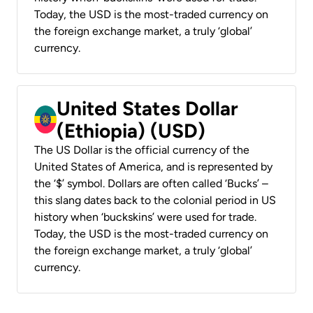
Today, the USD is the most-traded currency on
the foreign exchange market, a truly ‘global’
currency.
United States Dollar
(Ethiopia) (USD)
The US Dollar is the official currency of the
United States of America, and is represented by
the ‘$’ symbol. Dollars are often called ‘Bucks’ –
this slang dates back to the colonial period in US
history when ‘buckskins’ were used for trade.
Today, the USD is the most-traded currency on
the foreign exchange market, a truly ‘global’
currency.