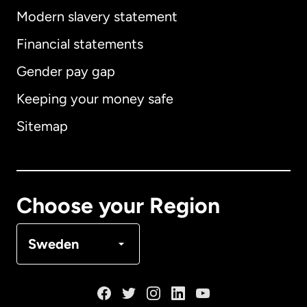
Modern slavery statement
International
English
Financial statements
Gender pay gap
Keeping your money safe
Australia
Sitemap
Canada
English
Canada
Français
Choose your Region
Denmark
Sweden
France