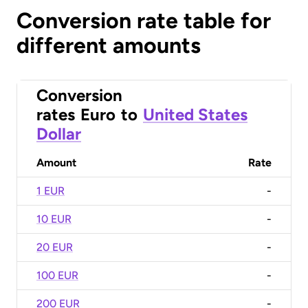
Conversion rate table for
different amounts
Conversion
rates
Euro
to
United States
Dollar
Amount
Rate
1 EUR
-
10 EUR
-
20 EUR
-
100 EUR
-
200 EUR
-