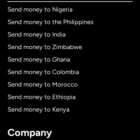
Send money to Nigeria
Send money to the Philippines
Send money to India
Send money to Zimbabwe
Send money to Ghana
Send money to Colombia
Send money to Morocco
Send money to Ethiopia
Send money to Kenya
Company