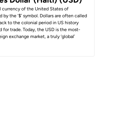
al currency of the United States of
 by the ‘$’ symbol. Dollars are often called
back to the colonial period in US history
 for trade. Today, the USD is the most-
ign exchange market, a truly ‘global’