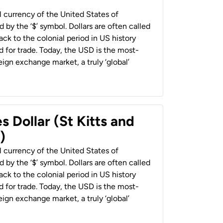
al currency of the United States of
 by the ‘$’ symbol. Dollars are often called
back to the colonial period in US history
 for trade. Today, the USD is the most-
ign exchange market, a truly ‘global’
s Dollar (St Kitts and
)
al currency of the United States of
 by the ‘$’ symbol. Dollars are often called
back to the colonial period in US history
 for trade. Today, the USD is the most-
ign exchange market, a truly ‘global’