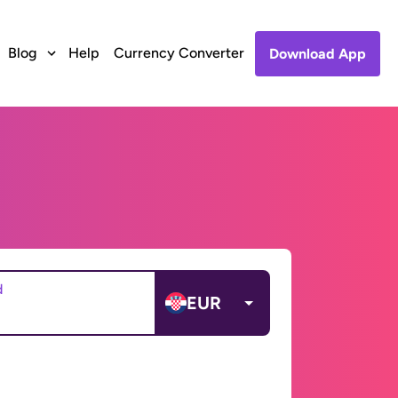
Blog
Help
Currency Converter
Download App
d
EUR