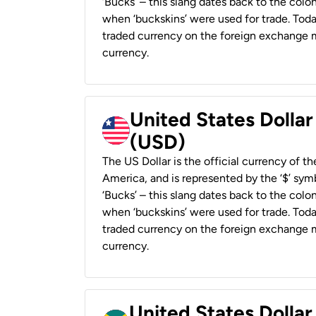
‘Bucks’ – this slang dates back to the colon
when ‘buckskins’ were used for trade. Tod
traded currency on the foreign exchange ma
currency.
United States Dollar
(USD)
The US Dollar is the official currency of t
America, and is represented by the ‘$’ symb
‘Bucks’ – this slang dates back to the colon
when ‘buckskins’ were used for trade. Tod
traded currency on the foreign exchange ma
currency.
United States Dollar