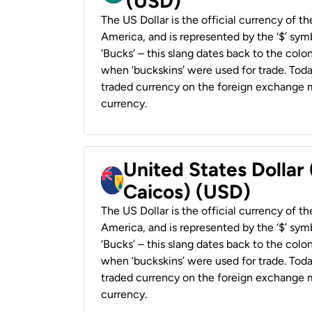
(USD)
The US Dollar is the official currency of t
America, and is represented by the ‘$’ symb
‘Bucks’ – this slang dates back to the colon
when ‘buckskins’ were used for trade. Tod
traded currency on the foreign exchange ma
currency.
United States Dollar
Caicos) (USD)
The US Dollar is the official currency of t
America, and is represented by the ‘$’ symb
‘Bucks’ – this slang dates back to the colon
when ‘buckskins’ were used for trade. Tod
traded currency on the foreign exchange ma
currency.