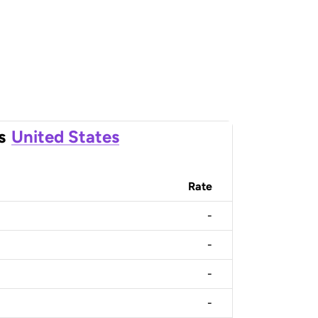
s
United States
Rate
-
-
-
-