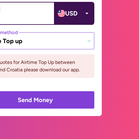
t
USD
 method
e Top up
quotes for Airtime Top Up between
and Croatia please download our app.
Send Money