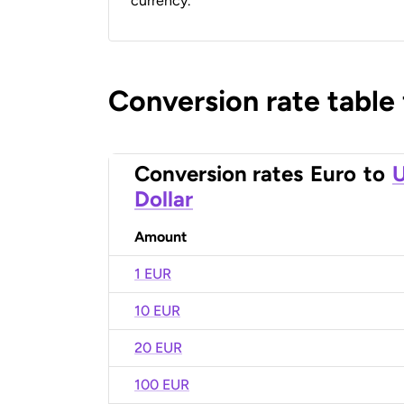
currency.
Conversion rate table
Conversion rates
Euro
to
U
Dollar
Amount
1 EUR
10 EUR
20 EUR
100 EUR