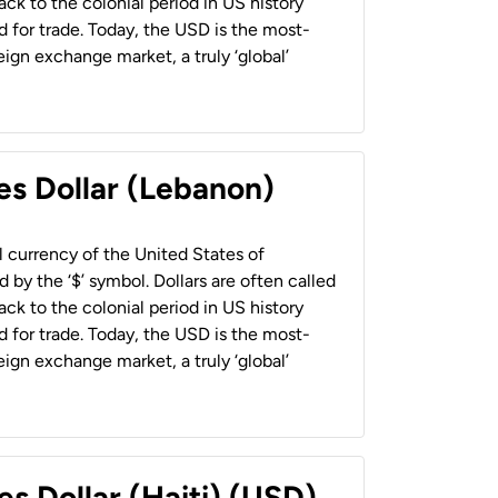
back to the colonial period in US history
 for trade. Today, the USD is the most-
ign exchange market, a truly ‘global’
es Dollar (Lebanon)
al currency of the United States of
 by the ‘$’ symbol. Dollars are often called
back to the colonial period in US history
 for trade. Today, the USD is the most-
ign exchange market, a truly ‘global’
es Dollar (Haiti) (USD)