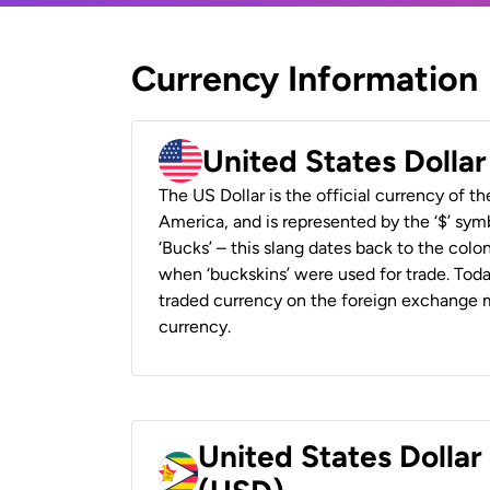
Currency Information
United States Dolla
The US Dollar is the official currency of t
America, and is represented by the ‘$’ symb
‘Bucks’ – this slang dates back to the colon
when ‘buckskins’ were used for trade. Tod
traded currency on the foreign exchange ma
currency.
United States Dolla