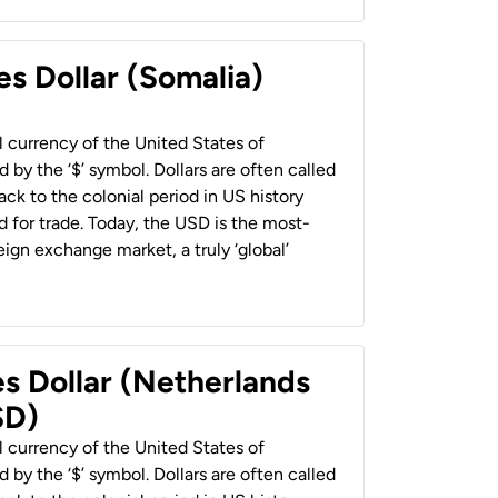
es Dollar (Somalia)
al currency of the United States of
 by the ‘$’ symbol. Dollars are often called
back to the colonial period in US history
 for trade. Today, the USD is the most-
ign exchange market, a truly ‘global’
es Dollar (Netherlands
SD)
al currency of the United States of
 by the ‘$’ symbol. Dollars are often called