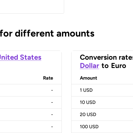
 for different amounts
nited States
Conversion rate
Dollar
to
Euro
Rate
Amount
-
1
USD
-
10
USD
-
20
USD
-
100
USD