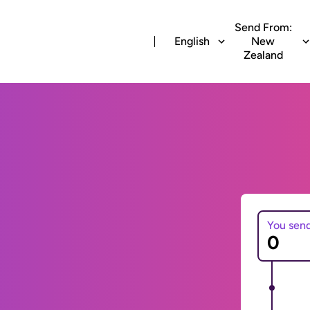
Send From:
English
New
Zealand
You sen