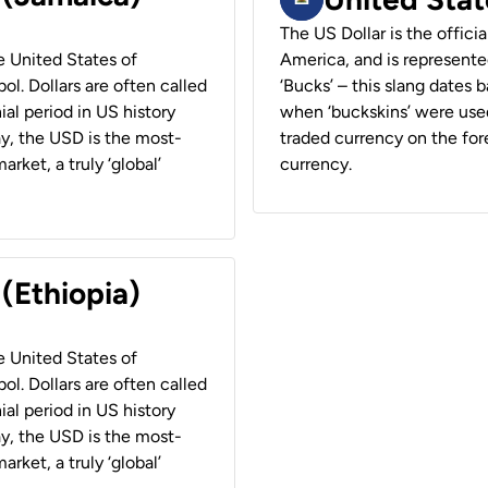
The US Dollar is the offici
he United States of
America, and is represented
ol. Dollars are often called
‘Bucks’ – this slang dates 
ial period in US history
when ‘buckskins’ were used
ay, the USD is the most-
traded currency on the fore
rket, a truly ‘global’
currency.
 (Ethiopia)
he United States of
ol. Dollars are often called
ial period in US history
ay, the USD is the most-
rket, a truly ‘global’