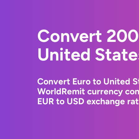
Convert 200
United State
Convert Euro to United St
WorldRemit currency conv
EUR to USD exchange rate