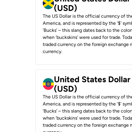
(USD)
The US Dollar is the official currency of t
America, and is represented by the ‘$’ symb
‘Bucks’ – this slang dates back to the colon
when ‘buckskins’ were used for trade. Tod
traded currency on the foreign exchange ma
currency.
United States Dollar
(USD)
The US Dollar is the official currency of t
America, and is represented by the ‘$’ symb
‘Bucks’ – this slang dates back to the colon
when ‘buckskins’ were used for trade. Tod
traded currency on the foreign exchange ma