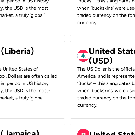
ial period in US history
‘Bucks’ – this slang dates 
ay, the USD is the most-
when ‘buckskins’ were used
rket, a truly ‘global’
traded currency on the fore
currency.
 (Liberia)
United Stat
(USD)
he United States of
The US Dollar is the offici
ol. Dollars are often called
America, and is represented
ial period in US history
‘Bucks’ – this slang dates 
ay, the USD is the most-
when ‘buckskins’ were used
rket, a truly ‘global’
traded currency on the fore
currency.
 (Jamaica)
United Stat