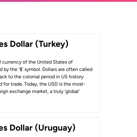
es Dollar (Turkey)
al currency of the United States of
 by the ‘$’ symbol. Dollars are often called
back to the colonial period in US history
 for trade. Today, the USD is the most-
ign exchange market, a truly ‘global’
es Dollar (Uruguay)