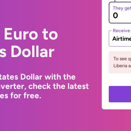
They ge
 Euro to
Receive
Airtim
s Dollar
To see 
Liberia 
ates Dollar with the
erter, check the latest
s for free.