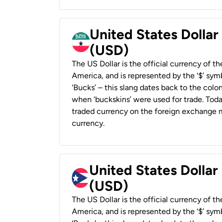
United States Dollar
(USD)
The US Dollar is the official currency of t
America, and is represented by the ‘$’ symb
‘Bucks’ – this slang dates back to the colon
when ‘buckskins’ were used for trade. Tod
traded currency on the foreign exchange ma
currency.
United States Dollar
(USD)
The US Dollar is the official currency of t
America, and is represented by the ‘$’ symb