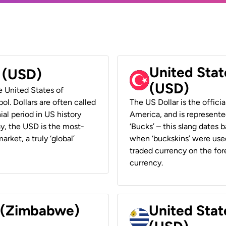
United Stat
r (USD)
(USD)
he United States of
ol. Dollars are often called
The US Dollar is the offici
ial period in US history
America, and is represented
ay, the USD is the most-
‘Bucks’ – this slang dates 
rket, a truly ‘global’
when ‘buckskins’ were used
traded currency on the fore
currency.
r (Zimbabwe)
United Stat