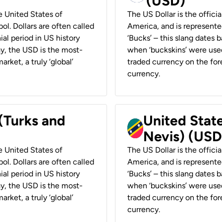
(USD)
he United States of
The US Dollar is the offici
ol. Dollars are often called
America, and is represented
ial period in US history
‘Bucks’ – this slang dates 
ay, the USD is the most-
when ‘buckskins’ were used
rket, a truly ‘global’
traded currency on the fore
currency.
 (Turks and
United State
Nevis) (USD
he United States of
The US Dollar is the offici
ol. Dollars are often called
America, and is represented
ial period in US history
‘Bucks’ – this slang dates 
ay, the USD is the most-
when ‘buckskins’ were used
rket, a truly ‘global’
traded currency on the fore
currency.