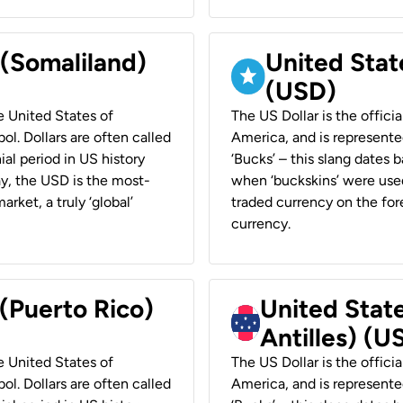
 (Somaliland)
United Stat
(USD)
he United States of
The US Dollar is the offici
ol. Dollars are often called
America, and is represented
ial period in US history
‘Bucks’ – this slang dates 
ay, the USD is the most-
when ‘buckskins’ were used
rket, a truly ‘global’
traded currency on the fore
currency.
 (Puerto Rico)
United Stat
Antilles) (U
he United States of
The US Dollar is the offici
ol. Dollars are often called
America, and is represented